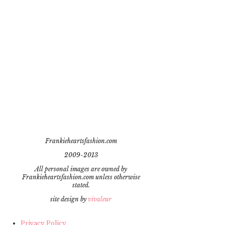
Frankieheartsfashion.com
2009-2013
All personal images are owned by
Frankieheartsfashion.com unless otherwise
stated.
site design by
vivaleur
Privacy Policy