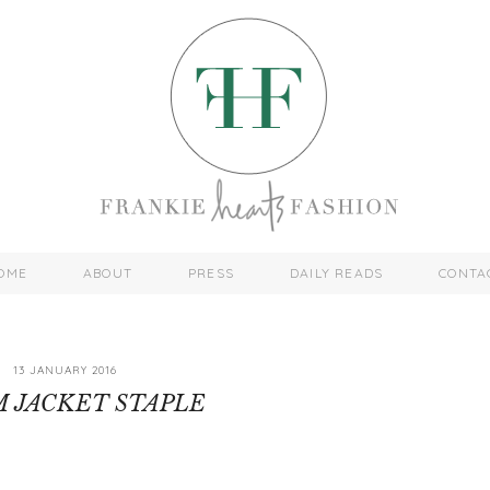
OME
ABOUT
PRESS
DAILY READS
CONTA
13 JANUARY 2016
 JACKET STAPLE