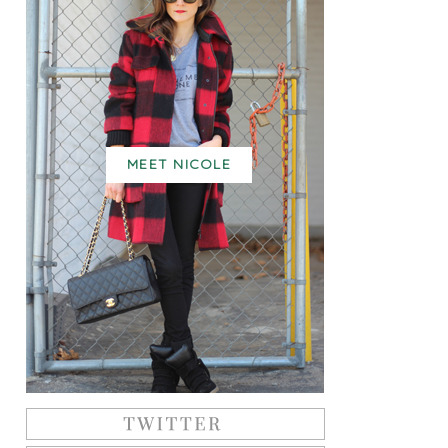
MEET NICOLE