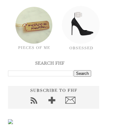
SEARCH FHF