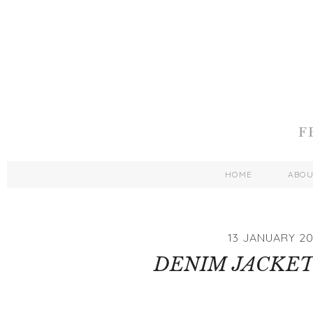
HOME
ABO
13 JANUARY 20
DENIM JACKET