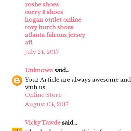
roshe shoes
curry 3 shoes
hogan outlet online
tory burch shoes
atlanta falcons jersey
af1
July 24, 2017
Unknown
said...
Your Article are always awesome and
with us..
Online Store
August 04, 2017
Vicky Tawde
said...