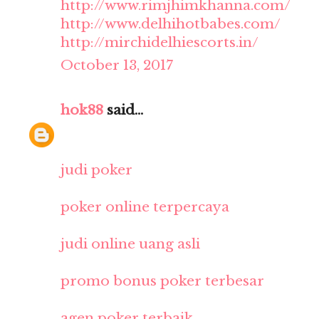
http://www.rimjhimkhanna.com/
http://www.delhihotbabes.com/
http://mirchidelhiescorts.in/
October 13, 2017
hok88
said...
judi poker
poker online terpercaya
judi online uang asli
promo bonus poker terbesar
agen poker terbaik