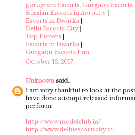
gurugram Escorts, Gurgaon Escorts
Russian Escorts in Aerocity
|
Escorts in Dwarka
|
Delhi Escorts City
|
Top Escorts
|
Escorts in Dwarka
|
Gurgaon Escorts Fun
October 13, 2017
Unknown
said...
I am very thankful to look at the post,
have done attempt released informat
perform.
http://www.modelclub.in/
http://www.delhiescortscity.in/