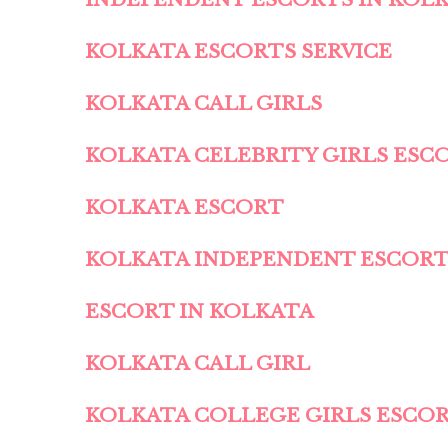
KOLKATA ESCORTS SERVICE
KOLKATA CALL GIRLS
KOLKATA CELEBRITY GIRLS ESC
KOLKATA ESCORT
KOLKATA INDEPENDENT ESCOR
ESCORT IN KOLKATA
KOLKATA CALL GIRL
KOLKATA COLLEGE GIRLS ESCO