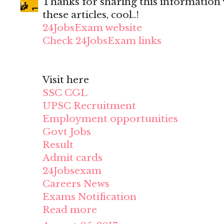
Thanks for sharing this information wi
these articles, cool..!
24JobsExam website
Check 24JobsExam links
Visit here
SSC CGL
UPSC Recruitment
Employment opportunities
Govt Jobs
Result
Admit cards
24Jobsexam
Careers News
Exams Notification
Read more