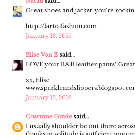
Natali
said...
Great shoes and jacket, you're rocking
http://lartoffashion.com
January 13, 2016
Elise Von E
said...
LOVE your R&B leather pants! Great
xx, Elise
www.sparkleandslippers.blogspot.c
January 13, 2016
Costume Guide
said...
I usually shoulder be out there acros
thanks in solitude is sufficient amoun