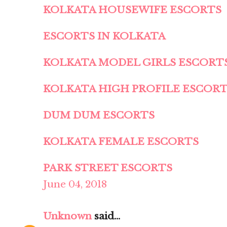
KOLKATA HOUSEWIFE ESCORTS
ESCORTS IN KOLKATA
KOLKATA MODEL GIRLS ESCORT
KOLKATA HIGH PROFILE ESCOR
DUM DUM ESCORTS
KOLKATA FEMALE ESCORTS
PARK STREET ESCORTS
June 04, 2018
Unknown
said...