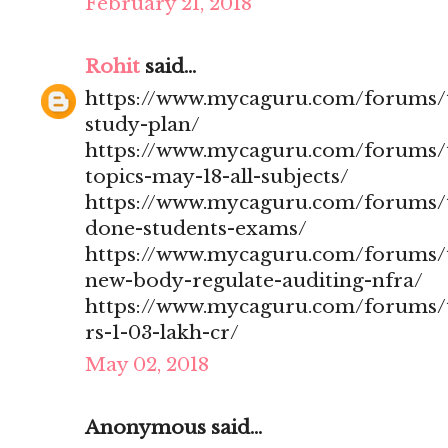
February 21, 2018
Rohit
said...
https://www.mycaguru.com/forums/t
study-plan/
https://www.mycaguru.com/forums/t
topics-may-18-all-subjects/
https://www.mycaguru.com/forums/t
done-students-exams/
https://www.mycaguru.com/forums/t
new-body-regulate-auditing-nfra/
https://www.mycaguru.com/forums/to
rs-1-03-lakh-cr/
May 02, 2018
Anonymous said...