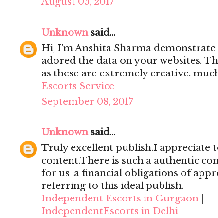
August 05, 2017
Unknown
said...
Hi, I'm Anshita Sharma demonstrate 
adored the data on your websites. Th
as these are extremely creative. mu
Escorts Service
September 08, 2017
Unknown
said...
Truly excellent publish.I appreciate t
content.There is such a authentic con
for us .a financial obligations of appr
referring to this ideal publish.
Independent Escorts in Gurgaon
|
IndependentEscorts in Delhi
|