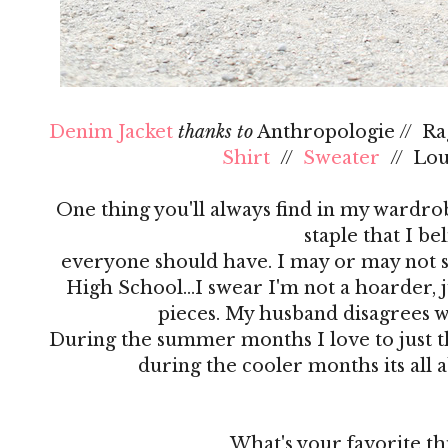
Denim Jacket
thanks to
Anthropologie // R
Shirt
//
Sweater
// Lo
One thing you'll always find in my wardrobe
staple that I be
everyone should have. I may or may not s
High School…I swear I'm not a hoarder, ju
pieces. My husband disagrees 
During the summer months I love to just th
during the cooler months its all 
What's your favorite th