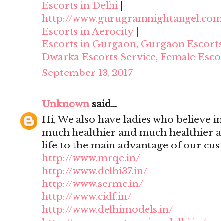
Escorts in Delhi
|
http://www.gurugramnightangel.co
Escorts in Aerocity
|
Escorts in Gurgaon, Gurgaon Escort
Dwarka Escorts Service, Female Esco
September 13, 2017
Unknown
said...
Hi, We also have ladies who believe i
much healthier and much healthier 
life to the main advantage of our cu
http://www.mrqe.in/
http://www.delhi37.in/
http://www.sermc.in/
http://www.cidf.in/
http://www.delhimodels.in/