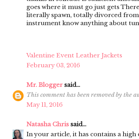
goes where it must go just gets There's
literally spawn, totally divorced from
instrument know anything about tun
Valentine Event Leather Jackets
February 03, 2016
Mr. Blogger
said...
This comment has been removed by the au
May 11, 2016
Natasha Chris
said...
In your article, it has contains a hig