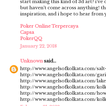
start making this kind of 3d art? i'v
but haven't come across anything! t
inspiration, and i hope to hear from
Poker Online Terpercaya
Capsa
PokerQQ
January 22, 2018
Unknown
said...
http://www.angelsofkolkata.com/salt-
http://www.angelsofkolkata.com/gari
http://www.angelsofkolkata.com/lak
http://www.angelsofkolkata.com/kolk
http://www.angelsofkolkata.com/how
http://www.angelsofkolkata.com/kolk