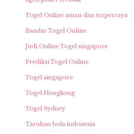
Togel Online aman dan terpercaya
Bandar Togel Online
Judi Online Togel singapore
Prediksi Togel Online
Togel singapore
Togel Hongkong
Togel Sydney
Taruhan bola indonesia