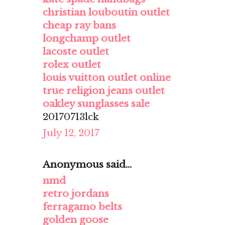
christian louboutin outlet
cheap ray bans
longchamp outlet
lacoste outlet
rolex outlet
louis vuitton outlet online
true religion jeans outlet
oakley sunglasses sale
20170713lck
July 12, 2017
Anonymous said...
nmd
retro jordans
ferragamo belts
golden goose