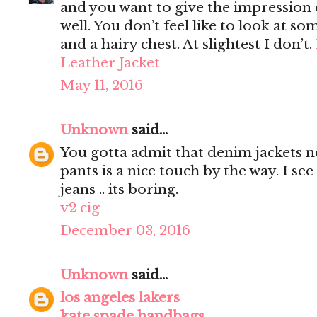
and you want to give the impression 
well. You don’t feel like to look at s
and a hairy chest. At slightest I don’t.
Leather Jacket
May 11, 2016
Unknown
said...
You gotta admit that denim jackets n
pants is a nice touch by the way. I s
jeans .. its boring.
v2 cig
December 03, 2016
Unknown
said...
los angeles lakers
kate spade handbags