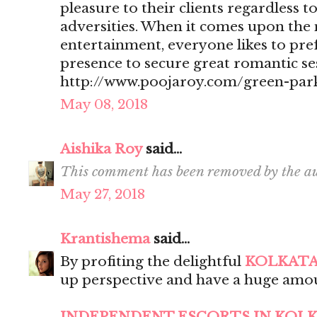
pleasure to their clients regardless t
adversities. When it comes upon the 
entertainment, everyone likes to pr
presence to secure great romantic se
http://www.poojaroy.com/green-park
May 08, 2018
Aishika Roy
said...
This comment has been removed by the au
May 27, 2018
Krantishema
said...
By profiting the delightful
KOLKATA
up perspective and have a huge amou
INDEPENDENT ESCORTS IN KOL