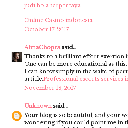
judi bola terpercaya
Online Casino indonesia
October 17, 2017
AlinaChopra
said...
Thanks to a brilliant effort exertion i
One can be more educational as this
I can know simply in the wake of per
article.
Professional escorts services 
November 18, 2017
Unknown
said...
Your blog is so beautiful, and your wo
wondering if you could point me in t