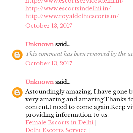
http://www.escortservicesdelhi.in/
http://www.escortsindelhii.in/
http://www.royaldelhiescorts.in/
October 13, 2017
Unknown
said...
This comment has been removed by the au
October 13, 2017
Unknown
said...
Astoundingly amazing, I have gone by
very amazing and amazing.Thanks for 
content.I need to come again.Keep viv
providing information to us.
Female Escorts in Delhi
|
Delhi Escorts Service
|