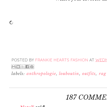
POSTED BY
FRANKIE HEARTS FASHION
AT
WEDNE
labels:
anthropologie
,
louboutin
,
outfits
,
rag
187 COMME