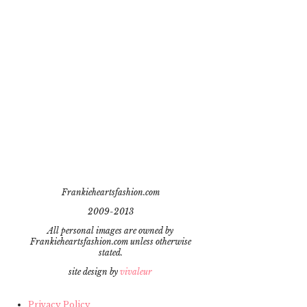
Frankieheartsfashion.com
2009-2013
All personal images are owned by
Frankieheartsfashion.com unless otherwise
stated.
site design by
vivaleur
Privacy Policy