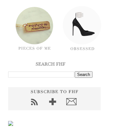
SEARCH FHF