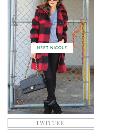
MEET NICOLE