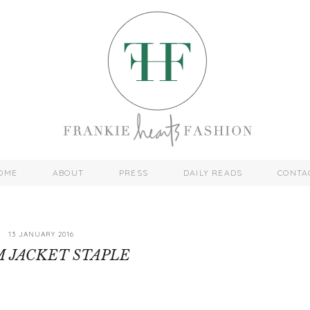
OME
ABOUT
PRESS
DAILY READS
CONTA
13 JANUARY 2016
 JACKET STAPLE