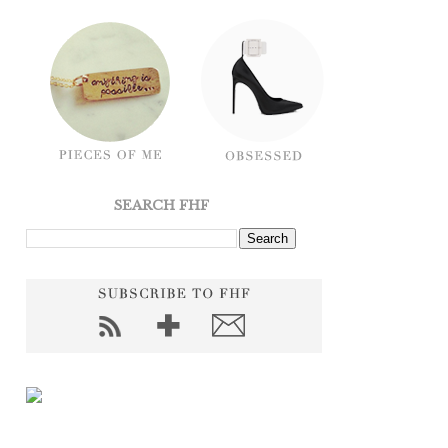
SEARCH FHF