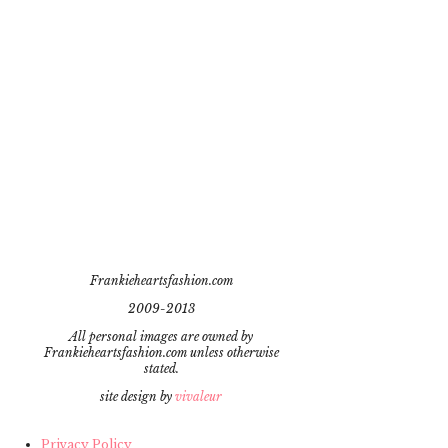
Frankieheartsfashion.com
2009-2013
All personal images are owned by
Frankieheartsfashion.com unless otherwise
stated.
site design by
vivaleur
Privacy Policy