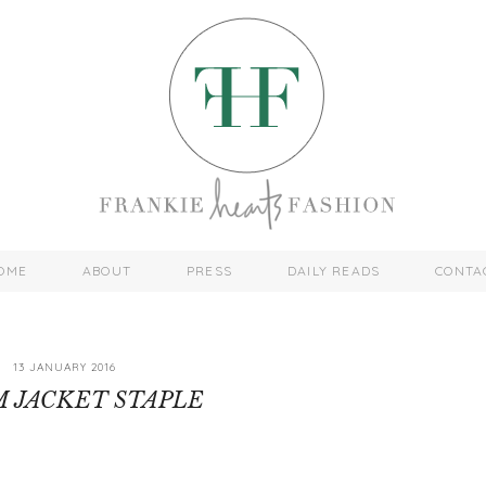
OME
ABOUT
PRESS
DAILY READS
CONTA
13 JANUARY 2016
 JACKET STAPLE