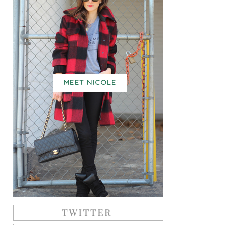
MEET NICOLE