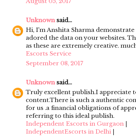
August 05, 2017
Unknown
said...
Hi, I'm Anshita Sharma demonstrate 
adored the data on your websites. Th
as these are extremely creative. mu
Escorts Service
September 08, 2017
Unknown
said...
Truly excellent publish.I appreciate t
content.There is such a authentic con
for us .a financial obligations of appr
referring to this ideal publish.
Independent Escorts in Gurgaon
|
IndependentEscorts in Delhi
|