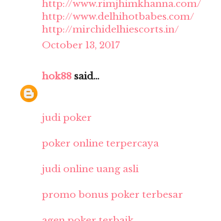
http://www.rimjhimkhanna.com/
http://www.delhihotbabes.com/
http://mirchidelhiescorts.in/
October 13, 2017
hok88
said...
judi poker
poker online terpercaya
judi online uang asli
promo bonus poker terbesar
agen poker terbaik