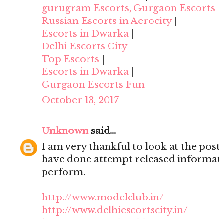
gurugram Escorts, Gurgaon Escorts
Russian Escorts in Aerocity
|
Escorts in Dwarka
|
Delhi Escorts City
|
Top Escorts
|
Escorts in Dwarka
|
Gurgaon Escorts Fun
October 13, 2017
Unknown
said...
I am very thankful to look at the post,
have done attempt released informat
perform.
http://www.modelclub.in/
http://www.delhiescortscity.in/