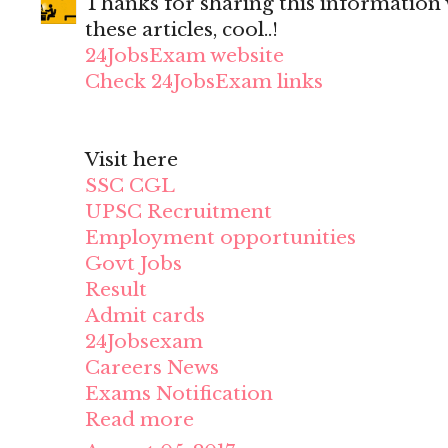
Thanks for sharing this information wi
these articles, cool..!
24JobsExam website
Check 24JobsExam links
Visit here
SSC CGL
UPSC Recruitment
Employment opportunities
Govt Jobs
Result
Admit cards
24Jobsexam
Careers News
Exams Notification
Read more