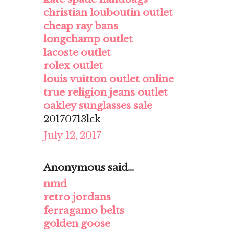
christian louboutin outlet
cheap ray bans
longchamp outlet
lacoste outlet
rolex outlet
louis vuitton outlet online
true religion jeans outlet
oakley sunglasses sale
20170713lck
July 12, 2017
Anonymous said...
nmd
retro jordans
ferragamo belts
golden goose