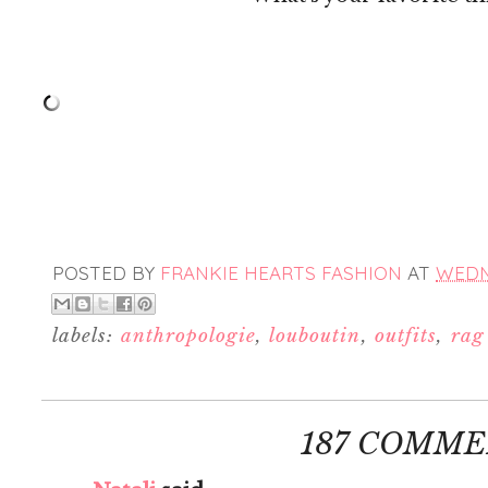
POSTED BY
FRANKIE HEARTS FASHION
AT
WEDNE
labels:
anthropologie
,
louboutin
,
outfits
,
rag
187 COMME