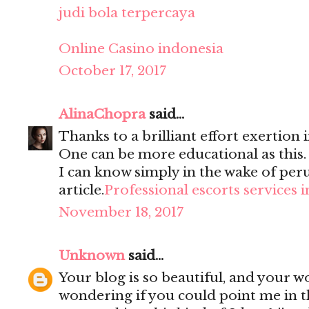
judi bola terpercaya
Online Casino indonesia
October 17, 2017
AlinaChopra
said...
Thanks to a brilliant effort exertion i
One can be more educational as this
I can know simply in the wake of per
article.
Professional escorts services 
November 18, 2017
Unknown
said...
Your blog is so beautiful, and your wo
wondering if you could point me in t