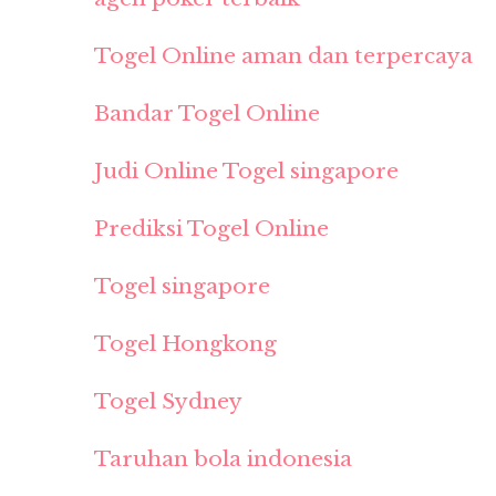
Togel Online aman dan terpercaya
Bandar Togel Online
Judi Online Togel singapore
Prediksi Togel Online
Togel singapore
Togel Hongkong
Togel Sydney
Taruhan bola indonesia