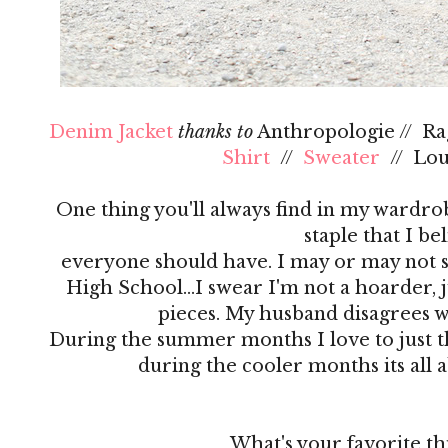
Denim Jacket
thanks to
Anthropologie // R
Shirt
//
Sweater
// Lo
One thing you'll always find in my wardrobe
staple that I be
everyone should have. I may or may not s
High School…I swear I'm not a hoarder, ju
pieces. My husband disagrees 
During the summer months I love to just th
during the cooler months its all 
What's your favorite th