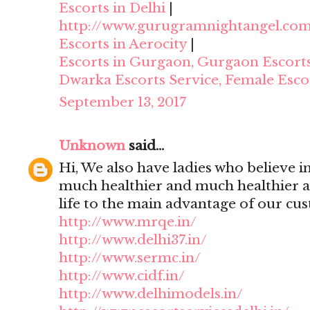
Escorts in Delhi
|
http://www.gurugramnightangel.co
Escorts in Aerocity
|
Escorts in Gurgaon, Gurgaon Escort
Dwarka Escorts Service, Female Esco
September 13, 2017
Unknown
said...
Hi, We also have ladies who believe i
much healthier and much healthier 
life to the main advantage of our cu
http://www.mrqe.in/
http://www.delhi37.in/
http://www.sermc.in/
http://www.cidf.in/
http://www.delhimodels.in/