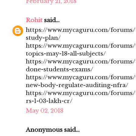
February 21, 2018
Rohit
said...
https://www.mycaguru.com/forums/t
study-plan/
https://www.mycaguru.com/forums/t
topics-may-18-all-subjects/
https://www.mycaguru.com/forums/t
done-students-exams/
https://www.mycaguru.com/forums/t
new-body-regulate-auditing-nfra/
https://www.mycaguru.com/forums/to
rs-1-03-lakh-cr/
May 02, 2018
Anonymous said...