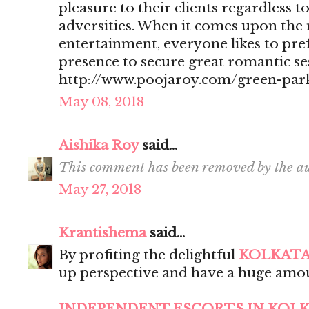
pleasure to their clients regardless t
adversities. When it comes upon the 
entertainment, everyone likes to pr
presence to secure great romantic se
http://www.poojaroy.com/green-park
May 08, 2018
Aishika Roy
said...
This comment has been removed by the au
May 27, 2018
Krantishema
said...
By profiting the delightful
KOLKATA
up perspective and have a huge amou
INDEPENDENT ESCORTS IN KOL