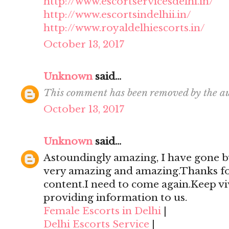
http://www.escortservicesdelhi.in/
http://www.escortsindelhii.in/
http://www.royaldelhiescorts.in/
October 13, 2017
Unknown
said...
This comment has been removed by the au
October 13, 2017
Unknown
said...
Astoundingly amazing, I have gone by
very amazing and amazing.Thanks for 
content.I need to come again.Keep viv
providing information to us.
Female Escorts in Delhi
|
Delhi Escorts Service
|