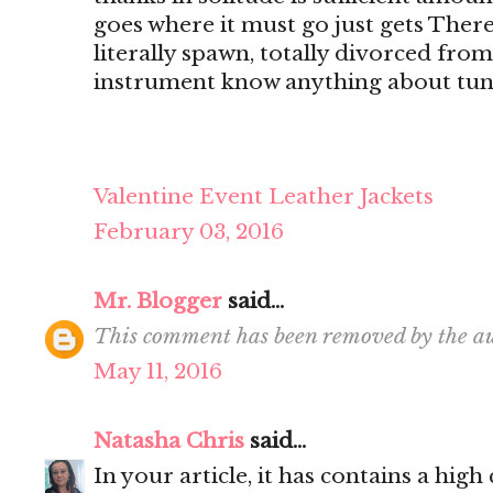
goes where it must go just gets There's
literally spawn, totally divorced from
instrument know anything about tun
Valentine Event Leather Jackets
February 03, 2016
Mr. Blogger
said...
This comment has been removed by the au
May 11, 2016
Natasha Chris
said...
In your article, it has contains a hig