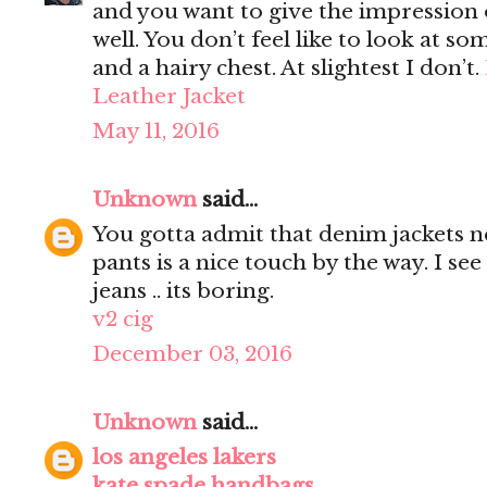
and you want to give the impression 
well. You don’t feel like to look at s
and a hairy chest. At slightest I don’t.
Leather Jacket
May 11, 2016
Unknown
said...
You gotta admit that denim jackets n
pants is a nice touch by the way. I s
jeans .. its boring.
v2 cig
December 03, 2016
Unknown
said...
los angeles lakers
kate spade handbags