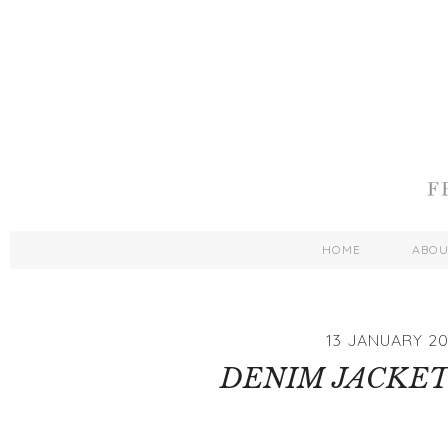
HOME
ABO
13 JANUARY 20
DENIM JACKET