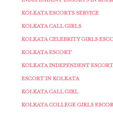
KOLKATA ESCORTS SERVICE
KOLKATA CALL GIRLS
KOLKATA CELEBRITY GIRLS ESC
KOLKATA ESCORT
KOLKATA INDEPENDENT ESCOR
ESCORT IN KOLKATA
KOLKATA CALL GIRL
KOLKATA COLLEGE GIRLS ESCO