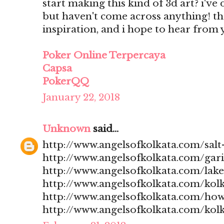
start making this kind of 3d art? i'v
but haven't come across anything! t
inspiration, and i hope to hear from
Poker Online Terpercaya
Capsa
PokerQQ
January 22, 2018
Unknown
said...
http://www.angelsofkolkata.com/salt-
http://www.angelsofkolkata.com/gari
http://www.angelsofkolkata.com/lak
http://www.angelsofkolkata.com/kolk
http://www.angelsofkolkata.com/how
http://www.angelsofkolkata.com/kolk