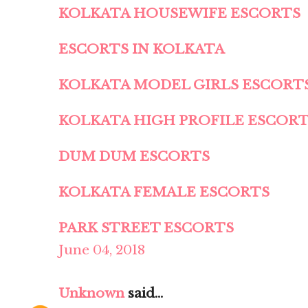
KOLKATA HOUSEWIFE ESCORTS
ESCORTS IN KOLKATA
KOLKATA MODEL GIRLS ESCORT
KOLKATA HIGH PROFILE ESCOR
DUM DUM ESCORTS
KOLKATA FEMALE ESCORTS
PARK STREET ESCORTS
June 04, 2018
Unknown
said...