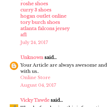
roshe shoes
curry 3 shoes
hogan outlet online
tory burch shoes
atlanta falcons jersey
af1
July 24, 2017
Unknown
said...
Your Article are always awesome and
with us..
Online Store
August 04, 2017
Vicky Tawde
said...