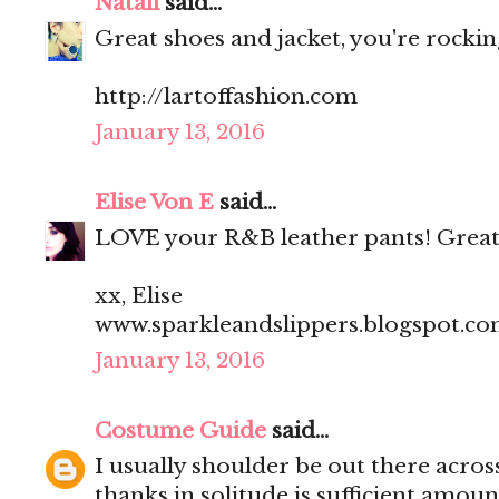
Natali
said...
Great shoes and jacket, you're rocking
http://lartoffashion.com
January 13, 2016
Elise Von E
said...
LOVE your R&B leather pants! Great
xx, Elise
www.sparkleandslippers.blogspot.c
January 13, 2016
Costume Guide
said...
I usually shoulder be out there acros
thanks in solitude is sufficient amoun