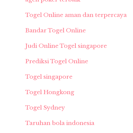
Togel Online aman dan terpercaya
Bandar Togel Online
Judi Online Togel singapore
Prediksi Togel Online
Togel singapore
Togel Hongkong
Togel Sydney
Taruhan bola indonesia