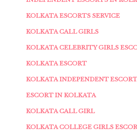
KOLKATA ESCORTS SERVICE
KOLKATA CALL GIRLS
KOLKATA CELEBRITY GIRLS ESC
KOLKATA ESCORT
KOLKATA INDEPENDENT ESCOR
ESCORT IN KOLKATA
KOLKATA CALL GIRL
KOLKATA COLLEGE GIRLS ESCO