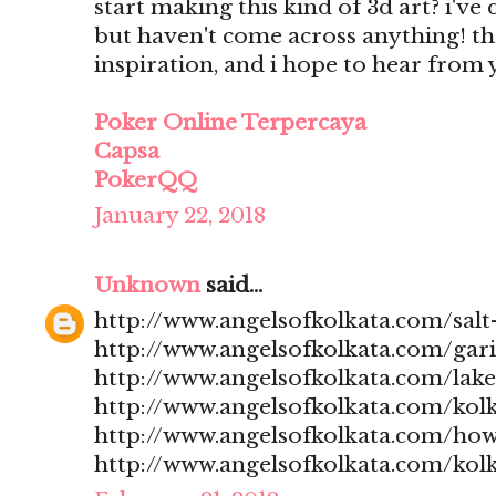
start making this kind of 3d art? i'v
but haven't come across anything! t
inspiration, and i hope to hear from
Poker Online Terpercaya
Capsa
PokerQQ
January 22, 2018
Unknown
said...
http://www.angelsofkolkata.com/salt-
http://www.angelsofkolkata.com/gari
http://www.angelsofkolkata.com/lak
http://www.angelsofkolkata.com/kolk
http://www.angelsofkolkata.com/how
http://www.angelsofkolkata.com/kolk