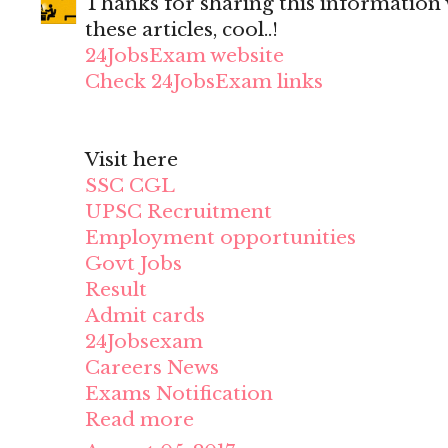
Thanks for sharing this information wi
these articles, cool..!
24JobsExam website
Check 24JobsExam links
Visit here
SSC CGL
UPSC Recruitment
Employment opportunities
Govt Jobs
Result
Admit cards
24Jobsexam
Careers News
Exams Notification
Read more