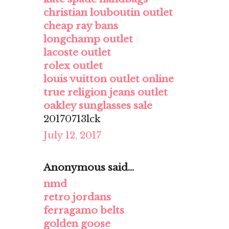
christian louboutin outlet
cheap ray bans
longchamp outlet
lacoste outlet
rolex outlet
louis vuitton outlet online
true religion jeans outlet
oakley sunglasses sale
20170713lck
July 12, 2017
Anonymous said...
nmd
retro jordans
ferragamo belts
golden goose