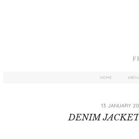
HOME
ABO
13 JANUARY 20
DENIM JACKET