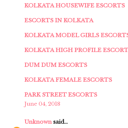
KOLKATA HOUSEWIFE ESCORTS
ESCORTS IN KOLKATA
KOLKATA MODEL GIRLS ESCORT
KOLKATA HIGH PROFILE ESCOR
DUM DUM ESCORTS
KOLKATA FEMALE ESCORTS
PARK STREET ESCORTS
June 04, 2018
Unknown
said...