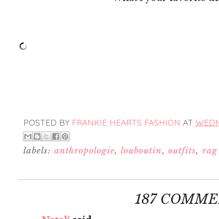
POSTED BY
FRANKIE HEARTS FASHION
AT
WEDNE
labels:
anthropologie
,
louboutin
,
outfits
,
rag
187 COMME