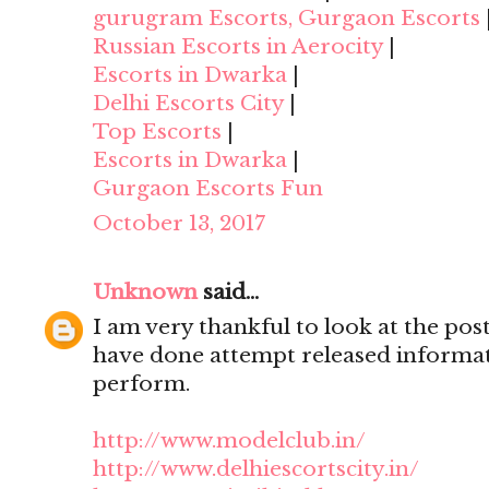
gurugram Escorts, Gurgaon Escorts
Russian Escorts in Aerocity
|
Escorts in Dwarka
|
Delhi Escorts City
|
Top Escorts
|
Escorts in Dwarka
|
Gurgaon Escorts Fun
October 13, 2017
Unknown
said...
I am very thankful to look at the post,
have done attempt released informat
perform.
http://www.modelclub.in/
http://www.delhiescortscity.in/