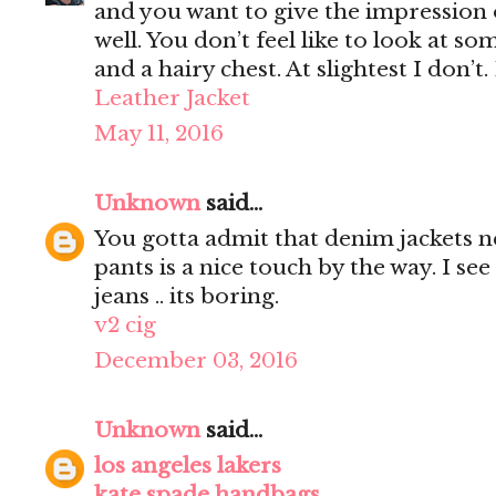
and you want to give the impression 
well. You don’t feel like to look at s
and a hairy chest. At slightest I don’t.
Leather Jacket
May 11, 2016
Unknown
said...
You gotta admit that denim jackets n
pants is a nice touch by the way. I s
jeans .. its boring.
v2 cig
December 03, 2016
Unknown
said...
los angeles lakers
kate spade handbags