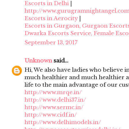
Escorts in Delhi
|
http://www.gurugramnightangel.co
Escorts in Aerocity
|
Escorts in Gurgaon, Gurgaon Escort
Dwarka Escorts Service, Female Esco
September 13, 2017
Unknown
said...
Hi, We also have ladies who believe i
much healthier and much healthier 
life to the main advantage of our cu
http://www.mrqe.in/
http://www.delhi37.in/
http://www.sermc.in/
http://www.cidf.in/
http://www.delhimodels.in/