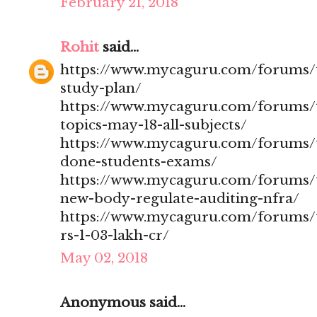
February 21, 2018
Rohit
said...
https://www.mycaguru.com/forums/t
study-plan/
https://www.mycaguru.com/forums/t
topics-may-18-all-subjects/
https://www.mycaguru.com/forums/t
done-students-exams/
https://www.mycaguru.com/forums/t
new-body-regulate-auditing-nfra/
https://www.mycaguru.com/forums/to
rs-1-03-lakh-cr/
May 02, 2018
Anonymous said...