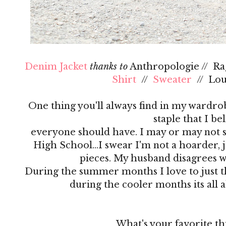
Denim Jacket
thanks to
Anthropologie // R
Shirt
//
Sweater
// Lo
One thing you'll always find in my wardrobe
staple that I be
everyone should have. I may or may not s
High School…I swear I'm not a hoarder, ju
pieces. My husband disagrees 
During the summer months I love to just th
during the cooler months its all 
What's your favorite th