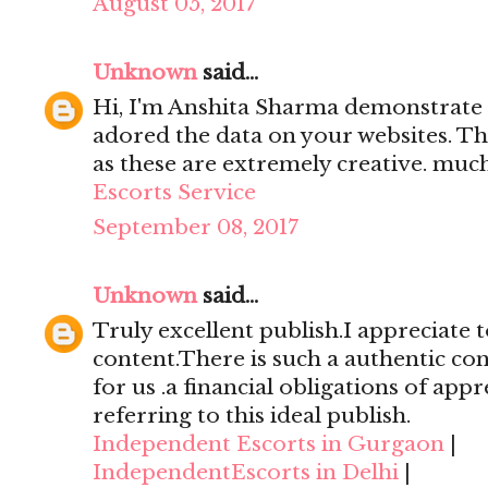
August 05, 2017
Unknown
said...
Hi, I'm Anshita Sharma demonstrate 
adored the data on your websites. Th
as these are extremely creative. mu
Escorts Service
September 08, 2017
Unknown
said...
Truly excellent publish.I appreciate t
content.There is such a authentic con
for us .a financial obligations of appr
referring to this ideal publish.
Independent Escorts in Gurgaon
|
IndependentEscorts in Delhi
|