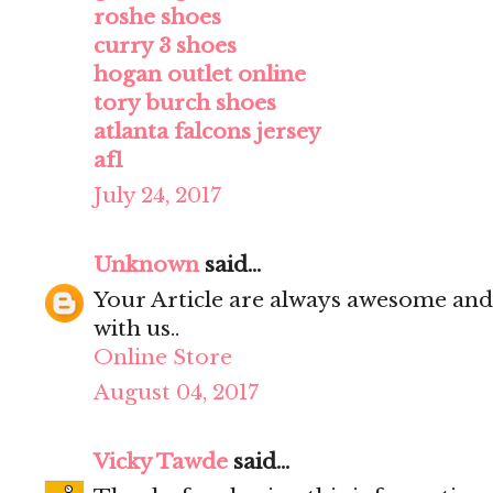
roshe shoes
curry 3 shoes
hogan outlet online
tory burch shoes
atlanta falcons jersey
af1
July 24, 2017
Unknown
said...
Your Article are always awesome and
with us..
Online Store
August 04, 2017
Vicky Tawde
said...