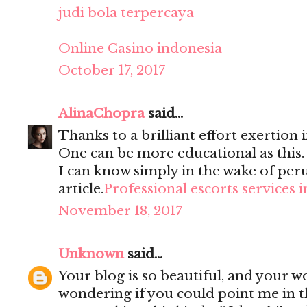
judi bola terpercaya
Online Casino indonesia
October 17, 2017
AlinaChopra
said...
Thanks to a brilliant effort exertion i
One can be more educational as this
I can know simply in the wake of per
article.
Professional escorts services 
November 18, 2017
Unknown
said...
Your blog is so beautiful, and your wo
wondering if you could point me in t