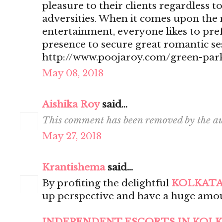
pleasure to their clients regardless t
adversities. When it comes upon the 
entertainment, everyone likes to pr
presence to secure great romantic se
http://www.poojaroy.com/green-park
May 08, 2018
Aishika Roy
said...
This comment has been removed by the au
May 27, 2018
Krantishema
said...
By profiting the delightful
KOLKATA
up perspective and have a huge amou
INDEPENDENT ESCORTS IN KOL