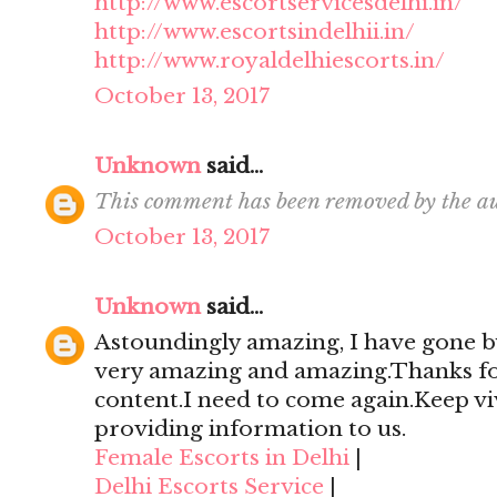
http://www.escortservicesdelhi.in/
http://www.escortsindelhii.in/
http://www.royaldelhiescorts.in/
October 13, 2017
Unknown
said...
This comment has been removed by the au
October 13, 2017
Unknown
said...
Astoundingly amazing, I have gone by
very amazing and amazing.Thanks for 
content.I need to come again.Keep viv
providing information to us.
Female Escorts in Delhi
|
Delhi Escorts Service
|