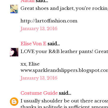
Natali
said...
Great shoes and jacket, you're rocking
http://lartoffashion.com
January 13, 2016
Elise Von E
said...
LOVE your R&B leather pants! Great
xx, Elise
www.sparkleandslippers.blogspot.c
January 13, 2016
Costume Guide
said...
I usually shoulder be out there acros
thanks in solitude is sufficient amoun