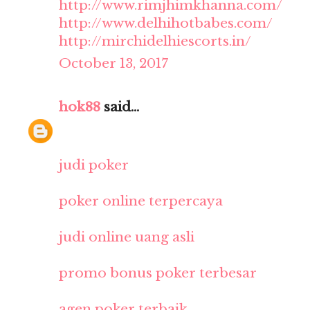
http://www.rimjhimkhanna.com/
http://www.delhihotbabes.com/
http://mirchidelhiescorts.in/
October 13, 2017
hok88
said...
judi poker
poker online terpercaya
judi online uang asli
promo bonus poker terbesar
agen poker terbaik