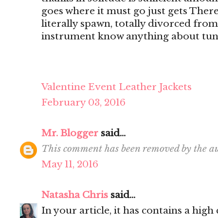
goes where it must go just gets There's
literally spawn, totally divorced from
instrument know anything about tun
Valentine Event Leather Jackets
February 03, 2016
Mr. Blogger
said...
This comment has been removed by the au
May 11, 2016
Natasha Chris
said...
In your article, it has contains a hig