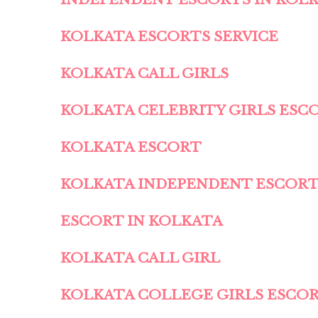
KOLKATA ESCORTS SERVICE
KOLKATA CALL GIRLS
KOLKATA CELEBRITY GIRLS ESC
KOLKATA ESCORT
KOLKATA INDEPENDENT ESCOR
ESCORT IN KOLKATA
KOLKATA CALL GIRL
KOLKATA COLLEGE GIRLS ESCO