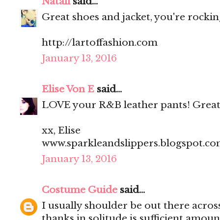
Natali
said...
Great shoes and jacket, you're rocking
http://lartoffashion.com
January 13, 2016
Elise Von E
said...
LOVE your R&B leather pants! Great
xx, Elise
www.sparkleandslippers.blogspot.c
January 13, 2016
Costume Guide
said...
I usually shoulder be out there acros
thanks in solitude is sufficient amoun