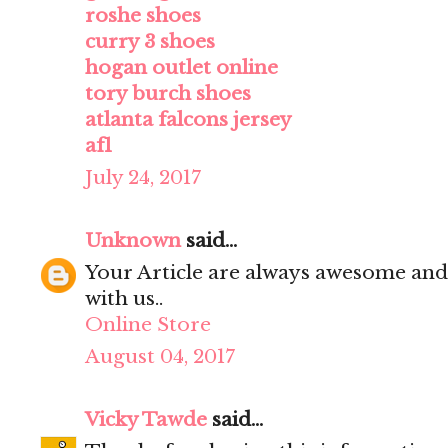
roshe shoes
curry 3 shoes
hogan outlet online
tory burch shoes
atlanta falcons jersey
af1
July 24, 2017
Unknown
said...
Your Article are always awesome and
with us..
Online Store
August 04, 2017
Vicky Tawde
said...