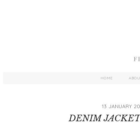
HOME
ABO
13 JANUARY 20
DENIM JACKET