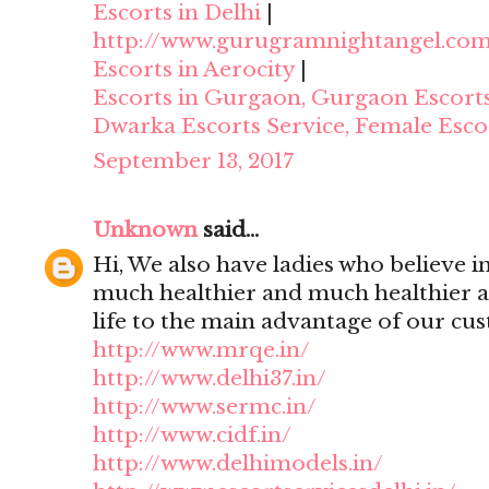
Escorts in Delhi
|
http://www.gurugramnightangel.co
Escorts in Aerocity
|
Escorts in Gurgaon, Gurgaon Escort
Dwarka Escorts Service, Female Esco
September 13, 2017
Unknown
said...
Hi, We also have ladies who believe i
much healthier and much healthier 
life to the main advantage of our cu
http://www.mrqe.in/
http://www.delhi37.in/
http://www.sermc.in/
http://www.cidf.in/
http://www.delhimodels.in/