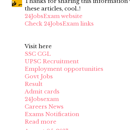
Thanks for sharing this information wi
these articles, cool..!
24JobsExam website
Check 24JobsExam links
Visit here
SSC CGL
UPSC Recruitment
Employment opportunities
Govt Jobs
Result
Admit cards
24Jobsexam
Careers News
Exams Notification
Read more