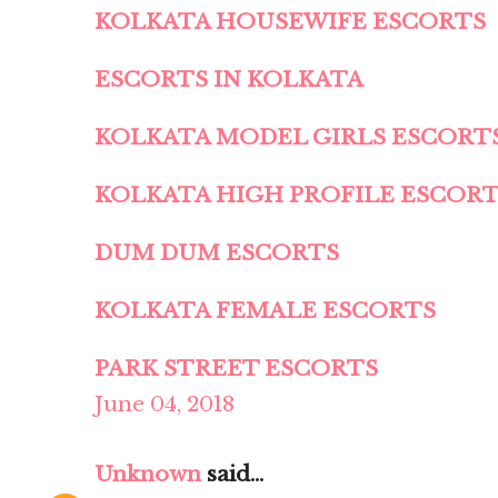
KOLKATA HOUSEWIFE ESCORTS
ESCORTS IN KOLKATA
KOLKATA MODEL GIRLS ESCORT
KOLKATA HIGH PROFILE ESCOR
DUM DUM ESCORTS
KOLKATA FEMALE ESCORTS
PARK STREET ESCORTS
June 04, 2018
Unknown
said...