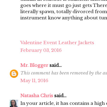
goes where it must go just gets There's
literally spawn, totally divorced from
instrument know anything about tun
Valentine Event Leather Jackets
February 03, 2016
Mr. Blogger
said...
This comment has been removed by the au
May 11, 2016
Natasha Chris
said...
In your article, it has contains a hig