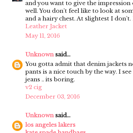
and you want to give the impression 
well. You don’t feel like to look at s
and a hairy chest. At slightest I don’t.
Leather Jacket
May 11, 2016
Unknown
said...
You gotta admit that denim jackets n
pants is a nice touch by the way. I s
jeans .. its boring.
v2 cig
December 03, 2016
Unknown
said...
los angeles lakers
kate spade handbags