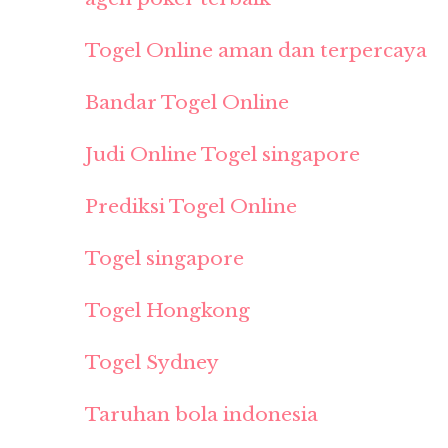
Togel Online aman dan terpercaya
Bandar Togel Online
Judi Online Togel singapore
Prediksi Togel Online
Togel singapore
Togel Hongkong
Togel Sydney
Taruhan bola indonesia