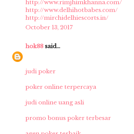
http://www.rimjhimkhanna.com/
http://www.delhihotbabes.com/
http://mirchidelhiescorts.in/
October 13, 2017
hok88
said...
judi poker
poker online terpercaya
judi online uang asli
promo bonus poker terbesar
agen poker terbaik