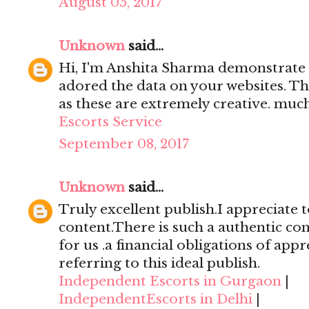
August 05, 2017
Unknown
said...
Hi, I'm Anshita Sharma demonstrate 
adored the data on your websites. Th
as these are extremely creative. mu
Escorts Service
September 08, 2017
Unknown
said...
Truly excellent publish.I appreciate t
content.There is such a authentic con
for us .a financial obligations of appr
referring to this ideal publish.
Independent Escorts in Gurgaon
|
IndependentEscorts in Delhi
|