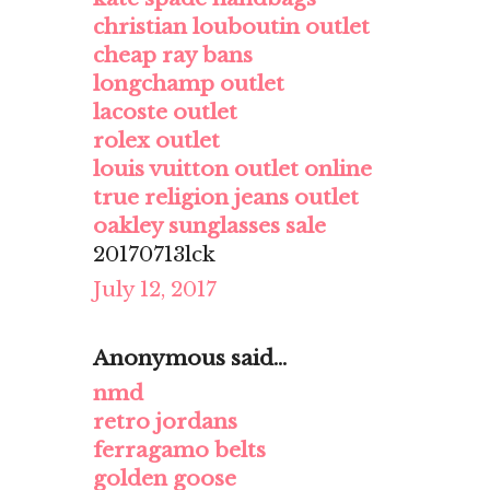
christian louboutin outlet
cheap ray bans
longchamp outlet
lacoste outlet
rolex outlet
louis vuitton outlet online
true religion jeans outlet
oakley sunglasses sale
20170713lck
July 12, 2017
Anonymous said...
nmd
retro jordans
ferragamo belts
golden goose