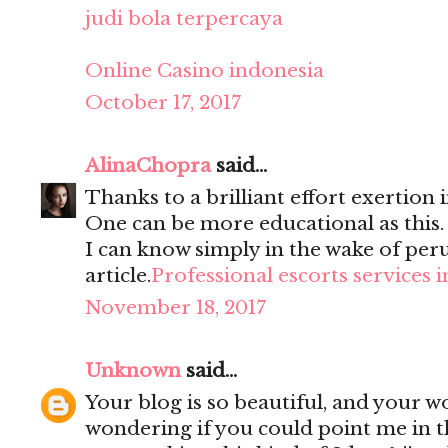
judi bola terpercaya
Online Casino indonesia
October 17, 2017
AlinaChopra
said...
Thanks to a brilliant effort exertion i
One can be more educational as this
I can know simply in the wake of per
article.
Professional escorts services 
November 18, 2017
Unknown
said...
Your blog is so beautiful, and your wo
wondering if you could point me in t