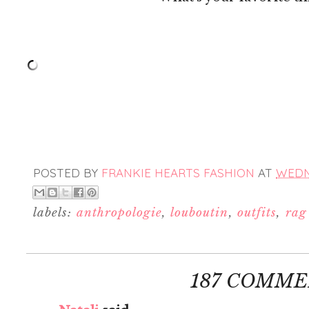
POSTED BY
FRANKIE HEARTS FASHION
AT
WEDNE
labels:
anthropologie
,
louboutin
,
outfits
,
rag
187 COMME