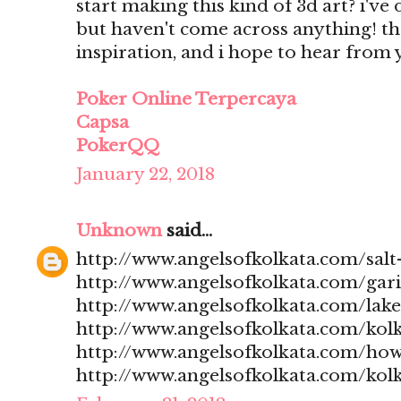
start making this kind of 3d art? i'v
but haven't come across anything! t
inspiration, and i hope to hear from
Poker Online Terpercaya
Capsa
PokerQQ
January 22, 2018
Unknown
said...
http://www.angelsofkolkata.com/salt-
http://www.angelsofkolkata.com/gari
http://www.angelsofkolkata.com/lak
http://www.angelsofkolkata.com/kolk
http://www.angelsofkolkata.com/how
http://www.angelsofkolkata.com/kolk