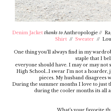
Denim Jacket
thanks to
Anthropologie // R
Shirt
//
Sweater
// Lo
One thing you'll always find in my wardrobe
staple that I be
everyone should have. I may or may not s
High School…I swear I'm not a hoarder, ju
pieces. My husband disagrees 
During the summer months I love to just th
during the cooler months its all 
What's your favorite th