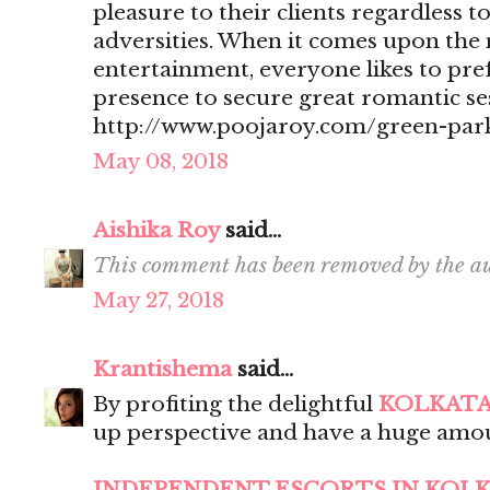
pleasure to their clients regardless t
adversities. When it comes upon the 
entertainment, everyone likes to pr
presence to secure great romantic se
http://www.poojaroy.com/green-park
May 08, 2018
Aishika Roy
said...
This comment has been removed by the au
May 27, 2018
Krantishema
said...
By profiting the delightful
KOLKATA
up perspective and have a huge amou
INDEPENDENT ESCORTS IN KOL