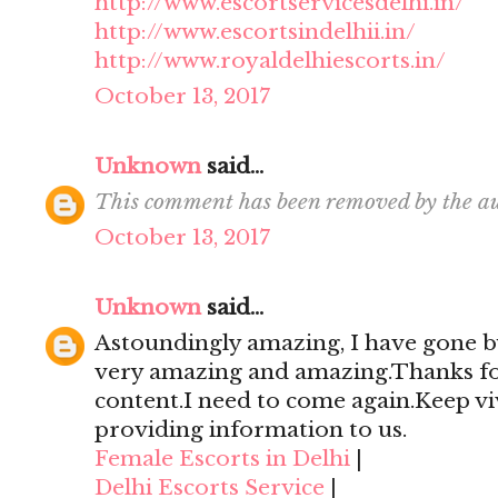
http://www.escortservicesdelhi.in/
http://www.escortsindelhii.in/
http://www.royaldelhiescorts.in/
October 13, 2017
Unknown
said...
This comment has been removed by the au
October 13, 2017
Unknown
said...
Astoundingly amazing, I have gone by
very amazing and amazing.Thanks for 
content.I need to come again.Keep viv
providing information to us.
Female Escorts in Delhi
|
Delhi Escorts Service
|