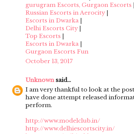
gurugram Escorts, Gurgaon Escorts
Russian Escorts in Aerocity
|
Escorts in Dwarka
|
Delhi Escorts City
|
Top Escorts
|
Escorts in Dwarka
|
Gurgaon Escorts Fun
October 13, 2017
Unknown
said...
I am very thankful to look at the post,
have done attempt released informat
perform.
http://www.modelclub.in/
http://www.delhiescortscity.in/