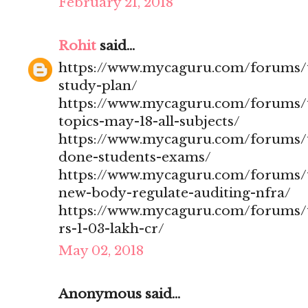
February 21, 2018
Rohit
said...
https://www.mycaguru.com/forums/t
study-plan/
https://www.mycaguru.com/forums/t
topics-may-18-all-subjects/
https://www.mycaguru.com/forums/t
done-students-exams/
https://www.mycaguru.com/forums/t
new-body-regulate-auditing-nfra/
https://www.mycaguru.com/forums/to
rs-1-03-lakh-cr/
May 02, 2018
Anonymous said...