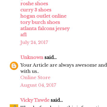
roshe shoes
curry 3 shoes
hogan outlet online
tory burch shoes
atlanta falcons jersey
af1
July 24, 2017
Unknown
said...
Your Article are always awesome and
with us..
Online Store
August 04, 2017
Vicky Tawde
said...