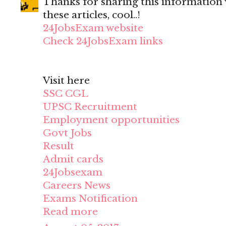
Thanks for sharing this information wi
these articles, cool..!
24JobsExam website
Check 24JobsExam links
Visit here
SSC CGL
UPSC Recruitment
Employment opportunities
Govt Jobs
Result
Admit cards
24Jobsexam
Careers News
Exams Notification
Read more