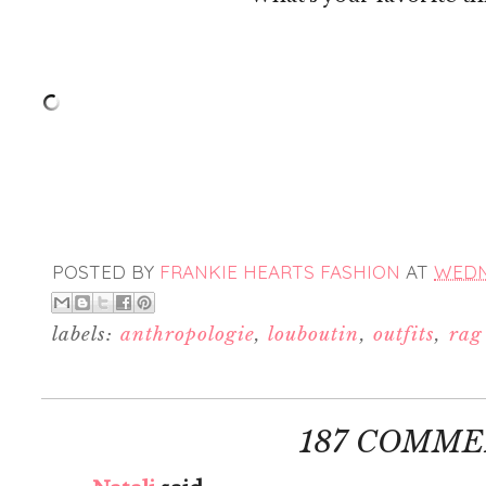
POSTED BY
FRANKIE HEARTS FASHION
AT
WEDNE
labels:
anthropologie
,
louboutin
,
outfits
,
rag
187 COMME