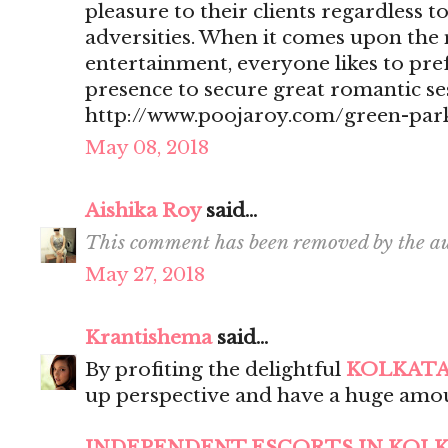
pleasure to their clients regardless t
adversities. When it comes upon the 
entertainment, everyone likes to pr
presence to secure great romantic se
http://www.poojaroy.com/green-park
May 08, 2018
Aishika Roy
said...
This comment has been removed by the au
May 27, 2018
Krantishema
said...
By profiting the delightful
KOLKATA
up perspective and have a huge amou
INDEPENDENT ESCORTS IN KOL