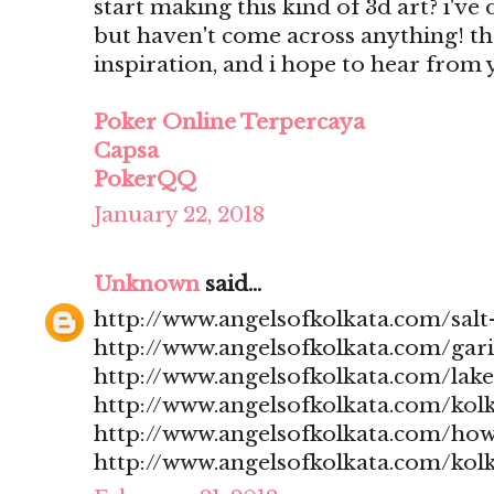
start making this kind of 3d art? i'v
but haven't come across anything! t
inspiration, and i hope to hear from
Poker Online Terpercaya
Capsa
PokerQQ
January 22, 2018
Unknown
said...
http://www.angelsofkolkata.com/salt-
http://www.angelsofkolkata.com/gari
http://www.angelsofkolkata.com/lak
http://www.angelsofkolkata.com/kolk
http://www.angelsofkolkata.com/how
http://www.angelsofkolkata.com/kolk