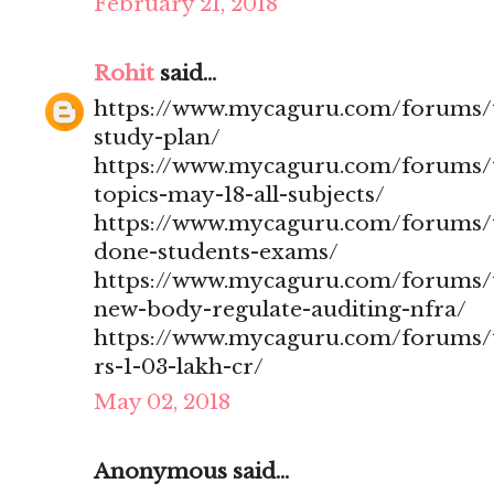
February 21, 2018
Rohit
said...
https://www.mycaguru.com/forums/t
study-plan/
https://www.mycaguru.com/forums/t
topics-may-18-all-subjects/
https://www.mycaguru.com/forums/t
done-students-exams/
https://www.mycaguru.com/forums/t
new-body-regulate-auditing-nfra/
https://www.mycaguru.com/forums/to
rs-1-03-lakh-cr/
May 02, 2018
Anonymous said...