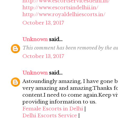
http://www.escortservicesdelhi.in/
http://www.escortsindelhii.in/
http://www.royaldelhiescorts.in/
October 13, 2017
Unknown
said...
This comment has been removed by the au
October 13, 2017
Unknown
said...
Astoundingly amazing, I have gone by
very amazing and amazing.Thanks for 
content.I need to come again.Keep viv
providing information to us.
Female Escorts in Delhi
|
Delhi Escorts Service
|