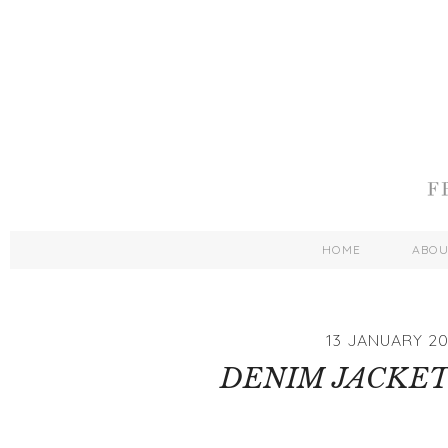
HOME
ABO
13 JANUARY 20
DENIM JACKET