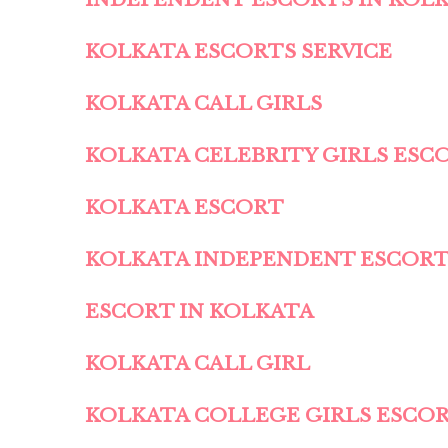
KOLKATA ESCORTS SERVICE
KOLKATA CALL GIRLS
KOLKATA CELEBRITY GIRLS ESC
KOLKATA ESCORT
KOLKATA INDEPENDENT ESCOR
ESCORT IN KOLKATA
KOLKATA CALL GIRL
KOLKATA COLLEGE GIRLS ESCO