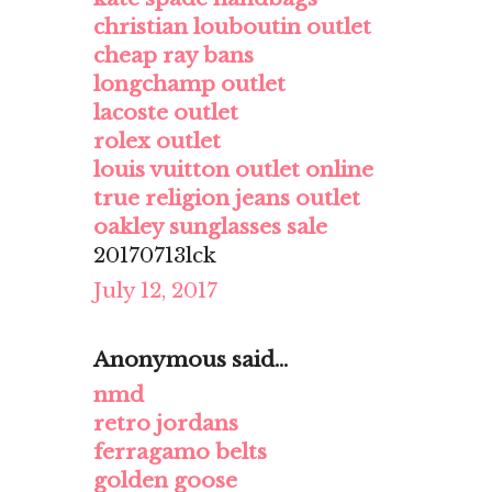
christian louboutin outlet
cheap ray bans
longchamp outlet
lacoste outlet
rolex outlet
louis vuitton outlet online
true religion jeans outlet
oakley sunglasses sale
20170713lck
July 12, 2017
Anonymous said...
nmd
retro jordans
ferragamo belts
golden goose