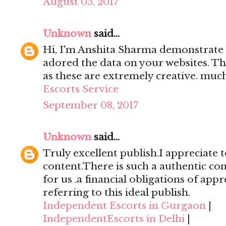
August 05, 2017
Unknown
said...
Hi, I'm Anshita Sharma demonstrate 
adored the data on your websites. Th
as these are extremely creative. mu
Escorts Service
September 08, 2017
Unknown
said...
Truly excellent publish.I appreciate t
content.There is such a authentic con
for us .a financial obligations of appr
referring to this ideal publish.
Independent Escorts in Gurgaon
|
IndependentEscorts in Delhi
|