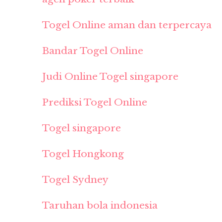
Togel Online aman dan terpercaya
Bandar Togel Online
Judi Online Togel singapore
Prediksi Togel Online
Togel singapore
Togel Hongkong
Togel Sydney
Taruhan bola indonesia