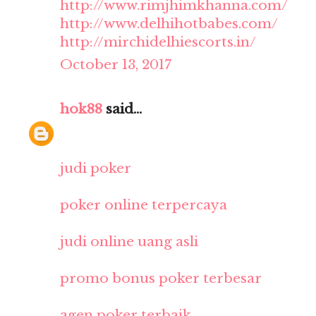
http://www.rimjhimkhanna.com/
http://www.delhihotbabes.com/
http://mirchidelhiescorts.in/
October 13, 2017
hok88
said...
judi poker
poker online terpercaya
judi online uang asli
promo bonus poker terbesar
agen poker terbaik