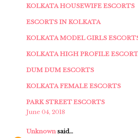
KOLKATA HOUSEWIFE ESCORTS
ESCORTS IN KOLKATA
KOLKATA MODEL GIRLS ESCORT
KOLKATA HIGH PROFILE ESCOR
DUM DUM ESCORTS
KOLKATA FEMALE ESCORTS
PARK STREET ESCORTS
June 04, 2018
Unknown
said...