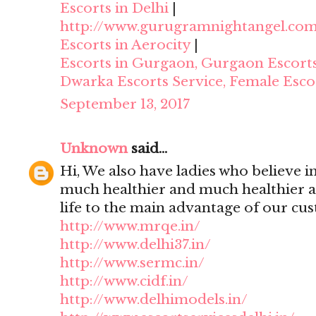
Escorts in Delhi
|
http://www.gurugramnightangel.co
Escorts in Aerocity
|
Escorts in Gurgaon, Gurgaon Escort
Dwarka Escorts Service, Female Esco
September 13, 2017
Unknown
said...
Hi, We also have ladies who believe i
much healthier and much healthier 
life to the main advantage of our cu
http://www.mrqe.in/
http://www.delhi37.in/
http://www.sermc.in/
http://www.cidf.in/
http://www.delhimodels.in/