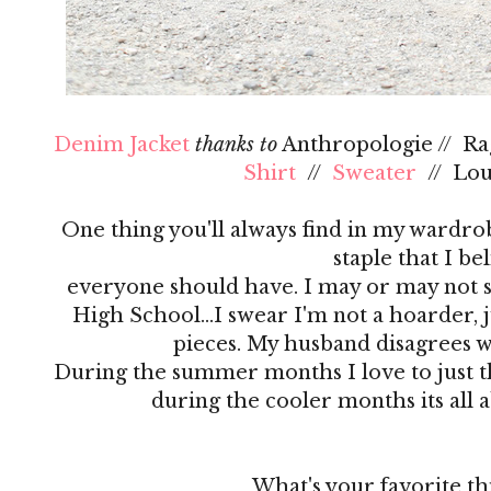
Denim Jacket
thanks to
Anthropologie // R
Shirt
//
Sweater
// Lo
One thing you'll always find in my wardrobe
staple that I be
everyone should have. I may or may not s
High School…I swear I'm not a hoarder, ju
pieces. My husband disagrees 
During the summer months I love to just th
during the cooler months its all 
What's your favorite th