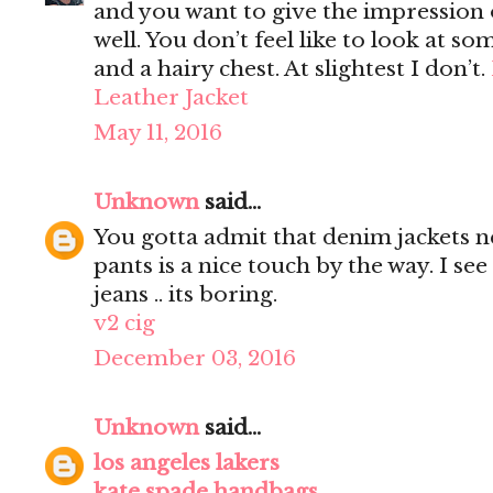
and you want to give the impression 
well. You don’t feel like to look at s
and a hairy chest. At slightest I don’t.
Leather Jacket
May 11, 2016
Unknown
said...
You gotta admit that denim jackets n
pants is a nice touch by the way. I s
jeans .. its boring.
v2 cig
December 03, 2016
Unknown
said...
los angeles lakers
kate spade handbags