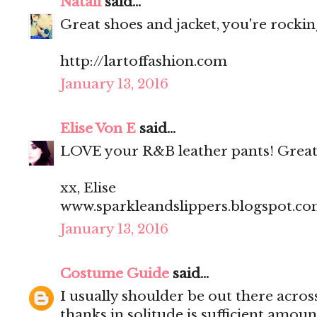
Natali
said...
Great shoes and jacket, you're rocking
http://lartoffashion.com
January 13, 2016
Elise Von E
said...
LOVE your R&B leather pants! Great
xx, Elise
www.sparkleandslippers.blogspot.c
January 13, 2016
Costume Guide
said...
I usually shoulder be out there acros
thanks in solitude is sufficient amoun