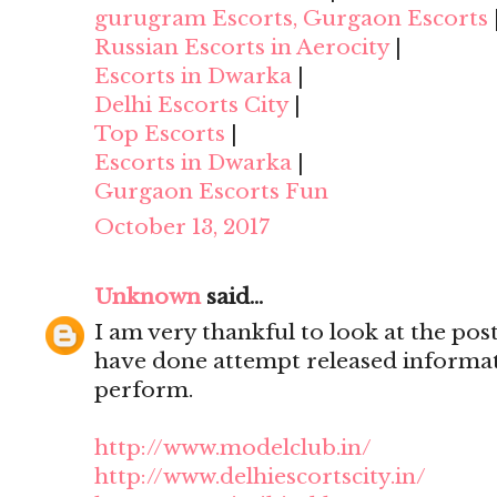
gurugram Escorts, Gurgaon Escorts
Russian Escorts in Aerocity
|
Escorts in Dwarka
|
Delhi Escorts City
|
Top Escorts
|
Escorts in Dwarka
|
Gurgaon Escorts Fun
October 13, 2017
Unknown
said...
I am very thankful to look at the post,
have done attempt released informat
perform.
http://www.modelclub.in/
http://www.delhiescortscity.in/