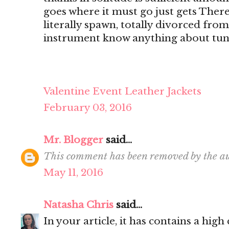
goes where it must go just gets There's
literally spawn, totally divorced from
instrument know anything about tun
Valentine Event Leather Jackets
February 03, 2016
Mr. Blogger
said...
This comment has been removed by the au
May 11, 2016
Natasha Chris
said...
In your article, it has contains a hig