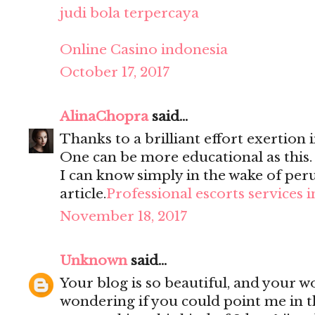
judi bola terpercaya
Online Casino indonesia
October 17, 2017
AlinaChopra
said...
Thanks to a brilliant effort exertion i
One can be more educational as this
I can know simply in the wake of per
article.
Professional escorts services 
November 18, 2017
Unknown
said...
Your blog is so beautiful, and your wo
wondering if you could point me in t