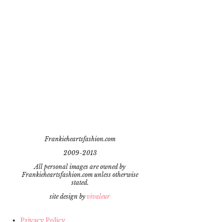
Frankieheartsfashion.com
2009-2013
All personal images are owned by
Frankieheartsfashion.com unless otherwise
stated.
site design by
vivaleur
Privacy Policy