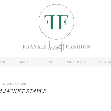
OME
ABOUT
PRESS
DAILY READS
CONTA
13 JANUARY 2016
 JACKET STAPLE