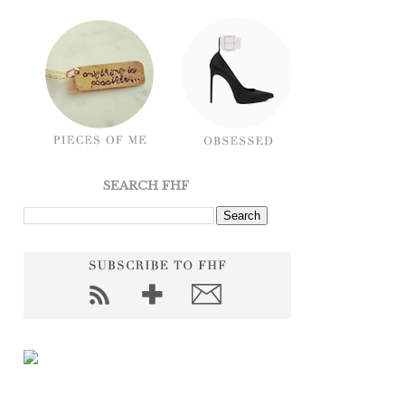
SEARCH FHF