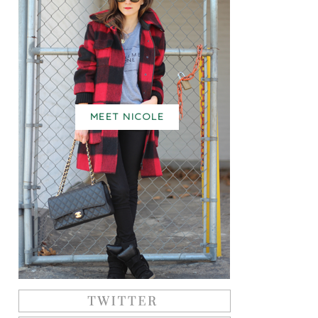
MEET NICOLE