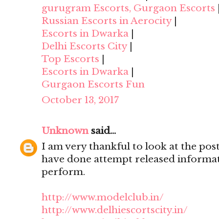
gurugram Escorts, Gurgaon Escorts
Russian Escorts in Aerocity
|
Escorts in Dwarka
|
Delhi Escorts City
|
Top Escorts
|
Escorts in Dwarka
|
Gurgaon Escorts Fun
October 13, 2017
Unknown
said...
I am very thankful to look at the post,
have done attempt released informat
perform.
http://www.modelclub.in/
http://www.delhiescortscity.in/