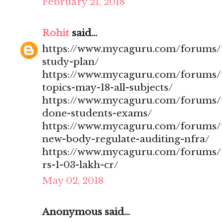
February 21, 2018
Rohit
said...
https://www.mycaguru.com/forums/t
study-plan/
https://www.mycaguru.com/forums/t
topics-may-18-all-subjects/
https://www.mycaguru.com/forums/t
done-students-exams/
https://www.mycaguru.com/forums/t
new-body-regulate-auditing-nfra/
https://www.mycaguru.com/forums/to
rs-1-03-lakh-cr/
May 02, 2018
Anonymous said...