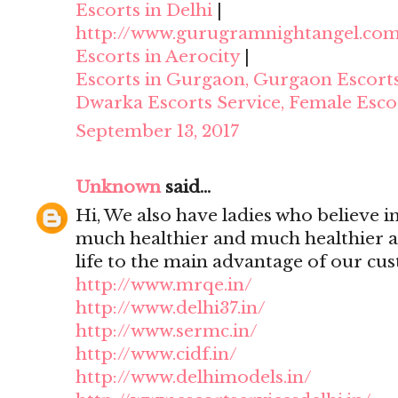
Escorts in Delhi
|
http://www.gurugramnightangel.co
Escorts in Aerocity
|
Escorts in Gurgaon, Gurgaon Escort
Dwarka Escorts Service, Female Esco
September 13, 2017
Unknown
said...
Hi, We also have ladies who believe i
much healthier and much healthier 
life to the main advantage of our cu
http://www.mrqe.in/
http://www.delhi37.in/
http://www.sermc.in/
http://www.cidf.in/
http://www.delhimodels.in/