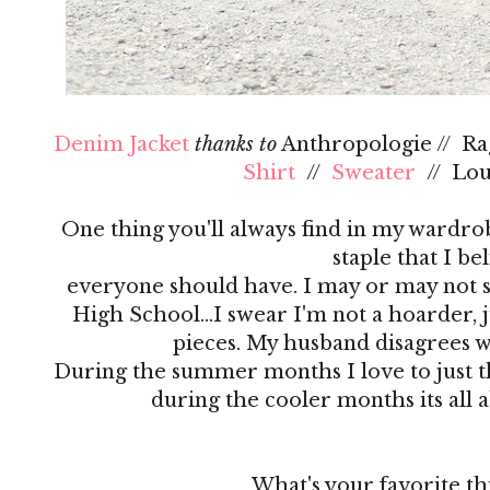
Denim Jacket
thanks to
Anthropologie // R
Shirt
//
Sweater
// Lo
One thing you'll always find in my wardrobe
staple that I be
everyone should have. I may or may not s
High School…I swear I'm not a hoarder, ju
pieces. My husband disagrees 
During the summer months I love to just th
during the cooler months its all 
What's your favorite th