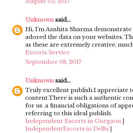
August 05, 2017
Unknown
said...
Hi, I'm Anshita Sharma demonstrate 
adored the data on your websites. Th
as these are extremely creative. mu
Escorts Service
September 08, 2017
Unknown
said...
Truly excellent publish.I appreciate t
content.There is such a authentic con
for us .a financial obligations of appr
referring to this ideal publish.
Independent Escorts in Gurgaon
|
IndependentEscorts in Delhi
|