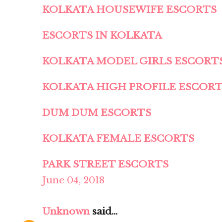
KOLKATA HOUSEWIFE ESCORTS
ESCORTS IN KOLKATA
KOLKATA MODEL GIRLS ESCORT
KOLKATA HIGH PROFILE ESCOR
DUM DUM ESCORTS
KOLKATA FEMALE ESCORTS
PARK STREET ESCORTS
June 04, 2018
Unknown
said...