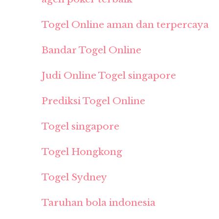
Togel Online aman dan terpercaya
Bandar Togel Online
Judi Online Togel singapore
Prediksi Togel Online
Togel singapore
Togel Hongkong
Togel Sydney
Taruhan bola indonesia