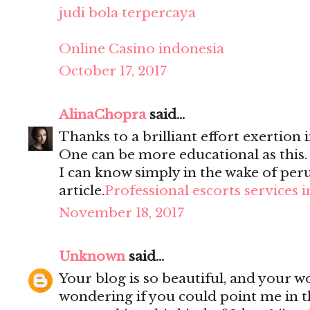
judi bola terpercaya
Online Casino indonesia
October 17, 2017
AlinaChopra
said...
Thanks to a brilliant effort exertion i
One can be more educational as this
I can know simply in the wake of per
article.
Professional escorts services 
November 18, 2017
Unknown
said...
Your blog is so beautiful, and your wo
wondering if you could point me in t