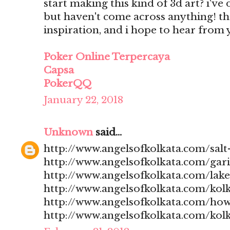
start making this kind of 3d art? i'v
but haven't come across anything! t
inspiration, and i hope to hear from
Poker Online Terpercaya
Capsa
PokerQQ
January 22, 2018
Unknown
said...
http://www.angelsofkolkata.com/salt-
http://www.angelsofkolkata.com/gari
http://www.angelsofkolkata.com/lak
http://www.angelsofkolkata.com/kolk
http://www.angelsofkolkata.com/how
http://www.angelsofkolkata.com/kolk