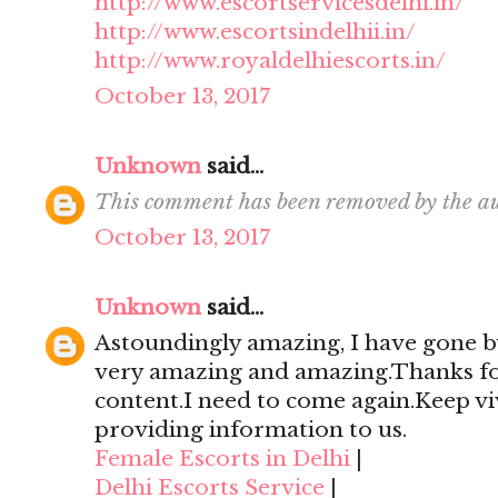
http://www.escortservicesdelhi.in/
http://www.escortsindelhii.in/
http://www.royaldelhiescorts.in/
October 13, 2017
Unknown
said...
This comment has been removed by the au
October 13, 2017
Unknown
said...
Astoundingly amazing, I have gone by
very amazing and amazing.Thanks for 
content.I need to come again.Keep viv
providing information to us.
Female Escorts in Delhi
|
Delhi Escorts Service
|