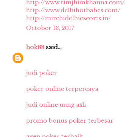
http://www.rimjhimkhanna.com/
http://www.delhihotbabes.com/
http://mirchidelhiescorts.in/
October 13, 2017
hok88
said...
judi poker
poker online terpercaya
judi online uang asli
promo bonus poker terbesar
agen poker terbaik