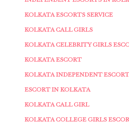
KOLKATA ESCORTS SERVICE
KOLKATA CALL GIRLS
KOLKATA CELEBRITY GIRLS ESC
KOLKATA ESCORT
KOLKATA INDEPENDENT ESCOR
ESCORT IN KOLKATA
KOLKATA CALL GIRL
KOLKATA COLLEGE GIRLS ESCO