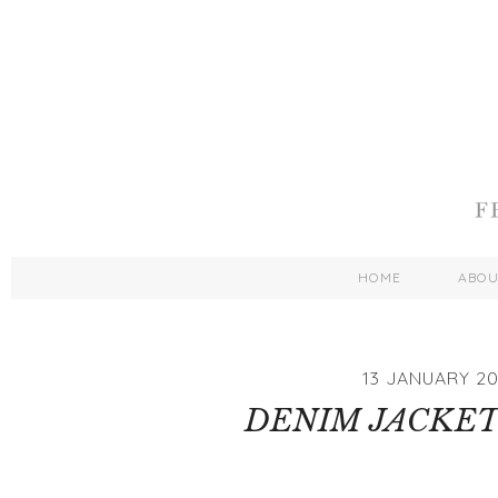
HOME
ABO
13 JANUARY 20
DENIM JACKET