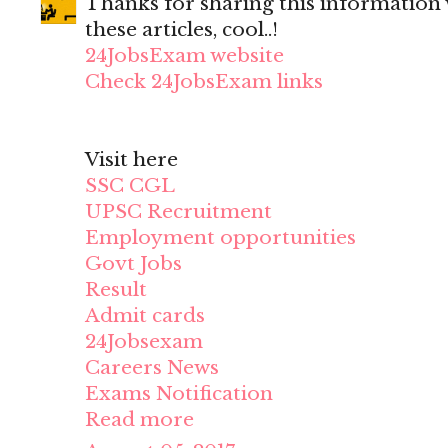
Thanks for sharing this information wi
these articles, cool..!
24JobsExam website
Check 24JobsExam links
Visit here
SSC CGL
UPSC Recruitment
Employment opportunities
Govt Jobs
Result
Admit cards
24Jobsexam
Careers News
Exams Notification
Read more