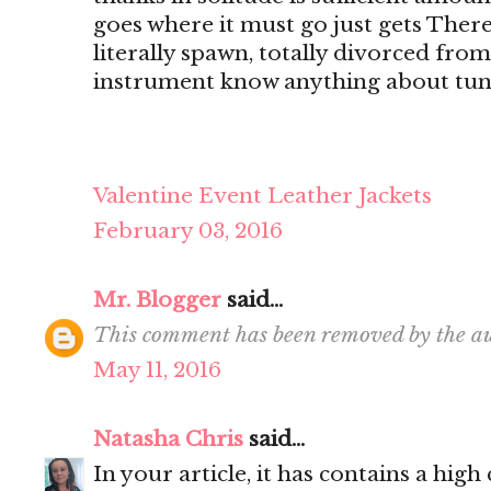
goes where it must go just gets There's
literally spawn, totally divorced from
instrument know anything about tun
Valentine Event Leather Jackets
February 03, 2016
Mr. Blogger
said...
This comment has been removed by the au
May 11, 2016
Natasha Chris
said...
In your article, it has contains a hig