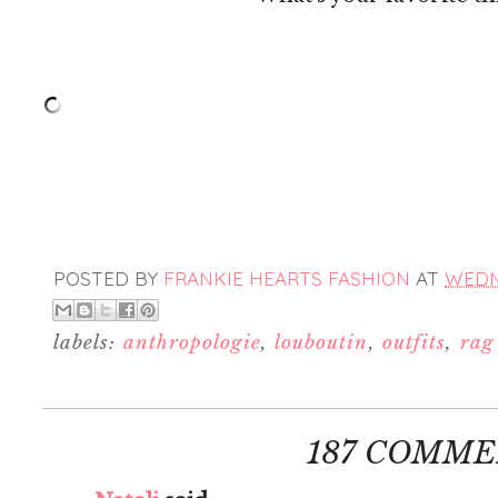
POSTED BY
FRANKIE HEARTS FASHION
AT
WEDNE
labels:
anthropologie
,
louboutin
,
outfits
,
rag
187 COMME