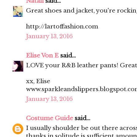
Natali
said...
Great shoes and jacket, you're rocking
http://lartoffashion.com
January 13, 2016
Elise Von E
said...
LOVE your R&B leather pants! Great
xx, Elise
www.sparkleandslippers.blogspot.c
January 13, 2016
Costume Guide
said...
I usually shoulder be out there acros
thanks in solitude is sufficient amoun