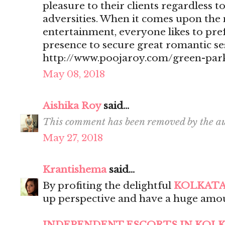
pleasure to their clients regardless t
adversities. When it comes upon the 
entertainment, everyone likes to pr
presence to secure great romantic se
http://www.poojaroy.com/green-park
May 08, 2018
Aishika Roy
said...
This comment has been removed by the au
May 27, 2018
Krantishema
said...
By profiting the delightful
KOLKATA
up perspective and have a huge amou
INDEPENDENT ESCORTS IN KOL