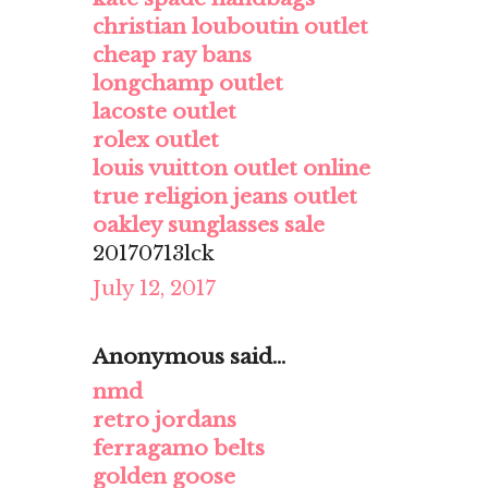
christian louboutin outlet
cheap ray bans
longchamp outlet
lacoste outlet
rolex outlet
louis vuitton outlet online
true religion jeans outlet
oakley sunglasses sale
20170713lck
July 12, 2017
Anonymous said...
nmd
retro jordans
ferragamo belts
golden goose