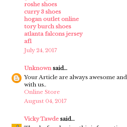
roshe shoes
curry 3 shoes
hogan outlet online
tory burch shoes
atlanta falcons jersey
af1
July 24, 2017
Unknown
said...
Your Article are always awesome and
with us..
Online Store
August 04, 2017
Vicky Tawde
said...