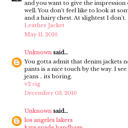
and you want to give the impression 
well. You don’t feel like to look at s
and a hairy chest. At slightest I don’t.
Leather Jacket
May 11, 2016
Unknown
said...
You gotta admit that denim jackets n
pants is a nice touch by the way. I s
jeans .. its boring.
v2 cig
December 03, 2016
Unknown
said...
los angeles lakers
kate spade handbags