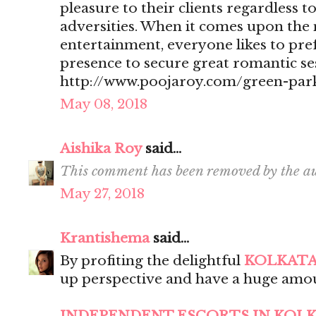
pleasure to their clients regardless t
adversities. When it comes upon the 
entertainment, everyone likes to pr
presence to secure great romantic se
http://www.poojaroy.com/green-park
May 08, 2018
Aishika Roy
said...
This comment has been removed by the au
May 27, 2018
Krantishema
said...
By profiting the delightful
KOLKATA
up perspective and have a huge amou
INDEPENDENT ESCORTS IN KOL