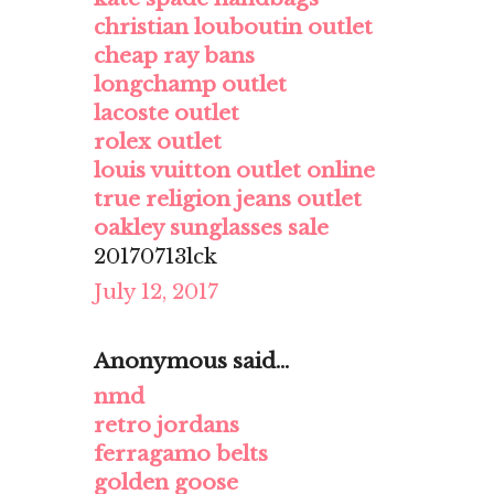
christian louboutin outlet
cheap ray bans
longchamp outlet
lacoste outlet
rolex outlet
louis vuitton outlet online
true religion jeans outlet
oakley sunglasses sale
20170713lck
July 12, 2017
Anonymous said...
nmd
retro jordans
ferragamo belts
golden goose