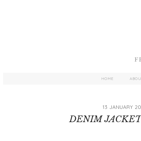
HOME
ABO
13 JANUARY 20
DENIM JACKET