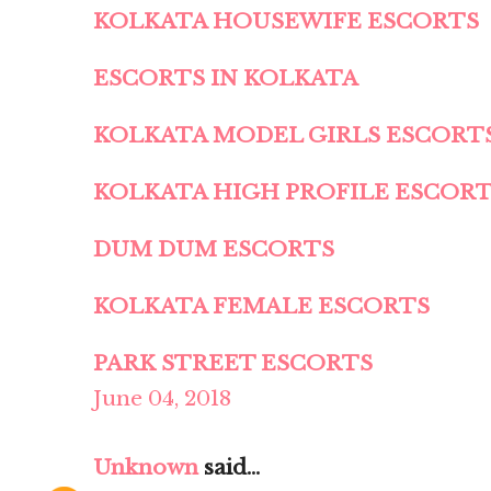
KOLKATA HOUSEWIFE ESCORTS
ESCORTS IN KOLKATA
KOLKATA MODEL GIRLS ESCORT
KOLKATA HIGH PROFILE ESCOR
DUM DUM ESCORTS
KOLKATA FEMALE ESCORTS
PARK STREET ESCORTS
June 04, 2018
Unknown
said...