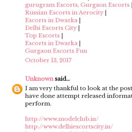
gurugram Escorts, Gurgaon Escorts
Russian Escorts in Aerocity
|
Escorts in Dwarka
|
Delhi Escorts City
|
Top Escorts
|
Escorts in Dwarka
|
Gurgaon Escorts Fun
October 13, 2017
Unknown
said...
I am very thankful to look at the post,
have done attempt released informat
perform.
http://www.modelclub.in/
http://www.delhiescortscity.in/