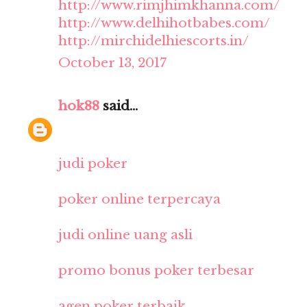
http://www.rimjhimkhanna.com/
http://www.delhihotbabes.com/
http://mirchidelhiescorts.in/
October 13, 2017
hok88
said...
judi poker
poker online terpercaya
judi online uang asli
promo bonus poker terbesar
agen poker terbaik