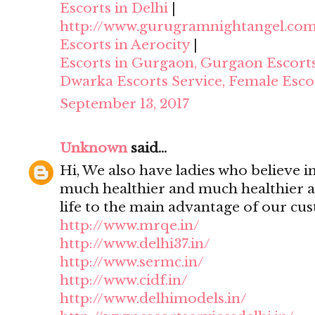
Escorts in Delhi
|
http://www.gurugramnightangel.co
Escorts in Aerocity
|
Escorts in Gurgaon, Gurgaon Escort
Dwarka Escorts Service, Female Esco
September 13, 2017
Unknown
said...
Hi, We also have ladies who believe i
much healthier and much healthier 
life to the main advantage of our cu
http://www.mrqe.in/
http://www.delhi37.in/
http://www.sermc.in/
http://www.cidf.in/
http://www.delhimodels.in/