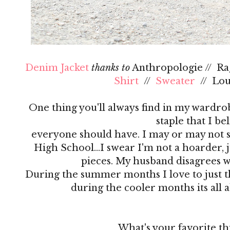
Denim Jacket
thanks to
Anthropologie // R
Shirt
//
Sweater
// Lo
One thing you'll always find in my wardrobe
staple that I be
everyone should have. I may or may not s
High School…I swear I'm not a hoarder, ju
pieces. My husband disagrees 
During the summer months I love to just th
during the cooler months its all 
What's your favorite th