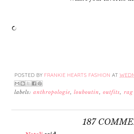
POSTED BY
FRANKIE HEARTS FASHION
AT
WEDNE
labels:
anthropologie
,
louboutin
,
outfits
,
rag
187 COMME