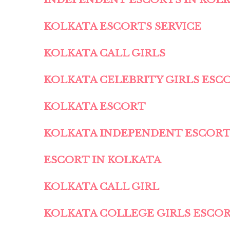
KOLKATA ESCORTS SERVICE
KOLKATA CALL GIRLS
KOLKATA CELEBRITY GIRLS ESC
KOLKATA ESCORT
KOLKATA INDEPENDENT ESCOR
ESCORT IN KOLKATA
KOLKATA CALL GIRL
KOLKATA COLLEGE GIRLS ESCO