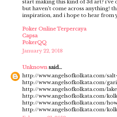
start making this kind of 3d art? i'v
but haven't come across anything! t
inspiration, and i hope to hear from
Poker Online Terpercaya
Capsa
PokerQQ
January 22, 2018
Unknown
said...
http://www.angelsofkolkata.com/salt-
http://www.angelsofkolkata.com/gari
http://www.angelsofkolkata.com/lak
http://www.angelsofkolkata.com/kolk
http://www.angelsofkolkata.com/how
http://www.angelsofkolkata.com/kolk