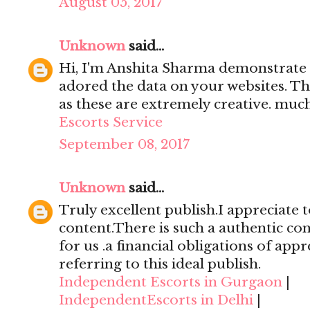
August 05, 2017
Unknown
said...
Hi, I'm Anshita Sharma demonstrate 
adored the data on your websites. Th
as these are extremely creative. mu
Escorts Service
September 08, 2017
Unknown
said...
Truly excellent publish.I appreciate t
content.There is such a authentic con
for us .a financial obligations of appr
referring to this ideal publish.
Independent Escorts in Gurgaon
|
IndependentEscorts in Delhi
|