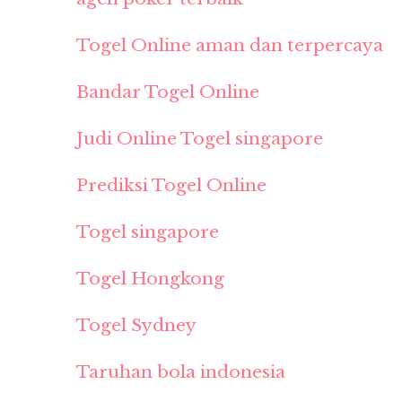
Togel Online aman dan terpercaya
Bandar Togel Online
Judi Online Togel singapore
Prediksi Togel Online
Togel singapore
Togel Hongkong
Togel Sydney
Taruhan bola indonesia