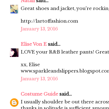
Natali
said...
Great shoes and jacket, you're rocking
http://lartoffashion.com
January 13, 2016
Elise Von E
said...
LOVE your R&B leather pants! Great
xx, Elise
www.sparkleandslippers.blogspot.c
January 13, 2016
Costume Guide
said...
I usually shoulder be out there acros
thanks in solitude is sufficient amoun