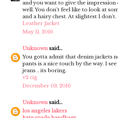
and you want to give the impression 
well. You don’t feel like to look at s
and a hairy chest. At slightest I don’t.
Leather Jacket
May 11, 2016
Unknown
said...
You gotta admit that denim jackets n
pants is a nice touch by the way. I s
jeans .. its boring.
v2 cig
December 03, 2016
Unknown
said...
los angeles lakers
kate spade handbags