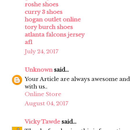
roshe shoes
curry 3 shoes
hogan outlet online
tory burch shoes
atlanta falcons jersey
af1
July 24, 2017
Unknown
said...
Your Article are always awesome and
with us..
Online Store
August 04, 2017
Vicky Tawde
said...