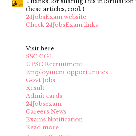
Thanks for sharing this information wi
these articles, cool..!
24JobsExam website
Check 24JobsExam links
Visit here
SSC CGL
UPSC Recruitment
Employment opportunities
Govt Jobs
Result
Admit cards
24Jobsexam
Careers News
Exams Notification
Read more