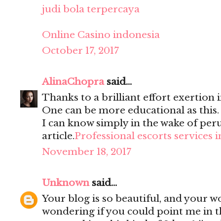
judi bola terpercaya
Online Casino indonesia
October 17, 2017
AlinaChopra
said...
Thanks to a brilliant effort exertion i
One can be more educational as this
I can know simply in the wake of per
article.
Professional escorts services 
November 18, 2017
Unknown
said...
Your blog is so beautiful, and your wo
wondering if you could point me in t