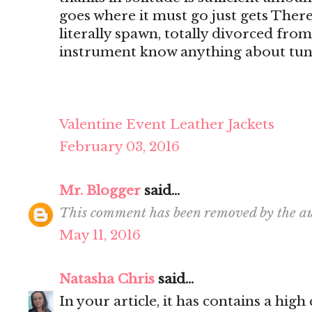
goes where it must go just gets There's
literally spawn, totally divorced from
instrument know anything about tun
Valentine Event Leather Jackets
February 03, 2016
Mr. Blogger
said...
This comment has been removed by the au
May 11, 2016
Natasha Chris
said...
In your article, it has contains a hig