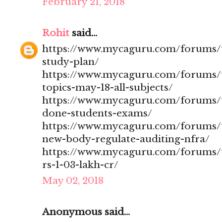
February 21, 2018
Rohit
said...
https://www.mycaguru.com/forums/t
study-plan/
https://www.mycaguru.com/forums/t
topics-may-18-all-subjects/
https://www.mycaguru.com/forums/t
done-students-exams/
https://www.mycaguru.com/forums/t
new-body-regulate-auditing-nfra/
https://www.mycaguru.com/forums/to
rs-1-03-lakh-cr/
May 02, 2018
Anonymous said...