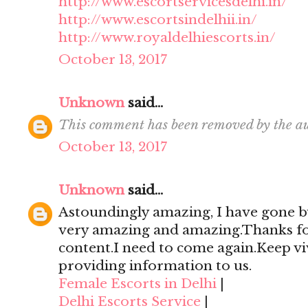
http://www.escortservicesdelhi.in/
http://www.escortsindelhii.in/
http://www.royaldelhiescorts.in/
October 13, 2017
Unknown
said...
This comment has been removed by the au
October 13, 2017
Unknown
said...
Astoundingly amazing, I have gone by
very amazing and amazing.Thanks for 
content.I need to come again.Keep viv
providing information to us.
Female Escorts in Delhi
|
Delhi Escorts Service
|