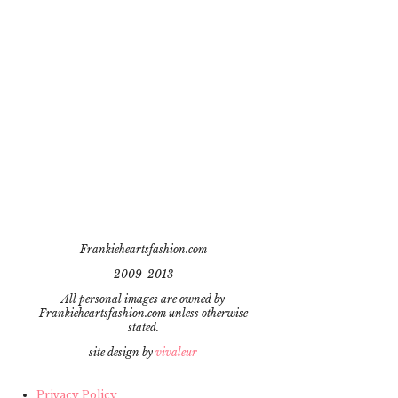
Frankieheartsfashion.com
2009-2013
All personal images are owned by
Frankieheartsfashion.com unless otherwise
stated.
site design by
vivaleur
Privacy Policy