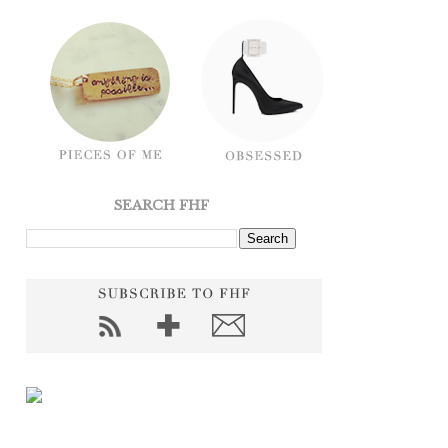
SEARCH FHF