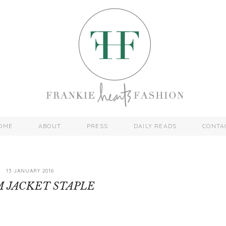
OME
ABOUT
PRESS
DAILY READS
CONTA
13 JANUARY 2016
 JACKET STAPLE