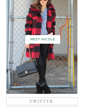
MEET NICOLE