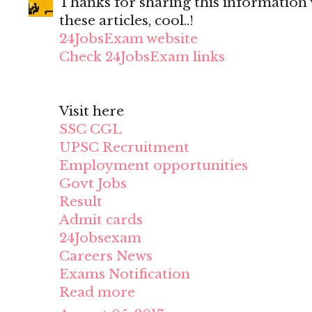
Thanks for sharing this information wi
these articles, cool..!
24JobsExam website
Check 24JobsExam links
Visit here
SSC CGL
UPSC Recruitment
Employment opportunities
Govt Jobs
Result
Admit cards
24Jobsexam
Careers News
Exams Notification
Read more