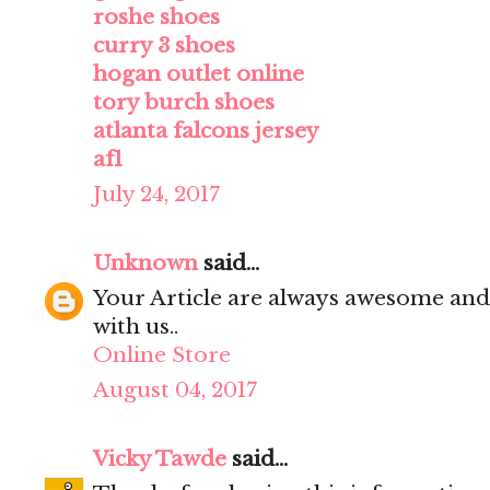
roshe shoes
curry 3 shoes
hogan outlet online
tory burch shoes
atlanta falcons jersey
af1
July 24, 2017
Unknown
said...
Your Article are always awesome and
with us..
Online Store
August 04, 2017
Vicky Tawde
said...