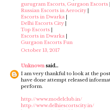
gurugram Escorts, Gurgaon Escorts
Russian Escorts in Aerocity
|
Escorts in Dwarka
|
Delhi Escorts City
|
Top Escorts
|
Escorts in Dwarka
|
Gurgaon Escorts Fun
October 13, 2017
Unknown
said...
I am very thankful to look at the post,
have done attempt released informat
perform.
http://www.modelclub.in/
http://www.delhiescortscity.in/