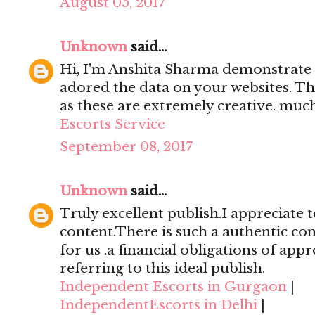
August 05, 2017
Unknown
said...
Hi, I'm Anshita Sharma demonstrate 
adored the data on your websites. Th
as these are extremely creative. mu
Escorts Service
September 08, 2017
Unknown
said...
Truly excellent publish.I appreciate t
content.There is such a authentic con
for us .a financial obligations of appr
referring to this ideal publish.
Independent Escorts in Gurgaon
|
IndependentEscorts in Delhi
|