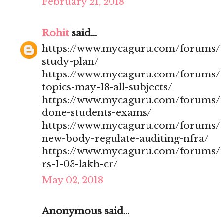
February 21, 2018
Rohit
said...
https://www.mycaguru.com/forums/t
study-plan/
https://www.mycaguru.com/forums/t
topics-may-18-all-subjects/
https://www.mycaguru.com/forums/t
done-students-exams/
https://www.mycaguru.com/forums/t
new-body-regulate-auditing-nfra/
https://www.mycaguru.com/forums/to
rs-1-03-lakh-cr/
May 02, 2018
Anonymous said...