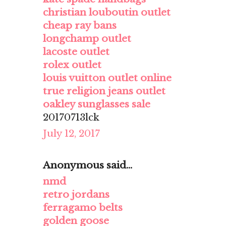
christian louboutin outlet
cheap ray bans
longchamp outlet
lacoste outlet
rolex outlet
louis vuitton outlet online
true religion jeans outlet
oakley sunglasses sale
20170713lck
July 12, 2017
Anonymous said...
nmd
retro jordans
ferragamo belts
golden goose