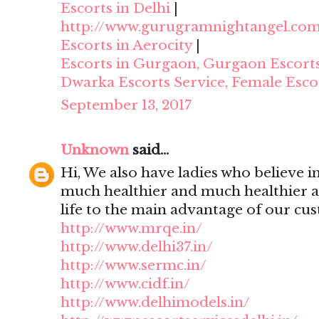
Escorts in Delhi
|
http://www.gurugramnightangel.co
Escorts in Aerocity
|
Escorts in Gurgaon, Gurgaon Escort
Dwarka Escorts Service, Female Esco
September 13, 2017
Unknown
said...
Hi, We also have ladies who believe i
much healthier and much healthier 
life to the main advantage of our cu
http://www.mrqe.in/
http://www.delhi37.in/
http://www.sermc.in/
http://www.cidf.in/
http://www.delhimodels.in/