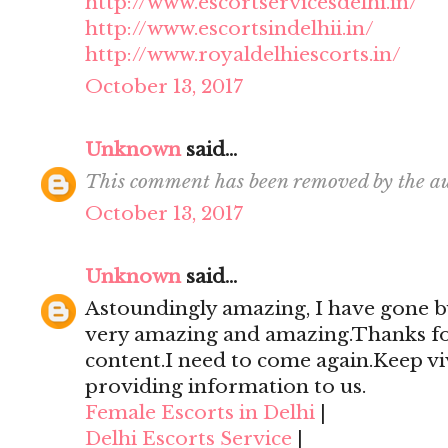
http://www.escortservicesdelhi.in/
http://www.escortsindelhii.in/
http://www.royaldelhiescorts.in/
October 13, 2017
Unknown
said...
This comment has been removed by the au
October 13, 2017
Unknown
said...
Astoundingly amazing, I have gone by
very amazing and amazing.Thanks for 
content.I need to come again.Keep viv
providing information to us.
Female Escorts in Delhi
|
Delhi Escorts Service
|