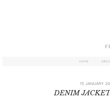
HOME
ABO
13 JANUARY 20
DENIM JACKET