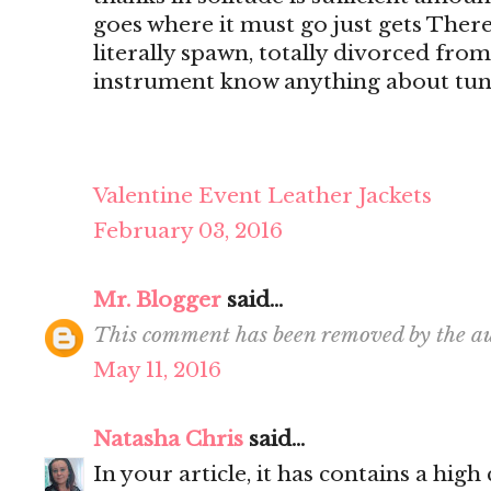
goes where it must go just gets There's
literally spawn, totally divorced from
instrument know anything about tun
Valentine Event Leather Jackets
February 03, 2016
Mr. Blogger
said...
This comment has been removed by the au
May 11, 2016
Natasha Chris
said...
In your article, it has contains a hig