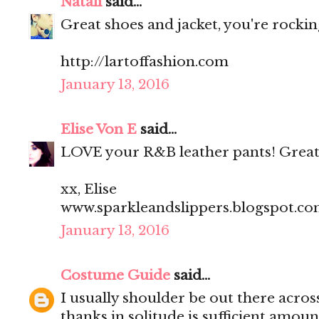
Natali
said...
Great shoes and jacket, you're rocking
http://lartoffashion.com
January 13, 2016
Elise Von E
said...
LOVE your R&B leather pants! Great
xx, Elise
www.sparkleandslippers.blogspot.c
January 13, 2016
Costume Guide
said...
I usually shoulder be out there acros
thanks in solitude is sufficient amoun