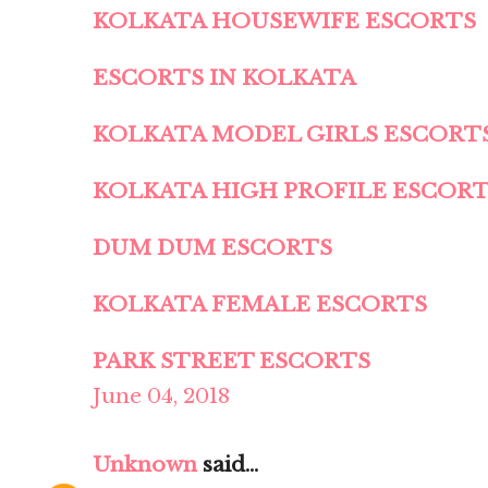
KOLKATA HOUSEWIFE ESCORTS
ESCORTS IN KOLKATA
KOLKATA MODEL GIRLS ESCORT
KOLKATA HIGH PROFILE ESCOR
DUM DUM ESCORTS
KOLKATA FEMALE ESCORTS
PARK STREET ESCORTS
June 04, 2018
Unknown
said...