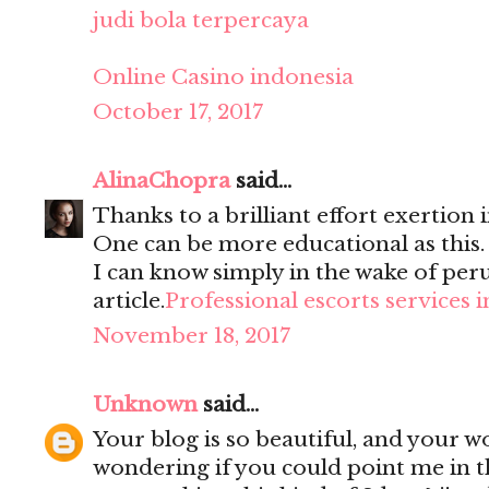
judi bola terpercaya
Online Casino indonesia
October 17, 2017
AlinaChopra
said...
Thanks to a brilliant effort exertion i
One can be more educational as this
I can know simply in the wake of per
article.
Professional escorts services 
November 18, 2017
Unknown
said...
Your blog is so beautiful, and your wo
wondering if you could point me in t