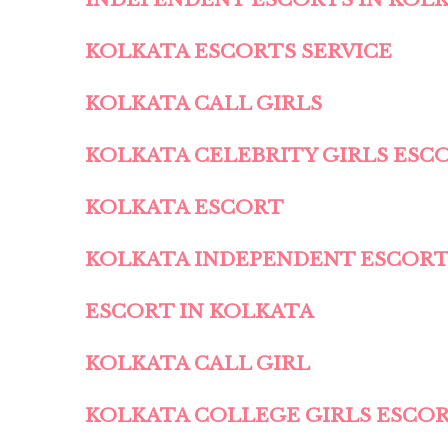
KOLKATA ESCORTS SERVICE
KOLKATA CALL GIRLS
KOLKATA CELEBRITY GIRLS ESC
KOLKATA ESCORT
KOLKATA INDEPENDENT ESCOR
ESCORT IN KOLKATA
KOLKATA CALL GIRL
KOLKATA COLLEGE GIRLS ESCO