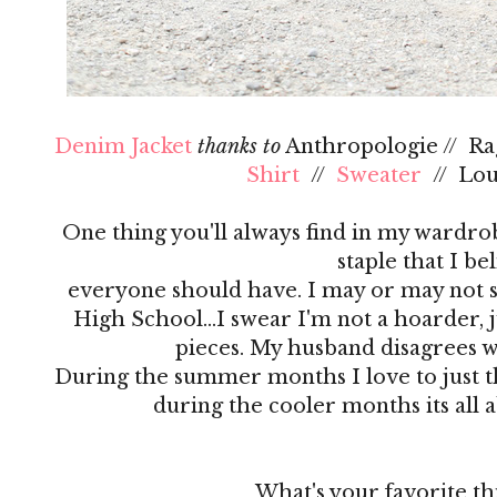
Denim Jacket
thanks to
Anthropologie // R
Shirt
//
Sweater
// Lo
One thing you'll always find in my wardrobe
staple that I be
everyone should have. I may or may not s
High School…I swear I'm not a hoarder, ju
pieces. My husband disagrees 
During the summer months I love to just th
during the cooler months its all 
What's your favorite th