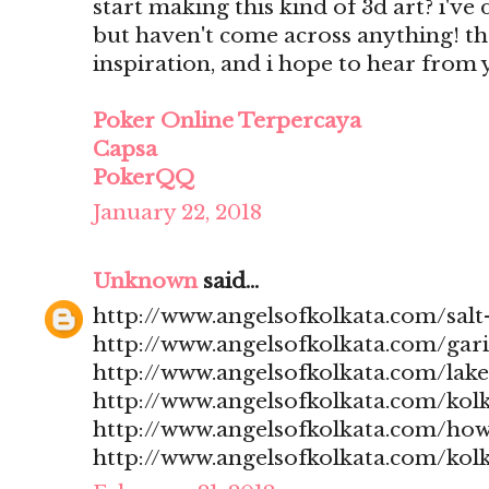
start making this kind of 3d art? i'v
but haven't come across anything! t
inspiration, and i hope to hear from
Poker Online Terpercaya
Capsa
PokerQQ
January 22, 2018
Unknown
said...
http://www.angelsofkolkata.com/salt-
http://www.angelsofkolkata.com/gari
http://www.angelsofkolkata.com/lak
http://www.angelsofkolkata.com/kolk
http://www.angelsofkolkata.com/how
http://www.angelsofkolkata.com/kolk