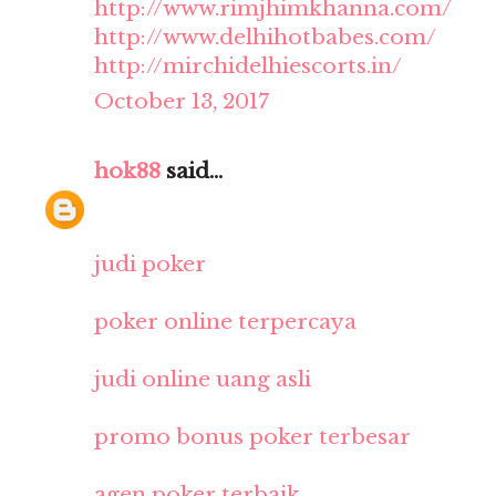
http://www.rimjhimkhanna.com/
http://www.delhihotbabes.com/
http://mirchidelhiescorts.in/
October 13, 2017
hok88
said...
judi poker
poker online terpercaya
judi online uang asli
promo bonus poker terbesar
agen poker terbaik