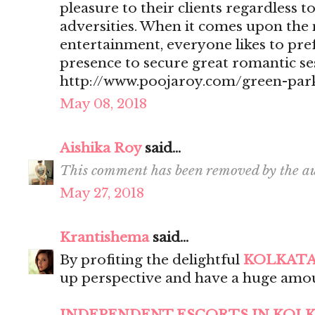
pleasure to their clients regardless t
adversities. When it comes upon the 
entertainment, everyone likes to pr
presence to secure great romantic se
http://www.poojaroy.com/green-park
May 08, 2018
Aishika Roy
said...
This comment has been removed by the au
May 27, 2018
Krantishema
said...
By profiting the delightful
KOLKATA
up perspective and have a huge amou
INDEPENDENT ESCORTS IN KOL