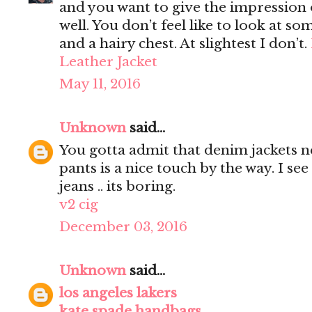
and you want to give the impression 
well. You don’t feel like to look at s
and a hairy chest. At slightest I don’t.
Leather Jacket
May 11, 2016
Unknown
said...
You gotta admit that denim jackets n
pants is a nice touch by the way. I s
jeans .. its boring.
v2 cig
December 03, 2016
Unknown
said...
los angeles lakers
kate spade handbags