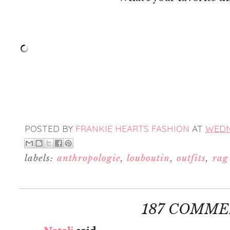
POSTED BY
FRANKIE HEARTS FASHION
AT
WEDNE
labels:
anthropologie
,
louboutin
,
outfits
,
rag
187 COMME