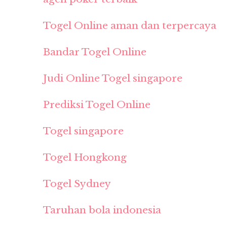
Togel Online aman dan terpercaya
Bandar Togel Online
Judi Online Togel singapore
Prediksi Togel Online
Togel singapore
Togel Hongkong
Togel Sydney
Taruhan bola indonesia