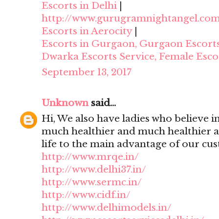
Escorts in Delhi
|
http://www.gurugramnightangel.co
Escorts in Aerocity
|
Escorts in Gurgaon, Gurgaon Escort
Dwarka Escorts Service, Female Esco
September 13, 2017
Unknown
said...
Hi, We also have ladies who believe i
much healthier and much healthier 
life to the main advantage of our cu
http://www.mrqe.in/
http://www.delhi37.in/
http://www.sermc.in/
http://www.cidf.in/
http://www.delhimodels.in/