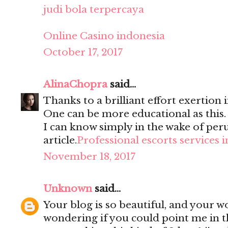
judi bola terpercaya
Online Casino indonesia
October 17, 2017
AlinaChopra
said...
Thanks to a brilliant effort exertion i
One can be more educational as this
I can know simply in the wake of per
article.
Professional escorts services 
November 18, 2017
Unknown
said...
Your blog is so beautiful, and your wo
wondering if you could point me in t