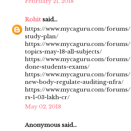
February 21, 2018
Rohit
said...
https://www.mycaguru.com/forums/t
study-plan/
https://www.mycaguru.com/forums/t
topics-may-18-all-subjects/
https://www.mycaguru.com/forums/t
done-students-exams/
https://www.mycaguru.com/forums/t
new-body-regulate-auditing-nfra/
https://www.mycaguru.com/forums/to
rs-1-03-lakh-cr/
May 02, 2018
Anonymous said...