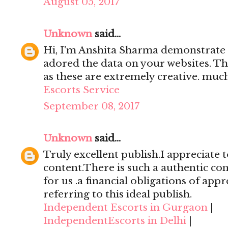
August 05, 2017
Unknown
said...
Hi, I'm Anshita Sharma demonstrate 
adored the data on your websites. Th
as these are extremely creative. mu
Escorts Service
September 08, 2017
Unknown
said...
Truly excellent publish.I appreciate t
content.There is such a authentic con
for us .a financial obligations of appr
referring to this ideal publish.
Independent Escorts in Gurgaon
|
IndependentEscorts in Delhi
|