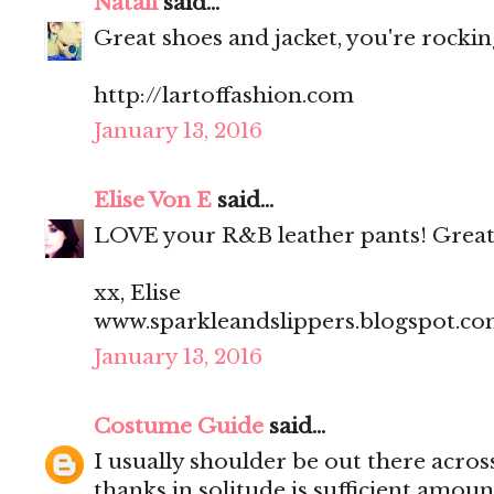
Natali
said...
Great shoes and jacket, you're rocking
http://lartoffashion.com
January 13, 2016
Elise Von E
said...
LOVE your R&B leather pants! Great
xx, Elise
www.sparkleandslippers.blogspot.c
January 13, 2016
Costume Guide
said...
I usually shoulder be out there acros
thanks in solitude is sufficient amoun