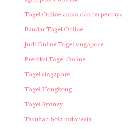
Togel Online aman dan terpercaya
Bandar Togel Online
Judi Online Togel singapore
Prediksi Togel Online
Togel singapore
Togel Hongkong
Togel Sydney
Taruhan bola indonesia