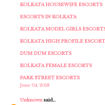
KOLKATA HOUSEWIFE ESCORTS
ESCORTS IN KOLKATA
KOLKATA MODEL GIRLS ESCORT
KOLKATA HIGH PROFILE ESCOR
DUM DUM ESCORTS
KOLKATA FEMALE ESCORTS
PARK STREET ESCORTS
June 04, 2018
Unknown
said...