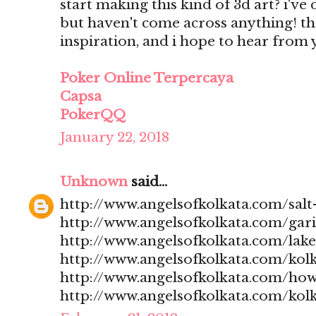
start making this kind of 3d art? i'v
but haven't come across anything! t
inspiration, and i hope to hear from
Poker Online Terpercaya
Capsa
PokerQQ
January 22, 2018
Unknown
said...
http://www.angelsofkolkata.com/salt-
http://www.angelsofkolkata.com/gari
http://www.angelsofkolkata.com/lak
http://www.angelsofkolkata.com/kolk
http://www.angelsofkolkata.com/how
http://www.angelsofkolkata.com/kolk