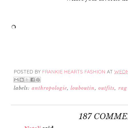
POSTED BY
FRANKIE HEARTS FASHION
AT
WEDNE
labels:
anthropologie
,
louboutin
,
outfits
,
rag
187 COMME