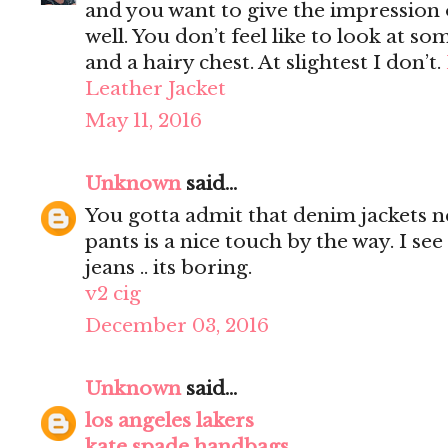
and you want to give the impression 
well. You don’t feel like to look at s
and a hairy chest. At slightest I don’t.
Leather Jacket
May 11, 2016
Unknown
said...
You gotta admit that denim jackets n
pants is a nice touch by the way. I s
jeans .. its boring.
v2 cig
December 03, 2016
Unknown
said...
los angeles lakers
kate spade handbags