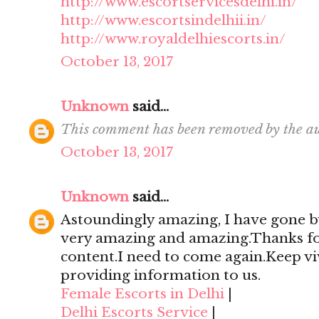
http://www.escortservicesdelhi.in/
http://www.escortsindelhii.in/
http://www.royaldelhiescorts.in/
October 13, 2017
Unknown
said...
This comment has been removed by the au
October 13, 2017
Unknown
said...
Astoundingly amazing, I have gone by
very amazing and amazing.Thanks for 
content.I need to come again.Keep viv
providing information to us.
Female Escorts in Delhi
|
Delhi Escorts Service
|