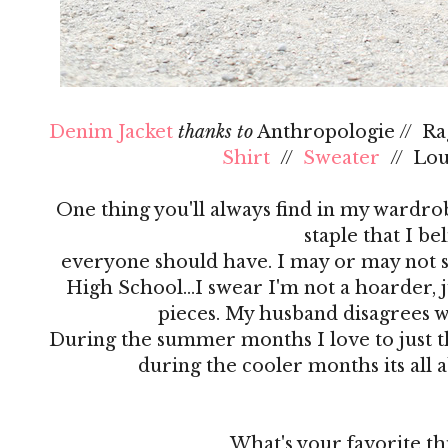
Denim Jacket
thanks to
Anthropologie // R
Shirt
//
Sweater
// Lo
One thing you'll always find in my wardrobe
staple that I be
everyone should have. I may or may not s
High School…I swear I'm not a hoarder, ju
pieces. My husband disagrees 
During the summer months I love to just th
during the cooler months its all 
What's your favorite th