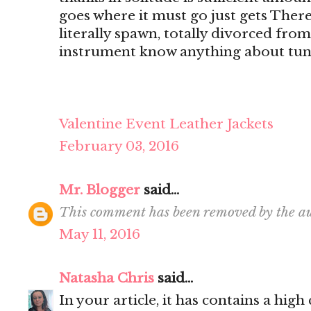
goes where it must go just gets There's
literally spawn, totally divorced from
instrument know anything about tun
Valentine Event Leather Jackets
February 03, 2016
Mr. Blogger
said...
This comment has been removed by the au
May 11, 2016
Natasha Chris
said...
In your article, it has contains a hig