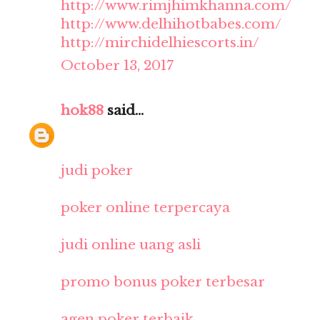
http://www.rimjhimkhanna.com/
http://www.delhihotbabes.com/
http://mirchidelhiescorts.in/
October 13, 2017
hok88
said...
judi poker
poker online terpercaya
judi online uang asli
promo bonus poker terbesar
agen poker terbaik