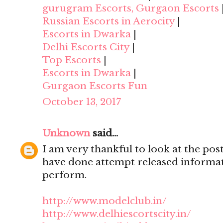
gurugram Escorts, Gurgaon Escorts
Russian Escorts in Aerocity
|
Escorts in Dwarka
|
Delhi Escorts City
|
Top Escorts
|
Escorts in Dwarka
|
Gurgaon Escorts Fun
October 13, 2017
Unknown
said...
I am very thankful to look at the post,
have done attempt released informat
perform.
http://www.modelclub.in/
http://www.delhiescortscity.in/