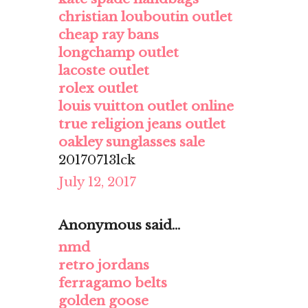
christian louboutin outlet
cheap ray bans
longchamp outlet
lacoste outlet
rolex outlet
louis vuitton outlet online
true religion jeans outlet
oakley sunglasses sale
20170713lck
July 12, 2017
Anonymous said...
nmd
retro jordans
ferragamo belts
golden goose