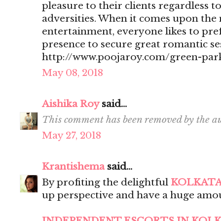
pleasure to their clients regardless t
adversities. When it comes upon the 
entertainment, everyone likes to pr
presence to secure great romantic se
http://www.poojaroy.com/green-park
May 08, 2018
Aishika Roy
said...
This comment has been removed by the au
May 27, 2018
Krantishema
said...
By profiting the delightful
KOLKATA
up perspective and have a huge amou
INDEPENDENT ESCORTS IN KOL