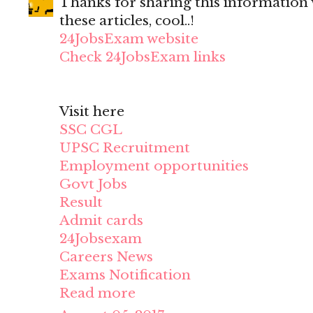
Thanks for sharing this information wi
these articles, cool..!
24JobsExam website
Check 24JobsExam links
Visit here
SSC CGL
UPSC Recruitment
Employment opportunities
Govt Jobs
Result
Admit cards
24Jobsexam
Careers News
Exams Notification
Read more