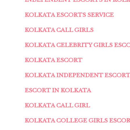
KOLKATA ESCORTS SERVICE
KOLKATA CALL GIRLS
KOLKATA CELEBRITY GIRLS ESC
KOLKATA ESCORT
KOLKATA INDEPENDENT ESCOR
ESCORT IN KOLKATA
KOLKATA CALL GIRL
KOLKATA COLLEGE GIRLS ESCO