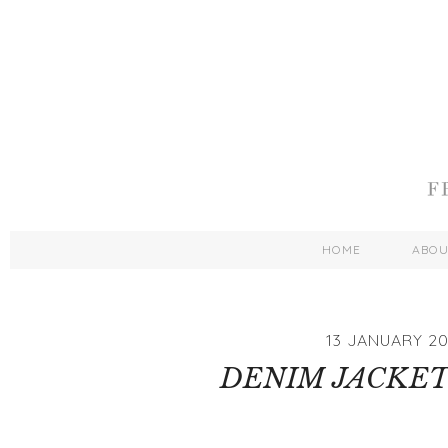
HOME
ABO
13 JANUARY 20
DENIM JACKET