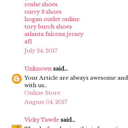
roshe shoes
curry 3 shoes
hogan outlet online
tory burch shoes
atlanta falcons jersey
af1
July 24, 2017
Unknown
said...
Your Article are always awesome and
with us..
Online Store
August 04, 2017
Vicky Tawde
said...