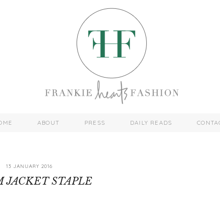
OME
ABOUT
PRESS
DAILY READS
CONTA
13 JANUARY 2016
 JACKET STAPLE