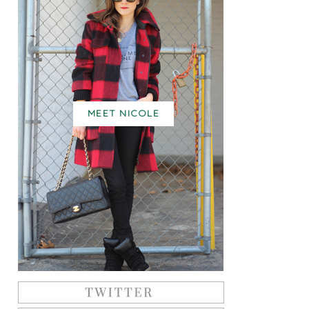
MEET NICOLE