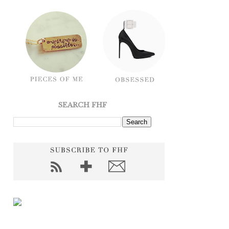
SEARCH FHF