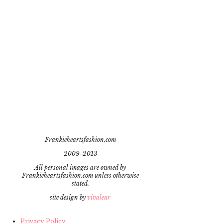
Frankieheartsfashion.com
2009-2013
All personal images are owned by
Frankieheartsfashion.com unless otherwise
stated.
site design by
vivaleur
Privacy Policy