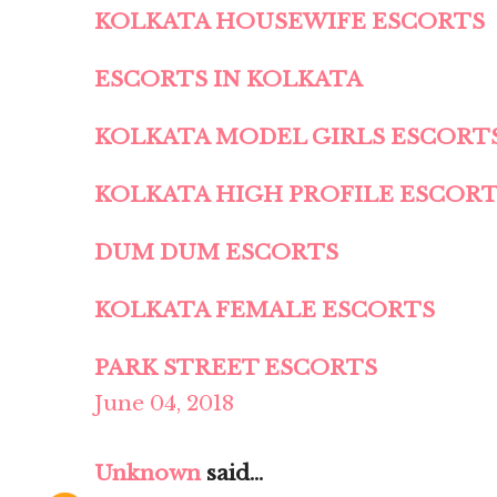
KOLKATA HOUSEWIFE ESCORTS
ESCORTS IN KOLKATA
KOLKATA MODEL GIRLS ESCORT
KOLKATA HIGH PROFILE ESCOR
DUM DUM ESCORTS
KOLKATA FEMALE ESCORTS
PARK STREET ESCORTS
June 04, 2018
Unknown
said...