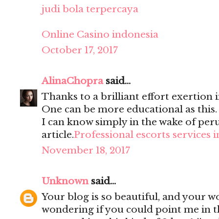
judi bola terpercaya
Online Casino indonesia
October 17, 2017
AlinaChopra
said...
Thanks to a brilliant effort exertion i
One can be more educational as this
I can know simply in the wake of per
article.
Professional escorts services 
November 18, 2017
Unknown
said...
Your blog is so beautiful, and your wo
wondering if you could point me in t