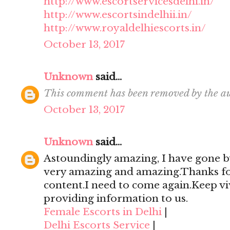
http://www.escortservicesdelhi.in/
http://www.escortsindelhii.in/
http://www.royaldelhiescorts.in/
October 13, 2017
Unknown
said...
This comment has been removed by the au
October 13, 2017
Unknown
said...
Astoundingly amazing, I have gone by
very amazing and amazing.Thanks for 
content.I need to come again.Keep viv
providing information to us.
Female Escorts in Delhi
|
Delhi Escorts Service
|