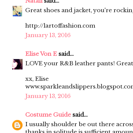
Natali
said...
Great shoes and jacket, you're rocking
http://lartoffashion.com
January 13, 2016
Elise Von E
said...
LOVE your R&B leather pants! Great
xx, Elise
www.sparkleandslippers.blogspot.c
January 13, 2016
Costume Guide
said...
I usually shoulder be out there acros
thanks in solitude is sufficient amoun