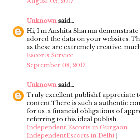
August 05, 2017
Unknown
said...
Hi, I'm Anshita Sharma demonstrate 
adored the data on your websites. Th
as these are extremely creative. mu
Escorts Service
September 08, 2017
Unknown
said...
Truly excellent publish.I appreciate t
content.There is such a authentic con
for us .a financial obligations of appr
referring to this ideal publish.
Independent Escorts in Gurgaon
|
IndependentEscorts in Delhi
|