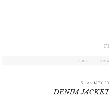
HOME
ABO
13 JANUARY 20
DENIM JACKET