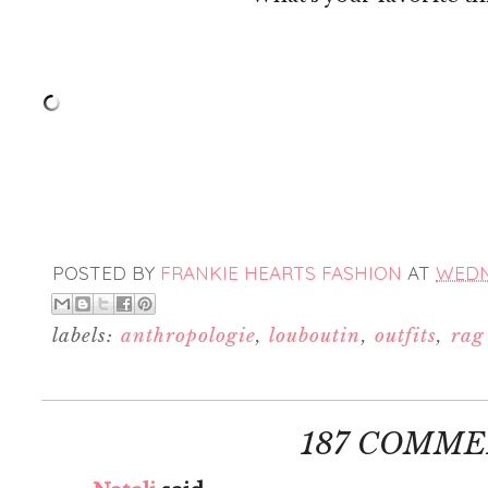
POSTED BY
FRANKIE HEARTS FASHION
AT
WEDNE
labels:
anthropologie
,
louboutin
,
outfits
,
rag
187 COMME