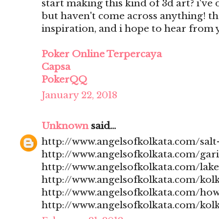
start making this kind of 3d art? i'v
but haven't come across anything! t
inspiration, and i hope to hear from
Poker Online Terpercaya
Capsa
PokerQQ
January 22, 2018
Unknown
said...
http://www.angelsofkolkata.com/salt-
http://www.angelsofkolkata.com/gari
http://www.angelsofkolkata.com/lak
http://www.angelsofkolkata.com/kolk
http://www.angelsofkolkata.com/how
http://www.angelsofkolkata.com/kolk