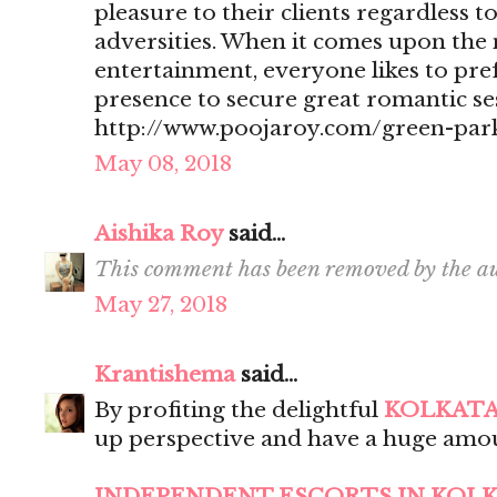
pleasure to their clients regardless t
adversities. When it comes upon the 
entertainment, everyone likes to pr
presence to secure great romantic se
http://www.poojaroy.com/green-park
May 08, 2018
Aishika Roy
said...
This comment has been removed by the au
May 27, 2018
Krantishema
said...
By profiting the delightful
KOLKATA
up perspective and have a huge amou
INDEPENDENT ESCORTS IN KOL