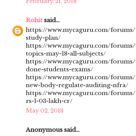
February 21, 2018
Rohit
said...
https://www.mycaguru.com/forums/t
study-plan/
https://www.mycaguru.com/forums/t
topics-may-18-all-subjects/
https://www.mycaguru.com/forums/t
done-students-exams/
https://www.mycaguru.com/forums/t
new-body-regulate-auditing-nfra/
https://www.mycaguru.com/forums/to
rs-1-03-lakh-cr/
May 02, 2018
Anonymous said...