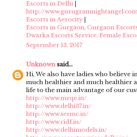
Escorts in Delhi
|
http://www.gurugramnightangel.co
Escorts in Aerocity
|
Escorts in Gurgaon, Gurgaon Escort
Dwarka Escorts Service, Female Esco
September 13, 2017
Unknown
said...
Hi, We also have ladies who believe i
much healthier and much healthier 
life to the main advantage of our cu
http://www.mrqe.in/
http://www.delhi37.in/
http://www.sermc.in/
http://www.cidf.in/
http://www.delhimodels.in/