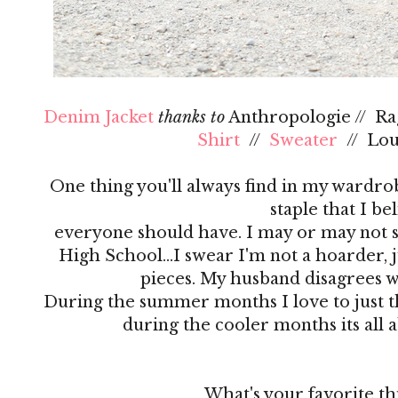
Denim Jacket
thanks to
Anthropologie // R
Shirt
//
Sweater
// Lo
One thing you'll always find in my wardrobe
staple that I be
everyone should have. I may or may not s
High School…I swear I'm not a hoarder, ju
pieces. My husband disagrees 
During the summer months I love to just th
during the cooler months its all 
What's your favorite th