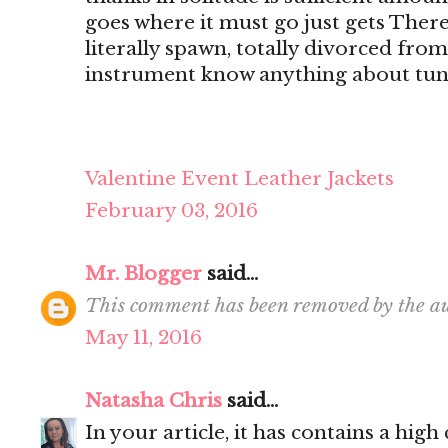
goes where it must go just gets There's
literally spawn, totally divorced from
instrument know anything about tun
Valentine Event Leather Jackets
February 03, 2016
Mr. Blogger
said...
This comment has been removed by the au
May 11, 2016
Natasha Chris
said...
In your article, it has contains a hig