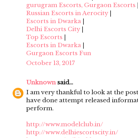
gurugram Escorts, Gurgaon Escorts
Russian Escorts in Aerocity
|
Escorts in Dwarka
|
Delhi Escorts City
|
Top Escorts
|
Escorts in Dwarka
|
Gurgaon Escorts Fun
October 13, 2017
Unknown
said...
I am very thankful to look at the post,
have done attempt released informat
perform.
http://www.modelclub.in/
http://www.delhiescortscity.in/