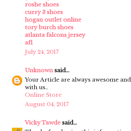
roshe shoes
curry 3 shoes
hogan outlet online
tory burch shoes
atlanta falcons jersey
af1
July 24, 2017
Unknown
said...
Your Article are always awesome and
with us..
Online Store
August 04, 2017
Vicky Tawde
said...