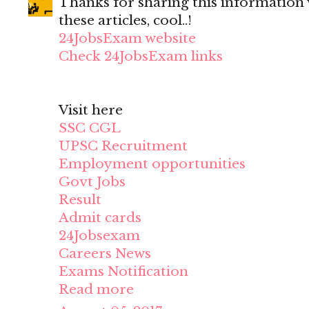
Thanks for sharing this information wi
these articles, cool..!
24JobsExam website
Check 24JobsExam links
Visit here
SSC CGL
UPSC Recruitment
Employment opportunities
Govt Jobs
Result
Admit cards
24Jobsexam
Careers News
Exams Notification
Read more