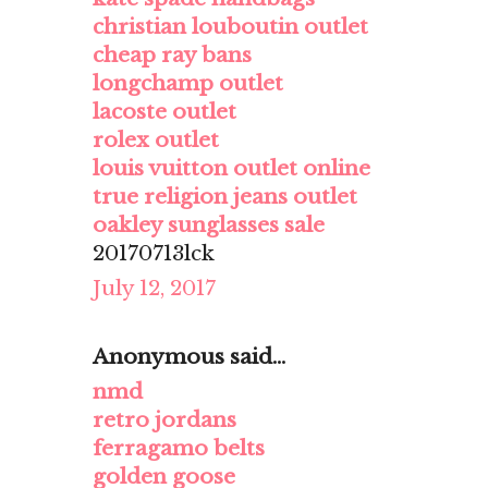
christian louboutin outlet
cheap ray bans
longchamp outlet
lacoste outlet
rolex outlet
louis vuitton outlet online
true religion jeans outlet
oakley sunglasses sale
20170713lck
July 12, 2017
Anonymous said...
nmd
retro jordans
ferragamo belts
golden goose