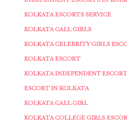
KOLKATA ESCORTS SERVICE
KOLKATA CALL GIRLS
KOLKATA CELEBRITY GIRLS ESC
KOLKATA ESCORT
KOLKATA INDEPENDENT ESCOR
ESCORT IN KOLKATA
KOLKATA CALL GIRL
KOLKATA COLLEGE GIRLS ESCO