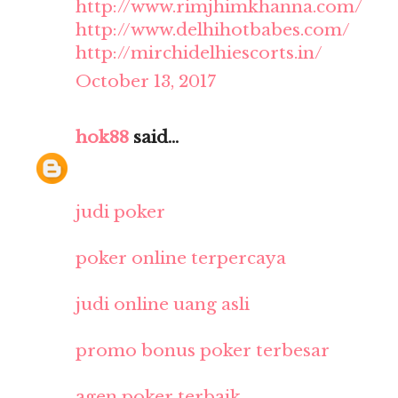
http://www.rimjhimkhanna.com/
http://www.delhihotbabes.com/
http://mirchidelhiescorts.in/
October 13, 2017
hok88
said...
judi poker
poker online terpercaya
judi online uang asli
promo bonus poker terbesar
agen poker terbaik