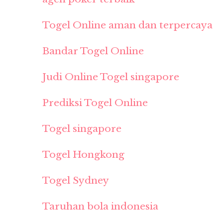
Togel Online aman dan terpercaya
Bandar Togel Online
Judi Online Togel singapore
Prediksi Togel Online
Togel singapore
Togel Hongkong
Togel Sydney
Taruhan bola indonesia