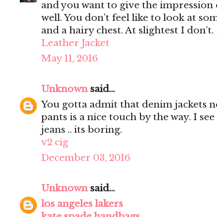
and you want to give the impression 
well. You don’t feel like to look at s
and a hairy chest. At slightest I don’t.
Leather Jacket
May 11, 2016
Unknown
said...
You gotta admit that denim jackets n
pants is a nice touch by the way. I s
jeans .. its boring.
v2 cig
December 03, 2016
Unknown
said...
los angeles lakers
kate spade handbags