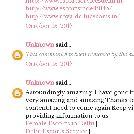
http://www.escortservicesdelhi.in/
http://www.escortsindelhii.in/
http://www.royaldelhiescorts.in/
October 13, 2017
Unknown
said...
This comment has been removed by the au
October 13, 2017
Unknown
said...
Astoundingly amazing, I have gone by
very amazing and amazing.Thanks for 
content.I need to come again.Keep viv
providing information to us.
Female Escorts in Delhi
|
Delhi Escorts Service
|