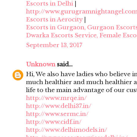
Escorts in Delhi
|
http://www.gurugramnightangel.co
Escorts in Aerocity
|
Escorts in Gurgaon, Gurgaon Escort
Dwarka Escorts Service, Female Esco
September 13, 2017
Unknown
said...
Hi, We also have ladies who believe i
much healthier and much healthier 
life to the main advantage of our cu
http://www.mrqe.in/
http://www.delhi37.in/
http://www.sermc.in/
http://www.cidf.in/
http://www.delhimodels.in/