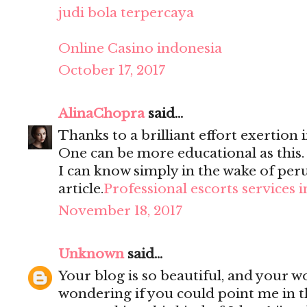
judi bola terpercaya
Online Casino indonesia
October 17, 2017
AlinaChopra
said...
Thanks to a brilliant effort exertion i
One can be more educational as this
I can know simply in the wake of per
article.
Professional escorts services 
November 18, 2017
Unknown
said...
Your blog is so beautiful, and your wo
wondering if you could point me in t