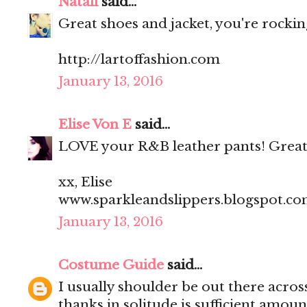
Natali
said...
Great shoes and jacket, you're rocking
http://lartoffashion.com
January 13, 2016
Elise Von E
said...
LOVE your R&B leather pants! Great
xx, Elise
www.sparkleandslippers.blogspot.c
January 13, 2016
Costume Guide
said...
I usually shoulder be out there acros
thanks in solitude is sufficient amoun