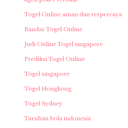
Togel Online aman dan terpercaya
Bandar Togel Online
Judi Online Togel singapore
Prediksi Togel Online
Togel singapore
Togel Hongkong
Togel Sydney
Taruhan bola indonesia