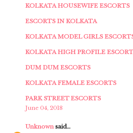
KOLKATA HOUSEWIFE ESCORTS
ESCORTS IN KOLKATA
KOLKATA MODEL GIRLS ESCORT
KOLKATA HIGH PROFILE ESCOR
DUM DUM ESCORTS
KOLKATA FEMALE ESCORTS
PARK STREET ESCORTS
June 04, 2018
Unknown
said...