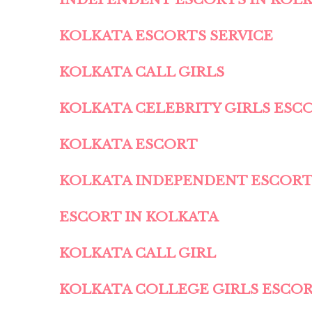
KOLKATA ESCORTS SERVICE
KOLKATA CALL GIRLS
KOLKATA CELEBRITY GIRLS ESC
KOLKATA ESCORT
KOLKATA INDEPENDENT ESCOR
ESCORT IN KOLKATA
KOLKATA CALL GIRL
KOLKATA COLLEGE GIRLS ESCO