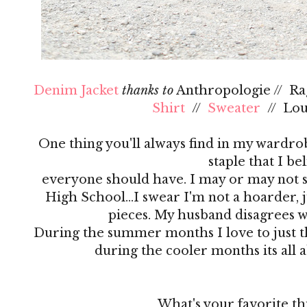
Denim Jacket
thanks to
Anthropologie // R
Shirt
//
Sweater
// Lo
One thing you'll always find in my wardrobe
staple that I be
everyone should have. I may or may not s
High School…I swear I'm not a hoarder, ju
pieces. My husband disagrees 
During the summer months I love to just th
during the cooler months its all 
What's your favorite th