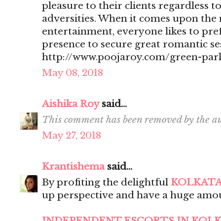
pleasure to their clients regardless t
adversities. When it comes upon the 
entertainment, everyone likes to pr
presence to secure great romantic se
http://www.poojaroy.com/green-park
May 08, 2018
Aishika Roy
said...
This comment has been removed by the au
May 27, 2018
Krantishema
said...
By profiting the delightful
KOLKATA
up perspective and have a huge amou
INDEPENDENT ESCORTS IN KOL