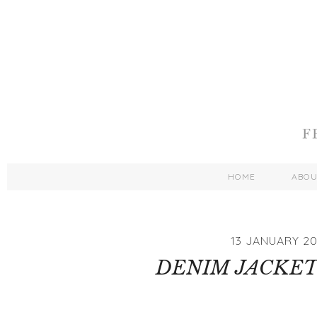
HOME
ABO
13 JANUARY 20
DENIM JACKET