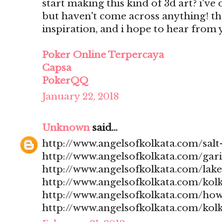
start making this kind of 3d art? i'v
but haven't come across anything! t
inspiration, and i hope to hear from
Poker Online Terpercaya
Capsa
PokerQQ
January 22, 2018
Unknown
said...
http://www.angelsofkolkata.com/salt-
http://www.angelsofkolkata.com/gari
http://www.angelsofkolkata.com/lak
http://www.angelsofkolkata.com/kolk
http://www.angelsofkolkata.com/how
http://www.angelsofkolkata.com/kolk