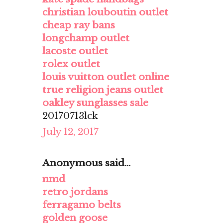
christian louboutin outlet
cheap ray bans
longchamp outlet
lacoste outlet
rolex outlet
louis vuitton outlet online
true religion jeans outlet
oakley sunglasses sale
20170713lck
July 12, 2017
Anonymous said...
nmd
retro jordans
ferragamo belts
golden goose