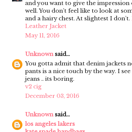
and you want to give the impression 
well. You don’t feel like to look at s
and a hairy chest. At slightest I don’t.
Leather Jacket
May 11, 2016
Unknown
said...
You gotta admit that denim jackets n
pants is a nice touch by the way. I s
jeans .. its boring.
v2 cig
December 03, 2016
Unknown
said...
los angeles lakers
kate spade handbags