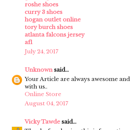
roshe shoes
curry 3 shoes
hogan outlet online
tory burch shoes
atlanta falcons jersey
af1
July 24, 2017
Unknown
said...
Your Article are always awesome and
with us..
Online Store
August 04, 2017
Vicky Tawde
said...