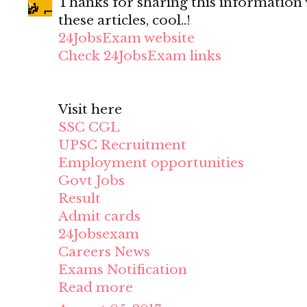
Thanks for sharing this information wi
these articles, cool..!
24JobsExam website
Check 24JobsExam links
Visit here
SSC CGL
UPSC Recruitment
Employment opportunities
Govt Jobs
Result
Admit cards
24Jobsexam
Careers News
Exams Notification
Read more