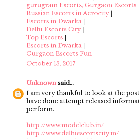
gurugram Escorts, Gurgaon Escorts
Russian Escorts in Aerocity
|
Escorts in Dwarka
|
Delhi Escorts City
|
Top Escorts
|
Escorts in Dwarka
|
Gurgaon Escorts Fun
October 13, 2017
Unknown
said...
I am very thankful to look at the post,
have done attempt released informat
perform.
http://www.modelclub.in/
http://www.delhiescortscity.in/