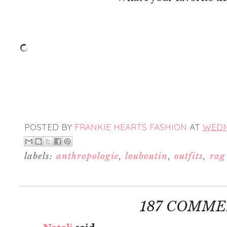
POSTED BY
FRANKIE HEARTS FASHION
AT
WEDNE
labels:
anthropologie
,
louboutin
,
outfits
,
rag
187 COMME