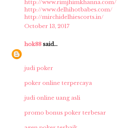
http://www.rimjhimkhanna.com/
http://www.delhihotbabes.com/
http://mirchidelhiescorts.in/
October 13, 2017
hok88
said...
judi poker
poker online terpercaya
judi online uang asli
promo bonus poker terbesar
agen poker terbaik