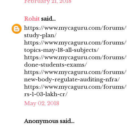
February 21, 2018
Rohit
said...
https://www.mycaguru.com/forums/t
study-plan/
https://www.mycaguru.com/forums/t
topics-may-18-all-subjects/
https://www.mycaguru.com/forums/t
done-students-exams/
https://www.mycaguru.com/forums/t
new-body-regulate-auditing-nfra/
https://www.mycaguru.com/forums/to
rs-1-03-lakh-cr/
May 02, 2018
Anonymous said...