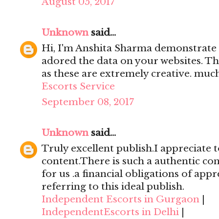
August 05, 2017
Unknown
said...
Hi, I'm Anshita Sharma demonstrate 
adored the data on your websites. Th
as these are extremely creative. mu
Escorts Service
September 08, 2017
Unknown
said...
Truly excellent publish.I appreciate t
content.There is such a authentic con
for us .a financial obligations of appr
referring to this ideal publish.
Independent Escorts in Gurgaon
|
IndependentEscorts in Delhi
|