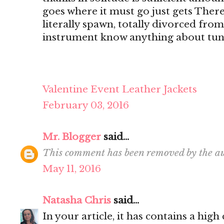
goes where it must go just gets There's
literally spawn, totally divorced from
instrument know anything about tun
Valentine Event Leather Jackets
February 03, 2016
Mr. Blogger
said...
This comment has been removed by the au
May 11, 2016
Natasha Chris
said...
In your article, it has contains a hig