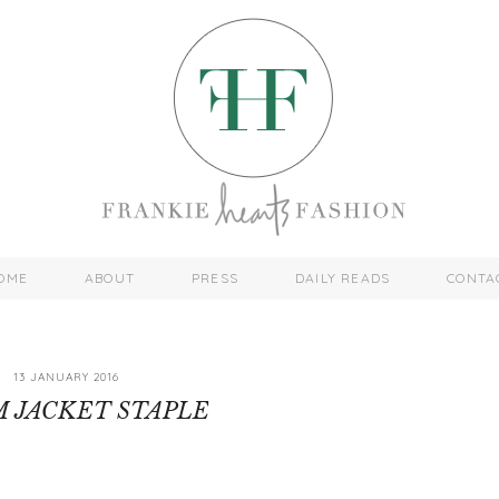
OME
ABOUT
PRESS
DAILY READS
CONTA
13 JANUARY 2016
 JACKET STAPLE