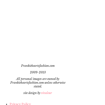
Frankieheartsfashion.com
2009-2013
All personal images are owned by
Frankieheartsfashion.com unless otherwise
stated.
site design by
vivaleur
Privacy Policy