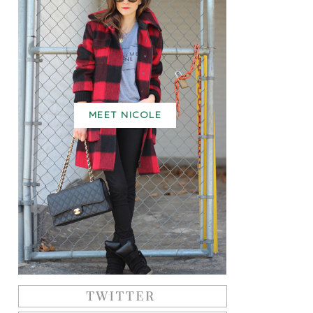
MEET NICOLE