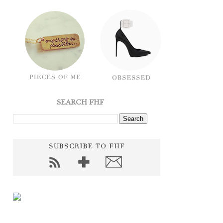
SEARCH FHF