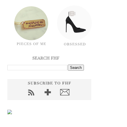
SEARCH FHF