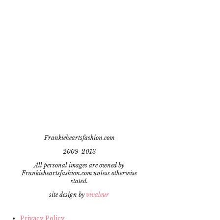
Frankieheartsfashion.com
2009-2013
All personal images are owned by
Frankieheartsfashion.com unless otherwise
stated.
site design by
vivaleur
Privacy Policy