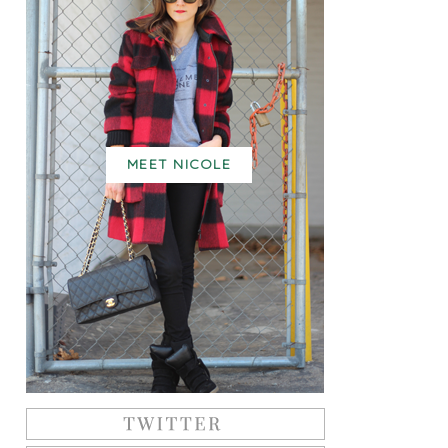
MEET NICOLE