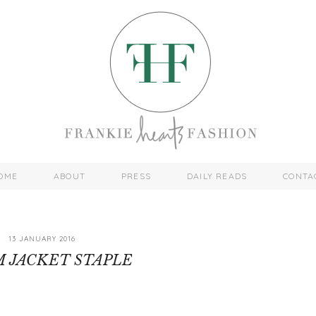
OME
ABOUT
PRESS
DAILY READS
CONTA
13 JANUARY 2016
 JACKET STAPLE