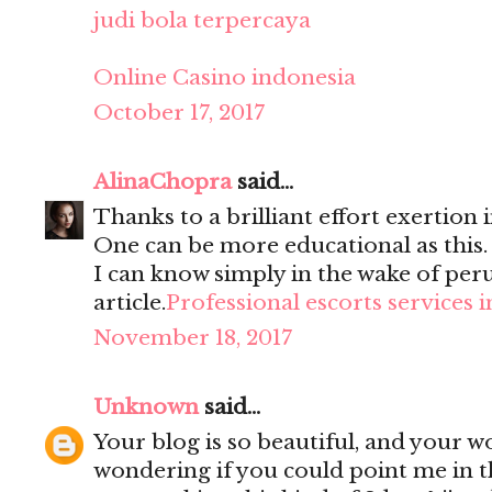
judi bola terpercaya
Online Casino indonesia
October 17, 2017
AlinaChopra
said...
Thanks to a brilliant effort exertion i
One can be more educational as this
I can know simply in the wake of per
article.
Professional escorts services 
November 18, 2017
Unknown
said...
Your blog is so beautiful, and your wo
wondering if you could point me in t