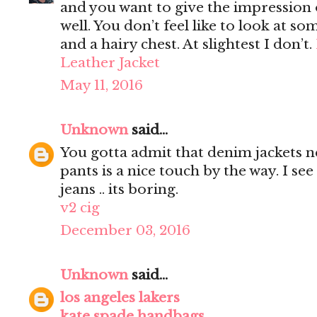
and you want to give the impression 
well. You don’t feel like to look at s
and a hairy chest. At slightest I don’t.
Leather Jacket
May 11, 2016
Unknown
said...
You gotta admit that denim jackets n
pants is a nice touch by the way. I s
jeans .. its boring.
v2 cig
December 03, 2016
Unknown
said...
los angeles lakers
kate spade handbags