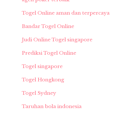
Togel Online aman dan terpercaya
Bandar Togel Online
Judi Online Togel singapore
Prediksi Togel Online
Togel singapore
Togel Hongkong
Togel Sydney
Taruhan bola indonesia