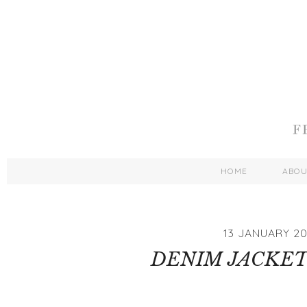
HOME
ABO
13 JANUARY 20
DENIM JACKET