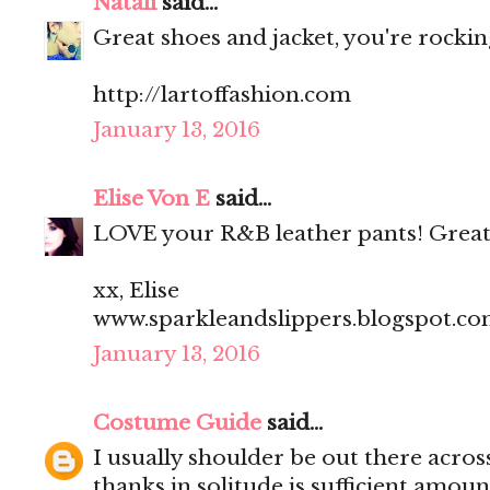
Natali
said...
Great shoes and jacket, you're rocking
http://lartoffashion.com
January 13, 2016
Elise Von E
said...
LOVE your R&B leather pants! Great
xx, Elise
www.sparkleandslippers.blogspot.c
January 13, 2016
Costume Guide
said...
I usually shoulder be out there acros
thanks in solitude is sufficient amoun