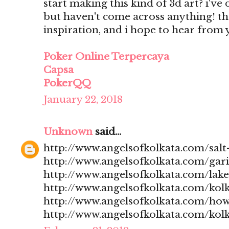
start making this kind of 3d art? i'v
but haven't come across anything! t
inspiration, and i hope to hear from
Poker Online Terpercaya
Capsa
PokerQQ
January 22, 2018
Unknown
said...
http://www.angelsofkolkata.com/salt-
http://www.angelsofkolkata.com/gari
http://www.angelsofkolkata.com/lak
http://www.angelsofkolkata.com/kolk
http://www.angelsofkolkata.com/how
http://www.angelsofkolkata.com/kolk