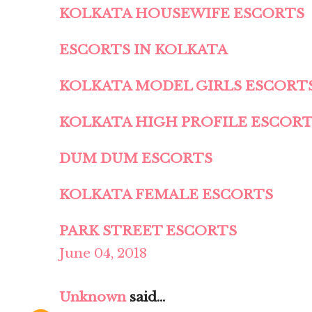
KOLKATA HOUSEWIFE ESCORTS
ESCORTS IN KOLKATA
KOLKATA MODEL GIRLS ESCORT
KOLKATA HIGH PROFILE ESCOR
DUM DUM ESCORTS
KOLKATA FEMALE ESCORTS
PARK STREET ESCORTS
June 04, 2018
Unknown
said...