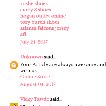
roshe shoes
curry 3 shoes
hogan outlet online
tory burch shoes
atlanta falcons jersey
af1
July 24, 2017
Unknown
said...
Your Article are always awesome and
with us..
Online Store
August 04, 2017
Vicky Tawde
said...