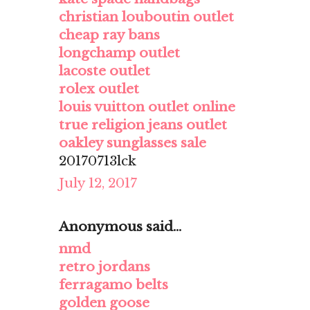
christian louboutin outlet
cheap ray bans
longchamp outlet
lacoste outlet
rolex outlet
louis vuitton outlet online
true religion jeans outlet
oakley sunglasses sale
20170713lck
July 12, 2017
Anonymous said...
nmd
retro jordans
ferragamo belts
golden goose