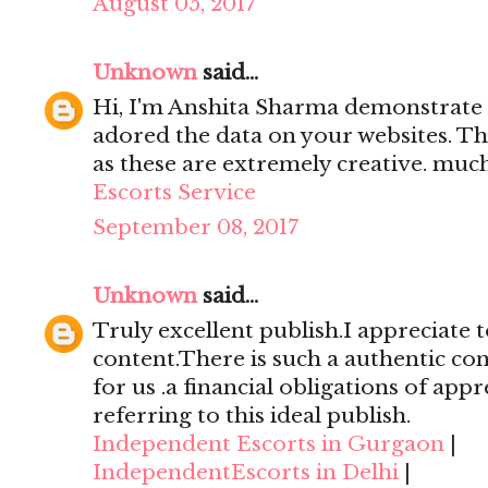
August 05, 2017
Unknown
said...
Hi, I'm Anshita Sharma demonstrate 
adored the data on your websites. Th
as these are extremely creative. mu
Escorts Service
September 08, 2017
Unknown
said...
Truly excellent publish.I appreciate t
content.There is such a authentic con
for us .a financial obligations of appr
referring to this ideal publish.
Independent Escorts in Gurgaon
|
IndependentEscorts in Delhi
|