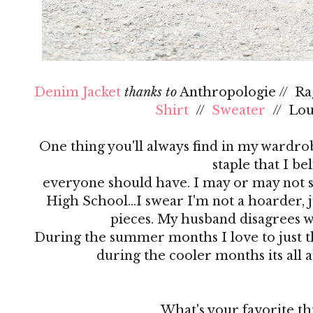
Denim Jacket
thanks to
Anthropologie // R
Shirt
//
Sweater
// Lo
One thing you'll always find in my wardrobe
staple that I be
everyone should have. I may or may not s
High School…I swear I'm not a hoarder, ju
pieces. My husband disagrees 
During the summer months I love to just th
during the cooler months its all 
What's your favorite th