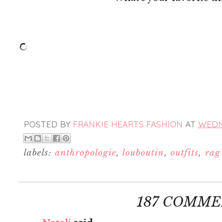
POSTED BY
FRANKIE HEARTS FASHION
AT
WEDNE
labels:
anthropologie
,
louboutin
,
outfits
,
rag
187 COMME