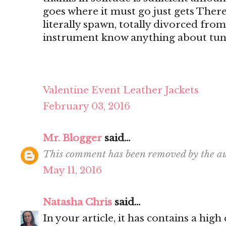
goes where it must go just gets There's
literally spawn, totally divorced from
instrument know anything about tun
Valentine Event Leather Jackets
February 03, 2016
Mr. Blogger
said...
This comment has been removed by the au
May 11, 2016
Natasha Chris
said...
In your article, it has contains a hig