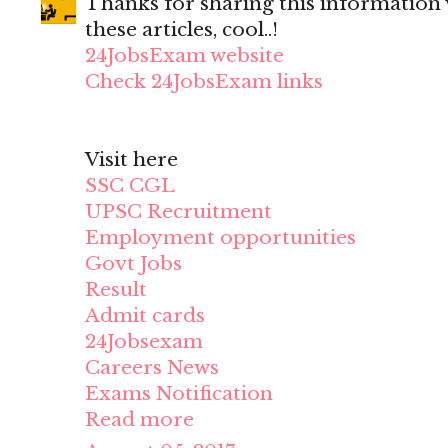
Thanks for sharing this information wi
these articles, cool..!
24JobsExam website
Check 24JobsExam links
Visit here
SSC CGL
UPSC Recruitment
Employment opportunities
Govt Jobs
Result
Admit cards
24Jobsexam
Careers News
Exams Notification
Read more