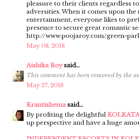
pleasure to their clients regardless t
adversities. When it comes upon the 
entertainment, everyone likes to pr
presence to secure great romantic se
http://www.poojaroy.com/green-park
May 08, 2018
Aishika Roy
said...
This comment has been removed by the au
May 27, 2018
Krantishema
said...
By profiting the delightful
KOLKATA
up perspective and have a huge amou
INDEPENDENT ESCORTS IN KOL