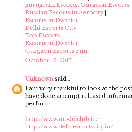
gurugram Escorts, Gurgaon Escorts
Russian Escorts in Aerocity
|
Escorts in Dwarka
|
Delhi Escorts City
|
Top Escorts
|
Escorts in Dwarka
|
Gurgaon Escorts Fun
October 13, 2017
Unknown
said...
I am very thankful to look at the post,
have done attempt released informat
perform.
http://www.modelclub.in/
http://www.delhiescortscity.in/