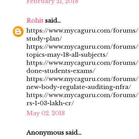
February 21, 2018
Rohit
said...
https://www.mycaguru.com/forums/t
study-plan/
https://www.mycaguru.com/forums/t
topics-may-18-all-subjects/
https://www.mycaguru.com/forums/t
done-students-exams/
https://www.mycaguru.com/forums/t
new-body-regulate-auditing-nfra/
https://www.mycaguru.com/forums/to
rs-1-03-lakh-cr/
May 02, 2018
Anonymous said...