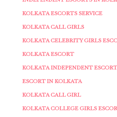
KOLKATA ESCORTS SERVICE
KOLKATA CALL GIRLS
KOLKATA CELEBRITY GIRLS ESC
KOLKATA ESCORT
KOLKATA INDEPENDENT ESCOR
ESCORT IN KOLKATA
KOLKATA CALL GIRL
KOLKATA COLLEGE GIRLS ESCO