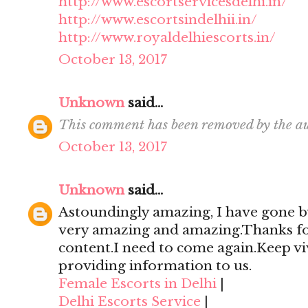
http://www.escortservicesdelhi.in/
http://www.escortsindelhii.in/
http://www.royaldelhiescorts.in/
October 13, 2017
Unknown
said...
This comment has been removed by the au
October 13, 2017
Unknown
said...
Astoundingly amazing, I have gone by
very amazing and amazing.Thanks for 
content.I need to come again.Keep viv
providing information to us.
Female Escorts in Delhi
|
Delhi Escorts Service
|