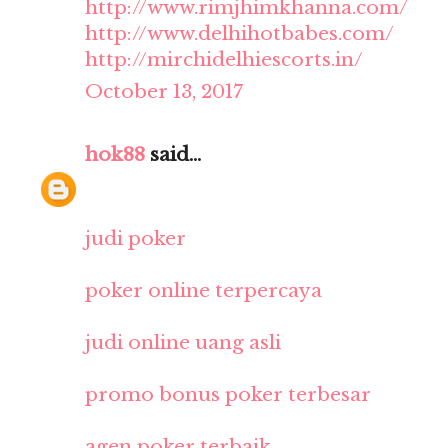
http://www.rimjhimkhanna.com/
http://www.delhihotbabes.com/
http://mirchidelhiescorts.in/
October 13, 2017
hok88
said...
judi poker
poker online terpercaya
judi online uang asli
promo bonus poker terbesar
agen poker terbaik