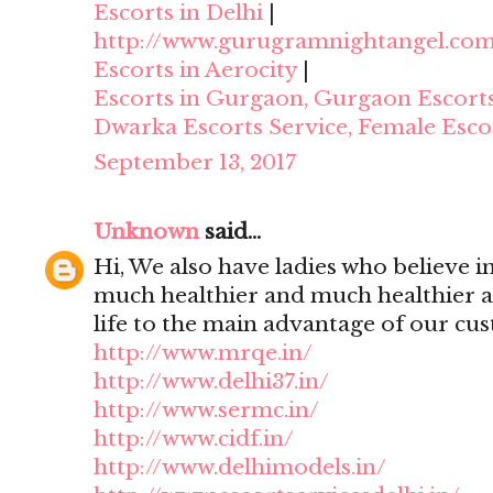
Escorts in Delhi
|
http://www.gurugramnightangel.co
Escorts in Aerocity
|
Escorts in Gurgaon, Gurgaon Escort
Dwarka Escorts Service, Female Esco
September 13, 2017
Unknown
said...
Hi, We also have ladies who believe i
much healthier and much healthier 
life to the main advantage of our cu
http://www.mrqe.in/
http://www.delhi37.in/
http://www.sermc.in/
http://www.cidf.in/
http://www.delhimodels.in/