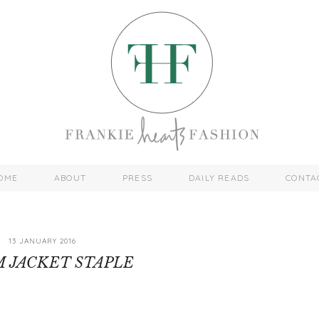
OME
ABOUT
PRESS
DAILY READS
CONTA
13 JANUARY 2016
 JACKET STAPLE