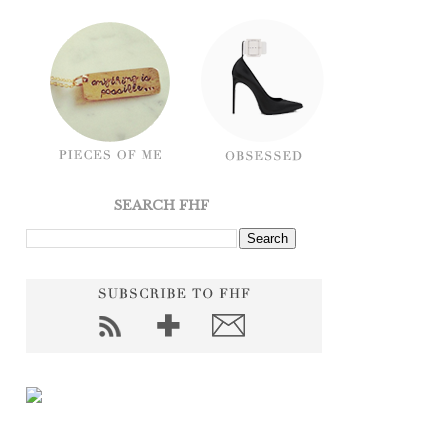
SEARCH FHF