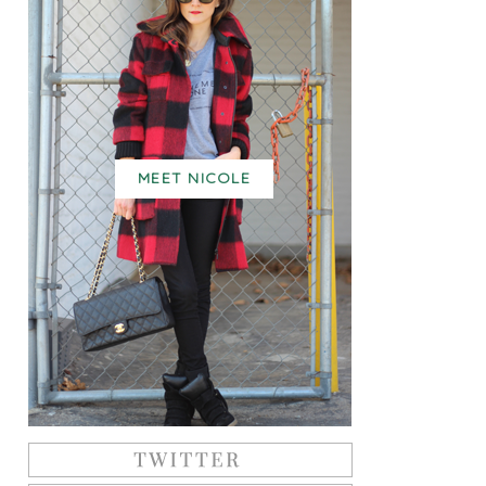
MEET NICOLE