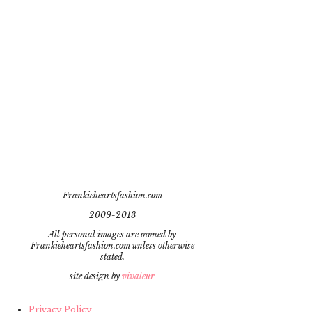
Frankieheartsfashion.com
2009-2013
All personal images are owned by
Frankieheartsfashion.com unless otherwise
stated.
site design by
vivaleur
Privacy Policy