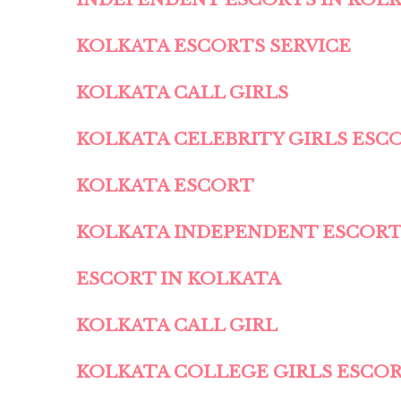
KOLKATA ESCORTS SERVICE
KOLKATA CALL GIRLS
KOLKATA CELEBRITY GIRLS ESC
KOLKATA ESCORT
KOLKATA INDEPENDENT ESCOR
ESCORT IN KOLKATA
KOLKATA CALL GIRL
KOLKATA COLLEGE GIRLS ESCO