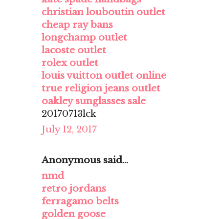
christian louboutin outlet
cheap ray bans
longchamp outlet
lacoste outlet
rolex outlet
louis vuitton outlet online
true religion jeans outlet
oakley sunglasses sale
20170713lck
July 12, 2017
Anonymous said...
nmd
retro jordans
ferragamo belts
golden goose