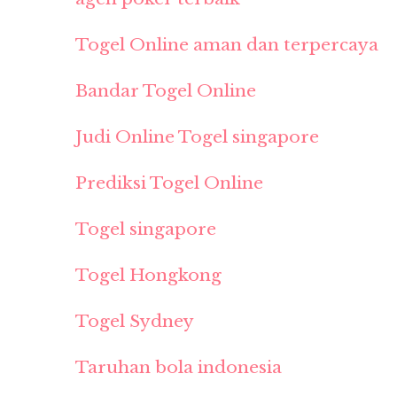
Togel Online aman dan terpercaya
Bandar Togel Online
Judi Online Togel singapore
Prediksi Togel Online
Togel singapore
Togel Hongkong
Togel Sydney
Taruhan bola indonesia