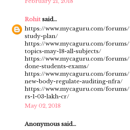
February 21, 2018
Rohit
said...
https://www.mycaguru.com/forums/t
study-plan/
https://www.mycaguru.com/forums/t
topics-may-18-all-subjects/
https://www.mycaguru.com/forums/t
done-students-exams/
https://www.mycaguru.com/forums/t
new-body-regulate-auditing-nfra/
https://www.mycaguru.com/forums/to
rs-1-03-lakh-cr/
May 02, 2018
Anonymous said...