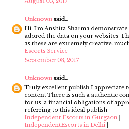
August 05, 2017
Unknown
said...
Hi, I'm Anshita Sharma demonstrate 
adored the data on your websites. Th
as these are extremely creative. mu
Escorts Service
September 08, 2017
Unknown
said...
Truly excellent publish.I appreciate t
content.There is such a authentic con
for us .a financial obligations of appr
referring to this ideal publish.
Independent Escorts in Gurgaon
|
IndependentEscorts in Delhi
|