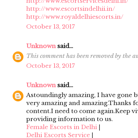
http://www.escortservicesdelhi.in/
http://www.escortsindelhii.in/
http://www.royaldelhiescorts.in/
October 13, 2017
Unknown
said...
This comment has been removed by the au
October 13, 2017
Unknown
said...
Astoundingly amazing, I have gone by
very amazing and amazing.Thanks for 
content.I need to come again.Keep viv
providing information to us.
Female Escorts in Delhi
|
Delhi Escorts Service
|