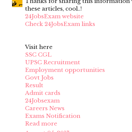
Thanks for sharing this information wi
these articles, cool..!
24JobsExam website
Check 24JobsExam links
Visit here
SSC CGL
UPSC Recruitment
Employment opportunities
Govt Jobs
Result
Admit cards
24Jobsexam
Careers News
Exams Notification
Read more