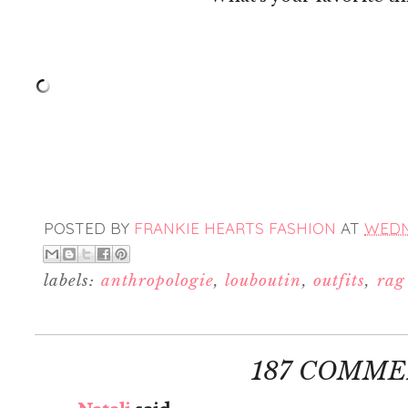
POSTED BY
FRANKIE HEARTS FASHION
AT
WEDNE
labels:
anthropologie
,
louboutin
,
outfits
,
rag
187 COMME