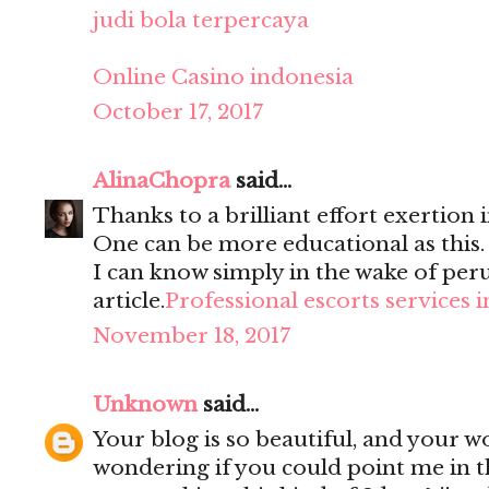
judi bola terpercaya
Online Casino indonesia
October 17, 2017
AlinaChopra
said...
Thanks to a brilliant effort exertion i
One can be more educational as this
I can know simply in the wake of per
article.
Professional escorts services 
November 18, 2017
Unknown
said...
Your blog is so beautiful, and your wo
wondering if you could point me in t