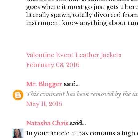
goes where it must go just gets There's
literally spawn, totally divorced from
instrument know anything about tun
Valentine Event Leather Jackets
February 03, 2016
Mr. Blogger
said...
This comment has been removed by the au
May 11, 2016
Natasha Chris
said...
In your article, it has contains a hig