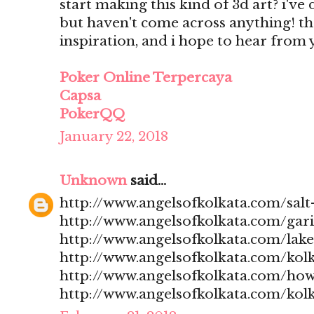
start making this kind of 3d art? i'v
but haven't come across anything! t
inspiration, and i hope to hear from
Poker Online Terpercaya
Capsa
PokerQQ
January 22, 2018
Unknown
said...
http://www.angelsofkolkata.com/salt-
http://www.angelsofkolkata.com/gari
http://www.angelsofkolkata.com/lak
http://www.angelsofkolkata.com/kolk
http://www.angelsofkolkata.com/how
http://www.angelsofkolkata.com/kolk