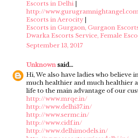
Escorts in Delhi
|
http://www.gurugramnightangel.co
Escorts in Aerocity
|
Escorts in Gurgaon, Gurgaon Escort
Dwarka Escorts Service, Female Esco
September 13, 2017
Unknown
said...
Hi, We also have ladies who believe i
much healthier and much healthier 
life to the main advantage of our cu
http://www.mrqe.in/
http://www.delhi37.in/
http://www.sermc.in/
http://www.cidf.in/
http://www.delhimodels.in/