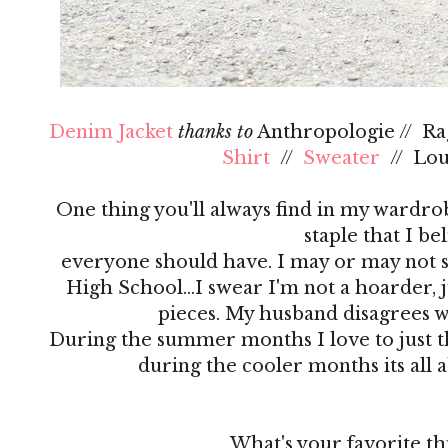
Denim Jacket
thanks to
Anthropologie // R
Shirt
//
Sweater
// Lo
One thing you'll always find in my wardrobe
staple that I be
everyone should have. I may or may not s
High School…I swear I'm not a hoarder, ju
pieces. My husband disagrees 
During the summer months I love to just th
during the cooler months its all 
What's your favorite th