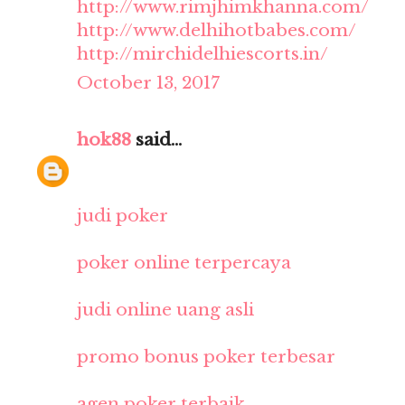
http://www.rimjhimkhanna.com/
http://www.delhihotbabes.com/
http://mirchidelhiescorts.in/
October 13, 2017
hok88
said...
judi poker
poker online terpercaya
judi online uang asli
promo bonus poker terbesar
agen poker terbaik