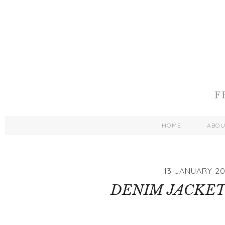
HOME
ABO
13 JANUARY 20
DENIM JACKET