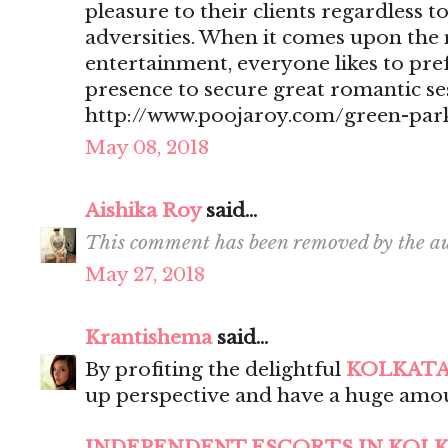
pleasure to their clients regardless t
adversities. When it comes upon the 
entertainment, everyone likes to pr
presence to secure great romantic se
http://www.poojaroy.com/green-park
May 08, 2018
Aishika Roy
said...
This comment has been removed by the au
May 27, 2018
Krantishema
said...
By profiting the delightful
KOLKATA
up perspective and have a huge amou
INDEPENDENT ESCORTS IN KOL