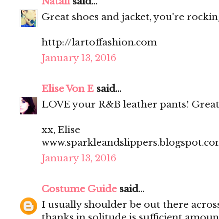
Natali
said...
Great shoes and jacket, you're rocking
http://lartoffashion.com
January 13, 2016
Elise Von E
said...
LOVE your R&B leather pants! Great
xx, Elise
www.sparkleandslippers.blogspot.c
January 13, 2016
Costume Guide
said...
I usually shoulder be out there acros
thanks in solitude is sufficient amoun