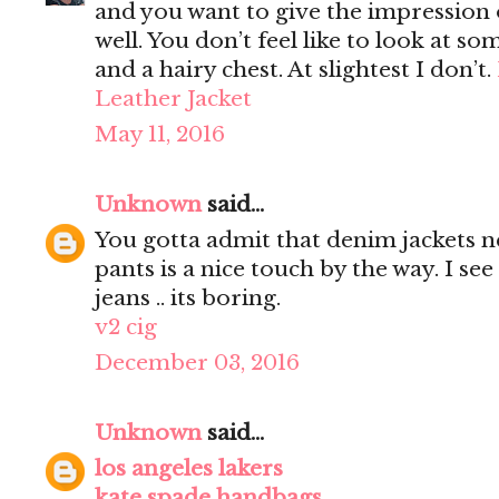
and you want to give the impression 
well. You don’t feel like to look at s
and a hairy chest. At slightest I don’t.
Leather Jacket
May 11, 2016
Unknown
said...
You gotta admit that denim jackets n
pants is a nice touch by the way. I s
jeans .. its boring.
v2 cig
December 03, 2016
Unknown
said...
los angeles lakers
kate spade handbags