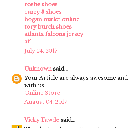
roshe shoes
curry 3 shoes
hogan outlet online
tory burch shoes
atlanta falcons jersey
af1
July 24, 2017
Unknown
said...
Your Article are always awesome and
with us..
Online Store
August 04, 2017
Vicky Tawde
said...