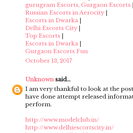
gurugram Escorts, Gurgaon Escorts
Russian Escorts in Aerocity
|
Escorts in Dwarka
|
Delhi Escorts City
|
Top Escorts
|
Escorts in Dwarka
|
Gurgaon Escorts Fun
October 13, 2017
Unknown
said...
I am very thankful to look at the post,
have done attempt released informat
perform.
http://www.modelclub.in/
http://www.delhiescortscity.in/