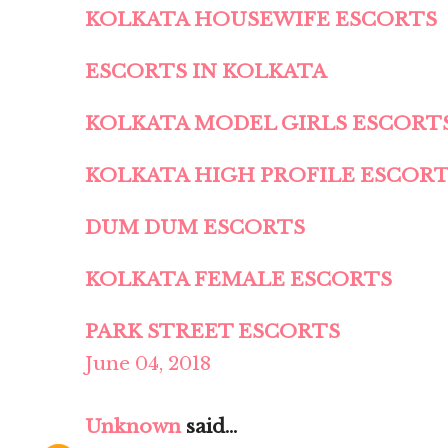
KOLKATA HOUSEWIFE ESCORTS
ESCORTS IN KOLKATA
KOLKATA MODEL GIRLS ESCORT
KOLKATA HIGH PROFILE ESCOR
DUM DUM ESCORTS
KOLKATA FEMALE ESCORTS
PARK STREET ESCORTS
June 04, 2018
Unknown
said...