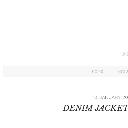
HOME
ABO
13 JANUARY 20
DENIM JACKET