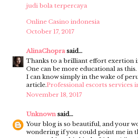
judi bola terpercaya
Online Casino indonesia
October 17, 2017
AlinaChopra
said...
Thanks to a brilliant effort exertion i
One can be more educational as this
I can know simply in the wake of per
article.
Professional escorts services 
November 18, 2017
Unknown
said...
Your blog is so beautiful, and your wo
wondering if you could point me in t