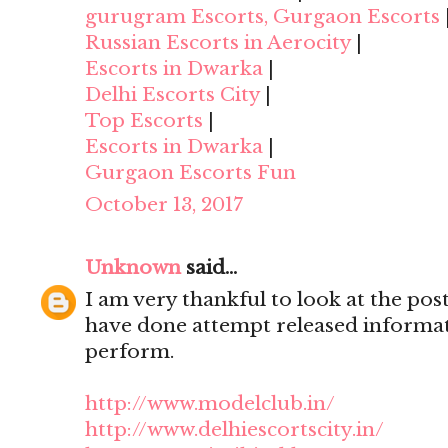
gurugram Escorts, Gurgaon Escorts
Russian Escorts in Aerocity
|
Escorts in Dwarka
|
Delhi Escorts City
|
Top Escorts
|
Escorts in Dwarka
|
Gurgaon Escorts Fun
October 13, 2017
Unknown
said...
I am very thankful to look at the post,
have done attempt released informat
perform.
http://www.modelclub.in/
http://www.delhiescortscity.in/