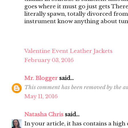
goes where it must go just gets There's
literally spawn, totally divorced from
instrument know anything about tun
Valentine Event Leather Jackets
February 03, 2016
Mr. Blogger
said...
This comment has been removed by the au
May 11, 2016
Natasha Chris
said...
In your article, it has contains a hig