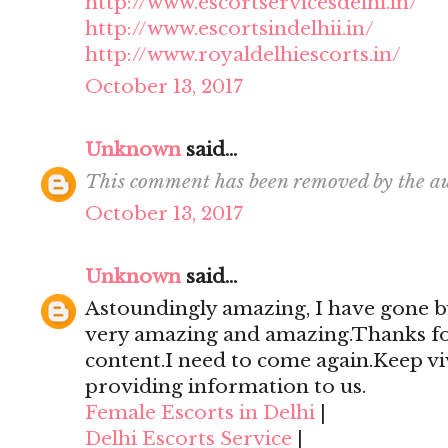
http://www.escortservicesdelhi.in/
http://www.escortsindelhii.in/
http://www.royaldelhiescorts.in/
October 13, 2017
Unknown
said...
This comment has been removed by the au
October 13, 2017
Unknown
said...
Astoundingly amazing, I have gone by
very amazing and amazing.Thanks for 
content.I need to come again.Keep viv
providing information to us.
Female Escorts in Delhi
|
Delhi Escorts Service
|