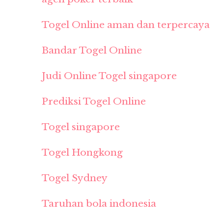
Togel Online aman dan terpercaya
Bandar Togel Online
Judi Online Togel singapore
Prediksi Togel Online
Togel singapore
Togel Hongkong
Togel Sydney
Taruhan bola indonesia