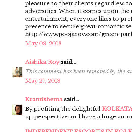
pleasure to their clients regardless t
adversities. When it comes upon the 
entertainment, everyone likes to pr
presence to secure great romantic se
http://www.poojaroy.com/green-park
May 08, 2018
Aishika Roy
said...
This comment has been removed by the au
May 27, 2018
Krantishema
said...
By profiting the delightful
KOLKATA
up perspective and have a huge amou
INDEPENDENT ESCORTS IN KOL