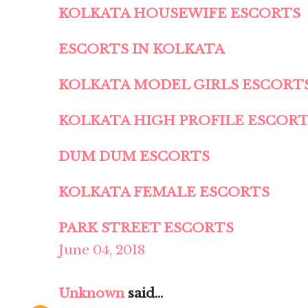
KOLKATA HOUSEWIFE ESCORTS
ESCORTS IN KOLKATA
KOLKATA MODEL GIRLS ESCORT
KOLKATA HIGH PROFILE ESCOR
DUM DUM ESCORTS
KOLKATA FEMALE ESCORTS
PARK STREET ESCORTS
June 04, 2018
Unknown
said...