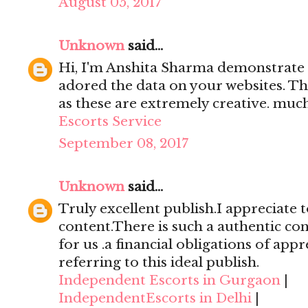
August 05, 2017
Unknown
said...
Hi, I'm Anshita Sharma demonstrate 
adored the data on your websites. Th
as these are extremely creative. mu
Escorts Service
September 08, 2017
Unknown
said...
Truly excellent publish.I appreciate t
content.There is such a authentic con
for us .a financial obligations of appr
referring to this ideal publish.
Independent Escorts in Gurgaon
|
IndependentEscorts in Delhi
|