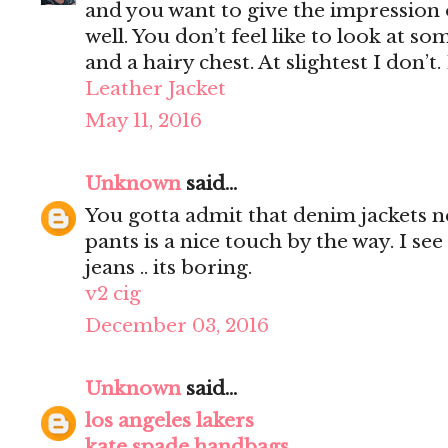
and you want to give the impression 
well. You don’t feel like to look at s
and a hairy chest. At slightest I don’t.
Leather Jacket
May 11, 2016
Unknown
said...
You gotta admit that denim jackets n
pants is a nice touch by the way. I s
jeans .. its boring.
v2 cig
December 03, 2016
Unknown
said...
los angeles lakers
kate spade handbags