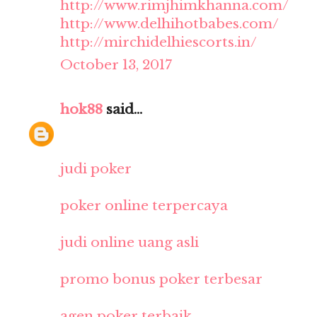
http://www.rimjhimkhanna.com/
http://www.delhihotbabes.com/
http://mirchidelhiescorts.in/
October 13, 2017
hok88
said...
judi poker
poker online terpercaya
judi online uang asli
promo bonus poker terbesar
agen poker terbaik