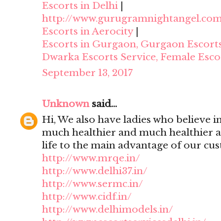
Escorts in Delhi
|
http://www.gurugramnightangel.co
Escorts in Aerocity
|
Escorts in Gurgaon, Gurgaon Escort
Dwarka Escorts Service, Female Esco
September 13, 2017
Unknown
said...
Hi, We also have ladies who believe i
much healthier and much healthier 
life to the main advantage of our cu
http://www.mrqe.in/
http://www.delhi37.in/
http://www.sermc.in/
http://www.cidf.in/
http://www.delhimodels.in/