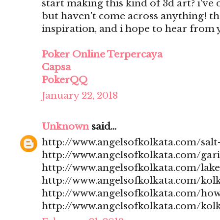
start making this kind of 3d art? i'v
but haven't come across anything! t
inspiration, and i hope to hear from
Poker Online Terpercaya
Capsa
PokerQQ
January 22, 2018
Unknown
said...
http://www.angelsofkolkata.com/salt-
http://www.angelsofkolkata.com/gari
http://www.angelsofkolkata.com/lak
http://www.angelsofkolkata.com/kolk
http://www.angelsofkolkata.com/how
http://www.angelsofkolkata.com/kolk