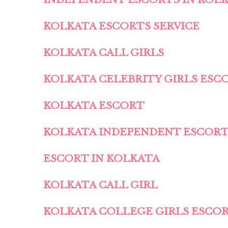
KOLKATA ESCORTS SERVICE
KOLKATA CALL GIRLS
KOLKATA CELEBRITY GIRLS ESC
KOLKATA ESCORT
KOLKATA INDEPENDENT ESCOR
ESCORT IN KOLKATA
KOLKATA CALL GIRL
KOLKATA COLLEGE GIRLS ESCO