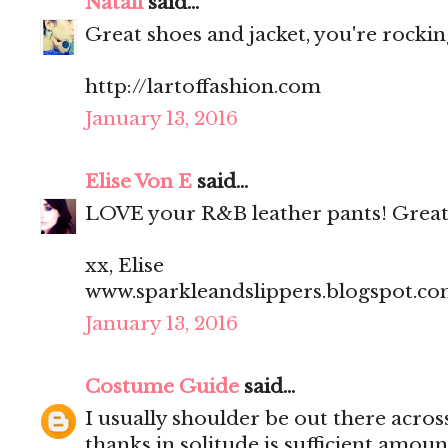
Natali
said...
Great shoes and jacket, you're rocking
http://lartoffashion.com
January 13, 2016
Elise Von E
said...
LOVE your R&B leather pants! Great
xx, Elise
www.sparkleandslippers.blogspot.c
January 13, 2016
Costume Guide
said...
I usually shoulder be out there acros
thanks in solitude is sufficient amoun