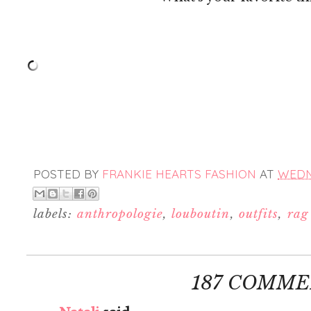
POSTED BY
FRANKIE HEARTS FASHION
AT
WEDNE
labels:
anthropologie
,
louboutin
,
outfits
,
rag
187 COMME