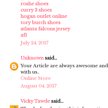
roshe shoes
curry 3 shoes
hogan outlet online
tory burch shoes
atlanta falcons jersey
af1
July 24, 2017
Unknown
said...
Your Article are always awesome and
with us..
Online Store
August 04, 2017
Vicky Tawde
said...