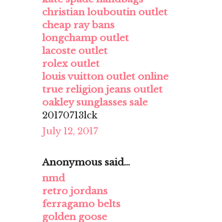
christian louboutin outlet
cheap ray bans
longchamp outlet
lacoste outlet
rolex outlet
louis vuitton outlet online
true religion jeans outlet
oakley sunglasses sale
20170713lck
July 12, 2017
Anonymous said...
nmd
retro jordans
ferragamo belts
golden goose