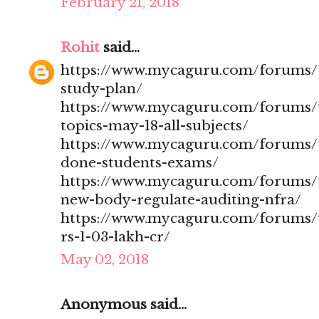
February 21, 2018
Rohit
said...
https://www.mycaguru.com/forums/t
study-plan/
https://www.mycaguru.com/forums/t
topics-may-18-all-subjects/
https://www.mycaguru.com/forums/t
done-students-exams/
https://www.mycaguru.com/forums/t
new-body-regulate-auditing-nfra/
https://www.mycaguru.com/forums/to
rs-1-03-lakh-cr/
May 02, 2018
Anonymous said...