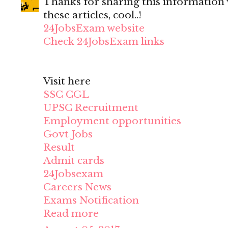
Thanks for sharing this information wi
these articles, cool..!
24JobsExam website
Check 24JobsExam links
Visit here
SSC CGL
UPSC Recruitment
Employment opportunities
Govt Jobs
Result
Admit cards
24Jobsexam
Careers News
Exams Notification
Read more