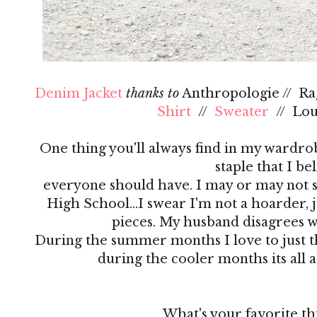
Denim Jacket
thanks to
Anthropologie // R
Shirt
//
Sweater
// Lo
One thing you'll always find in my wardrobe
staple that I be
everyone should have. I may or may not s
High School…I swear I'm not a hoarder, ju
pieces. My husband disagrees 
During the summer months I love to just th
during the cooler months its all 
What's your favorite th