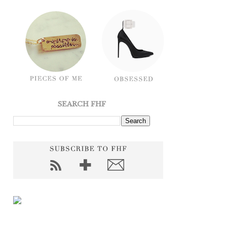
SEARCH FHF