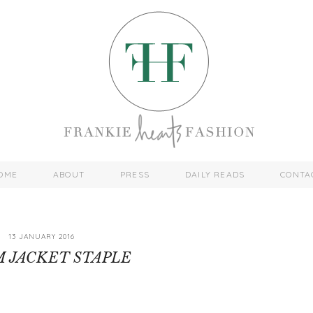
OME
ABOUT
PRESS
DAILY READS
CONTA
13 JANUARY 2016
 JACKET STAPLE