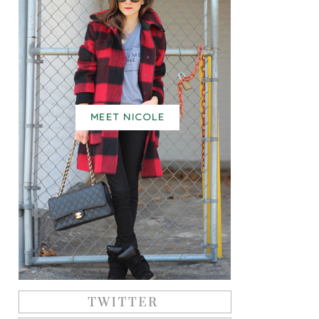
MEET NICOLE