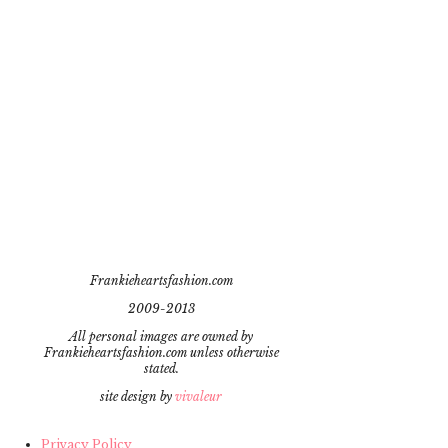
Frankieheartsfashion.com
2009-2013
All personal images are owned by
Frankieheartsfashion.com unless otherwise
stated.
site design by
vivaleur
Privacy Policy