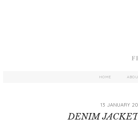
HOME
ABO
13 JANUARY 20
DENIM JACKET