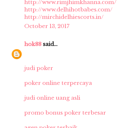
http://www.rimjhimkhanna.com/
http://www.delhihotbabes.com/
http://mirchidelhiescorts.in/
October 13, 2017
hok88
said...
judi poker
poker online terpercaya
judi online uang asli
promo bonus poker terbesar
agen poker terbaik