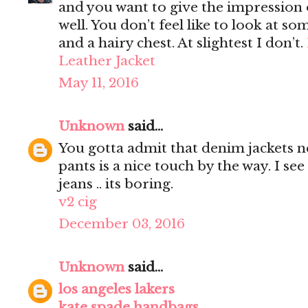
and you want to give the impression 
well. You don’t feel like to look at s
and a hairy chest. At slightest I don’t.
Leather Jacket
May 11, 2016
Unknown
said...
You gotta admit that denim jackets n
pants is a nice touch by the way. I s
jeans .. its boring.
v2 cig
December 03, 2016
Unknown
said...
los angeles lakers
kate spade handbags