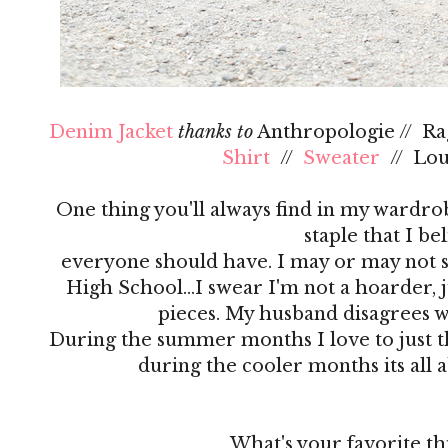
Denim Jacket
thanks to
Anthropologie // R
Shirt
//
Sweater
// Lo
One thing you'll always find in my wardrobe
staple that I be
everyone should have. I may or may not s
High School…I swear I'm not a hoarder, ju
pieces. My husband disagrees 
During the summer months I love to just th
during the cooler months its all 
What's your favorite th