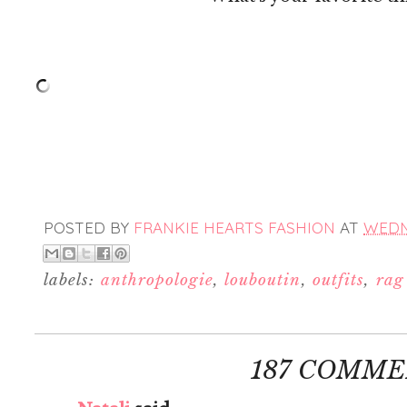
POSTED BY
FRANKIE HEARTS FASHION
AT
WEDNE
labels:
anthropologie
,
louboutin
,
outfits
,
rag
187 COMME