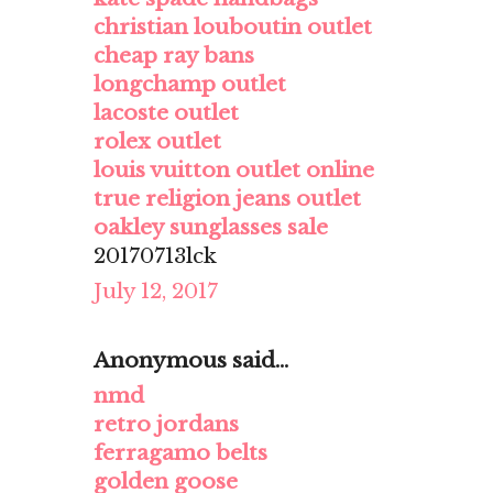
christian louboutin outlet
cheap ray bans
longchamp outlet
lacoste outlet
rolex outlet
louis vuitton outlet online
true religion jeans outlet
oakley sunglasses sale
20170713lck
July 12, 2017
Anonymous said...
nmd
retro jordans
ferragamo belts
golden goose