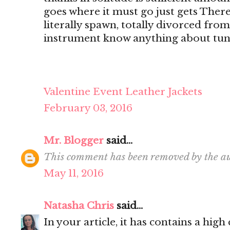
goes where it must go just gets There's
literally spawn, totally divorced from
instrument know anything about tun
Valentine Event Leather Jackets
February 03, 2016
Mr. Blogger
said...
This comment has been removed by the au
May 11, 2016
Natasha Chris
said...
In your article, it has contains a hig