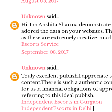
August 05, 2017
Unknown
said...
Hi, I'm Anshita Sharma demonstrate 
adored the data on your websites. Th
as these are extremely creative. mu
Escorts Service
September 08, 2017
Unknown
said...
Truly excellent publish.I appreciate t
content.There is such a authentic con
for us .a financial obligations of appr
referring to this ideal publish.
Independent Escorts in Gurgaon
|
IndependentEscorts in Delhi
|