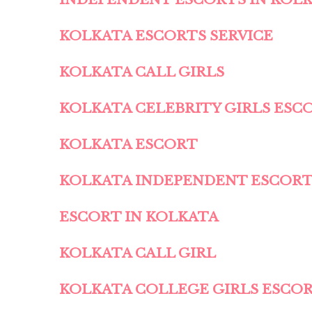
KOLKATA ESCORTS SERVICE
KOLKATA CALL GIRLS
KOLKATA CELEBRITY GIRLS ESC
KOLKATA ESCORT
KOLKATA INDEPENDENT ESCOR
ESCORT IN KOLKATA
KOLKATA CALL GIRL
KOLKATA COLLEGE GIRLS ESCO