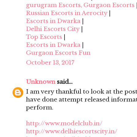
gurugram Escorts, Gurgaon Escorts
Russian Escorts in Aerocity
|
Escorts in Dwarka
|
Delhi Escorts City
|
Top Escorts
|
Escorts in Dwarka
|
Gurgaon Escorts Fun
October 13, 2017
Unknown
said...
I am very thankful to look at the post,
have done attempt released informat
perform.
http://www.modelclub.in/
http://www.delhiescortscity.in/