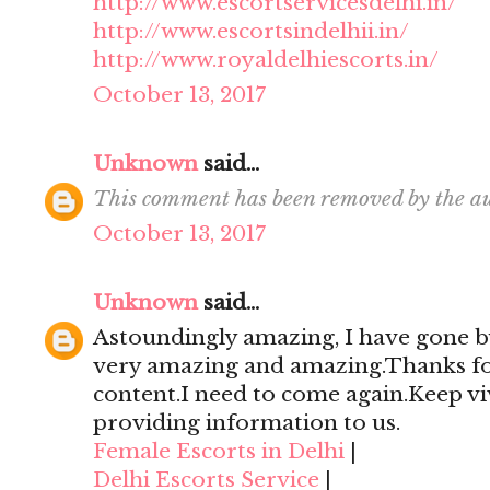
http://www.escortservicesdelhi.in/
http://www.escortsindelhii.in/
http://www.royaldelhiescorts.in/
October 13, 2017
Unknown
said...
This comment has been removed by the au
October 13, 2017
Unknown
said...
Astoundingly amazing, I have gone by
very amazing and amazing.Thanks for 
content.I need to come again.Keep viv
providing information to us.
Female Escorts in Delhi
|
Delhi Escorts Service
|