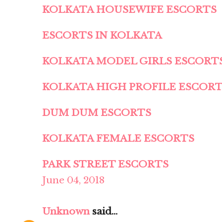
KOLKATA HOUSEWIFE ESCORTS
ESCORTS IN KOLKATA
KOLKATA MODEL GIRLS ESCORT
KOLKATA HIGH PROFILE ESCOR
DUM DUM ESCORTS
KOLKATA FEMALE ESCORTS
PARK STREET ESCORTS
June 04, 2018
Unknown
said...