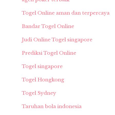
Togel Online aman dan terpercaya
Bandar Togel Online
Judi Online Togel singapore
Prediksi Togel Online
Togel singapore
Togel Hongkong
Togel Sydney
Taruhan bola indonesia