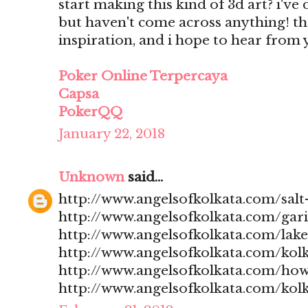
start making this kind of 3d art? i'v
but haven't come across anything! t
inspiration, and i hope to hear from
Poker Online Terpercaya
Capsa
PokerQQ
January 22, 2018
Unknown
said...
http://www.angelsofkolkata.com/salt-
http://www.angelsofkolkata.com/gari
http://www.angelsofkolkata.com/lak
http://www.angelsofkolkata.com/kolk
http://www.angelsofkolkata.com/how
http://www.angelsofkolkata.com/kolk