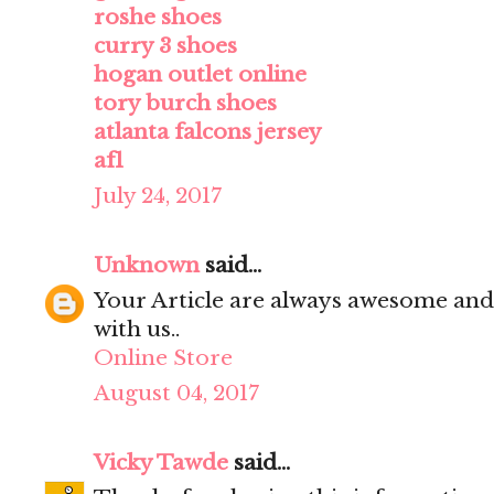
roshe shoes
curry 3 shoes
hogan outlet online
tory burch shoes
atlanta falcons jersey
af1
July 24, 2017
Unknown
said...
Your Article are always awesome and
with us..
Online Store
August 04, 2017
Vicky Tawde
said...