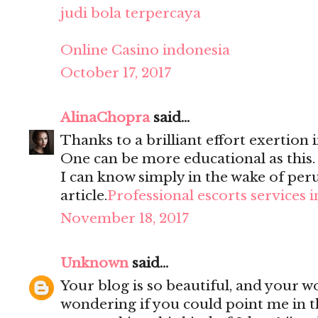
judi bola terpercaya
Online Casino indonesia
October 17, 2017
AlinaChopra
said...
Thanks to a brilliant effort exertion i
One can be more educational as this
I can know simply in the wake of per
article.
Professional escorts services 
November 18, 2017
Unknown
said...
Your blog is so beautiful, and your wo
wondering if you could point me in t