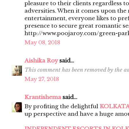
pleasure to their clients regardless t
adversities. When it comes upon the 
entertainment, everyone likes to pr
presence to secure great romantic se
http://www.poojaroy.com/green-park
May 08, 2018
Aishika Roy
said...
This comment has been removed by the au
May 27, 2018
Krantishema
said...
By profiting the delightful
KOLKATA
up perspective and have a huge amou
INDEPENDENT ESCORTS IN KOL