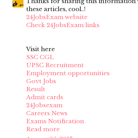
Thanks for sharing this information wi
these articles, cool..!
24JobsExam website
Check 24JobsExam links
Visit here
SSC CGL
UPSC Recruitment
Employment opportunities
Govt Jobs
Result
Admit cards
24Jobsexam
Careers News
Exams Notification
Read more