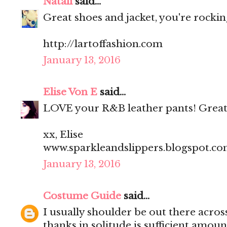
Natali
said...
Great shoes and jacket, you're rocking
http://lartoffashion.com
January 13, 2016
Elise Von E
said...
LOVE your R&B leather pants! Great
xx, Elise
www.sparkleandslippers.blogspot.c
January 13, 2016
Costume Guide
said...
I usually shoulder be out there acros
thanks in solitude is sufficient amoun