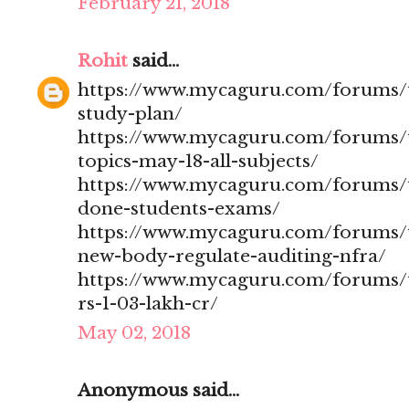
February 21, 2018
Rohit
said...
https://www.mycaguru.com/forums/t
study-plan/
https://www.mycaguru.com/forums/t
topics-may-18-all-subjects/
https://www.mycaguru.com/forums/t
done-students-exams/
https://www.mycaguru.com/forums/t
new-body-regulate-auditing-nfra/
https://www.mycaguru.com/forums/to
rs-1-03-lakh-cr/
May 02, 2018
Anonymous said...