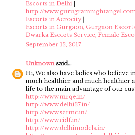
Escorts in Delhi
|
http://www.gurugramnightangel.co
Escorts in Aerocity
|
Escorts in Gurgaon, Gurgaon Escort
Dwarka Escorts Service, Female Esco
September 13, 2017
Unknown
said...
Hi, We also have ladies who believe i
much healthier and much healthier 
life to the main advantage of our cu
http://www.mrqe.in/
http://www.delhi37.in/
http://www.sermc.in/
http://www.cidf.in/
http://www.delhimodels.in/