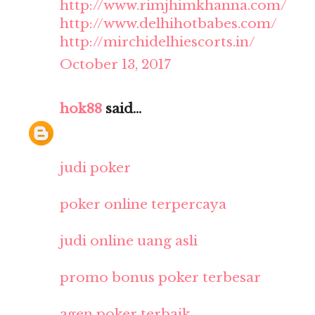
http://www.rimjhimkhanna.com/
http://www.delhihotbabes.com/
http://mirchidelhiescorts.in/
October 13, 2017
hok88
said...
judi poker
poker online terpercaya
judi online uang asli
promo bonus poker terbesar
agen poker terbaik