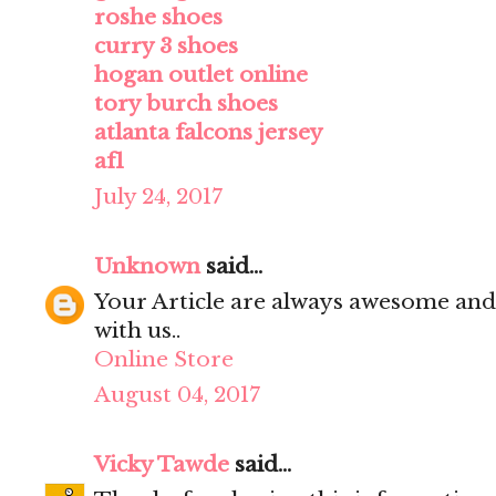
roshe shoes
curry 3 shoes
hogan outlet online
tory burch shoes
atlanta falcons jersey
af1
July 24, 2017
Unknown
said...
Your Article are always awesome and
with us..
Online Store
August 04, 2017
Vicky Tawde
said...