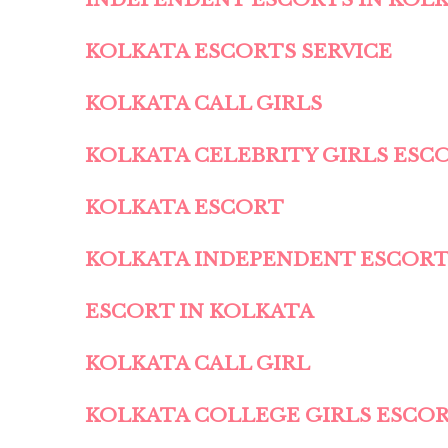
KOLKATA ESCORTS SERVICE
KOLKATA CALL GIRLS
KOLKATA CELEBRITY GIRLS ESC
KOLKATA ESCORT
KOLKATA INDEPENDENT ESCOR
ESCORT IN KOLKATA
KOLKATA CALL GIRL
KOLKATA COLLEGE GIRLS ESCO