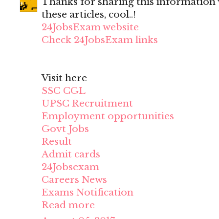
Thanks for sharing this information wi
these articles, cool..!
24JobsExam website
Check 24JobsExam links
Visit here
SSC CGL
UPSC Recruitment
Employment opportunities
Govt Jobs
Result
Admit cards
24Jobsexam
Careers News
Exams Notification
Read more