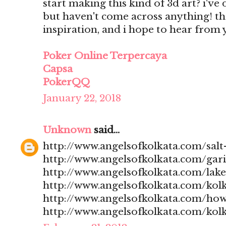
start making this kind of 3d art? i'v
but haven't come across anything! t
inspiration, and i hope to hear from
Poker Online Terpercaya
Capsa
PokerQQ
January 22, 2018
Unknown
said...
http://www.angelsofkolkata.com/salt-
http://www.angelsofkolkata.com/gari
http://www.angelsofkolkata.com/lak
http://www.angelsofkolkata.com/kolk
http://www.angelsofkolkata.com/how
http://www.angelsofkolkata.com/kolk