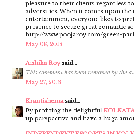
pleasure to their clients regardless t
adversities. When it comes upon the 
entertainment, everyone likes to pr
presence to secure great romantic se
http://www.poojaroy.com/green-park
May 08, 2018
Aishika Roy
said...
This comment has been removed by the au
May 27, 2018
Krantishema
said...
By profiting the delightful
KOLKATA
up perspective and have a huge amou
INDEPENDENT ESCORTS IN KOL