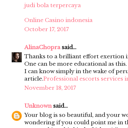
judi bola terpercaya
Online Casino indonesia
October 17, 2017
AlinaChopra
said...
Thanks to a brilliant effort exertion i
One can be more educational as this
I can know simply in the wake of per
article.
Professional escorts services 
November 18, 2017
Unknown
said...
Your blog is so beautiful, and your wo
wondering if you could point me in t