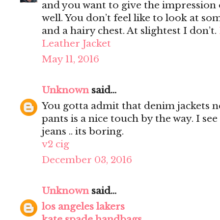
and you want to give the impression 
well. You don’t feel like to look at s
and a hairy chest. At slightest I don’t.
Leather Jacket
May 11, 2016
Unknown
said...
You gotta admit that denim jackets n
pants is a nice touch by the way. I s
jeans .. its boring.
v2 cig
December 03, 2016
Unknown
said...
los angeles lakers
kate spade handbags