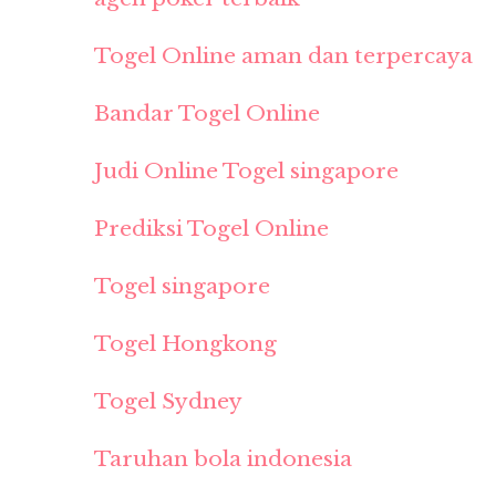
Togel Online aman dan terpercaya
Bandar Togel Online
Judi Online Togel singapore
Prediksi Togel Online
Togel singapore
Togel Hongkong
Togel Sydney
Taruhan bola indonesia