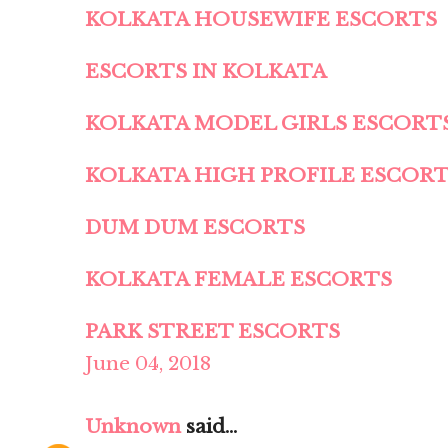
KOLKATA HOUSEWIFE ESCORTS
ESCORTS IN KOLKATA
KOLKATA MODEL GIRLS ESCORT
KOLKATA HIGH PROFILE ESCOR
DUM DUM ESCORTS
KOLKATA FEMALE ESCORTS
PARK STREET ESCORTS
June 04, 2018
Unknown
said...