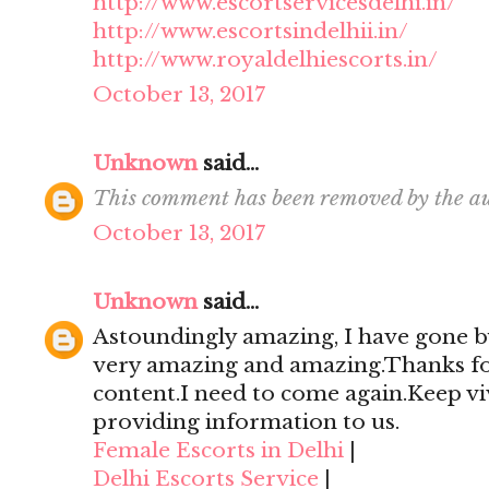
http://www.escortservicesdelhi.in/
http://www.escortsindelhii.in/
http://www.royaldelhiescorts.in/
October 13, 2017
Unknown
said...
This comment has been removed by the au
October 13, 2017
Unknown
said...
Astoundingly amazing, I have gone by
very amazing and amazing.Thanks for 
content.I need to come again.Keep viv
providing information to us.
Female Escorts in Delhi
|
Delhi Escorts Service
|