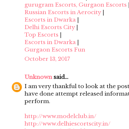
gurugram Escorts, Gurgaon Escorts
Russian Escorts in Aerocity
|
Escorts in Dwarka
|
Delhi Escorts City
|
Top Escorts
|
Escorts in Dwarka
|
Gurgaon Escorts Fun
October 13, 2017
Unknown
said...
I am very thankful to look at the post,
have done attempt released informat
perform.
http://www.modelclub.in/
http://www.delhiescortscity.in/