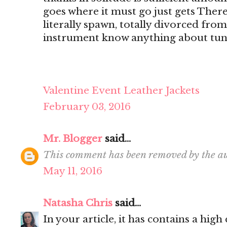
goes where it must go just gets There's
literally spawn, totally divorced from
instrument know anything about tun
Valentine Event Leather Jackets
February 03, 2016
Mr. Blogger
said...
This comment has been removed by the au
May 11, 2016
Natasha Chris
said...
In your article, it has contains a hig