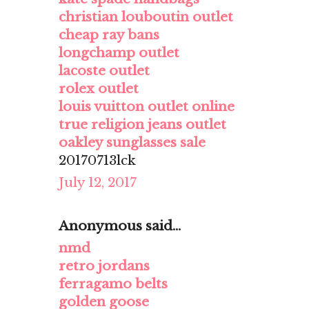
christian louboutin outlet
cheap ray bans
longchamp outlet
lacoste outlet
rolex outlet
louis vuitton outlet online
true religion jeans outlet
oakley sunglasses sale
20170713lck
July 12, 2017
Anonymous said...
nmd
retro jordans
ferragamo belts
golden goose