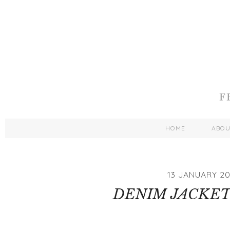
HOME
ABO
13 JANUARY 20
DENIM JACKET