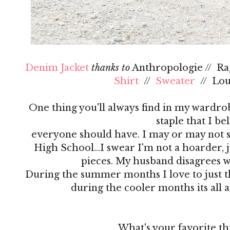
Denim Jacket
thanks to
Anthropologie // R
Shirt
//
Sweater
// Lo
One thing you'll always find in my wardrobe
staple that I be
everyone should have. I may or may not s
High School…I swear I'm not a hoarder, ju
pieces. My husband disagrees 
During the summer months I love to just th
during the cooler months its all 
What's your favorite th