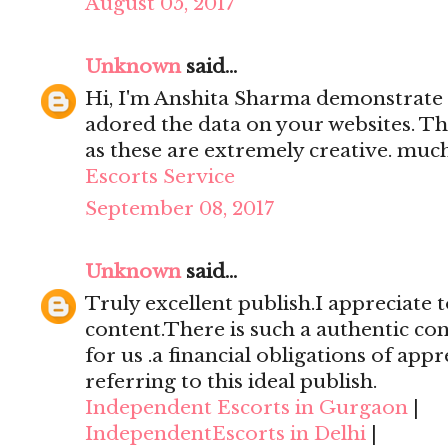
August 05, 2017
Unknown
said...
Hi, I'm Anshita Sharma demonstrate 
adored the data on your websites. Th
as these are extremely creative. mu
Escorts Service
September 08, 2017
Unknown
said...
Truly excellent publish.I appreciate t
content.There is such a authentic con
for us .a financial obligations of appr
referring to this ideal publish.
Independent Escorts in Gurgaon
|
IndependentEscorts in Delhi
|