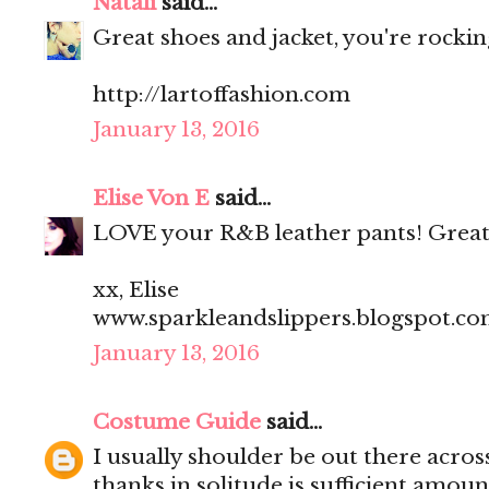
Natali
said...
Great shoes and jacket, you're rocking
http://lartoffashion.com
January 13, 2016
Elise Von E
said...
LOVE your R&B leather pants! Great
xx, Elise
www.sparkleandslippers.blogspot.c
January 13, 2016
Costume Guide
said...
I usually shoulder be out there acros
thanks in solitude is sufficient amoun