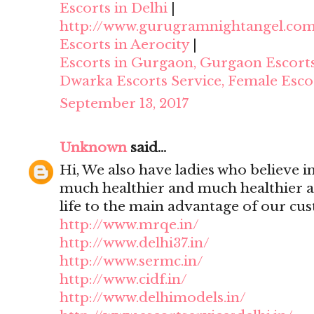
Escorts in Delhi
|
http://www.gurugramnightangel.co
Escorts in Aerocity
|
Escorts in Gurgaon, Gurgaon Escort
Dwarka Escorts Service, Female Esco
September 13, 2017
Unknown
said...
Hi, We also have ladies who believe i
much healthier and much healthier 
life to the main advantage of our cu
http://www.mrqe.in/
http://www.delhi37.in/
http://www.sermc.in/
http://www.cidf.in/
http://www.delhimodels.in/