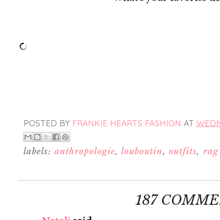
POSTED BY
FRANKIE HEARTS FASHION
AT
WEDNE
labels:
anthropologie
,
louboutin
,
outfits
,
rag
187 COMME