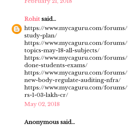
February 21, 2018
Rohit
said...
https://www.mycaguru.com/forums/t
study-plan/
https://www.mycaguru.com/forums/t
topics-may-18-all-subjects/
https://www.mycaguru.com/forums/t
done-students-exams/
https://www.mycaguru.com/forums/t
new-body-regulate-auditing-nfra/
https://www.mycaguru.com/forums/to
rs-1-03-lakh-cr/
May 02, 2018
Anonymous said...