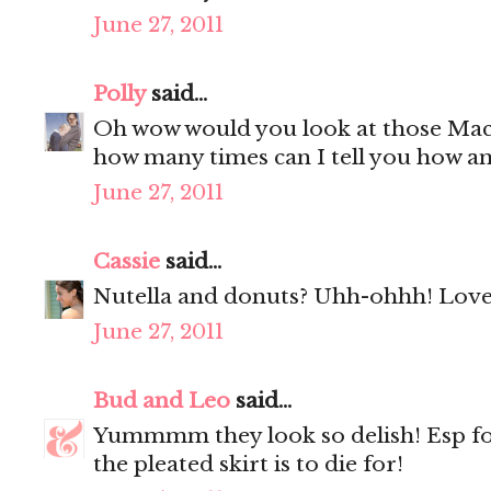
June 27, 2011
Polly
said...
Oh wow would you look at those Mac
how many times can I tell you how a
June 27, 2011
Cassie
said...
Nutella and donuts? Uhh-ohhh! Love 
June 27, 2011
Bud and Leo
said...
Yummmm they look so delish! Esp f
the pleated skirt is to die for!