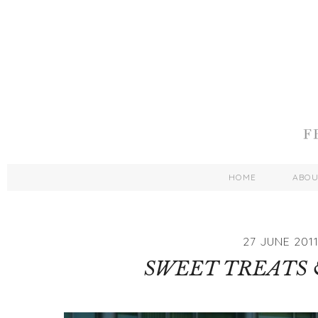
HOME
ABO
27 JUNE 201
SWEET TREATS 