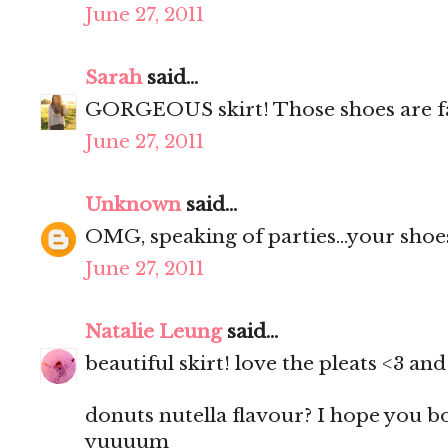
June 27, 2011
Sarah
said...
GORGEOUS skirt! Those shoes are f
June 27, 2011
Unknown
said...
OMG, speaking of parties...your shoes
June 27, 2011
Natalie Leung
said...
beautiful skirt! love the pleats <3 a
donuts nutella flavour? I hope you 
yuuuum