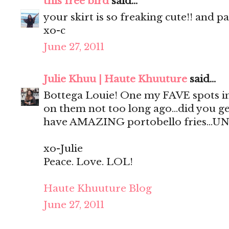
this free bird
said...
your skirt is so freaking cute!! and p
xo-c
June 27, 2011
Julie Khuu | Haute Khuuture
said...
Bottega Louie! One my FAVE spots in
on them not too long ago...did you ge
have AMAZING portobello fries...UN
xo-Julie
Peace. Love. LOL!
Haute Khuuture Blog
June 27, 2011