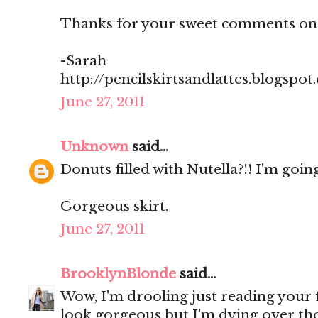
Thanks for your sweet comments on
-Sarah
http://pencilskirtsandlattes.blogspot
June 27, 2011
Unknown
said...
Donuts filled with Nutella?!! I'm going
Gorgeous skirt.
June 27, 2011
BrooklynBlonde
said...
Wow, I'm drooling just reading your
look gorgeous but I'm dying over th