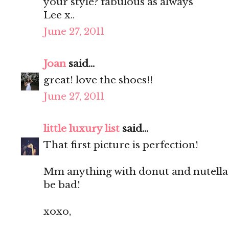
your style? fabulous as always
Lee x..
June 27, 2011
Joan
said...
great! love the shoes!!
June 27, 2011
little luxury list
said...
That first picture is perfection!
Mm anything with donut and nutella 
be bad!
xoxo,