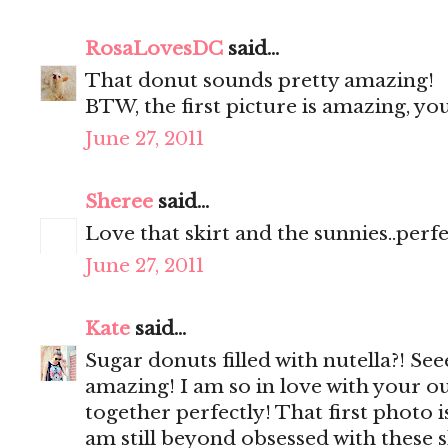
RosaLovesDC
said...
That donut sounds pretty amazing!
BTW, the first picture is amazing, y
June 27, 2011
Sheree
said...
Love that skirt and the sunnies..perf
June 27, 2011
Kate
said...
Sugar donuts filled with nutella?! Se
amazing! I am so in love with your ou
together perfectly! That first photo 
am still beyond obsessed with these 