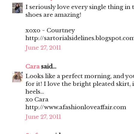
I seriously love every single thing in t
shoes are amazing!
xoxo ~ Courtney
http://sartorialsidelines.blogspot.co
June 27, 2011
Cara
said...
Looks like a perfect morning, and you
for it! I love the bright pleated skirt, 
heels...
xo Cara
http://www.afashionloveaffair.com
June 27, 2011