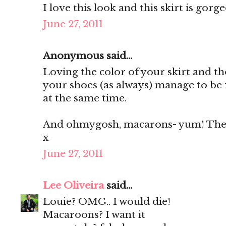
I love this look and this skirt is gorg
June 27, 2011
Anonymous said...
Loving the color of your skirt and th
your shoes (as always) manage to be 
at the same time.
And ohmygosh, macarons- yum! They'
x
June 27, 2011
Lee Oliveira
said...
Louie? OMG.. I would die!
Macaroons? I want it