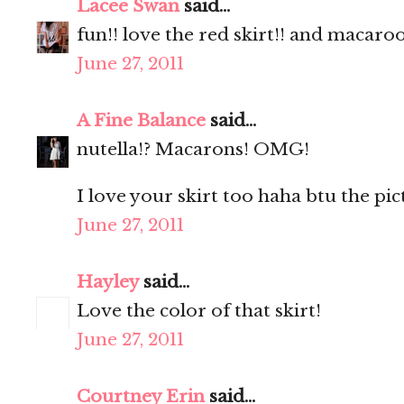
Lacee Swan
said...
fun!! love the red skirt!! and macaro
June 27, 2011
A Fine Balance
said...
nutella!? Macarons! OMG!
I love your skirt too haha btu the pic
June 27, 2011
Hayley
said...
Love the color of that skirt!
June 27, 2011
Courtney Erin
said...