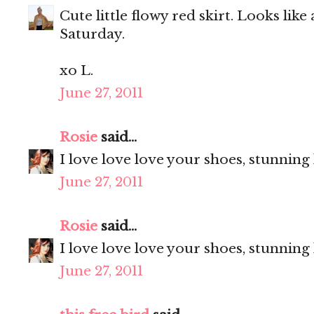
Cute little flowy red skirt. Looks like
Saturday.
xo L.
June 27, 2011
Rosie
said...
I love love love your shoes, stunning
June 27, 2011
Rosie
said...
I love love love your shoes, stunning
June 27, 2011