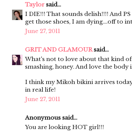
Taylor
said...
I DIE!!! That sounds delish!!!! And P
get those shoes, I am dying....off to
June 27, 2011
GRIT AND GLAMOUR
said...
What's not to love about that kind o
smashing, honey. And love the body i
I think my Mikoh bikini arrives today. 
in real life!
June 27, 2011
Anonymous said...
You are looking HOT girl!!!