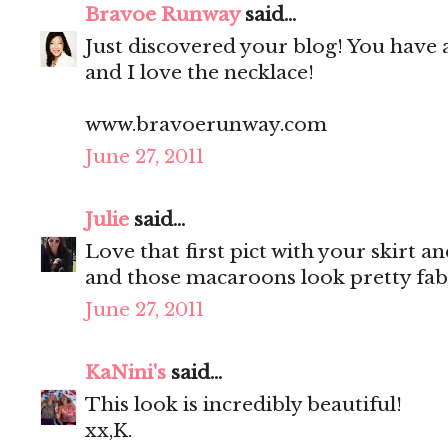
Bravoe Runway
said...
Just discovered your blog! You have 
and I love the necklace!
www.bravoerunway.com
June 27, 2011
Julie
said...
Love that first pict with your skirt a
and those macaroons look pretty fab
June 27, 2011
KaNini's
said...
This look is incredibly beautiful!
xx,K.