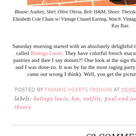
Blouse
: Audrey,
Skirt
: Olive Olivia,
Belt
: H&M,
Shoes
: Theysk
Elizabeth Cole Chain w/ Vintage Chanel Earring,
Watch
: Vinta
Ray Ban
Saturday morning started with an absolutely delightful 
called
Bottega Louie
. They have colorful french maca
pastries and dare I say donuts?! One look at the sign th
and I was done-zo. It was by far the most raging party
came out wrong I think). Well, you get the pictu
POSTED BY
FRANKIE HEARTS FASHION
AT
MONDA
labels:
bottega louie
,
hm
,
outfits
,
paul and joe
theory