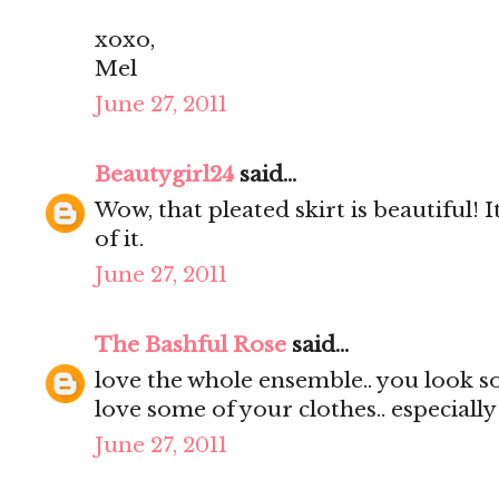
xoxo,
Mel
June 27, 2011
Beautygirl24
said...
Wow, that pleated skirt is beautiful! It
of it.
June 27, 2011
The Bashful Rose
said...
love the whole ensemble.. you look s
love some of your clothes.. especially
June 27, 2011