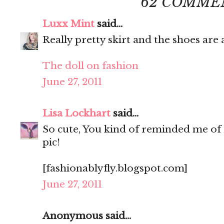
62 COMME
Luxx Mint
said...
Really pretty skirt and the shoes ar
The doll on fashion
June 27, 2011
Lisa Lockhart
said...
So cute, You kind of reminded me of 
pic!
[fashionablyfly.blogspot.com]
June 27, 2011
Anonymous said...