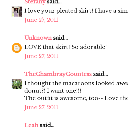
Stefany
said...
I love your pleated skirt! I have a s
June 27, 2011
Unknown
said...
LOVE that skirt! So adorable!
June 27, 2011
TheChambrayCountess
said...
I thought the macaroons looked awes
donut?! I want one!!!
The outfit is awesome, too-- Love the
June 27, 2011
Leah
said...