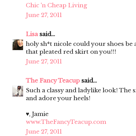
Chic 'n Cheap Living
June 27, 2011
Lisa
said...
holy sh*t nicole could your shoes be
that pleated red skirt on you!!!
June 27, 2011
The Fancy Teacup
said...
Such a classy and ladylike look! The si
and adore your heels!
♥, Jamie
www.TheFancyTeacup.com
June 27, 2011