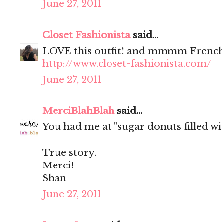
June 27, 2011
Closet Fashionista
said...
LOVE this outfit! and mmmm French
http://www.closet-fashionista.com/
June 27, 2011
MerciBlahBlah
said...
You had me at "sugar donuts filled wit
True story.
Merci!
Shan
June 27, 2011