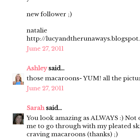
new follower ;)
natalie
http://lucyandtherunaways.blogspot
June 27, 2011
Ashley
said...
those macaroons- YUM! all the pictu
June 27, 2011
Sarah
said...
You look amazing as ALWAYS :) Not o
me to go through with my pleated sk
craving macaroons (thanks) ;)