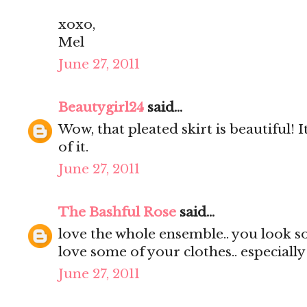
xoxo,
Mel
June 27, 2011
Beautygirl24
said...
Wow, that pleated skirt is beautiful! It
of it.
June 27, 2011
The Bashful Rose
said...
love the whole ensemble.. you look s
love some of your clothes.. especially
June 27, 2011