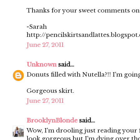
Thanks for your sweet comments on
-Sarah
http://pencilskirtsandlattes.blogspot
June 27, 2011
Unknown
said...
Donuts filled with Nutella?!! I'm going
Gorgeous skirt.
June 27, 2011
BrooklynBlonde
said...
Wow, I'm drooling just reading your
look gorgeous but I'm dying over th