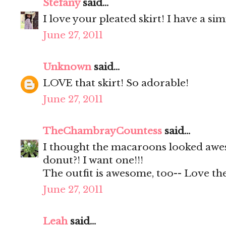
Stefany
said...
I love your pleated skirt! I have a s
June 27, 2011
Unknown
said...
LOVE that skirt! So adorable!
June 27, 2011
TheChambrayCountess
said...
I thought the macaroons looked awes
donut?! I want one!!!
The outfit is awesome, too-- Love the
June 27, 2011
Leah
said...