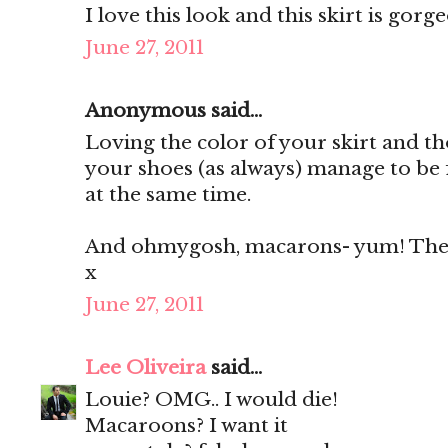
I love this look and this skirt is gorg
June 27, 2011
Anonymous said...
Loving the color of your skirt and th
your shoes (as always) manage to be 
at the same time.
And ohmygosh, macarons- yum! They'
x
June 27, 2011
Lee Oliveira
said...
Louie? OMG.. I would die!
Macaroons? I want it