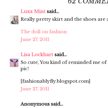
62 COMME
Luxx Mint
said...
Really pretty skirt and the shoes ar
The doll on fashion
June 27, 2011
Lisa Lockhart
said...
So cute, You kind of reminded me of 
pic!
[fashionablyfly.blogspot.com]
June 27, 2011
Anonymous said...