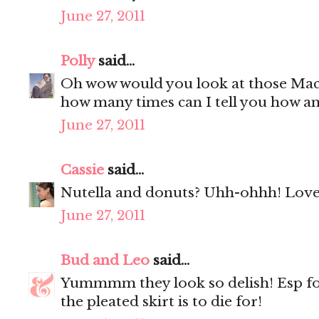
June 27, 2011
Polly
said...
Oh wow would you look at those Mac
how many times can I tell you how a
June 27, 2011
Cassie
said...
Nutella and donuts? Uhh-ohhh! Love 
June 27, 2011
Bud and Leo
said...
Yummmm they look so delish! Esp f
the pleated skirt is to die for!