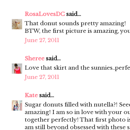
RosaLovesDC
said...
That donut sounds pretty amazing!
BTW, the first picture is amazing, y
June 27, 2011
Sheree
said...
Love that skirt and the sunnies..perf
June 27, 2011
Kate
said...
Sugar donuts filled with nutella?! Se
amazing! I am so in love with your ou
together perfectly! That first photo 
am still beyond obsessed with these 