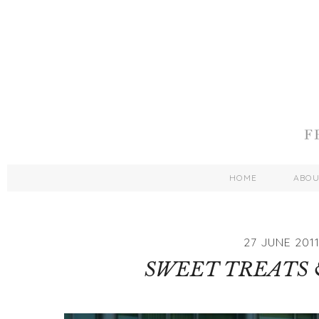
HOME
ABO
27 JUNE 201
SWEET TREATS 