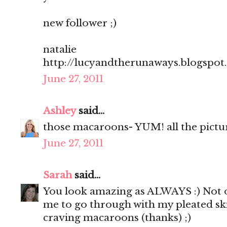
new follower ;)
natalie
http://lucyandtherunaways.blogspot
June 27, 2011
Ashley
said...
those macaroons- YUM! all the pictu
June 27, 2011
Sarah
said...
You look amazing as ALWAYS :) Not o
me to go through with my pleated sk
craving macaroons (thanks) ;)