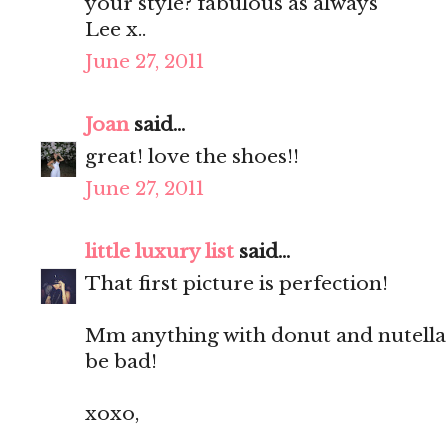
your style? fabulous as always
Lee x..
June 27, 2011
Joan
said...
great! love the shoes!!
June 27, 2011
little luxury list
said...
That first picture is perfection!
Mm anything with donut and nutella 
be bad!
xoxo,