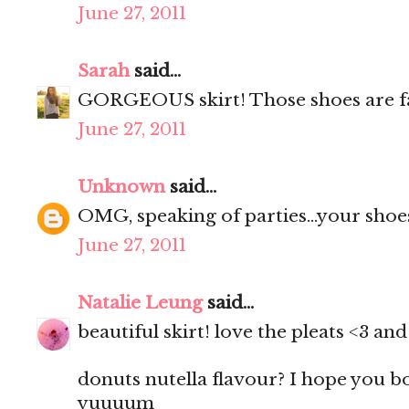
June 27, 2011
Sarah
said...
GORGEOUS skirt! Those shoes are f
June 27, 2011
Unknown
said...
OMG, speaking of parties...your shoes
June 27, 2011
Natalie Leung
said...
beautiful skirt! love the pleats <3 a
donuts nutella flavour? I hope you 
yuuuum