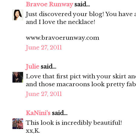
Bravoe Runway
said...
Just discovered your blog! You have 
and I love the necklace!
www.bravoerunway.com
June 27, 2011
Julie
said...
Love that first pict with your skirt a
and those macaroons look pretty fab
June 27, 2011
KaNini's
said...
This look is incredibly beautiful!
xx,K.