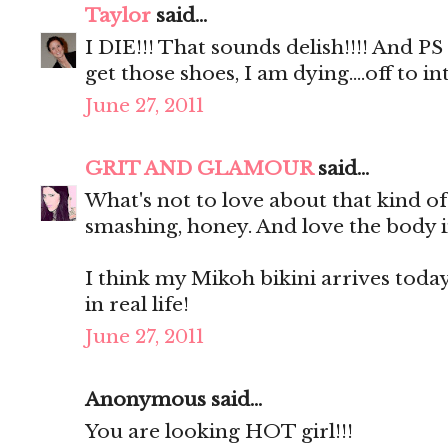
Taylor
said...
I DIE!!! That sounds delish!!!! And P
get those shoes, I am dying....off to
June 27, 2011
GRIT AND GLAMOUR
said...
What's not to love about that kind o
smashing, honey. And love the body i
I think my Mikoh bikini arrives today. 
in real life!
June 27, 2011
Anonymous said...
You are looking HOT girl!!!