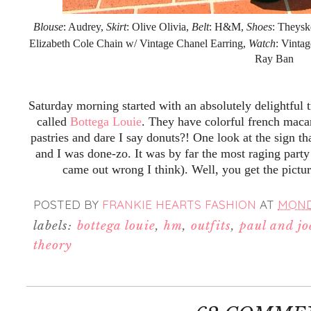
Blouse
: Audrey,
Skirt
: Olive Olivia,
Belt
: H&M,
Shoes
: Theysk
Elizabeth Cole Chain w/ Vintage Chanel Earring,
Watch
: Vinta
Ray Ban
Saturday morning started with an absolutely delightful 
called
Bottega Louie
. They have colorful french maca
pastries and dare I say donuts?! One look at the sign th
and I was done-zo. It was by far the most raging party
came out wrong I think). Well, you get the pictu
POSTED BY
FRANKIE HEARTS FASHION
AT
MONDA
labels:
bottega louie
,
hm
,
outfits
,
paul and joe
theory