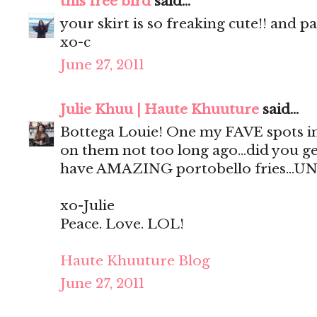
this free bird
said...
your skirt is so freaking cute!! and p
xo-c
June 27, 2011
Julie Khuu | Haute Khuuture
said...
Bottega Louie! One my FAVE spots in
on them not too long ago...did you ge
have AMAZING portobello fries...UN
xo-Julie
Peace. Love. LOL!
Haute Khuuture Blog
June 27, 2011