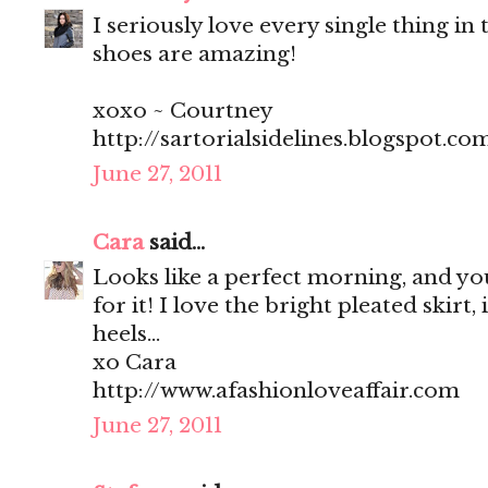
I seriously love every single thing in t
shoes are amazing!
xoxo ~ Courtney
http://sartorialsidelines.blogspot.co
June 27, 2011
Cara
said...
Looks like a perfect morning, and you
for it! I love the bright pleated skirt, 
heels...
xo Cara
http://www.afashionloveaffair.com
June 27, 2011