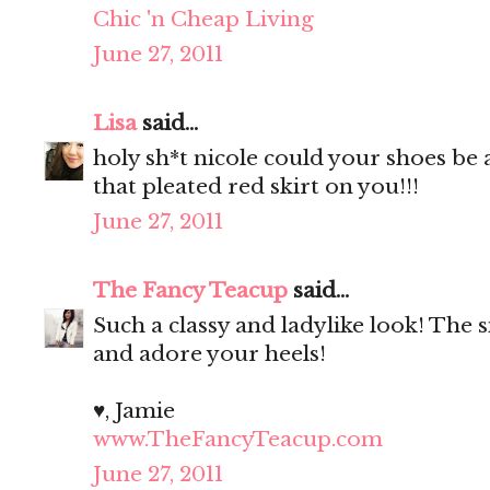
Chic 'n Cheap Living
June 27, 2011
Lisa
said...
holy sh*t nicole could your shoes be
that pleated red skirt on you!!!
June 27, 2011
The Fancy Teacup
said...
Such a classy and ladylike look! The si
and adore your heels!
♥, Jamie
www.TheFancyTeacup.com
June 27, 2011