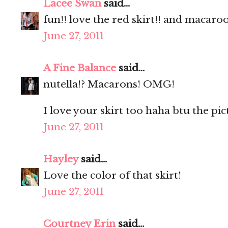
Lacee Swan
said...
fun!! love the red skirt!! and macaro
June 27, 2011
A Fine Balance
said...
nutella!? Macarons! OMG!
I love your skirt too haha btu the pic
June 27, 2011
Hayley
said...
Love the color of that skirt!
June 27, 2011
Courtney Erin
said...