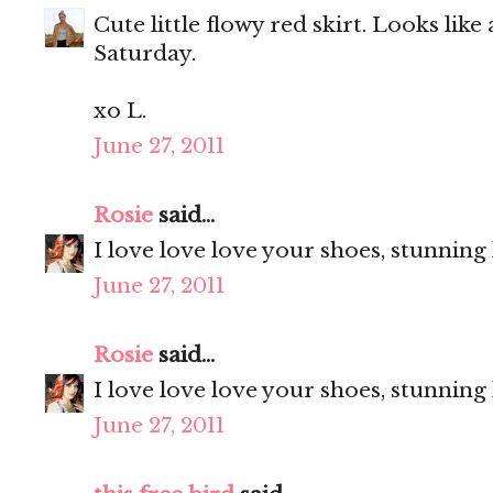
Cute little flowy red skirt. Looks like
Saturday.
xo L.
June 27, 2011
Rosie
said...
I love love love your shoes, stunning
June 27, 2011
Rosie
said...
I love love love your shoes, stunning
June 27, 2011