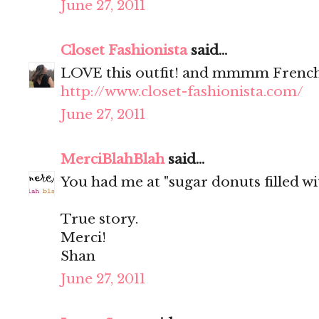
June 27, 2011
Closet Fashionista
said...
LOVE this outfit! and mmmm French
http://www.closet-fashionista.com/
June 27, 2011
MerciBlahBlah
said...
You had me at "sugar donuts filled wit
True story.
Merci!
Shan
June 27, 2011