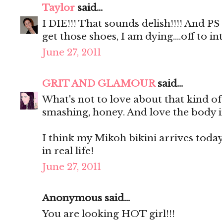
Taylor
said...
I DIE!!! That sounds delish!!!! And P
get those shoes, I am dying....off to
June 27, 2011
GRIT AND GLAMOUR
said...
What's not to love about that kind o
smashing, honey. And love the body i
I think my Mikoh bikini arrives today. 
in real life!
June 27, 2011
Anonymous said...
You are looking HOT girl!!!