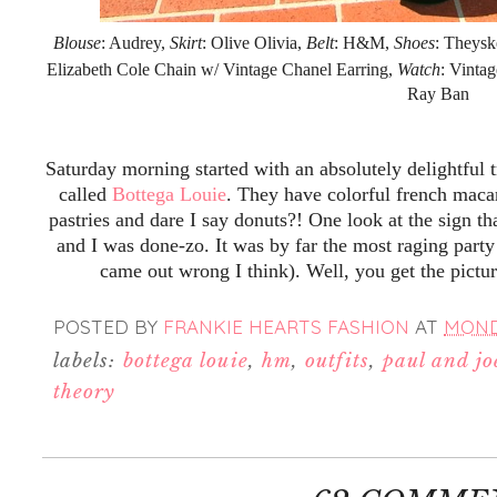
Blouse
: Audrey,
Skirt
: Olive Olivia,
Belt
: H&M,
Shoes
: Theysk
Elizabeth Cole Chain w/ Vintage Chanel Earring,
Watch
: Vinta
Ray Ban
Saturday morning started with an absolutely delightful 
called
Bottega Louie
. They have colorful french maca
pastries and dare I say donuts?! One look at the sign th
and I was done-zo. It was by far the most raging party
came out wrong I think). Well, you get the pictu
POSTED BY
FRANKIE HEARTS FASHION
AT
MONDA
labels:
bottega louie
,
hm
,
outfits
,
paul and joe
theory