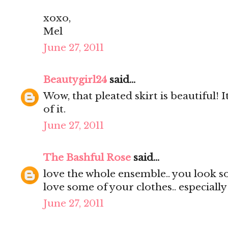
xoxo,
Mel
June 27, 2011
Beautygirl24
said...
Wow, that pleated skirt is beautiful! It
of it.
June 27, 2011
The Bashful Rose
said...
love the whole ensemble.. you look s
love some of your clothes.. especially
June 27, 2011