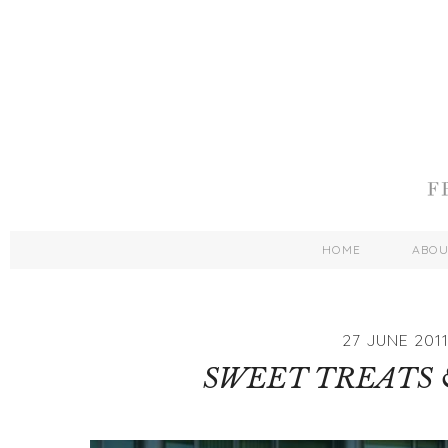
HOME
ABO
27 JUNE 201
SWEET TREATS 