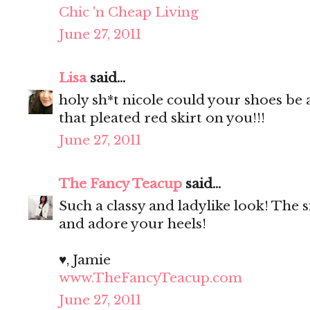
Chic 'n Cheap Living
June 27, 2011
Lisa
said...
holy sh*t nicole could your shoes be
that pleated red skirt on you!!!
June 27, 2011
The Fancy Teacup
said...
Such a classy and ladylike look! The si
and adore your heels!
♥, Jamie
www.TheFancyTeacup.com
June 27, 2011