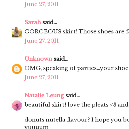
June 27, 2011
Sarah
said...
GORGEOUS skirt! Those shoes are f
June 27, 2011
Unknown
said...
OMG, speaking of parties...your shoes
June 27, 2011
Natalie Leung
said...
beautiful skirt! love the pleats <3 a
donuts nutella flavour? I hope you 
yuuuum