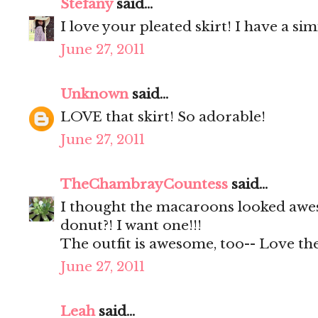
Stefany
said...
I love your pleated skirt! I have a s
June 27, 2011
Unknown
said...
LOVE that skirt! So adorable!
June 27, 2011
TheChambrayCountess
said...
I thought the macaroons looked awes
donut?! I want one!!!
The outfit is awesome, too-- Love the
June 27, 2011
Leah
said...