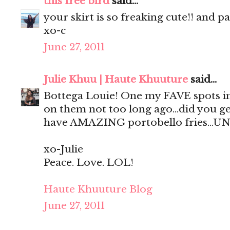
this free bird
said...
your skirt is so freaking cute!! and p
xo-c
June 27, 2011
Julie Khuu | Haute Khuuture
said...
Bottega Louie! One my FAVE spots in
on them not too long ago...did you ge
have AMAZING portobello fries...UN
xo-Julie
Peace. Love. LOL!
Haute Khuuture Blog
June 27, 2011