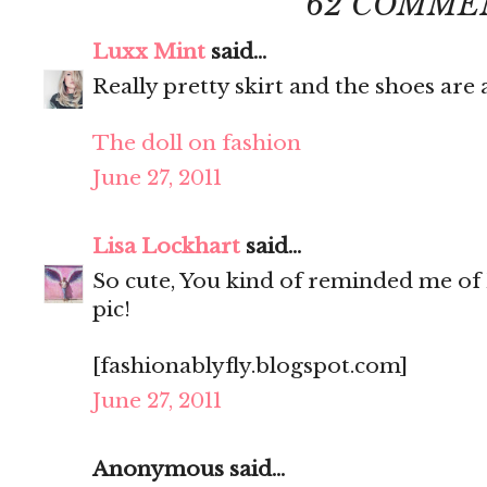
62 COMME
Luxx Mint
said...
Really pretty skirt and the shoes ar
The doll on fashion
June 27, 2011
Lisa Lockhart
said...
So cute, You kind of reminded me of 
pic!
[fashionablyfly.blogspot.com]
June 27, 2011
Anonymous said...