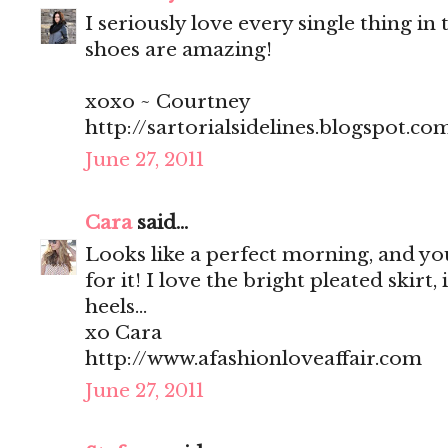
I seriously love every single thing in t
shoes are amazing!
xoxo ~ Courtney
http://sartorialsidelines.blogspot.co
June 27, 2011
Cara
said...
Looks like a perfect morning, and you
for it! I love the bright pleated skirt, 
heels...
xo Cara
http://www.afashionloveaffair.com
June 27, 2011