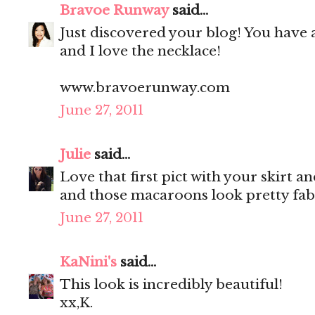
Bravoe Runway
said...
Just discovered your blog! You have 
and I love the necklace!
www.bravoerunway.com
June 27, 2011
Julie
said...
Love that first pict with your skirt a
and those macaroons look pretty fab
June 27, 2011
KaNini's
said...
This look is incredibly beautiful!
xx,K.