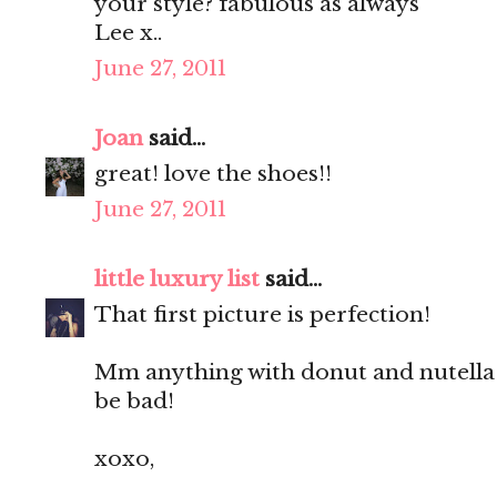
your style? fabulous as always
Lee x..
June 27, 2011
Joan
said...
great! love the shoes!!
June 27, 2011
little luxury list
said...
That first picture is perfection!
Mm anything with donut and nutella 
be bad!
xoxo,