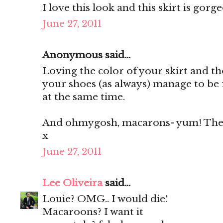
I love this look and this skirt is gorg
June 27, 2011
Anonymous said...
Loving the color of your skirt and th
your shoes (as always) manage to be 
at the same time.
And ohmygosh, macarons- yum! They'
x
June 27, 2011
Lee Oliveira
said...
Louie? OMG.. I would die!
Macaroons? I want it