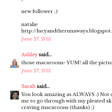
new follower ;)
natalie
http://lucyandtherunaways.blogspot
June 27, 2011
Ashley
said...
those macaroons- YUM! all the pictu
June 27, 2011
Sarah
said...
You look amazing as ALWAYS :) Not o
me to go through with my pleated sk
craving macaroons (thanks) ;)