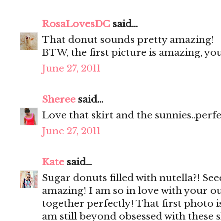
RosaLovesDC
said...
That donut sounds pretty amazing!
BTW, the first picture is amazing, y
June 27, 2011
Sheree
said...
Love that skirt and the sunnies..perf
June 27, 2011
Kate
said...
Sugar donuts filled with nutella?! Se
amazing! I am so in love with your ou
together perfectly! That first photo 
am still beyond obsessed with these 