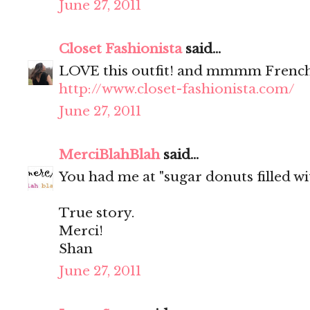
June 27, 2011
Closet Fashionista
said...
LOVE this outfit! and mmmm French
http://www.closet-fashionista.com/
June 27, 2011
MerciBlahBlah
said...
You had me at "sugar donuts filled wit
True story.
Merci!
Shan
June 27, 2011