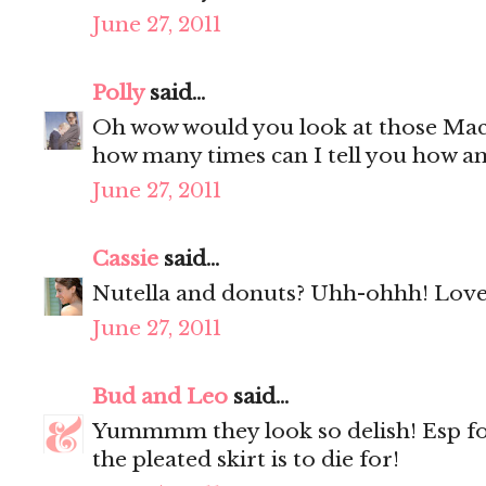
June 27, 2011
Polly
said...
Oh wow would you look at those Mac
how many times can I tell you how a
June 27, 2011
Cassie
said...
Nutella and donuts? Uhh-ohhh! Love 
June 27, 2011
Bud and Leo
said...
Yummmm they look so delish! Esp f
the pleated skirt is to die for!