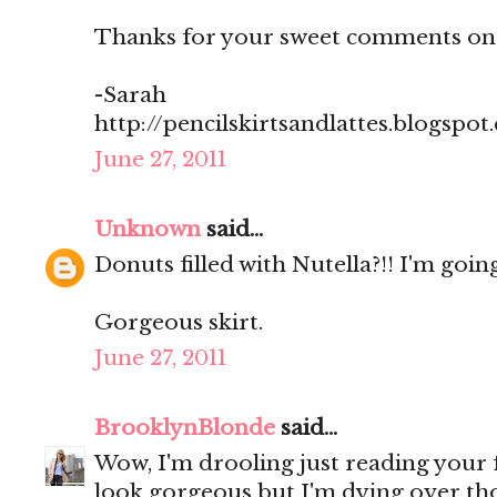
Thanks for your sweet comments on
-Sarah
http://pencilskirtsandlattes.blogspot
June 27, 2011
Unknown
said...
Donuts filled with Nutella?!! I'm going
Gorgeous skirt.
June 27, 2011
BrooklynBlonde
said...
Wow, I'm drooling just reading your
look gorgeous but I'm dying over th