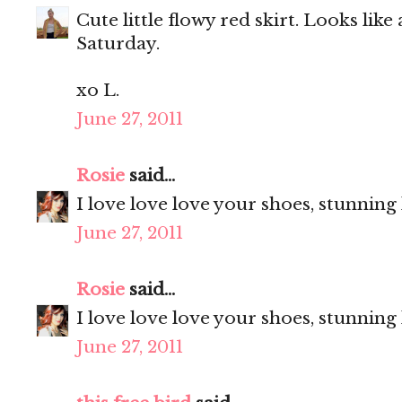
Cute little flowy red skirt. Looks like
Saturday.
xo L.
June 27, 2011
Rosie
said...
I love love love your shoes, stunning
June 27, 2011
Rosie
said...
I love love love your shoes, stunning
June 27, 2011