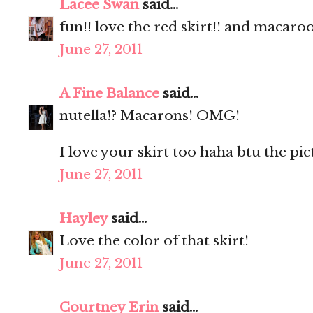
Lacee Swan
said...
fun!! love the red skirt!! and macaro
June 27, 2011
A Fine Balance
said...
nutella!? Macarons! OMG!
I love your skirt too haha btu the pic
June 27, 2011
Hayley
said...
Love the color of that skirt!
June 27, 2011
Courtney Erin
said...