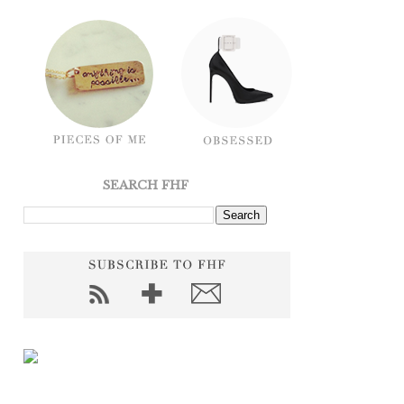
SEARCH FHF