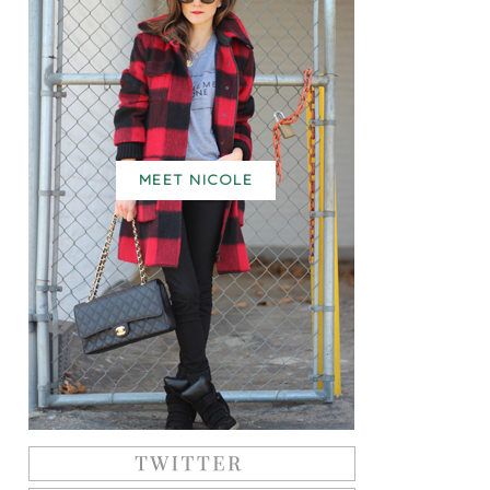
MEET NICOLE