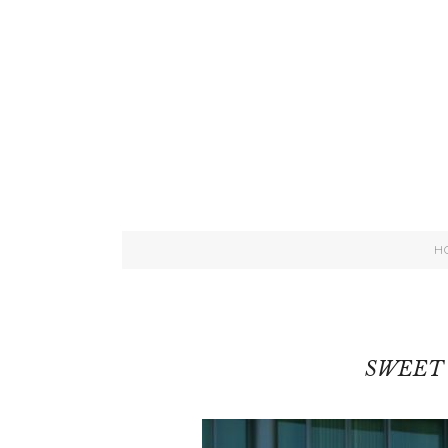
H
SWEET 