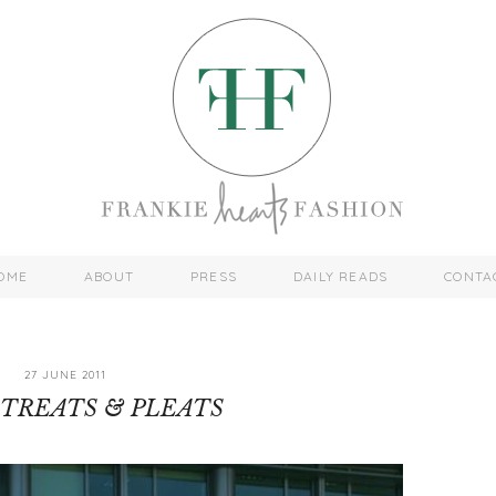
OME
ABOUT
PRESS
DAILY READS
CONTA
27 JUNE 2011
TREATS & PLEATS