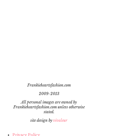
Frankieheartsfashion.com
2009-2013
All personal images are owned by
Frankieheartsfashion.com unless otherwise
stated.
site design by
vivaleur
Privacy Policy