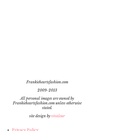
Frankieheartsfashion.com
2009-2013
All personal images are owned by
Frankieheartsfashion.com unless otherwise
stated.
site design by
vivaleur
Privacy Policy