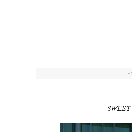
H
SWEET 