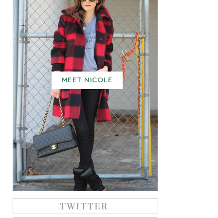
MEET NICOLE