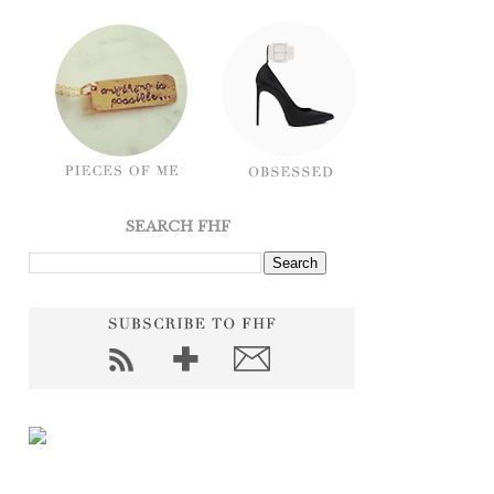
SEARCH FHF