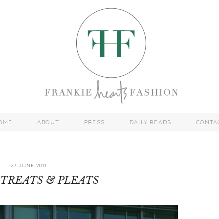
OME
ABOUT
PRESS
DAILY READS
CONTA
27 JUNE 2011
TREATS & PLEATS