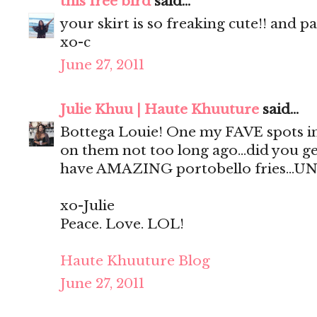
this free bird
said...
your skirt is so freaking cute!! and p
xo-c
June 27, 2011
Julie Khuu | Haute Khuuture
said...
Bottega Louie! One my FAVE spots in
on them not too long ago...did you ge
have AMAZING portobello fries...UN
xo-Julie
Peace. Love. LOL!
Haute Khuuture Blog
June 27, 2011