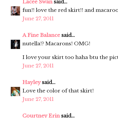
Lacee Swan
said...
fun!! love the red skirt!! and macaro
June 27, 2011
A Fine Balance
said...
nutella!? Macarons! OMG!
I love your skirt too haha btu the pic
June 27, 2011
Hayley
said...
Love the color of that skirt!
June 27, 2011
Courtney Erin
said...