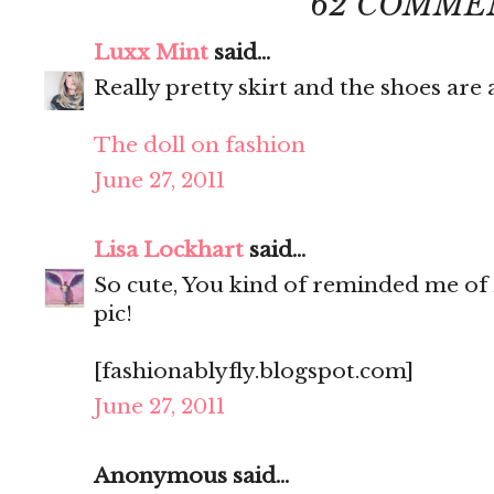
62 COMME
Luxx Mint
said...
Really pretty skirt and the shoes ar
The doll on fashion
June 27, 2011
Lisa Lockhart
said...
So cute, You kind of reminded me of 
pic!
[fashionablyfly.blogspot.com]
June 27, 2011
Anonymous said...