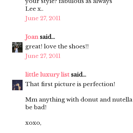
your style? fabulous as always
Lee x..
June 27, 2011
Joan
said...
great! love the shoes!!
June 27, 2011
little luxury list
said...
That first picture is perfection!
Mm anything with donut and nutella 
be bad!
xoxo,