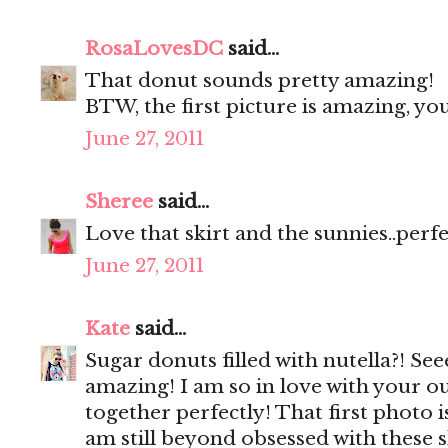
RosaLovesDC
said...
That donut sounds pretty amazing!
BTW, the first picture is amazing, y
June 27, 2011
Sheree
said...
Love that skirt and the sunnies..perf
June 27, 2011
Kate
said...
Sugar donuts filled with nutella?! Se
amazing! I am so in love with your ou
together perfectly! That first photo 
am still beyond obsessed with these 