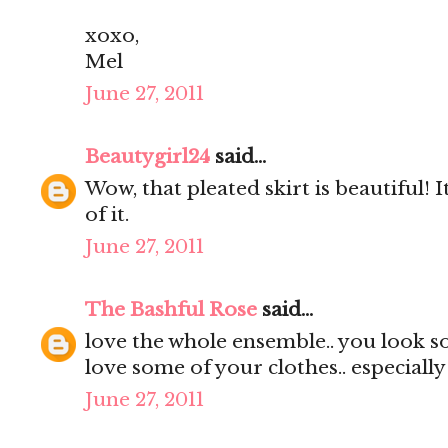
xoxo,
Mel
June 27, 2011
Beautygirl24
said...
Wow, that pleated skirt is beautiful! It
of it.
June 27, 2011
The Bashful Rose
said...
love the whole ensemble.. you look s
love some of your clothes.. especially
June 27, 2011