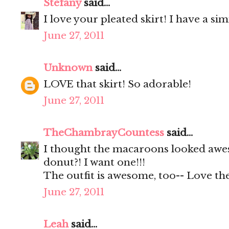
Stefany
said...
I love your pleated skirt! I have a s
June 27, 2011
Unknown
said...
LOVE that skirt! So adorable!
June 27, 2011
TheChambrayCountess
said...
I thought the macaroons looked awes
donut?! I want one!!!
The outfit is awesome, too-- Love the
June 27, 2011
Leah
said...