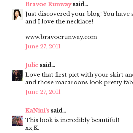
Bravoe Runway
said...
Just discovered your blog! You have 
and I love the necklace!
www.bravoerunway.com
June 27, 2011
Julie
said...
Love that first pict with your skirt a
and those macaroons look pretty fab
June 27, 2011
KaNini's
said...
This look is incredibly beautiful!
xx,K.