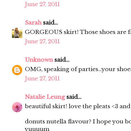
June 27, 2011
Sarah
said...
GORGEOUS skirt! Those shoes are f
June 27, 2011
Unknown
said...
OMG, speaking of parties...your shoes
June 27, 2011
Natalie Leung
said...
beautiful skirt! love the pleats <3 a
donuts nutella flavour? I hope you 
yuuuum