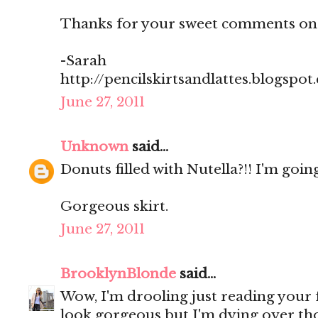
Thanks for your sweet comments on
-Sarah
http://pencilskirtsandlattes.blogspot
June 27, 2011
Unknown
said...
Donuts filled with Nutella?!! I'm going
Gorgeous skirt.
June 27, 2011
BrooklynBlonde
said...
Wow, I'm drooling just reading your
look gorgeous but I'm dying over th