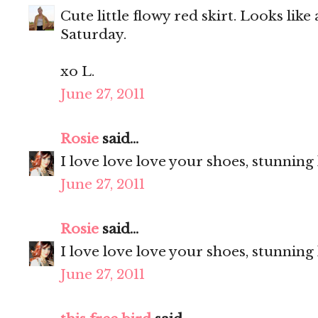
Cute little flowy red skirt. Looks like
Saturday.
xo L.
June 27, 2011
Rosie
said...
I love love love your shoes, stunning
June 27, 2011
Rosie
said...
I love love love your shoes, stunning
June 27, 2011