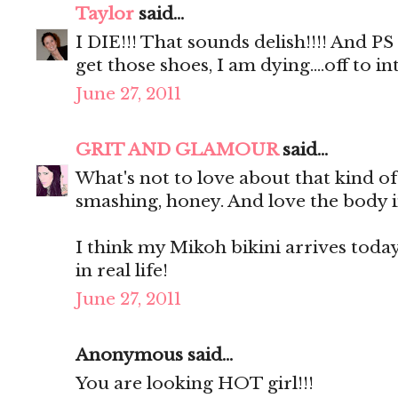
Taylor
said...
I DIE!!! That sounds delish!!!! And P
get those shoes, I am dying....off to
June 27, 2011
GRIT AND GLAMOUR
said...
What's not to love about that kind o
smashing, honey. And love the body i
I think my Mikoh bikini arrives today. 
in real life!
June 27, 2011
Anonymous said...
You are looking HOT girl!!!