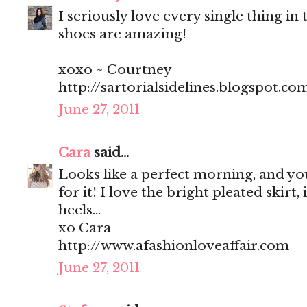
I seriously love every single thing in t
shoes are amazing!
xoxo ~ Courtney
http://sartorialsidelines.blogspot.co
June 27, 2011
Cara
said...
Looks like a perfect morning, and you
for it! I love the bright pleated skirt, 
heels...
xo Cara
http://www.afashionloveaffair.com
June 27, 2011