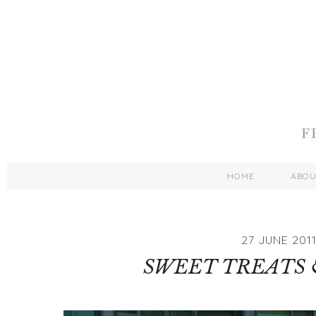
HOME
ABO
27 JUNE 201
SWEET TREATS 