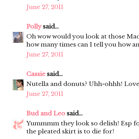
June 27, 2011
Polly
said...
Oh wow would you look at those Mac
how many times can I tell you how a
June 27, 2011
Cassie
said...
Nutella and donuts? Uhh-ohhh! Love 
June 27, 2011
Bud and Leo
said...
Yummmm they look so delish! Esp f
the pleated skirt is to die for!