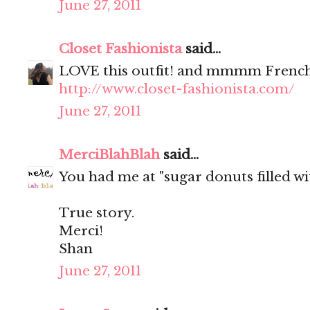
June 27, 2011
Closet Fashionista
said...
LOVE this outfit! and mmmm French
http://www.closet-fashionista.com/
June 27, 2011
MerciBlahBlah
said...
You had me at "sugar donuts filled wit
True story.
Merci!
Shan
June 27, 2011