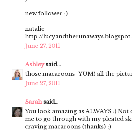
new follower ;)
natalie
http://lucyandtherunaways.blogspot
June 27, 2011
Ashley
said...
those macaroons- YUM! all the pictu
June 27, 2011
Sarah
said...
You look amazing as ALWAYS :) Not o
me to go through with my pleated sk
craving macaroons (thanks) ;)