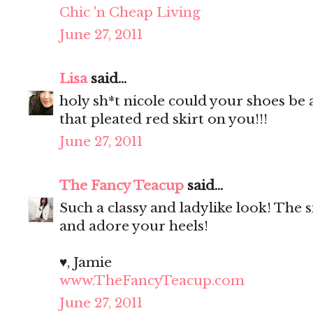
Chic 'n Cheap Living
June 27, 2011
Lisa
said...
holy sh*t nicole could your shoes be
that pleated red skirt on you!!!
June 27, 2011
The Fancy Teacup
said...
Such a classy and ladylike look! The si
and adore your heels!
♥, Jamie
www.TheFancyTeacup.com
June 27, 2011