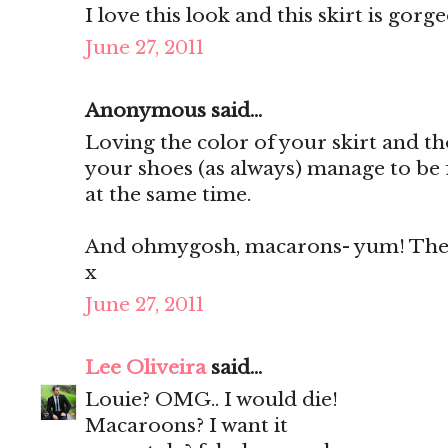
I love this look and this skirt is gorg
June 27, 2011
Anonymous said...
Loving the color of your skirt and th
your shoes (as always) manage to be 
at the same time.
And ohmygosh, macarons- yum! They'
x
June 27, 2011
Lee Oliveira
said...
Louie? OMG.. I would die!
Macaroons? I want it