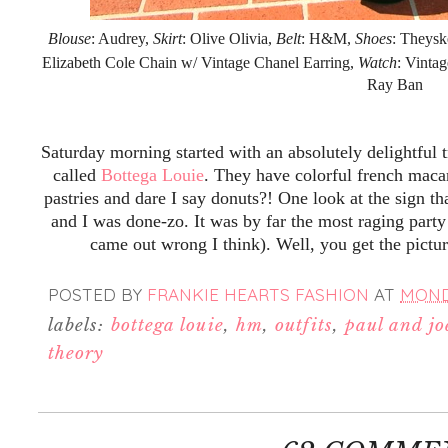
Blouse
: Audrey,
Skirt
: Olive Olivia,
Belt
: H&M,
Shoes
: Theysk
Elizabeth Cole Chain w/ Vintage Chanel Earring,
Watch
: Vinta
Ray Ban
Saturday morning started with an absolutely delightful 
called
Bottega Louie
. They have colorful french maca
pastries and dare I say donuts?! One look at the sign th
and I was done-zo. It was by far the most raging party
came out wrong I think). Well, you get the pictu
POSTED BY
FRANKIE HEARTS FASHION
AT
MONDA
labels:
bottega louie
,
hm
,
outfits
,
paul and joe
theory