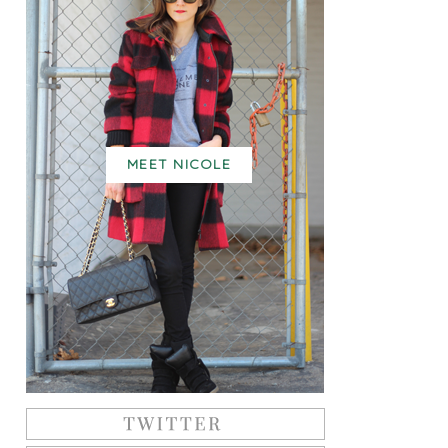
MEET NICOLE