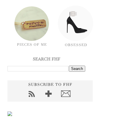
SEARCH FHF