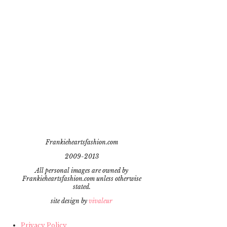
Frankieheartsfashion.com
2009-2013
All personal images are owned by
Frankieheartsfashion.com unless otherwise
stated.
site design by
vivaleur
Privacy Policy