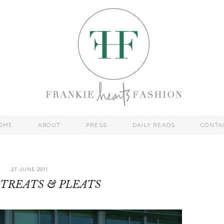
OME
ABOUT
PRESS
DAILY READS
CONTA
27 JUNE 2011
TREATS & PLEATS