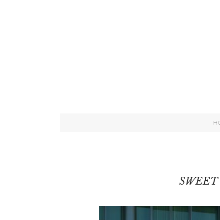
H
SWEET 