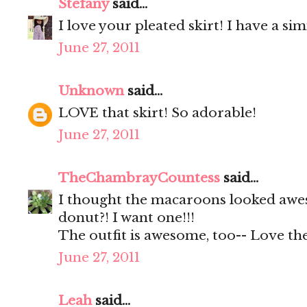
Stefany
said...
I love your pleated skirt! I have a s
June 27, 2011
Unknown
said...
LOVE that skirt! So adorable!
June 27, 2011
TheChambrayCountess
said...
I thought the macaroons looked awes
donut?! I want one!!!
The outfit is awesome, too-- Love the
June 27, 2011
Leah
said...