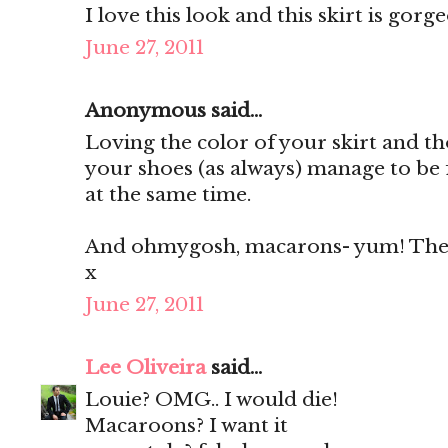
I love this look and this skirt is gorg
June 27, 2011
Anonymous said...
Loving the color of your skirt and th
your shoes (as always) manage to be 
at the same time.
And ohmygosh, macarons- yum! They'
x
June 27, 2011
Lee Oliveira
said...
Louie? OMG.. I would die!
Macaroons? I want it