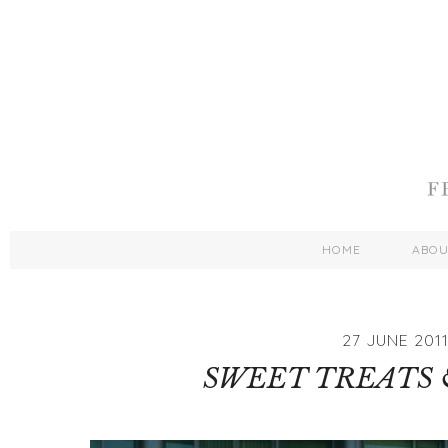
HOME
ABO
27 JUNE 201
SWEET TREATS 