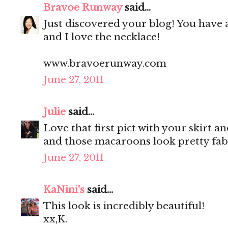
Bravoe Runway
said...
Just discovered your blog! You have 
and I love the necklace!
www.bravoerunway.com
June 27, 2011
Julie
said...
Love that first pict with your skirt a
and those macaroons look pretty fab
June 27, 2011
KaNini's
said...
This look is incredibly beautiful!
xx,K.