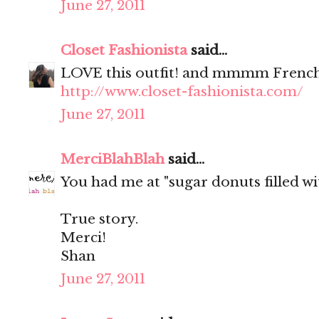
June 27, 2011
Closet Fashionista
said...
LOVE this outfit! and mmmm French
http://www.closet-fashionista.com/
June 27, 2011
MerciBlahBlah
said...
You had me at "sugar donuts filled wit
True story.
Merci!
Shan
June 27, 2011