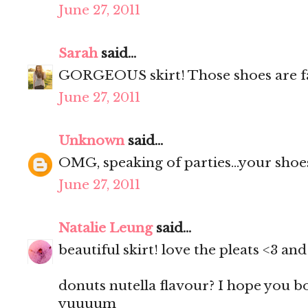
June 27, 2011
Sarah
said...
GORGEOUS skirt! Those shoes are f
June 27, 2011
Unknown
said...
OMG, speaking of parties...your shoes
June 27, 2011
Natalie Leung
said...
beautiful skirt! love the pleats <3 a
donuts nutella flavour? I hope you 
yuuuum