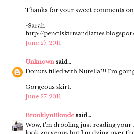
Thanks for your sweet comments on
-Sarah
http://pencilskirtsandlattes.blogspot
June 27, 2011
Unknown
said...
Donuts filled with Nutella?!! I'm going
Gorgeous skirt.
June 27, 2011
BrooklynBlonde
said...
Wow, I'm drooling just reading your
look gorgeous but I'm dying over th