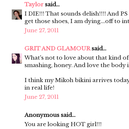
Taylor
said...
I DIE!!! That sounds delish!!!! And P
get those shoes, I am dying....off to
June 27, 2011
GRIT AND GLAMOUR
said...
What's not to love about that kind o
smashing, honey. And love the body i
I think my Mikoh bikini arrives today. 
in real life!
June 27, 2011
Anonymous said...
You are looking HOT girl!!!