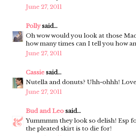
June 27, 2011
Polly
said...
Oh wow would you look at those Mac
how many times can I tell you how a
June 27, 2011
Cassie
said...
Nutella and donuts? Uhh-ohhh! Love 
June 27, 2011
Bud and Leo
said...
Yummmm they look so delish! Esp f
the pleated skirt is to die for!