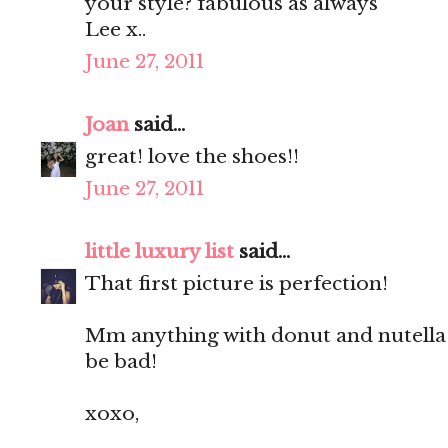
your style? fabulous as always
Lee x..
June 27, 2011
Joan
said...
great! love the shoes!!
June 27, 2011
little luxury list
said...
That first picture is perfection!
Mm anything with donut and nutella 
be bad!
xoxo,