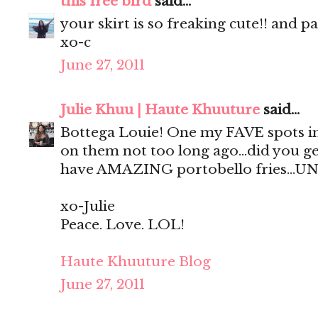
this free bird
said...
your skirt is so freaking cute!! and p
xo-c
June 27, 2011
Julie Khuu | Haute Khuuture
said...
Bottega Louie! One my FAVE spots in
on them not too long ago...did you ge
have AMAZING portobello fries...UN
xo-Julie
Peace. Love. LOL!
Haute Khuuture Blog
June 27, 2011