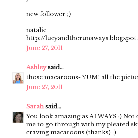
new follower ;)
natalie
http://lucyandtherunaways.blogspot
June 27, 2011
Ashley
said...
those macaroons- YUM! all the pictu
June 27, 2011
Sarah
said...
You look amazing as ALWAYS :) Not o
me to go through with my pleated sk
craving macaroons (thanks) ;)