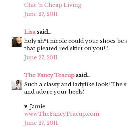
Chic 'n Cheap Living
June 27, 2011
Lisa
said...
holy sh*t nicole could your shoes be
that pleated red skirt on you!!!
June 27, 2011
The Fancy Teacup
said...
Such a classy and ladylike look! The si
and adore your heels!
♥, Jamie
www.TheFancyTeacup.com
June 27, 2011