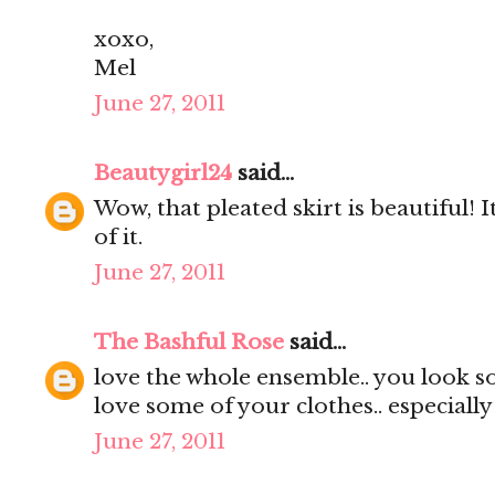
xoxo,
Mel
June 27, 2011
Beautygirl24
said...
Wow, that pleated skirt is beautiful! It
of it.
June 27, 2011
The Bashful Rose
said...
love the whole ensemble.. you look s
love some of your clothes.. especially
June 27, 2011