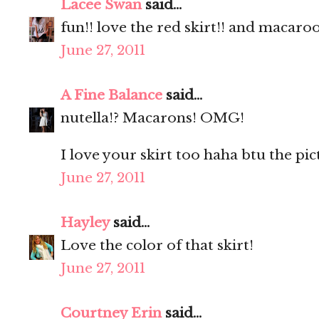
Lacee Swan
said...
fun!! love the red skirt!! and macaro
June 27, 2011
A Fine Balance
said...
nutella!? Macarons! OMG!
I love your skirt too haha btu the pic
June 27, 2011
Hayley
said...
Love the color of that skirt!
June 27, 2011
Courtney Erin
said...