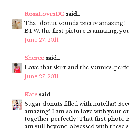
RosaLovesDC
said...
That donut sounds pretty amazing!
BTW, the first picture is amazing, y
June 27, 2011
Sheree
said...
Love that skirt and the sunnies..perf
June 27, 2011
Kate
said...
Sugar donuts filled with nutella?! Se
amazing! I am so in love with your ou
together perfectly! That first photo 
am still beyond obsessed with these 