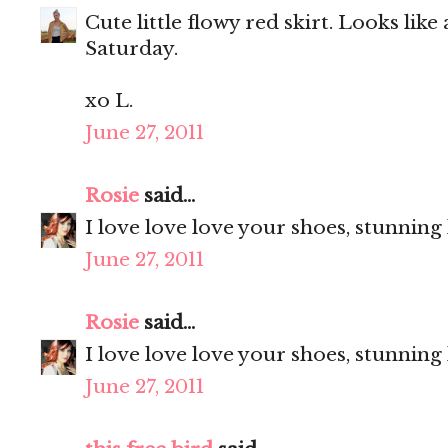
Cute little flowy red skirt. Looks like
Saturday.
xo L.
June 27, 2011
Rosie
said...
I love love love your shoes, stunning
June 27, 2011
Rosie
said...
I love love love your shoes, stunning
June 27, 2011