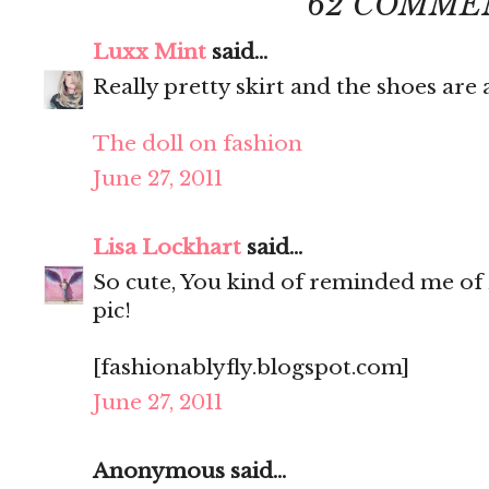
62 COMME
Luxx Mint
said...
Really pretty skirt and the shoes ar
The doll on fashion
June 27, 2011
Lisa Lockhart
said...
So cute, You kind of reminded me of 
pic!
[fashionablyfly.blogspot.com]
June 27, 2011
Anonymous said...