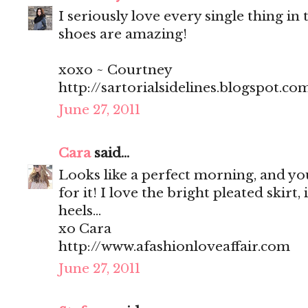
I seriously love every single thing in t
shoes are amazing!
xoxo ~ Courtney
http://sartorialsidelines.blogspot.co
June 27, 2011
Cara
said...
Looks like a perfect morning, and you
for it! I love the bright pleated skirt, 
heels...
xo Cara
http://www.afashionloveaffair.com
June 27, 2011