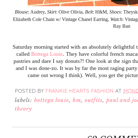
Blouse
: Audrey,
Skirt
: Olive Olivia,
Belt
: H&M,
Shoes
: Theysk
Elizabeth Cole Chain w/ Vintage Chanel Earring,
Watch
: Vinta
Ray Ban
Saturday morning started with an absolutely delightful 
called
Bottega Louie
. They have colorful french maca
pastries and dare I say donuts?! One look at the sign th
and I was done-zo. It was by far the most raging party
came out wrong I think). Well, you get the pictu
POSTED BY
FRANKIE HEARTS FASHION
AT
MONDA
labels:
bottega louie
,
hm
,
outfits
,
paul and joe
theory