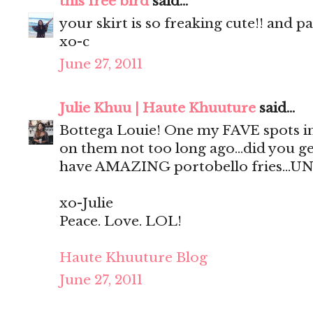
this free bird
said...
your skirt is so freaking cute!! and p
xo-c
June 27, 2011
Julie Khuu | Haute Khuuture
said...
Bottega Louie! One my FAVE spots in
on them not too long ago...did you ge
have AMAZING portobello fries...UN
xo-Julie
Peace. Love. LOL!
Haute Khuuture Blog
June 27, 2011