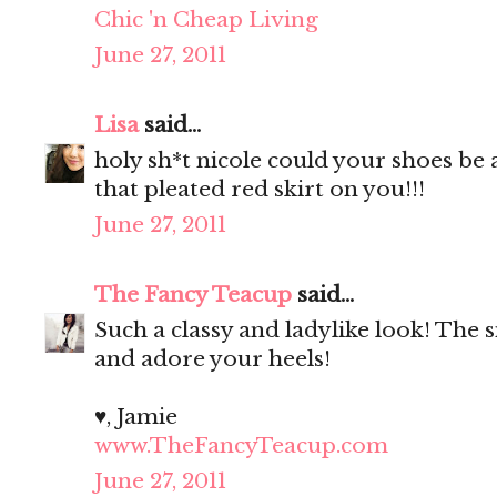
Chic 'n Cheap Living
June 27, 2011
Lisa
said...
holy sh*t nicole could your shoes be
that pleated red skirt on you!!!
June 27, 2011
The Fancy Teacup
said...
Such a classy and ladylike look! The si
and adore your heels!
♥, Jamie
www.TheFancyTeacup.com
June 27, 2011