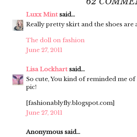
62 COMME
Luxx Mint
said...
Really pretty skirt and the shoes ar
The doll on fashion
June 27, 2011
Lisa Lockhart
said...
So cute, You kind of reminded me of 
pic!
[fashionablyfly.blogspot.com]
June 27, 2011
Anonymous said...