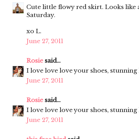
Cute little flowy red skirt. Looks like
Saturday.
xo L.
June 27, 2011
Rosie
said...
I love love love your shoes, stunning
June 27, 2011
Rosie
said...
I love love love your shoes, stunning
June 27, 2011