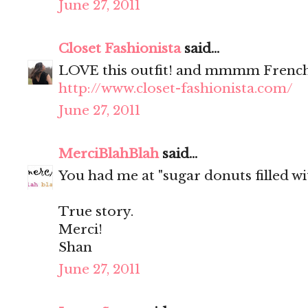
June 27, 2011
Closet Fashionista
said...
LOVE this outfit! and mmmm French
http://www.closet-fashionista.com/
June 27, 2011
MerciBlahBlah
said...
You had me at "sugar donuts filled wit
True story.
Merci!
Shan
June 27, 2011