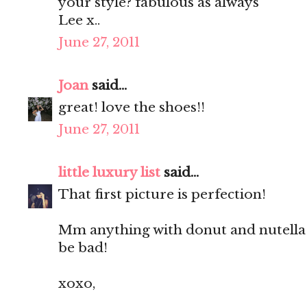
your style? fabulous as always
Lee x..
June 27, 2011
Joan
said...
great! love the shoes!!
June 27, 2011
little luxury list
said...
That first picture is perfection!
Mm anything with donut and nutella 
be bad!
xoxo,