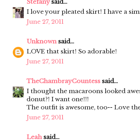
Stefany
said...
I love your pleated skirt! I have a s
June 27, 2011
Unknown
said...
LOVE that skirt! So adorable!
June 27, 2011
TheChambrayCountess
said...
I thought the macaroons looked awes
donut?! I want one!!!
The outfit is awesome, too-- Love the
June 27, 2011
Leah
said...