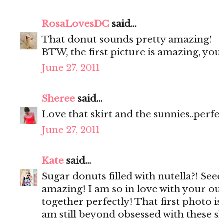
RosaLovesDC
said...
That donut sounds pretty amazing!
BTW, the first picture is amazing, y
June 27, 2011
Sheree
said...
Love that skirt and the sunnies..perf
June 27, 2011
Kate
said...
Sugar donuts filled with nutella?! Se
amazing! I am so in love with your ou
together perfectly! That first photo 
am still beyond obsessed with these 