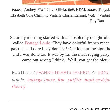
Blouse
: Audrey,
Skirt
: Olive Olivia,
Belt
: H&M,
Shoes
: Theysk
Elizabeth Cole Chain w/ Vintage Chanel Earring,
Watch
: Vinta
Ray Ban
Saturday morning started with an absolutely delightful 
called
Bottega Louie
. They have colorful french maca
pastries and dare I say donuts?! One look at the sign th
and I was done-zo. It was by far the most raging party
came out wrong I think). Well, you get the pictu
POSTED BY
FRANKIE HEARTS FASHION
AT
MONDA
labels:
bottega louie
,
hm
,
outfits
,
paul and joe
theory