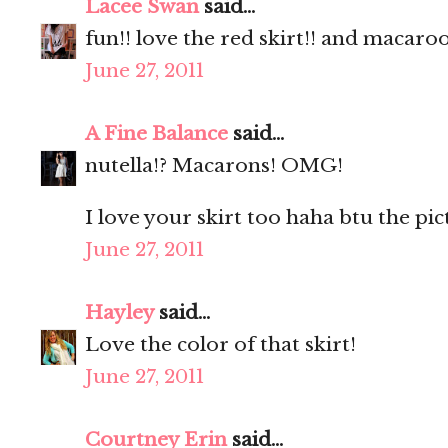
Lacee Swan
said...
fun!! love the red skirt!! and macaro
June 27, 2011
A Fine Balance
said...
nutella!? Macarons! OMG!
I love your skirt too haha btu the pic
June 27, 2011
Hayley
said...
Love the color of that skirt!
June 27, 2011
Courtney Erin
said...