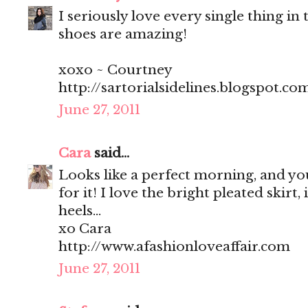
I seriously love every single thing in t
shoes are amazing!
xoxo ~ Courtney
http://sartorialsidelines.blogspot.co
June 27, 2011
Cara
said...
Looks like a perfect morning, and you
for it! I love the bright pleated skirt, 
heels...
xo Cara
http://www.afashionloveaffair.com
June 27, 2011