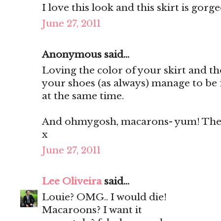
I love this look and this skirt is gorg
June 27, 2011
Anonymous said...
Loving the color of your skirt and th
your shoes (as always) manage to be 
at the same time.
And ohmygosh, macarons- yum! They'
x
June 27, 2011
Lee Oliveira
said...
Louie? OMG.. I would die!
Macaroons? I want it