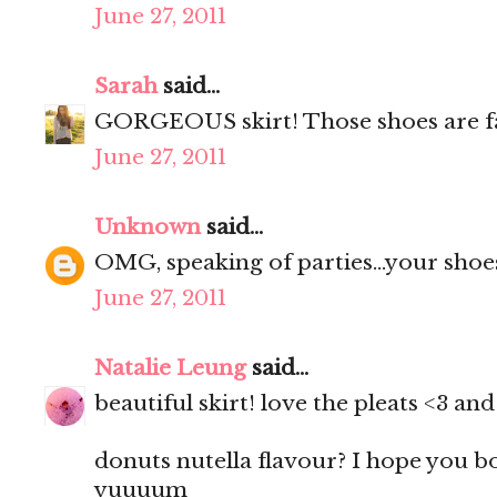
June 27, 2011
Sarah
said...
GORGEOUS skirt! Those shoes are f
June 27, 2011
Unknown
said...
OMG, speaking of parties...your shoes
June 27, 2011
Natalie Leung
said...
beautiful skirt! love the pleats <3 a
donuts nutella flavour? I hope you 
yuuuum