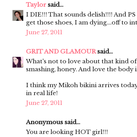
Taylor
said...
I DIE!!! That sounds delish!!!! And P
get those shoes, I am dying....off to
June 27, 2011
GRIT AND GLAMOUR
said...
What's not to love about that kind o
smashing, honey. And love the body i
I think my Mikoh bikini arrives today. 
in real life!
June 27, 2011
Anonymous said...
You are looking HOT girl!!!