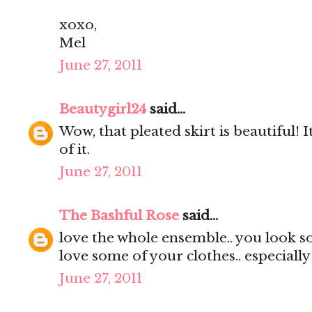
xoxo,
Mel
June 27, 2011
Beautygirl24
said...
Wow, that pleated skirt is beautiful! It
of it.
June 27, 2011
The Bashful Rose
said...
love the whole ensemble.. you look s
love some of your clothes.. especially
June 27, 2011