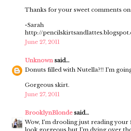
Thanks for your sweet comments on
-Sarah
http://pencilskirtsandlattes.blogspot
June 27, 2011
Unknown
said...
Donuts filled with Nutella?!! I'm going
Gorgeous skirt.
June 27, 2011
BrooklynBlonde
said...
Wow, I'm drooling just reading your
look gorgeous but I'm dying over th