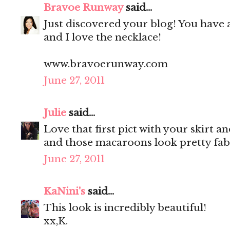
Bravoe Runway
said...
Just discovered your blog! You have 
and I love the necklace!
www.bravoerunway.com
June 27, 2011
Julie
said...
Love that first pict with your skirt a
and those macaroons look pretty fab
June 27, 2011
KaNini's
said...
This look is incredibly beautiful!
xx,K.