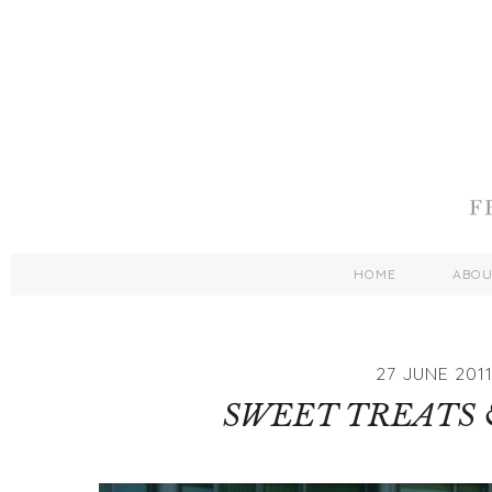
HOME
ABO
27 JUNE 201
SWEET TREATS 