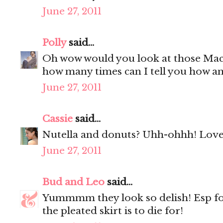
June 27, 2011
Polly
said...
Oh wow would you look at those Mac
how many times can I tell you how a
June 27, 2011
Cassie
said...
Nutella and donuts? Uhh-ohhh! Love 
June 27, 2011
Bud and Leo
said...
Yummmm they look so delish! Esp f
the pleated skirt is to die for!