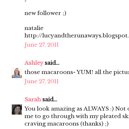
new follower ;)
natalie
http://lucyandtherunaways.blogspot
June 27, 2011
Ashley
said...
those macaroons- YUM! all the pictu
June 27, 2011
Sarah
said...
You look amazing as ALWAYS :) Not o
me to go through with my pleated sk
craving macaroons (thanks) ;)