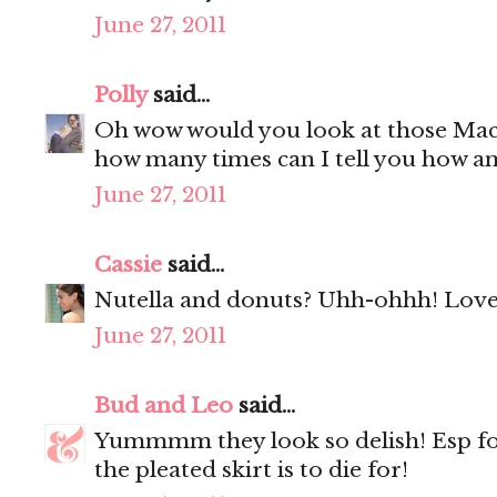
June 27, 2011
Polly
said...
Oh wow would you look at those Mac
how many times can I tell you how a
June 27, 2011
Cassie
said...
Nutella and donuts? Uhh-ohhh! Love 
June 27, 2011
Bud and Leo
said...
Yummmm they look so delish! Esp f
the pleated skirt is to die for!