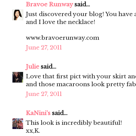
Bravoe Runway
said...
Just discovered your blog! You have 
and I love the necklace!
www.bravoerunway.com
June 27, 2011
Julie
said...
Love that first pict with your skirt a
and those macaroons look pretty fab
June 27, 2011
KaNini's
said...
This look is incredibly beautiful!
xx,K.