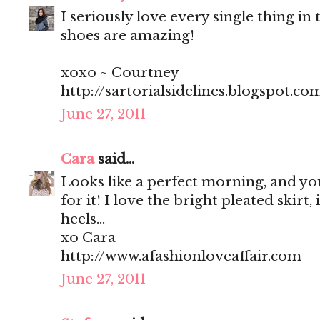
I seriously love every single thing in t
shoes are amazing!
xoxo ~ Courtney
http://sartorialsidelines.blogspot.co
June 27, 2011
Cara
said...
Looks like a perfect morning, and you
for it! I love the bright pleated skirt, 
heels...
xo Cara
http://www.afashionloveaffair.com
June 27, 2011