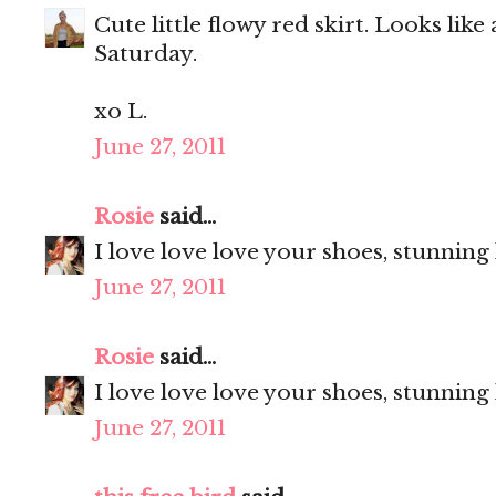
Cute little flowy red skirt. Looks like
Saturday.
xo L.
June 27, 2011
Rosie
said...
I love love love your shoes, stunning
June 27, 2011
Rosie
said...
I love love love your shoes, stunning
June 27, 2011