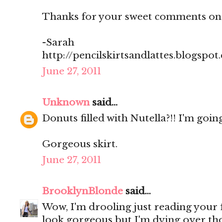
Thanks for your sweet comments on
-Sarah
http://pencilskirtsandlattes.blogspot
June 27, 2011
Unknown
said...
Donuts filled with Nutella?!! I'm going
Gorgeous skirt.
June 27, 2011
BrooklynBlonde
said...
Wow, I'm drooling just reading your
look gorgeous but I'm dying over th