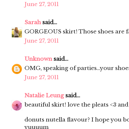
June 27, 2011
Sarah
said...
GORGEOUS skirt! Those shoes are f
June 27, 2011
Unknown
said...
OMG, speaking of parties...your shoes
June 27, 2011
Natalie Leung
said...
beautiful skirt! love the pleats <3 a
donuts nutella flavour? I hope you 
yuuuum