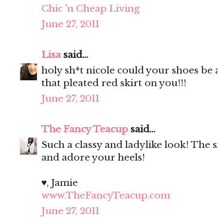
Chic 'n Cheap Living
June 27, 2011
Lisa
said...
holy sh*t nicole could your shoes be
that pleated red skirt on you!!!
June 27, 2011
The Fancy Teacup
said...
Such a classy and ladylike look! The si
and adore your heels!
♥, Jamie
www.TheFancyTeacup.com
June 27, 2011