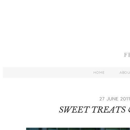
HOME
ABO
27 JUNE 201
SWEET TREATS 