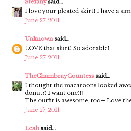
Stefany
said...
I love your pleated skirt! I have a s
June 27, 2011
Unknown
said...
LOVE that skirt! So adorable!
June 27, 2011
TheChambrayCountess
said...
I thought the macaroons looked awes
donut?! I want one!!!
The outfit is awesome, too-- Love the
June 27, 2011
Leah
said...