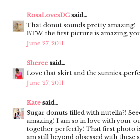
RosaLovesDC
said...
That donut sounds pretty amazing!
BTW, the first picture is amazing, y
June 27, 2011
Sheree
said...
Love that skirt and the sunnies..perf
June 27, 2011
Kate
said...
Sugar donuts filled with nutella?! Se
amazing! I am so in love with your ou
together perfectly! That first photo 
am still beyond obsessed with these 