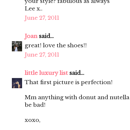
your style? fabulous as always
Lee x..
June 27, 2011
Joan
said...
great! love the shoes!!
June 27, 2011
little luxury list
said...
That first picture is perfection!
Mm anything with donut and nutella 
be bad!
xoxo,