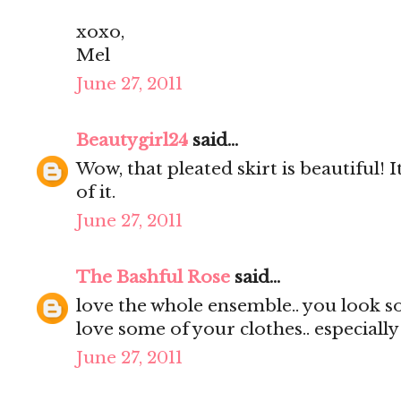
xoxo,
Mel
June 27, 2011
Beautygirl24
said...
Wow, that pleated skirt is beautiful! It
of it.
June 27, 2011
The Bashful Rose
said...
love the whole ensemble.. you look s
love some of your clothes.. especially
June 27, 2011