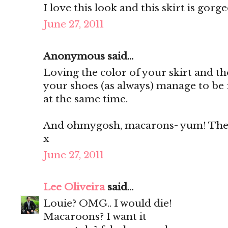
I love this look and this skirt is gorg
June 27, 2011
Anonymous said...
Loving the color of your skirt and th
your shoes (as always) manage to be 
at the same time.
And ohmygosh, macarons- yum! They'
x
June 27, 2011
Lee Oliveira
said...
Louie? OMG.. I would die!
Macaroons? I want it