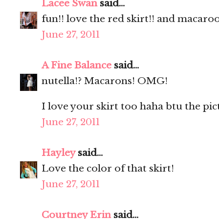
Lacee Swan
said...
fun!! love the red skirt!! and macaro
June 27, 2011
A Fine Balance
said...
nutella!? Macarons! OMG!
I love your skirt too haha btu the pic
June 27, 2011
Hayley
said...
Love the color of that skirt!
June 27, 2011
Courtney Erin
said...