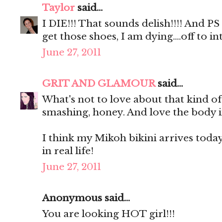
Taylor
said...
I DIE!!! That sounds delish!!!! And P
get those shoes, I am dying....off to
June 27, 2011
GRIT AND GLAMOUR
said...
What's not to love about that kind o
smashing, honey. And love the body i
I think my Mikoh bikini arrives today. 
in real life!
June 27, 2011
Anonymous said...
You are looking HOT girl!!!