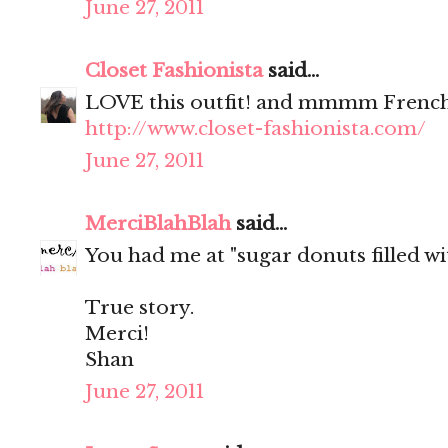
June 27, 2011
Closet Fashionista
said...
LOVE this outfit! and mmmm French
http://www.closet-fashionista.com/
June 27, 2011
MerciBlahBlah
said...
You had me at "sugar donuts filled wit
True story.
Merci!
Shan
June 27, 2011