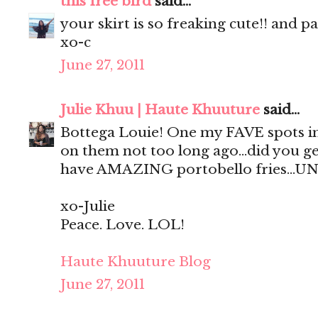
this free bird
said...
your skirt is so freaking cute!! and p
xo-c
June 27, 2011
Julie Khuu | Haute Khuuture
said...
Bottega Louie! One my FAVE spots in
on them not too long ago...did you ge
have AMAZING portobello fries...UN
xo-Julie
Peace. Love. LOL!
Haute Khuuture Blog
June 27, 2011