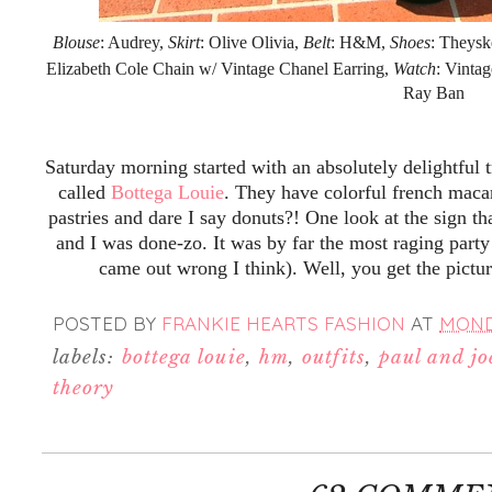
Blouse
: Audrey,
Skirt
: Olive Olivia,
Belt
: H&M,
Shoes
: Theysk
Elizabeth Cole Chain w/ Vintage Chanel Earring,
Watch
: Vinta
Ray Ban
Saturday morning started with an absolutely delightful 
called
Bottega Louie
. They have colorful french maca
pastries and dare I say donuts?! One look at the sign th
and I was done-zo. It was by far the most raging party
came out wrong I think). Well, you get the pictu
POSTED BY
FRANKIE HEARTS FASHION
AT
MONDA
labels:
bottega louie
,
hm
,
outfits
,
paul and joe
theory