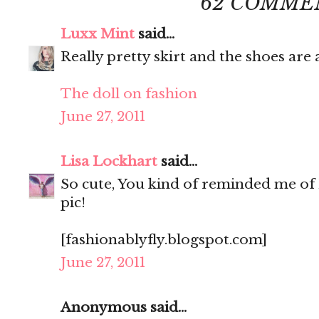
62 COMME
Luxx Mint
said...
Really pretty skirt and the shoes ar
The doll on fashion
June 27, 2011
Lisa Lockhart
said...
So cute, You kind of reminded me of 
pic!
[fashionablyfly.blogspot.com]
June 27, 2011
Anonymous said...