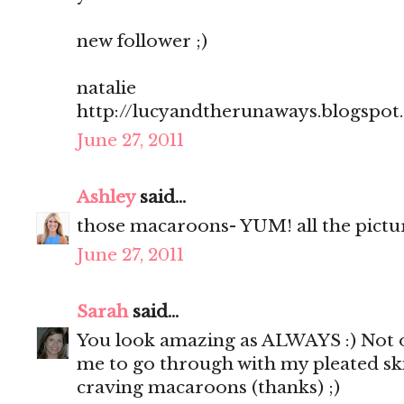
new follower ;)
natalie
http://lucyandtherunaways.blogspot
June 27, 2011
Ashley
said...
those macaroons- YUM! all the pictu
June 27, 2011
Sarah
said...
You look amazing as ALWAYS :) Not o
me to go through with my pleated sk
craving macaroons (thanks) ;)