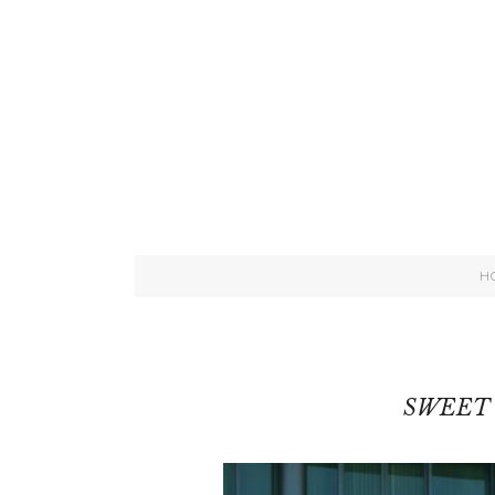
H
SWEET 