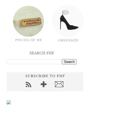
SEARCH FHF