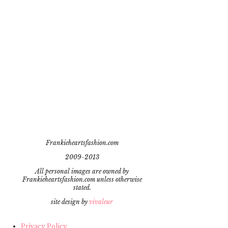
Frankieheartsfashion.com
2009-2013
All personal images are owned by
Frankieheartsfashion.com unless otherwise
stated.
site design by
vivaleur
Privacy Policy