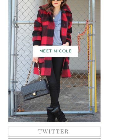
MEET NICOLE