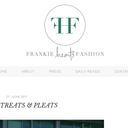
OME
ABOUT
PRESS
DAILY READS
CONTA
27 JUNE 2011
TREATS & PLEATS