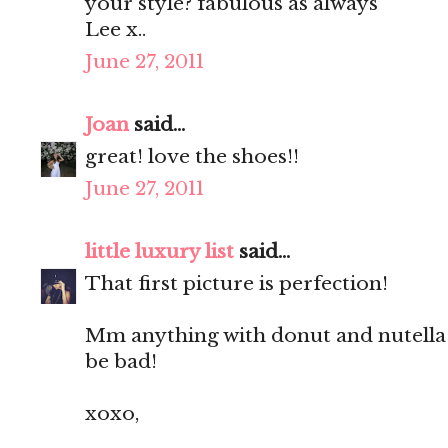
your style? fabulous as always
Lee x..
June 27, 2011
Joan
said...
great! love the shoes!!
June 27, 2011
little luxury list
said...
That first picture is perfection!
Mm anything with donut and nutella 
be bad!
xoxo,