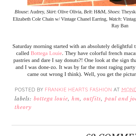
Blouse
: Audrey,
Skirt
: Olive Olivia,
Belt
: H&M,
Shoes
: Theysk
Elizabeth Cole Chain w/ Vintage Chanel Earring,
Watch
: Vinta
Ray Ban
Saturday morning started with an absolutely delightful 
called
Bottega Louie
. They have colorful french maca
pastries and dare I say donuts?! One look at the sign th
and I was done-zo. It was by far the most raging party
came out wrong I think). Well, you get the pictu
POSTED BY
FRANKIE HEARTS FASHION
AT
MONDA
labels:
bottega louie
,
hm
,
outfits
,
paul and joe
theory