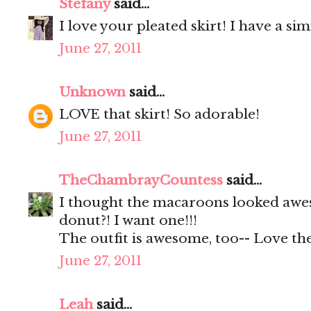
Stefany
said...
I love your pleated skirt! I have a s
June 27, 2011
Unknown
said...
LOVE that skirt! So adorable!
June 27, 2011
TheChambrayCountess
said...
I thought the macaroons looked awes
donut?! I want one!!!
The outfit is awesome, too-- Love the
June 27, 2011
Leah
said...