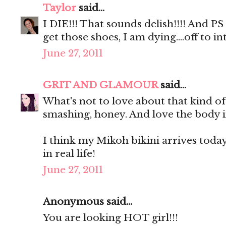
Taylor
said...
I DIE!!! That sounds delish!!!! And P
get those shoes, I am dying....off to
June 27, 2011
GRIT AND GLAMOUR
said...
What's not to love about that kind o
smashing, honey. And love the body i
I think my Mikoh bikini arrives today. 
in real life!
June 27, 2011
Anonymous said...
You are looking HOT girl!!!