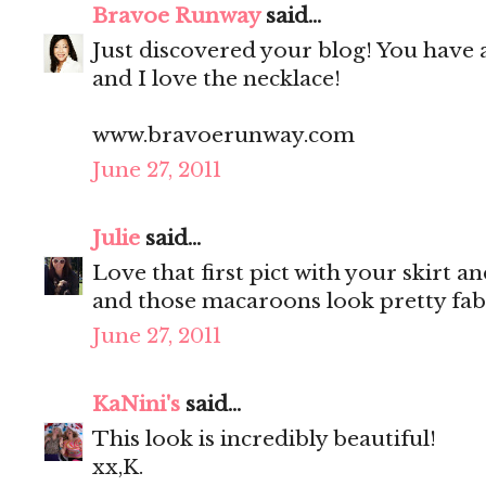
Bravoe Runway
said...
Just discovered your blog! You have 
and I love the necklace!
www.bravoerunway.com
June 27, 2011
Julie
said...
Love that first pict with your skirt a
and those macaroons look pretty fab
June 27, 2011
KaNini's
said...
This look is incredibly beautiful!
xx,K.