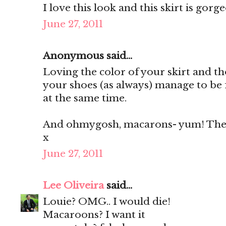
I love this look and this skirt is gorg
June 27, 2011
Anonymous said...
Loving the color of your skirt and th
your shoes (as always) manage to be 
at the same time.
And ohmygosh, macarons- yum! They'
x
June 27, 2011
Lee Oliveira
said...
Louie? OMG.. I would die!
Macaroons? I want it