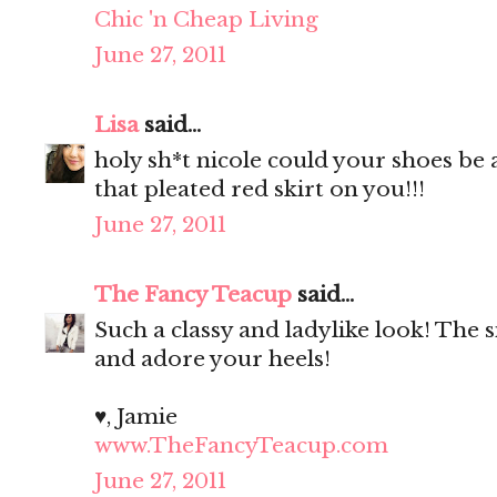
Chic 'n Cheap Living
June 27, 2011
Lisa
said...
holy sh*t nicole could your shoes be
that pleated red skirt on you!!!
June 27, 2011
The Fancy Teacup
said...
Such a classy and ladylike look! The si
and adore your heels!
♥, Jamie
www.TheFancyTeacup.com
June 27, 2011