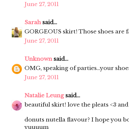
June 27, 2011
Sarah
said...
GORGEOUS skirt! Those shoes are f
June 27, 2011
Unknown
said...
OMG, speaking of parties...your shoes
June 27, 2011
Natalie Leung
said...
beautiful skirt! love the pleats <3 a
donuts nutella flavour? I hope you 
yuuuum