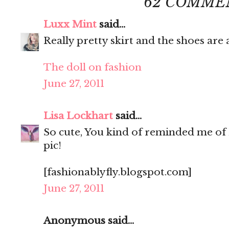
62 COMME
Luxx Mint
said...
Really pretty skirt and the shoes ar
The doll on fashion
June 27, 2011
Lisa Lockhart
said...
So cute, You kind of reminded me of 
pic!
[fashionablyfly.blogspot.com]
June 27, 2011
Anonymous said...