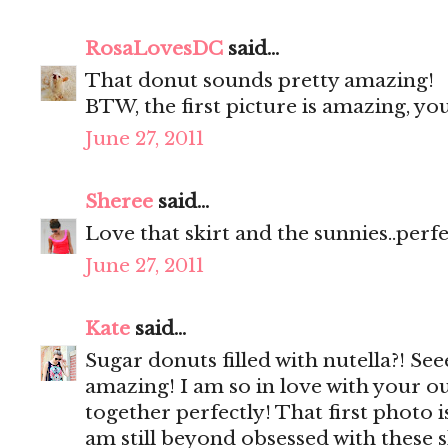
RosaLovesDC
said...
That donut sounds pretty amazing!
BTW, the first picture is amazing, y
June 27, 2011
Sheree
said...
Love that skirt and the sunnies..perf
June 27, 2011
Kate
said...
Sugar donuts filled with nutella?! Se
amazing! I am so in love with your ou
together perfectly! That first photo 
am still beyond obsessed with these 