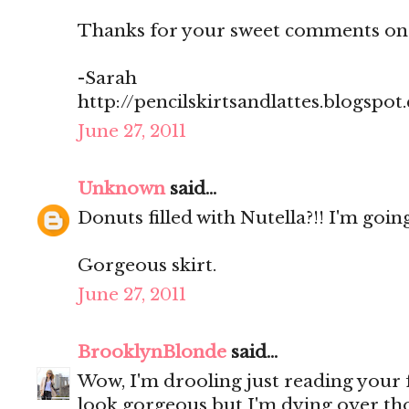
Thanks for your sweet comments on
-Sarah
http://pencilskirtsandlattes.blogspot
June 27, 2011
Unknown
said...
Donuts filled with Nutella?!! I'm going
Gorgeous skirt.
June 27, 2011
BrooklynBlonde
said...
Wow, I'm drooling just reading your
look gorgeous but I'm dying over th