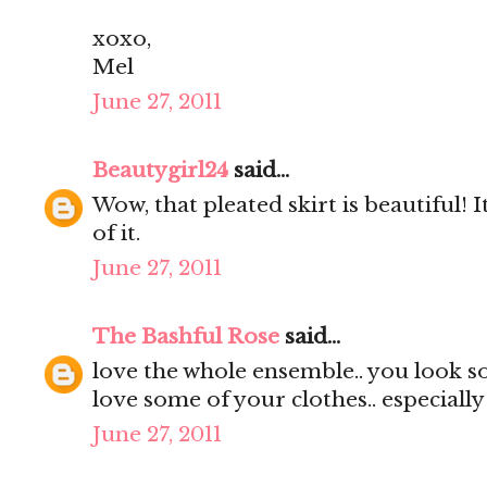
xoxo,
Mel
June 27, 2011
Beautygirl24
said...
Wow, that pleated skirt is beautiful! It
of it.
June 27, 2011
The Bashful Rose
said...
love the whole ensemble.. you look s
love some of your clothes.. especially
June 27, 2011