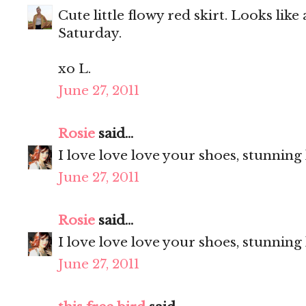
Cute little flowy red skirt. Looks like
Saturday.
xo L.
June 27, 2011
Rosie
said...
I love love love your shoes, stunning
June 27, 2011
Rosie
said...
I love love love your shoes, stunning
June 27, 2011