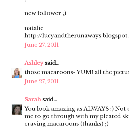
new follower ;)
natalie
http://lucyandtherunaways.blogspot
June 27, 2011
Ashley
said...
those macaroons- YUM! all the pictu
June 27, 2011
Sarah
said...
You look amazing as ALWAYS :) Not o
me to go through with my pleated sk
craving macaroons (thanks) ;)