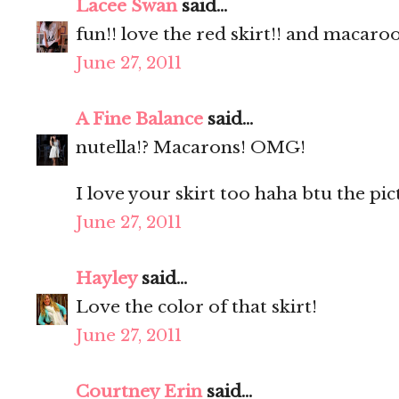
Lacee Swan
said...
fun!! love the red skirt!! and macaro
June 27, 2011
A Fine Balance
said...
nutella!? Macarons! OMG!
I love your skirt too haha btu the pic
June 27, 2011
Hayley
said...
Love the color of that skirt!
June 27, 2011
Courtney Erin
said...