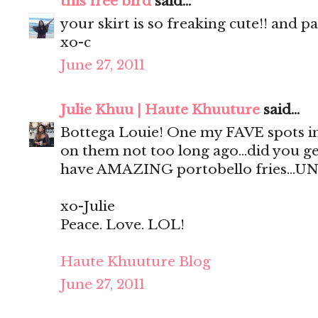
this free bird
said...
your skirt is so freaking cute!! and p
xo-c
June 27, 2011
Julie Khuu | Haute Khuuture
said...
Bottega Louie! One my FAVE spots in
on them not too long ago...did you ge
have AMAZING portobello fries...UN
xo-Julie
Peace. Love. LOL!
Haute Khuuture Blog
June 27, 2011