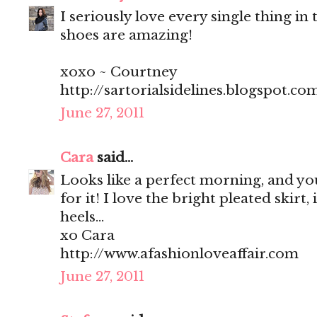
I seriously love every single thing in t
shoes are amazing!
xoxo ~ Courtney
http://sartorialsidelines.blogspot.co
June 27, 2011
Cara
said...
Looks like a perfect morning, and you
for it! I love the bright pleated skirt, 
heels...
xo Cara
http://www.afashionloveaffair.com
June 27, 2011