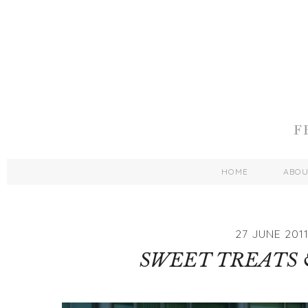
HOME
ABO
27 JUNE 201
SWEET TREATS 