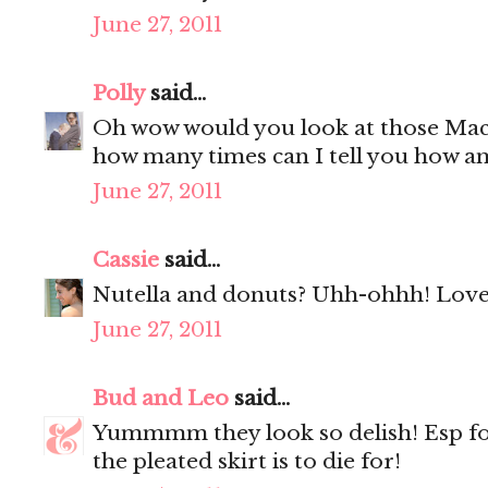
June 27, 2011
Polly
said...
Oh wow would you look at those Mac
how many times can I tell you how a
June 27, 2011
Cassie
said...
Nutella and donuts? Uhh-ohhh! Love 
June 27, 2011
Bud and Leo
said...
Yummmm they look so delish! Esp f
the pleated skirt is to die for!