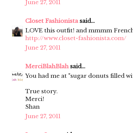
June 27, 2011
Closet Fashionista
said...
LOVE this outfit! and mmmm French
http://www.closet-fashionista.com/
June 27, 2011
MerciBlahBlah
said...
You had me at "sugar donuts filled wit
True story.
Merci!
Shan
June 27, 2011