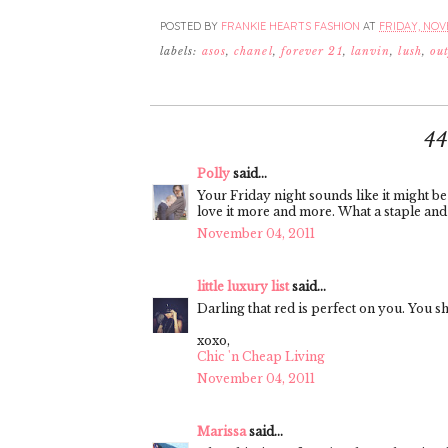
POSTED BY
FRANKIE HEARTS FASHION
AT
FRIDAY, NOVE
labels:
asos
,
chanel
,
forever 21
,
lanvin
,
lush
,
out
4
Polly
said...
Your Friday night sounds like it might be 
love it more and more. What a staple and y
November 04, 2011
little luxury list
said...
Darling that red is perfect on you. You s
xoxo,
Chic 'n Cheap Living
November 04, 2011
Marissa
said...