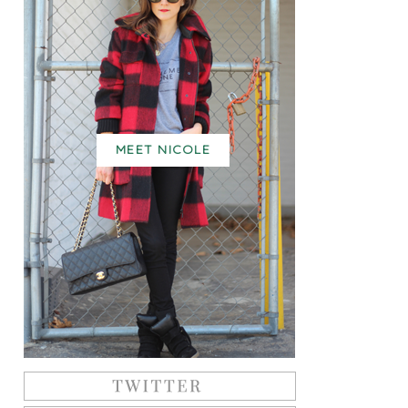
MEET NICOLE