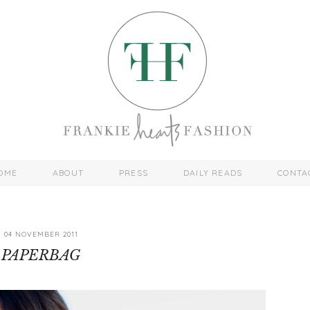
OME
ABOUT
PRESS
DAILY READS
CONTA
04 NOVEMBER 2011
PAPERBAG