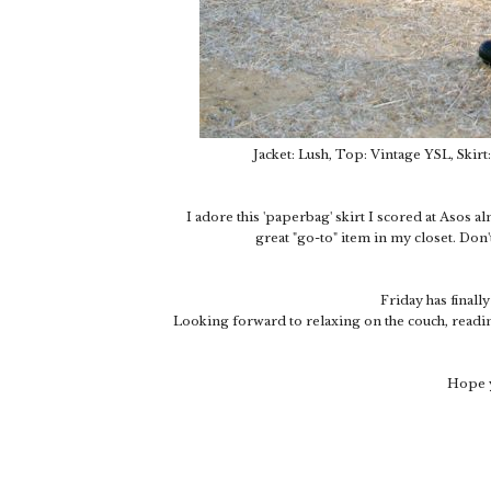
Jacket: Lush, Top: Vintage YSL, Skirt
I adore this 'paperbag' skirt I scored at Asos al
great "go-to" item in my closet. Don'
Friday has finall
Looking forward to relaxing on the couch, readin
Hope y