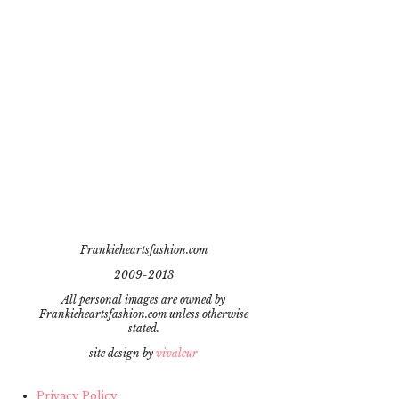
Frankieheartsfashion.com
2009-2013
All personal images are owned by
Frankieheartsfashion.com unless otherwise
stated.
site design by
vivaleur
Privacy Policy