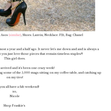
: Asos
(similar)
, Shoes: Lanvin, Necklace: F21, Bag: Chanel
most a year and a half ago. It never let's me down and and is always a
t you just love those pieces that remain timeless staples?!
This girl does.
y arrived and it's been one crazy week!
g some of the 5,000 mags sitting on my coffee table, and catching up
on my tivo!
ou all have a fab weekend!
xo,
Nicole
Shop Frankie's