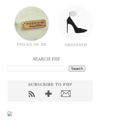
SEARCH FHF