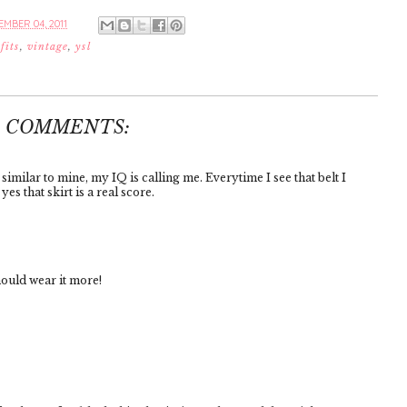
MBER 04, 2011
fits
,
vintage
,
ysl
4 COMMENTS:
similar to mine, my IQ is calling me. Everytime I see that belt I
es that skirt is a real score.
hould wear it more!