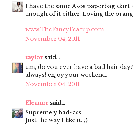
I have the same Asos paperbag skirt as
enough of it either. Loving the oran
www.TheFancyTeacup.com
November 04, 2011
taylor
said...
um, do you ever have a bad hair day?
always! enjoy your weekend.
November 04, 2011
Eleanor
said...
Supremely bad~ass.
Just the way I like it. ;)