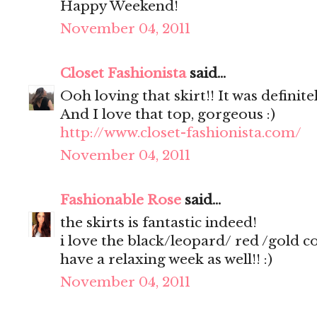
Happy Weekend!
November 04, 2011
Closet Fashionista
said...
Ooh loving that skirt!! It was definite
And I love that top, gorgeous :)
http://www.closet-fashionista.com/
November 04, 2011
Fashionable Rose
said...
the skirts is fantastic indeed!
i love the black/leopard/ red /gold 
have a relaxing week as well!! :)
November 04, 2011