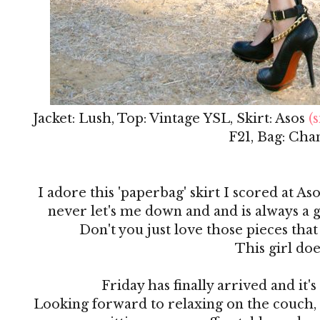
Jacket: Lush, Top: Vintage YSL, Skirt: Asos
(s
F21, Bag: Cha
I adore this 'paperbag' skirt I scored at Aso
never let's me down and and is always a g
Don't you just love those pieces that
This girl doe
Friday has finally arrived and it
Looking forward to relaxing on the couch,