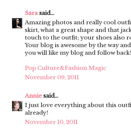
Sara
said...
Amazing photos and really cool outfit
skirt, what a great shape and that jac
touch to the outfit; your shoes also r
Your blog is awesome by the way and
you will like my blog and follow back
Pop Culture&Fashion Magic
November 09, 2011
Annie
said...
I just love everything about this out
already!
November 10, 2011