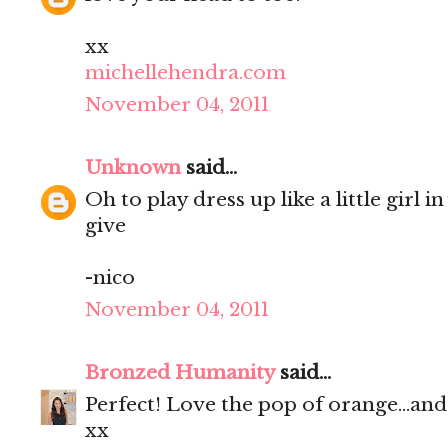
xx
michellehendra.com
November 04, 2011
Unknown
said...
Oh to play dress up like a little girl 
give
-nico
November 04, 2011
Bronzed Humanity
said...
Perfect! Love the pop of orange...and
xx