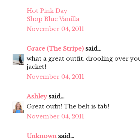
Hot Pink Day
Shop Blue Vanilla
November 04, 2011
Grace (The Stripe)
said...
what a great outfit. drooling over your 
jacket!
November 04, 2011
Ashley
said...
Great oufit! The belt is fab!
November 04, 2011
Unknown
said...