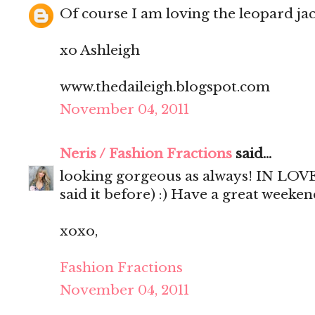
Of course I am loving the leopard jac
xo Ashleigh
www.thedaileigh.blogspot.com
November 04, 2011
Neris / Fashion Fractions
said...
looking gorgeous as always! IN LOVE 
said it before) :) Have a great weekend
xoxo,
Fashion Fractions
November 04, 2011