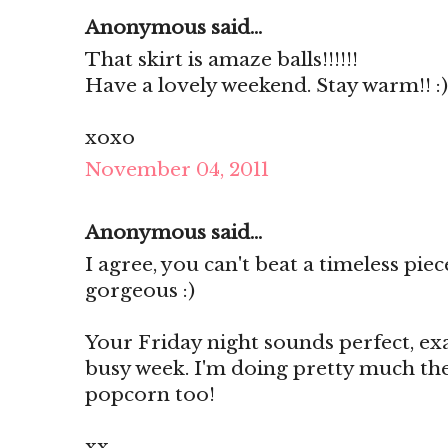
Anonymous said...
That skirt is amaze balls!!!!!!
Have a lovely weekend. Stay warm!! :)
xoxo
November 04, 2011
Anonymous said...
I agree, you can't beat a timeless pie
gorgeous :)
Your Friday night sounds perfect, ex
busy week. I'm doing pretty much th
popcorn too!
xx