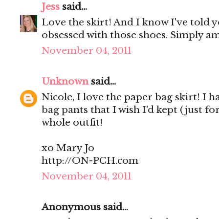
Jess
said...
Love the skirt! And I know I've told y
obsessed with those shoes. Simply a
November 04, 2011
Unknown
said...
Nicole, I love the paper bag skirt! I
bag pants that I wish I'd kept (just f
whole outfit!
xo Mary Jo
http://ON-PCH.com
November 04, 2011
Anonymous said...