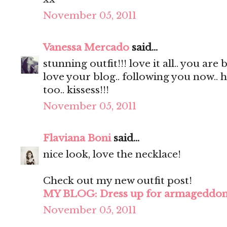
November 05, 2011
Vanessa Mercado
said...
stunning outfit!!! love it all.. you are 
love your blog.. following you now.. 
too.. kissess!!!
November 05, 2011
Flaviana Boni
said...
nice look, love the necklace!
Check out my new outfit post!
MY BLOG: Dress up for armageddo
November 05, 2011