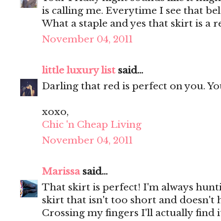
is calling me. Everytime I see that be
What a staple and yes that skirt is a r
November 04, 2011
little luxury list
said...
Darling that red is perfect on you. Y
xoxo,
Chic 'n Cheap Living
November 04, 2011
Marissa
said...
That skirt is perfect! I'm always hunt
skirt that isn't too short and doesn'
Crossing my fingers I'll actually find 