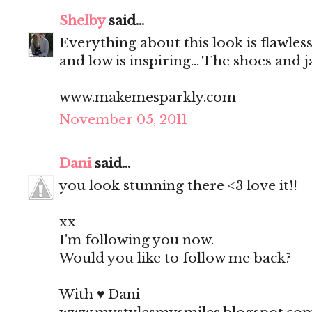
Shelby
said...
Everything about this look is flawless
and low is inspiring... The shoes and 
www.makemesparkly.com
November 05, 2011
Dani
said...
you look stunning there <3 love it!!
xx
I'm following you now.
Would you like to follow me back?
With ♥ Dani