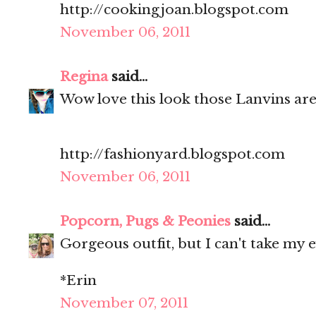
http://cookingjoan.blogspot.com
November 06, 2011
Regina
said...
Wow love this look those Lanvins ar
http://fashionyard.blogspot.com
November 06, 2011
Popcorn, Pugs & Peonies
said...
Gorgeous outfit, but I can't take my e
*Erin
November 07, 2011