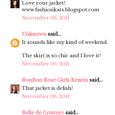
Love your jacket!
www.fashionkats.blogspot.com
November 06, 2011
Unknown
said...
It sounds like my kind of weekend.
The skirt is so chic and I love it!
November 06, 2011
BonBon Rose Girls Kristin
said...
That jacket is delish!
November 06, 2011
Belle de Couture
said...