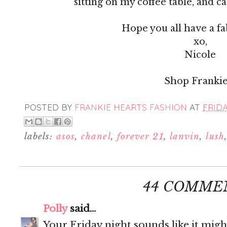
sitting on my coffee table, and c
Hope you all have a f
xo,
Nicole
Shop Frankie
POSTED BY
FRANKIE HEARTS FASHION
AT
FRIDA
labels:
asos
,
chanel
,
forever 21
,
lanvin
,
lush
44 COMME
Polly
said...
Your Friday night sounds like it migh