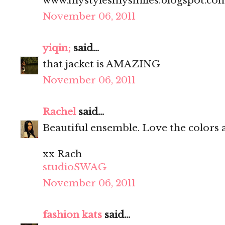
www.mystylesmysmiles.blogspot.co
November 06, 2011
yiqin;
said...
that jacket is AMAZING
November 06, 2011
Rachel
said...
Beautiful ensemble. Love the colors 
xx Rach
studioSWAG
November 06, 2011
fashion kats
said...