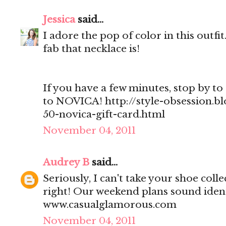
Jessica
said...
I adore the pop of color in this outf
fab that necklace is!
If you have a few minutes, stop by to 
to NOVICA! http://style-obsession.b
50-novica-gift-card.html
November 04, 2011
Audrey B
said...
Seriously, I can't take your shoe col
right! Our weekend plans sound ident
www.casualglamorous.com
November 04, 2011