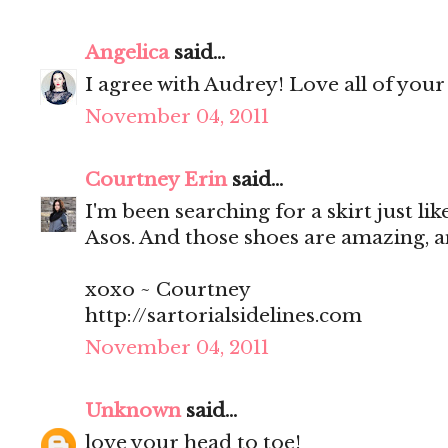
Angelica
said...
I agree with Audrey! Love all of your
November 04, 2011
Courtney Erin
said...
I'm been searching for a skirt just like
Asos. And those shoes are amazing, 
xoxo ~ Courtney
http://sartorialsidelines.com
November 04, 2011
Unknown
said...
love your head to toe!