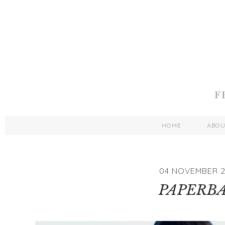
HOME
ABO
04 NOVEMBER 2
PAPERB