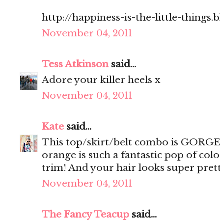
http://happiness-is-the-little-things
November 04, 2011
Tess Atkinson
said...
Adore your killer heels x
November 04, 2011
Kate
said...
This top/skirt/belt combo is GORGEO
orange is such a fantastic pop of col
trim! And your hair looks super prett
November 04, 2011
The Fancy Teacup
said...