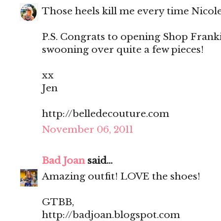
Those heels kill me every time Nicol
P.S. Congrats to opening Shop Franki
swooning over quite a few pieces!
xx
Jen
http://belledecouture.com
November 06, 2011
Bad Joan
said...
Amazing outfit! LOVE the shoes!
GTBB,
http://badjoan.blogspot.com