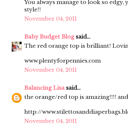
You always manage to look so edgy, ye
style!!
November 04, 2011
Baby Budget Blog
said...
The red orange top is brilliant! Lovi
www.plentyforpennies.com
November 04, 2011
Balancing Lisa
said...
the orange/red top is amazing!!!! and.
http://www.stilettosanddiaperbags.b
November 04, 2011