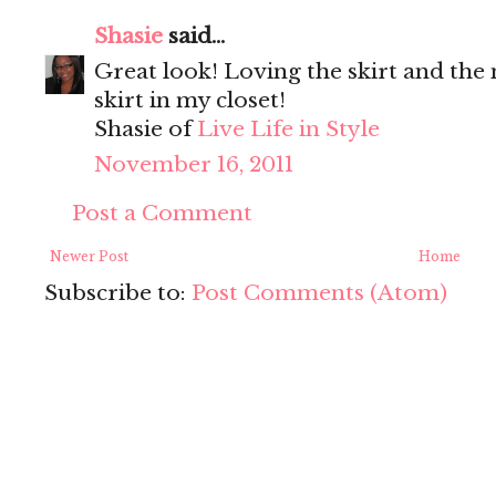
Shasie
said...
Great look! Loving the skirt and the
skirt in my closet!
Shasie of
Live Life in Style
November 16, 2011
Post a Comment
Newer Post
Home
Subscribe to:
Post Comments (Atom)