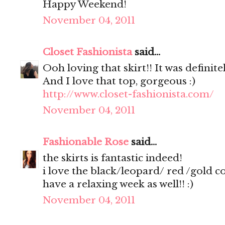
Happy Weekend!
November 04, 2011
Closet Fashionista
said...
Ooh loving that skirt!! It was definite
And I love that top, gorgeous :)
http://www.closet-fashionista.com/
November 04, 2011
Fashionable Rose
said...
the skirts is fantastic indeed!
i love the black/leopard/ red /gold 
have a relaxing week as well!! :)
November 04, 2011