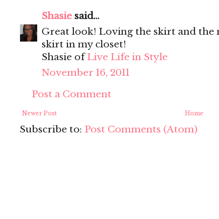
Shasie
said...
Great look! Loving the skirt and the
skirt in my closet!
Shasie of
Live Life in Style
November 16, 2011
Post a Comment
Newer Post
Home
Subscribe to:
Post Comments (Atom)