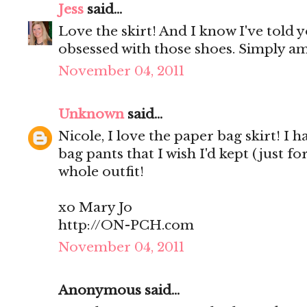
Jess
said...
Love the skirt! And I know I've told y
obsessed with those shoes. Simply a
November 04, 2011
Unknown
said...
Nicole, I love the paper bag skirt! I
bag pants that I wish I'd kept (just f
whole outfit!
xo Mary Jo
http://ON-PCH.com
November 04, 2011
Anonymous said...