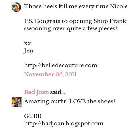
Those heels kill me every time Nicol
P.S. Congrats to opening Shop Franki
swooning over quite a few pieces!
xx
Jen
http://belledecouture.com
November 06, 2011
Bad Joan
said...
Amazing outfit! LOVE the shoes!
GTBB,
http://badjoan.blogspot.com