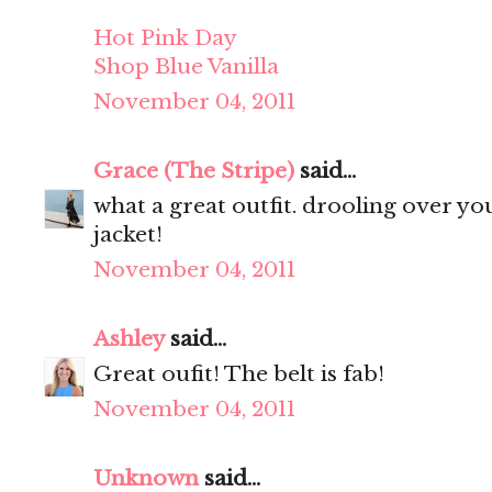
Hot Pink Day
Shop Blue Vanilla
November 04, 2011
Grace (The Stripe)
said...
what a great outfit. drooling over your 
jacket!
November 04, 2011
Ashley
said...
Great oufit! The belt is fab!
November 04, 2011
Unknown
said...