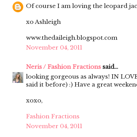
Of course I am loving the leopard jac
xo Ashleigh
www.thedaileigh.blogspot.com
November 04, 2011
Neris / Fashion Fractions
said...
looking gorgeous as always! IN LOVE 
said it before) :) Have a great weekend
xoxo,
Fashion Fractions
November 04, 2011