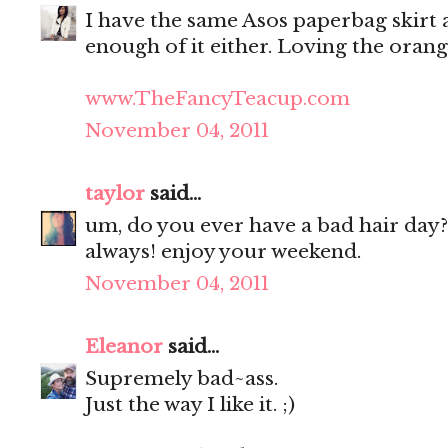
I have the same Asos paperbag skirt as
enough of it either. Loving the oran
www.TheFancyTeacup.com
November 04, 2011
taylor
said...
um, do you ever have a bad hair day?
always! enjoy your weekend.
November 04, 2011
Eleanor
said...
Supremely bad~ass.
Just the way I like it. ;)