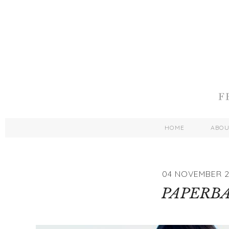
HOME
ABO
04 NOVEMBER 2
PAPERB