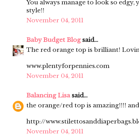
You always manage to look so edgy, ye
style!!
November 04, 2011
Baby Budget Blog
said...
The red orange top is brilliant! Lovi
www.plentyforpennies.com
November 04, 2011
Balancing Lisa
said...
the orange/red top is amazing!!!! and.
http://www.stilettosanddiaperbags.b
November 04, 2011