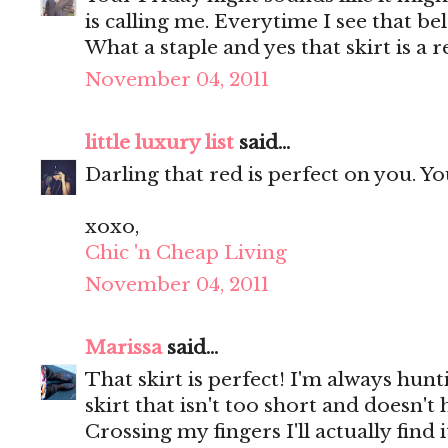
is calling me. Everytime I see that be
What a staple and yes that skirt is a r
November 04, 2011
little luxury list
said...
Darling that red is perfect on you. Y
xoxo,
Chic 'n Cheap Living
November 04, 2011
Marissa
said...
That skirt is perfect! I'm always hunt
skirt that isn't too short and doesn'
Crossing my fingers I'll actually find 