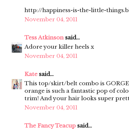
http://happiness-is-the-little-things
November 04, 2011
Tess Atkinson
said...
Adore your killer heels x
November 04, 2011
Kate
said...
This top/skirt/belt combo is GORGEO
orange is such a fantastic pop of col
trim! And your hair looks super prett
November 04, 2011
The Fancy Teacup
said...