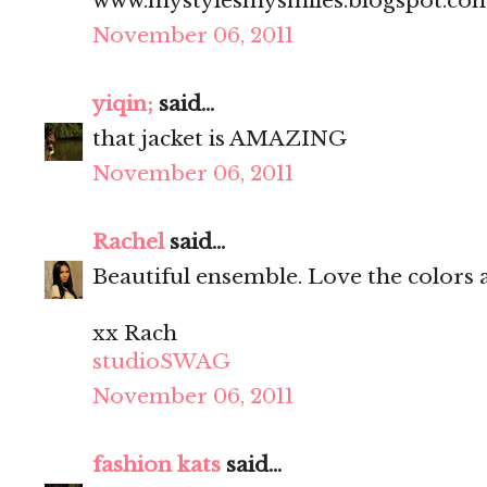
www.mystylesmysmiles.blogspot.co
November 06, 2011
yiqin;
said...
that jacket is AMAZING
November 06, 2011
Rachel
said...
Beautiful ensemble. Love the colors 
xx Rach
studioSWAG
November 06, 2011
fashion kats
said...