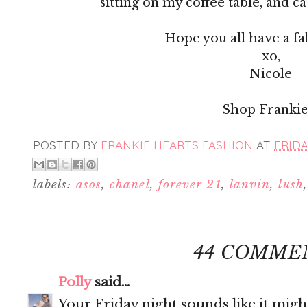
sitting on my coffee table, and c
Hope you all have a f
xo,
Nicole
Shop Frankie
POSTED BY
FRANKIE HEARTS FASHION
AT
FRIDA
labels:
asos
,
chanel
,
forever 21
,
lanvin
,
lush
44 COMME
Polly
said...
Your Friday night sounds like it migh