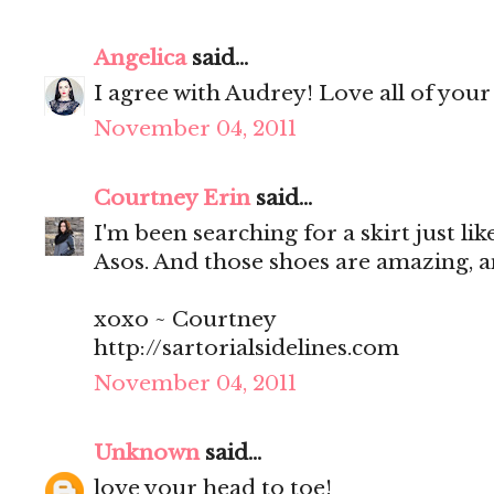
Angelica
said...
I agree with Audrey! Love all of your
November 04, 2011
Courtney Erin
said...
I'm been searching for a skirt just like
Asos. And those shoes are amazing, 
xoxo ~ Courtney
http://sartorialsidelines.com
November 04, 2011
Unknown
said...
love your head to toe!