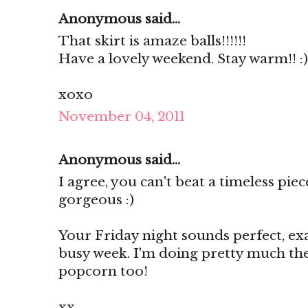
Anonymous said...
That skirt is amaze balls!!!!!!
Have a lovely weekend. Stay warm!! :)
xoxo
November 04, 2011
Anonymous said...
I agree, you can't beat a timeless pie
gorgeous :)
Your Friday night sounds perfect, ex
busy week. I'm doing pretty much th
popcorn too!
xx