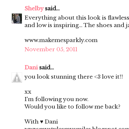
Shelby
said...
Everything about this look is flawless
and low is inspiring... The shoes and 
www.makemesparkly.com
November 05, 2011
Dani
said...
you look stunning there <3 love it!!
xx
I'm following you now.
Would you like to follow me back?
With ♥ Dani