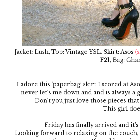
Jacket: Lush, Top: Vintage YSL, Skirt: Asos
(s
F21, Bag: Cha
I adore this 'paperbag' skirt I scored at Aso
never let's me down and and is always a g
Don't you just love those pieces that
This girl doe
Friday has finally arrived and it
Looking forward to relaxing on the couch,