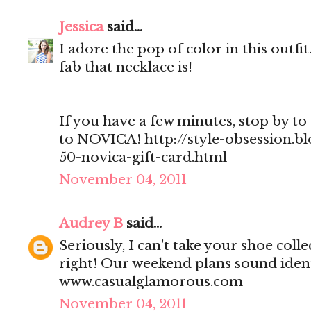
Jessica
said...
I adore the pop of color in this outf
fab that necklace is!
If you have a few minutes, stop by to 
to NOVICA! http://style-obsession.b
50-novica-gift-card.html
November 04, 2011
Audrey B
said...
Seriously, I can't take your shoe col
right! Our weekend plans sound ident
www.casualglamorous.com
November 04, 2011