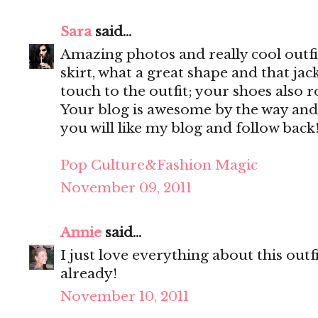
Sara
said...
Amazing photos and really cool outfit
skirt, what a great shape and that jac
touch to the outfit; your shoes also r
Your blog is awesome by the way and
you will like my blog and follow back
Pop Culture&Fashion Magic
November 09, 2011
Annie
said...
I just love everything about this out
already!
November 10, 2011