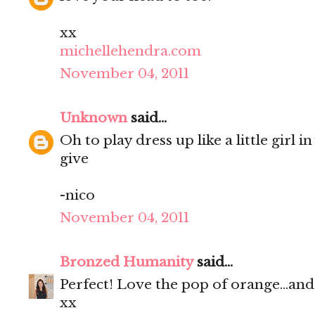
xx
michellehendra.com
November 04, 2011
Unknown
said...
Oh to play dress up like a little girl 
give
-nico
November 04, 2011
Bronzed Humanity
said...
Perfect! Love the pop of orange...and
xx