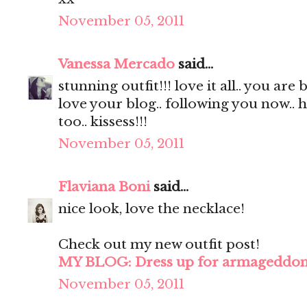
November 05, 2011
Vanessa Mercado
said...
stunning outfit!!! love it all.. you are 
love your blog.. following you now.. 
too.. kissess!!!
November 05, 2011
Flaviana Boni
said...
nice look, love the necklace!
Check out my new outfit post!
MY BLOG: Dress up for armageddo
November 05, 2011