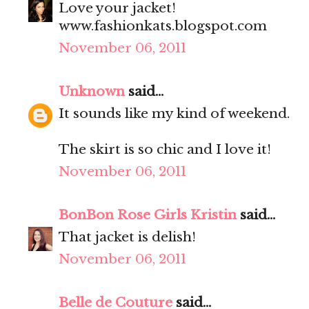
Love your jacket!
www.fashionkats.blogspot.com
November 06, 2011
Unknown
said...
It sounds like my kind of weekend.
The skirt is so chic and I love it!
November 06, 2011
BonBon Rose Girls Kristin
said...
That jacket is delish!
November 06, 2011
Belle de Couture
said...