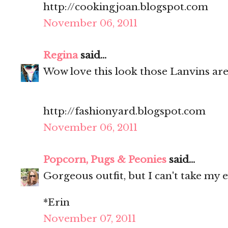
http://cookingjoan.blogspot.com
November 06, 2011
Regina
said...
Wow love this look those Lanvins ar
http://fashionyard.blogspot.com
November 06, 2011
Popcorn, Pugs & Peonies
said...
Gorgeous outfit, but I can't take my e
*Erin
November 07, 2011