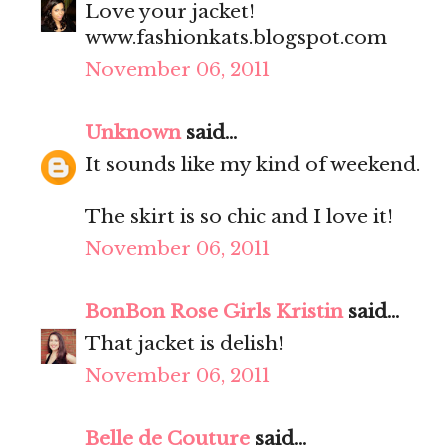
Love your jacket!
www.fashionkats.blogspot.com
November 06, 2011
Unknown
said...
It sounds like my kind of weekend.
The skirt is so chic and I love it!
November 06, 2011
BonBon Rose Girls Kristin
said...
That jacket is delish!
November 06, 2011
Belle de Couture
said...