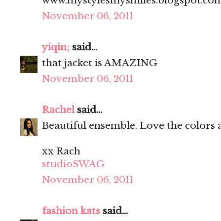
www.mystylesmysmiles.blogspot.co
November 06, 2011
yiqin;
said...
that jacket is AMAZING
November 06, 2011
Rachel
said...
Beautiful ensemble. Love the colors 
xx Rach
studioSWAG
November 06, 2011
fashion kats
said...