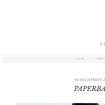
HOME
ABO
04 NOVEMBER 2
PAPERB