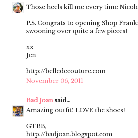
Those heels kill me every time Nicol
P.S. Congrats to opening Shop Franki
swooning over quite a few pieces!
xx
Jen
http://belledecouture.com
November 06, 2011
Bad Joan
said...
Amazing outfit! LOVE the shoes!
GTBB,
http://badjoan.blogspot.com