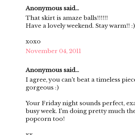
Anonymous said...
That skirt is amaze balls!!!!!!
Have a lovely weekend. Stay warm!! :)
xoxo
November 04, 2011
Anonymous said...
I agree, you can't beat a timeless pie
gorgeous :)
Your Friday night sounds perfect, ex
busy week. I'm doing pretty much th
popcorn too!
xx