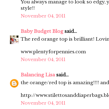
You always manage to look so edgy, ye
style!!
November 04, 2011
Baby Budget Blog
said...
The red orange top is brilliant! Lovi
www.plentyforpennies.com
November 04, 2011
Balancing Lisa
said...
the orange/red top is amazing!!!! and.
http://www.stilettosanddiaperbags.b
November 04, 2011