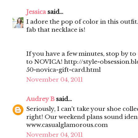
Jessica
said...
I adore the pop of color in this outf
fab that necklace is!
If you have a few minutes, stop by to 
to NOVICA! http://style-obsession.b
50-novica-gift-card.html
November 04, 2011
Audrey B
said...
Seriously, I can't take your shoe col
right! Our weekend plans sound ident
www.casualglamorous.com
November 04, 2011