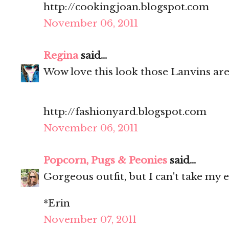
http://cookingjoan.blogspot.com
November 06, 2011
Regina
said...
Wow love this look those Lanvins ar
http://fashionyard.blogspot.com
November 06, 2011
Popcorn, Pugs & Peonies
said...
Gorgeous outfit, but I can't take my e
*Erin
November 07, 2011