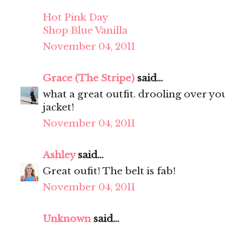
Hot Pink Day
Shop Blue Vanilla
November 04, 2011
Grace (The Stripe)
said...
what a great outfit. drooling over your 
jacket!
November 04, 2011
Ashley
said...
Great oufit! The belt is fab!
November 04, 2011
Unknown
said...