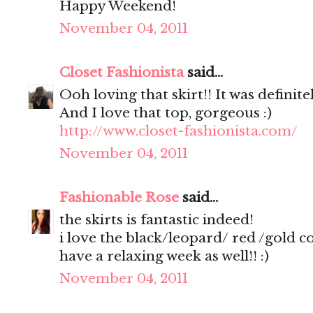
Happy Weekend!
November 04, 2011
Closet Fashionista
said...
Ooh loving that skirt!! It was definite
And I love that top, gorgeous :)
http://www.closet-fashionista.com/
November 04, 2011
Fashionable Rose
said...
the skirts is fantastic indeed!
i love the black/leopard/ red /gold 
have a relaxing week as well!! :)
November 04, 2011