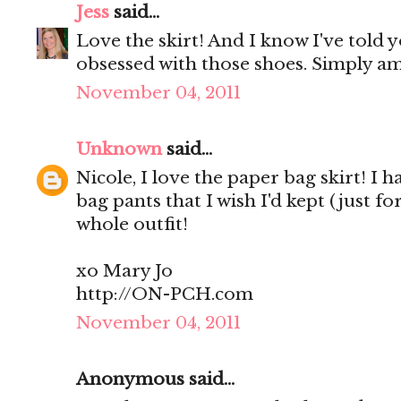
Jess
said...
Love the skirt! And I know I've told y
obsessed with those shoes. Simply a
November 04, 2011
Unknown
said...
Nicole, I love the paper bag skirt! I
bag pants that I wish I'd kept (just f
whole outfit!
xo Mary Jo
http://ON-PCH.com
November 04, 2011
Anonymous said...