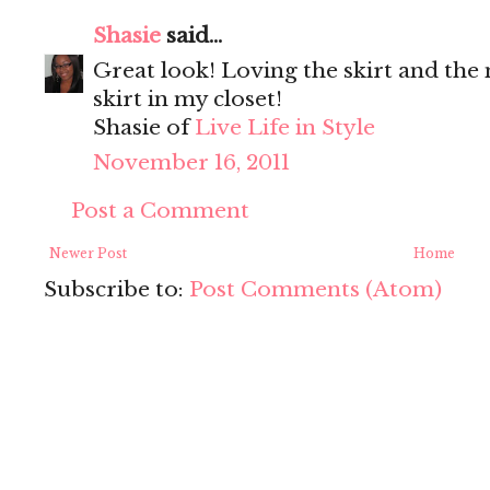
Shasie
said...
Great look! Loving the skirt and the
skirt in my closet!
Shasie of
Live Life in Style
November 16, 2011
Post a Comment
Newer Post
Home
Subscribe to:
Post Comments (Atom)