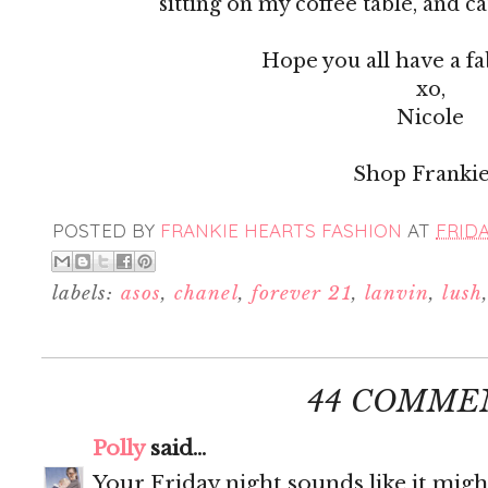
sitting on my coffee table, and c
Hope you all have a f
xo,
Nicole
Shop Frankie
POSTED BY
FRANKIE HEARTS FASHION
AT
FRIDA
labels:
asos
,
chanel
,
forever 21
,
lanvin
,
lush
44 COMME
Polly
said...
Your Friday night sounds like it migh