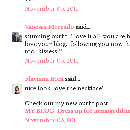
November 05, 2011
Vanessa Mercado
said...
stunning outfit!!! love it all.. you are 
love your blog.. following you now.. 
too.. kissess!!!
November 05, 2011
Flaviana Boni
said...
nice look, love the necklace!
Check out my new outfit post!
MY BLOG: Dress up for armageddo
November 05, 2011