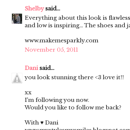
Shelby
said...
Everything about this look is flawless
and low is inspiring... The shoes and 
www.makemesparkly.com
November 05, 2011
Dani
said...
you look stunning there <3 love it!!
xx
I'm following you now.
Would you like to follow me back?
With ♥ Dani