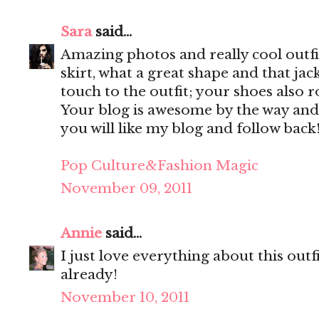
Sara
said...
Amazing photos and really cool outfit
skirt, what a great shape and that jac
touch to the outfit; your shoes also r
Your blog is awesome by the way and
you will like my blog and follow back
Pop Culture&Fashion Magic
November 09, 2011
Annie
said...
I just love everything about this out
already!
November 10, 2011