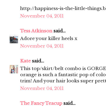
http://happiness-is-the-little-things
November 04, 2011
Tess Atkinson
said...
Adore your killer heels x
November 04, 2011
Kate
said...
This top/skirt/belt combo is GORGEO
orange is such a fantastic pop of col
trim! And your hair looks super prett
November 04, 2011
The Fancy Teacup
said...