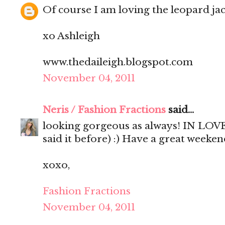
Of course I am loving the leopard jac
xo Ashleigh
www.thedaileigh.blogspot.com
November 04, 2011
Neris / Fashion Fractions
said...
looking gorgeous as always! IN LOVE 
said it before) :) Have a great weekend
xoxo,
Fashion Fractions
November 04, 2011