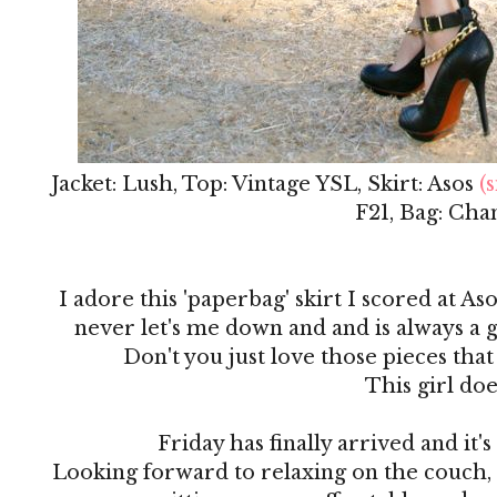
Jacket: Lush, Top: Vintage YSL, Skirt: Asos
(s
F21, Bag: Cha
I adore this 'paperbag' skirt I scored at Aso
never let's me down and and is always a g
Don't you just love those pieces that
This girl doe
Friday has finally arrived and it
Looking forward to relaxing on the couch,