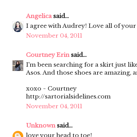
Angelica
said...
I agree with Audrey! Love all of your
November 04, 2011
Courtney Erin
said...
I'm been searching for a skirt just like
Asos. And those shoes are amazing, 
xoxo ~ Courtney
http://sartorialsidelines.com
November 04, 2011
Unknown
said...
love your head to toe!