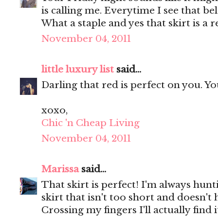
is calling me. Everytime I see that be
What a staple and yes that skirt is a r
November 04, 2011
little luxury list
said...
Darling that red is perfect on you. Y
xoxo,
Chic 'n Cheap Living
November 04, 2011
Marissa
said...
That skirt is perfect! I'm always hunt
skirt that isn't too short and doesn'
Crossing my fingers I'll actually find 