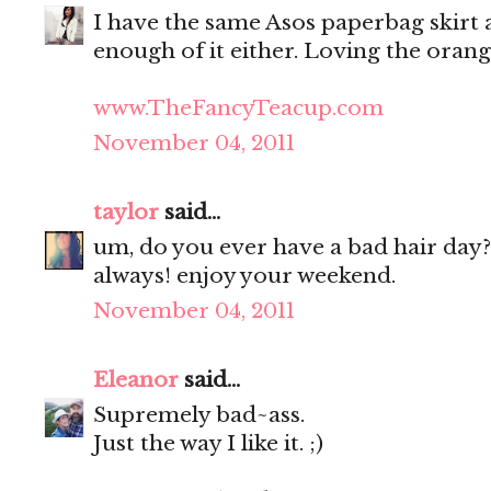
I have the same Asos paperbag skirt as
enough of it either. Loving the oran
www.TheFancyTeacup.com
November 04, 2011
taylor
said...
um, do you ever have a bad hair day?
always! enjoy your weekend.
November 04, 2011
Eleanor
said...
Supremely bad~ass.
Just the way I like it. ;)