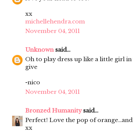
xx
michellehendra.com
November 04, 2011
Unknown
said...
Oh to play dress up like a little girl 
give
-nico
November 04, 2011
Bronzed Humanity
said...
Perfect! Love the pop of orange...and
xx