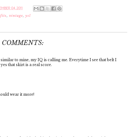
MBER 04, 2011
fits
,
vintage
,
ysl
4 COMMENTS:
similar to mine, my IQ is calling me. Everytime I see that belt I
es that skirt is a real score.
hould wear it more!