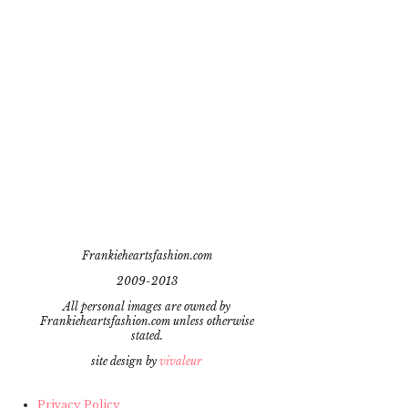
Frankieheartsfashion.com
2009-2013
All personal images are owned by
Frankieheartsfashion.com unless otherwise
stated.
site design by
vivaleur
Privacy Policy