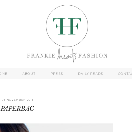
OME
ABOUT
PRESS
DAILY READS
CONTA
04 NOVEMBER 2011
PAPERBAG