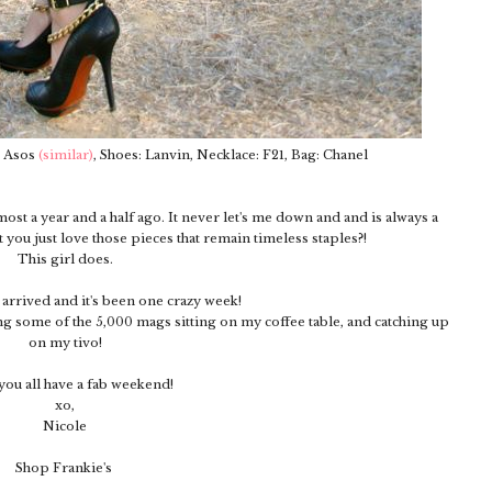
: Asos
(similar)
, Shoes: Lanvin, Necklace: F21, Bag: Chanel
most a year and a half ago. It never let's me down and and is always a
t you just love those pieces that remain timeless staples?!
This girl does.
y arrived and it's been one crazy week!
g some of the 5,000 mags sitting on my coffee table, and catching up
on my tivo!
ou all have a fab weekend!
xo,
Nicole
Shop Frankie's