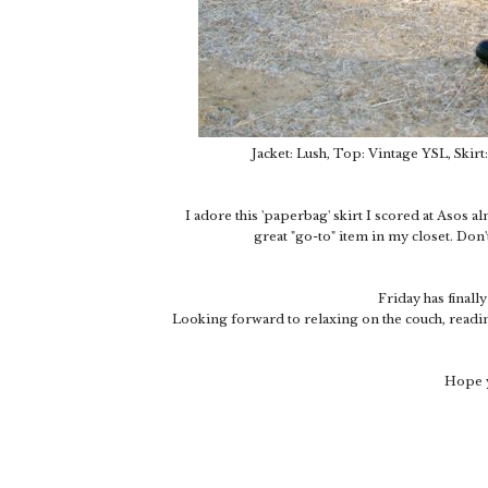
Jacket: Lush, Top: Vintage YSL, Skirt
I adore this 'paperbag' skirt I scored at Asos al
great "go-to" item in my closet. Don'
Friday has finall
Looking forward to relaxing on the couch, readin
Hope y