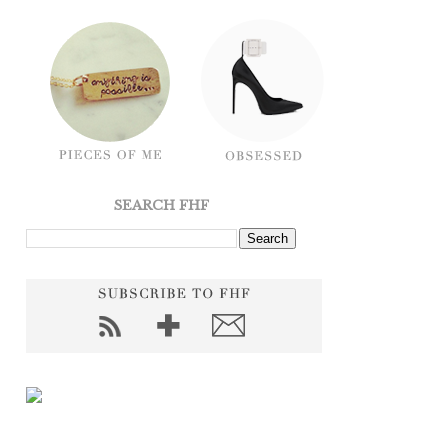
SEARCH FHF