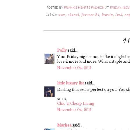
POSTED BY
FRANKIE HEARTS FASHION
AT
FRIDAY, NOVE
labels:
asos
,
chanel
,
forever 21
,
lanvin
,
lush
,
out
4
Polly
said...
Your Friday night sounds like it might be 
love it more and more. What a staple and y
November 04, 2011
little luxury list
said...
Darling that red is perfect on you. You s
xoxo,
Chic 'n Cheap Living
November 04, 2011
Marissa
said...