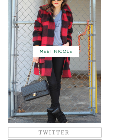
MEET NICOLE