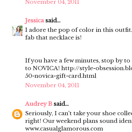
November 04, 2011
Jessica
said...
I adore the pop of color in this outf
fab that necklace is!
If you have a few minutes, stop by to 
to NOVICA! http://style-obsession.b
50-novica-gift-card.html
November 04, 2011
Audrey B
said...
Seriously, I can't take your shoe col
right! Our weekend plans sound ident
www.casualglamorous.com