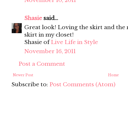
November 10, 2011
Shasie
said...
Great look! Loving the skirt and the
skirt in my closet!
Shasie of
Live Life in Style
November 16, 2011
Post a Comment
Newer Post
Home
Subscribe to:
Post Comments (Atom)