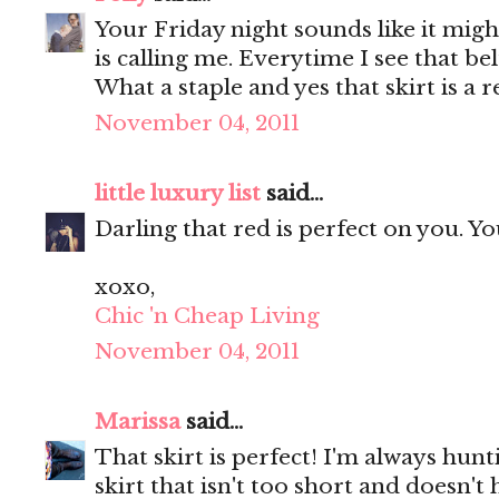
Your Friday night sounds like it migh
is calling me. Everytime I see that be
What a staple and yes that skirt is a r
November 04, 2011
little luxury list
said...
Darling that red is perfect on you. Y
xoxo,
Chic 'n Cheap Living
November 04, 2011
Marissa
said...
That skirt is perfect! I'm always hunt
skirt that isn't too short and doesn'