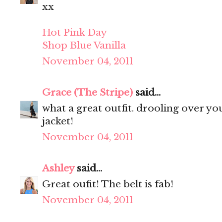
xx
Hot Pink Day
Shop Blue Vanilla
November 04, 2011
Grace (The Stripe)
said...
what a great outfit. drooling over your 
jacket!
November 04, 2011
Ashley
said...
Great oufit! The belt is fab!
November 04, 2011