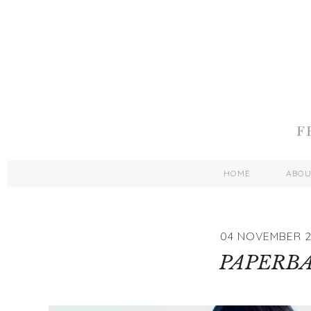
HOME
ABO
04 NOVEMBER 2
PAPERB