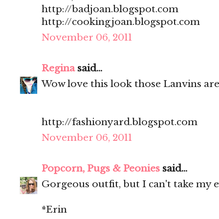
http://badjoan.blogspot.com
http://cookingjoan.blogspot.com
November 06, 2011
Regina
said...
Wow love this look those Lanvins ar
http://fashionyard.blogspot.com
November 06, 2011
Popcorn, Pugs & Peonies
said...
Gorgeous outfit, but I can't take my e
*Erin