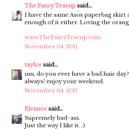
The Fancy Teacup
said...
I have the same Asos paperbag skirt as
enough of it either. Loving the oran
www.TheFancyTeacup.com
November 04, 2011
taylor
said...
um, do you ever have a bad hair day?
always! enjoy your weekend.
November 04, 2011
Eleanor
said...
Supremely bad~ass.
Just the way I like it. ;)