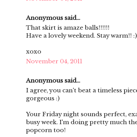
Anonymous said...
That skirt is amaze balls!!!!!!
Have a lovely weekend. Stay warm!! :)
xoxo
November 04, 2011
Anonymous said...
I agree, you can't beat a timeless pie
gorgeous :)
Your Friday night sounds perfect, ex
busy week. I'm doing pretty much th
popcorn too!