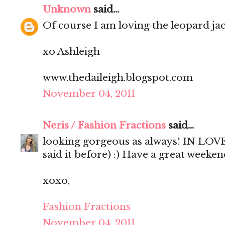
Unknown
said...
Of course I am loving the leopard jac
xo Ashleigh
www.thedaileigh.blogspot.com
November 04, 2011
Neris / Fashion Fractions
said...
looking gorgeous as always! IN LOVE 
said it before) :) Have a great weekend
xoxo,
Fashion Fractions
November 04, 2011