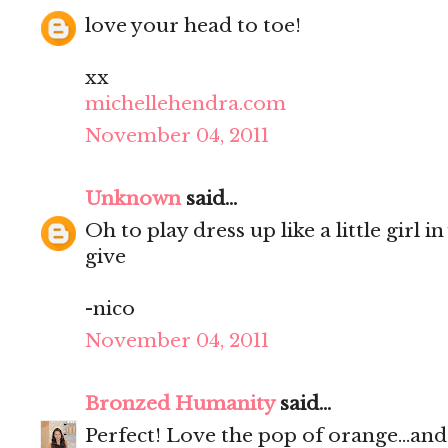
love your head to toe!
xx
michellehendra.com
November 04, 2011
Unknown
said...
Oh to play dress up like a little girl 
give
-nico
November 04, 2011
Bronzed Humanity
said...
Perfect! Love the pop of orange...and