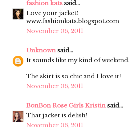
fashion kats
said...
Love your jacket!
www.fashionkats.blogspot.com
November 06, 2011
Unknown
said...
It sounds like my kind of weekend.
The skirt is so chic and I love it!
November 06, 2011
BonBon Rose Girls Kristin
said...
That jacket is delish!
November 06, 2011