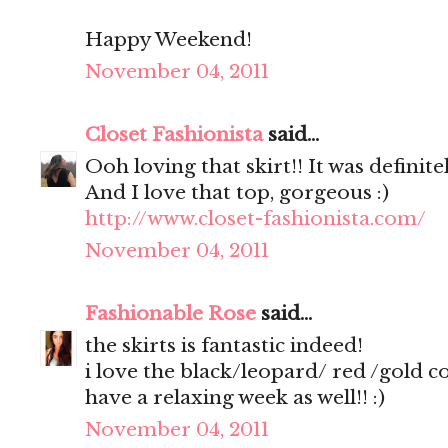
Happy Weekend!
November 04, 2011
Closet Fashionista
said...
Ooh loving that skirt!! It was definite
And I love that top, gorgeous :)
http://www.closet-fashionista.com/
November 04, 2011
Fashionable Rose
said...
the skirts is fantastic indeed!
i love the black/leopard/ red /gold 
have a relaxing week as well!! :)
November 04, 2011