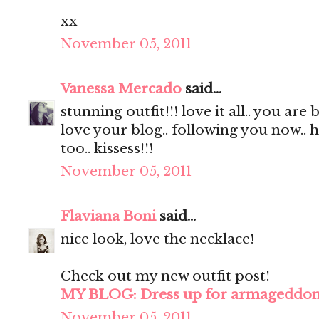
xx
November 05, 2011
Vanessa Mercado
said...
stunning outfit!!! love it all.. you are 
love your blog.. following you now.. 
too.. kissess!!!
November 05, 2011
Flaviana Boni
said...
nice look, love the necklace!
Check out my new outfit post!
MY BLOG: Dress up for armageddo
November 05, 2011