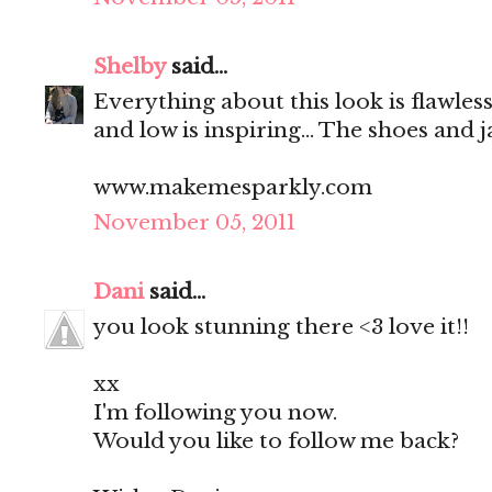
Shelby
said...
Everything about this look is flawless
and low is inspiring... The shoes and 
www.makemesparkly.com
November 05, 2011
Dani
said...
you look stunning there <3 love it!!
xx
I'm following you now.
Would you like to follow me back?