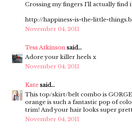
Crossing my fingers I'll actually find 
http://happiness-is-the-little-things
November 04, 2011
Tess Atkinson
said...
Adore your killer heels x
November 04, 2011
Kate
said...
This top/skirt/belt combo is GORGEO
orange is such a fantastic pop of col
trim! And your hair looks super prett
November 04, 2011