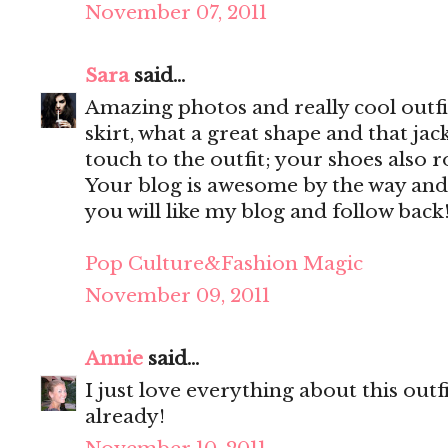
November 07, 2011
Sara
said...
Amazing photos and really cool outfit
skirt, what a great shape and that jac
touch to the outfit; your shoes also r
Your blog is awesome by the way and
you will like my blog and follow back
Pop Culture&Fashion Magic
November 09, 2011
Annie
said...
I just love everything about this out
already!