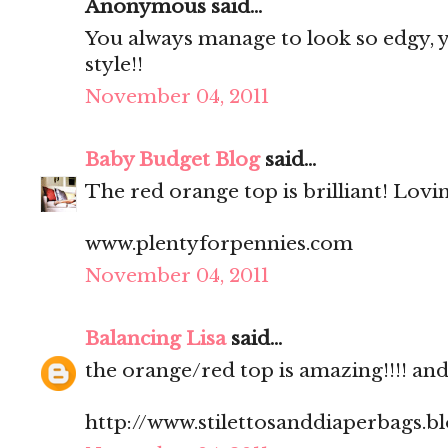
Anonymous said...
You always manage to look so edgy, ye
style!!
November 04, 2011
Baby Budget Blog
said...
The red orange top is brilliant! Lovi
www.plentyforpennies.com
November 04, 2011
Balancing Lisa
said...
the orange/red top is amazing!!!! and.
http://www.stilettosanddiaperbags.b