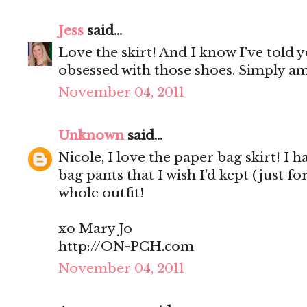
Jess
said...
Love the skirt! And I know I've told y
obsessed with those shoes. Simply a
November 04, 2011
Unknown
said...
Nicole, I love the paper bag skirt! I
bag pants that I wish I'd kept (just f
whole outfit!
xo Mary Jo
http://ON-PCH.com
November 04, 2011