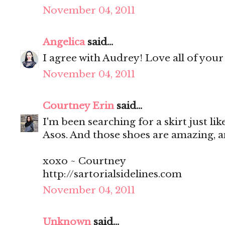
November 04, 2011
Angelica
said...
I agree with Audrey! Love all of your
November 04, 2011
Courtney Erin
said...
I'm been searching for a skirt just like
Asos. And those shoes are amazing, 
xoxo ~ Courtney
http://sartorialsidelines.com
November 04, 2011
Unknown
said...