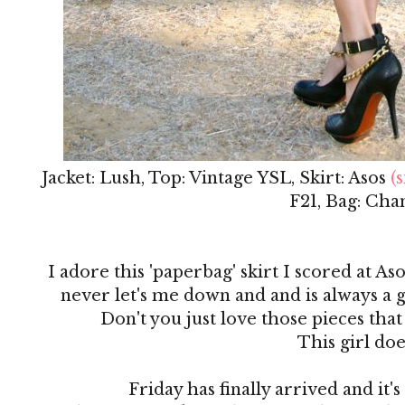
Jacket: Lush, Top: Vintage YSL, Skirt: Asos
(s
F21, Bag: Cha
I adore this 'paperbag' skirt I scored at Aso
never let's me down and and is always a g
Don't you just love those pieces that
This girl doe
Friday has finally arrived and it