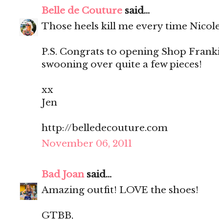
Belle de Couture
said...
Those heels kill me every time Nicol
P.S. Congrats to opening Shop Franki
swooning over quite a few pieces!
xx
Jen
http://belledecouture.com
November 06, 2011
Bad Joan
said...
Amazing outfit! LOVE the shoes!
GTBB,