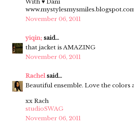
With ♥ Dani
www.mystylesmysmiles.blogspot.co
November 06, 2011
yiqin;
said...
that jacket is AMAZING
November 06, 2011
Rachel
said...
Beautiful ensemble. Love the colors 
xx Rach
studioSWAG
November 06, 2011