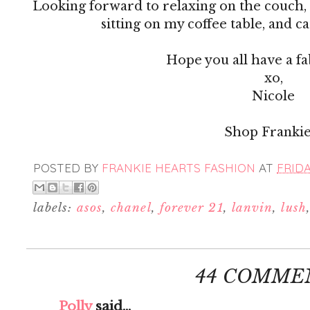
Looking forward to relaxing on the couch,
sitting on my coffee table, and c
Hope you all have a f
xo,
Nicole
Shop Frankie
POSTED BY
FRANKIE HEARTS FASHION
AT
FRIDA
labels:
asos
,
chanel
,
forever 21
,
lanvin
,
lush
44 COMME
Polly
said...