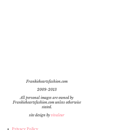
Frankieheartsfashion.com
2009-2013
All personal images are owned by
Frankieheartsfashion.com unless otherwise
stated.
site design by
vivaleur
Privacy Policy