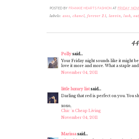
POSTED BY
FRANKIE HEARTS FASHION
AT
FRIDAY, NOVE
labels:
asos
,
chanel
,
forever 21
,
lanvin
,
lush
,
out
4
Polly
said...
Your Friday night sounds like it might be 
love it more and more. What a staple and y
November 04, 2011
little luxury list
said...
Darling that red is perfect on you. You s
xoxo,
Chic 'n Cheap Living
November 04, 2011
Marissa
said...