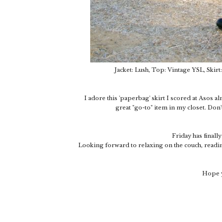
Jacket: Lush, Top: Vintage YSL, Skirt
I adore this 'paperbag' skirt I scored at Asos al
great "go-to" item in my closet. Don'
Friday has finall
Looking forward to relaxing on the couch, readin
Hope y