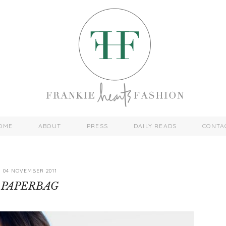
OME
ABOUT
PRESS
DAILY READS
CONTA
04 NOVEMBER 2011
PAPERBAG