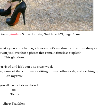
: Asos
(similar)
, Shoes: Lanvin, Necklace: F21, Bag: Chanel
most a year and a half ago. It never let's me down and and is always a
t you just love those pieces that remain timeless staples?!
This girl does.
y arrived and it's been one crazy week!
g some of the 5,000 mags sitting on my coffee table, and catching up
on my tivo!
ou all have a fab weekend!
xo,
Nicole
Shop Frankie's