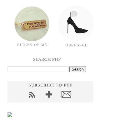
SEARCH FHF