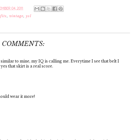
MBER 04, 2011
fits
,
vintage
,
ysl
4 COMMENTS:
similar to mine, my IQ is calling me. Everytime I see that belt I
es that skirt is a real score.
hould wear it more!