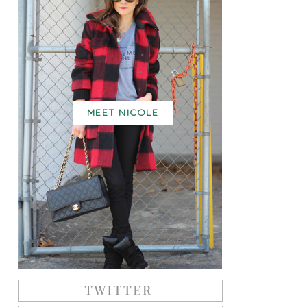
MEET NICOLE