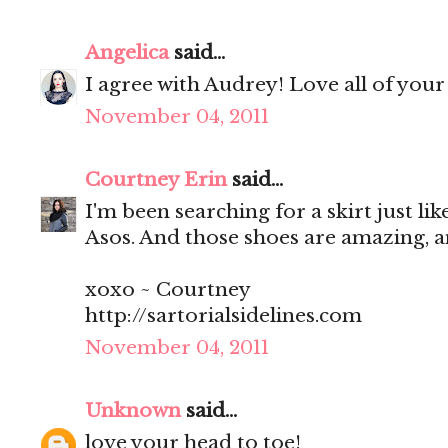
Angelica
said...
I agree with Audrey! Love all of your
November 04, 2011
Courtney Erin
said...
I'm been searching for a skirt just like
Asos. And those shoes are amazing, 
xoxo ~ Courtney
http://sartorialsidelines.com
November 04, 2011
Unknown
said...
love your head to toe!