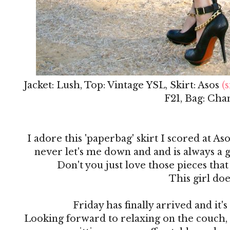
Jacket: Lush, Top: Vintage YSL, Skirt: Asos
(s
F21, Bag: Cha
I adore this 'paperbag' skirt I scored at Aso
never let's me down and and is always a g
Don't you just love those pieces that
This girl doe
Friday has finally arrived and it
Looking forward to relaxing on the couch,