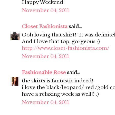
Happy Weekend!
November 04, 2011
Closet Fashionista
said...
Ooh loving that skirt!! It was definite
And I love that top, gorgeous :)
http://www.closet-fashionista.com/
November 04, 2011
Fashionable Rose
said...
the skirts is fantastic indeed!
i love the black/leopard/ red /gold 
have a relaxing week as well!! :)
November 04, 2011