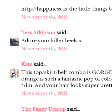
http://happiness-is-the-little-things
November 04, 2011
Tess Atkinson
said...
Adore your killer heels x
November 04, 2011
Kate
said...
This top/skirt/belt combo is GORGEO
orange is such a fantastic pop of col
trim! And your hair looks super prett
November 04, 2011
The Fancy Teacup
said...