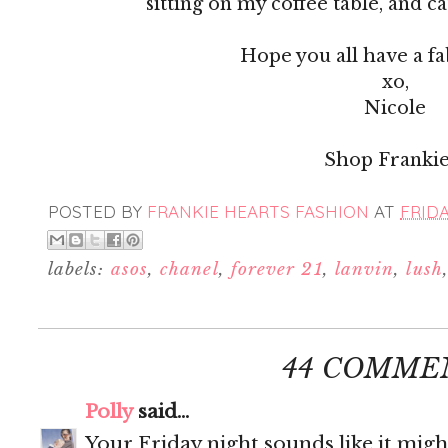
sitting on my coffee table, and c
Hope you all have a f
xo,
Nicole
Shop Frankie
POSTED BY
FRANKIE HEARTS FASHION
AT
FRIDA
labels:
asos
,
chanel
,
forever 21
,
lanvin
,
lush
44 COMME
Polly
said...
Your Friday night sounds like it migh