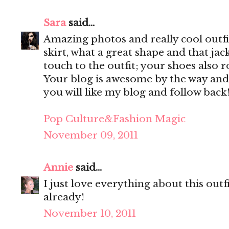
Sara
said...
Amazing photos and really cool outfit
skirt, what a great shape and that jac
touch to the outfit; your shoes also r
Your blog is awesome by the way and
you will like my blog and follow back
Pop Culture&Fashion Magic
November 09, 2011
Annie
said...
I just love everything about this out
already!
November 10, 2011