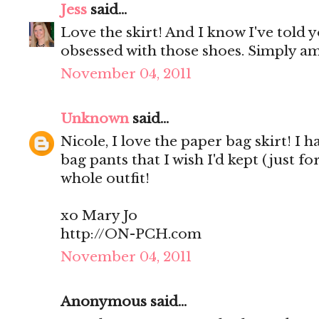
Jess
said...
Love the skirt! And I know I've told y
obsessed with those shoes. Simply a
November 04, 2011
Unknown
said...
Nicole, I love the paper bag skirt! I
bag pants that I wish I'd kept (just f
whole outfit!
xo Mary Jo
http://ON-PCH.com
November 04, 2011
Anonymous said...