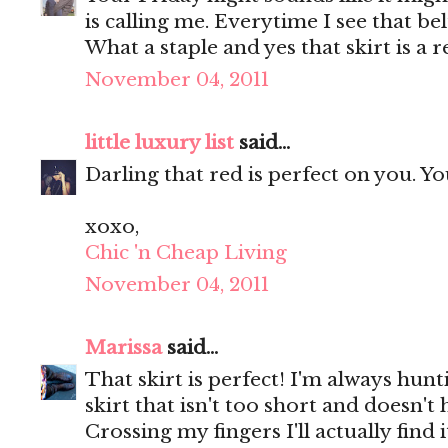
is calling me. Everytime I see that be
What a staple and yes that skirt is a r
November 04, 2011
little luxury list
said...
Darling that red is perfect on you. Y
xoxo,
Chic 'n Cheap Living
November 04, 2011
Marissa
said...
That skirt is perfect! I'm always hunt
skirt that isn't too short and doesn'
Crossing my fingers I'll actually find 