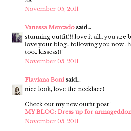
November 05, 2011
Vanessa Mercado
said...
stunning outfit!!! love it all.. you are 
love your blog.. following you now.. 
too.. kissess!!!
November 05, 2011
Flaviana Boni
said...
nice look, love the necklace!
Check out my new outfit post!
MY BLOG: Dress up for armageddo
November 05, 2011