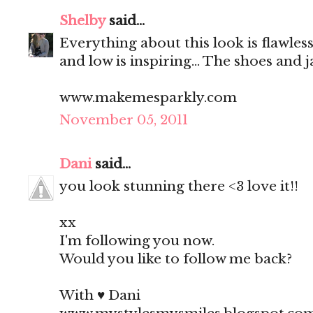
Shelby
said...
Everything about this look is flawless
and low is inspiring... The shoes and 
www.makemesparkly.com
November 05, 2011
Dani
said...
you look stunning there <3 love it!!
xx
I'm following you now.
Would you like to follow me back?
With ♥ Dani