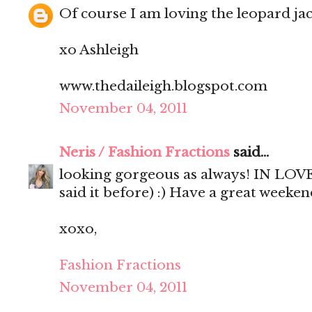
Of course I am loving the leopard jac
xo Ashleigh
www.thedaileigh.blogspot.com
November 04, 2011
Neris / Fashion Fractions
said...
looking gorgeous as always! IN LOVE 
said it before) :) Have a great weekend
xoxo,
Fashion Fractions
November 04, 2011