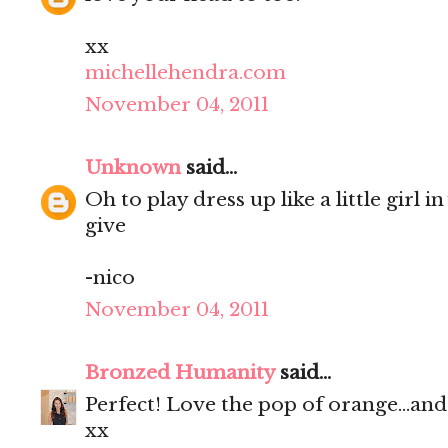
xx
michellehendra.com
November 04, 2011
Unknown
said...
Oh to play dress up like a little girl 
give
-nico
November 04, 2011
Bronzed Humanity
said...
Perfect! Love the pop of orange...and
xx