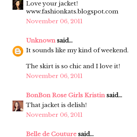
Love your jacket!
www.fashionkats.blogspot.com
November 06, 2011
Unknown
said...
It sounds like my kind of weekend.
The skirt is so chic and I love it!
November 06, 2011
BonBon Rose Girls Kristin
said...
That jacket is delish!
November 06, 2011
Belle de Couture
said...