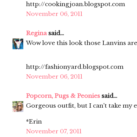
http://cookingjoan.blogspot.com
November 06, 2011
Regina
said...
Wow love this look those Lanvins ar
http://fashionyard.blogspot.com
November 06, 2011
Popcorn, Pugs & Peonies
said...
Gorgeous outfit, but I can't take my e
*Erin
November 07, 2011