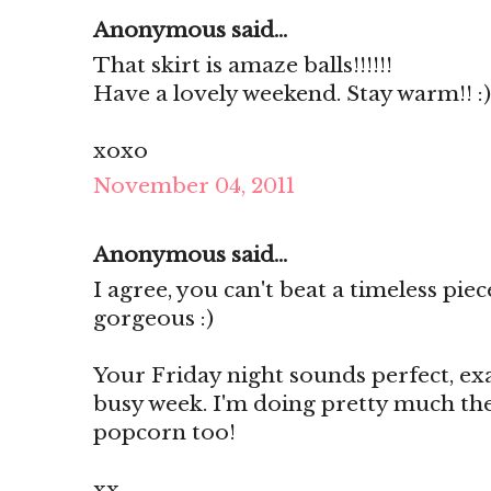
Anonymous said...
That skirt is amaze balls!!!!!!
Have a lovely weekend. Stay warm!! :)
xoxo
November 04, 2011
Anonymous said...
I agree, you can't beat a timeless pie
gorgeous :)
Your Friday night sounds perfect, ex
busy week. I'm doing pretty much th
popcorn too!
xx