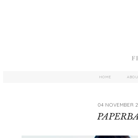
HOME
ABO
04 NOVEMBER 2
PAPERB