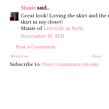
Shasie
said...
Great look! Loving the skirt and the
skirt in my closet!
Shasie of
Live Life in Style
November 16, 2011
Post a Comment
Newer Post
Home
Subscribe to:
Post Comments (Atom)