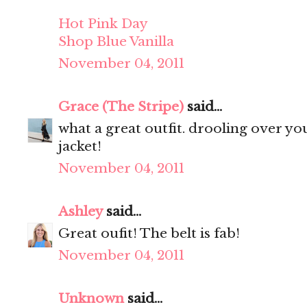
Hot Pink Day
Shop Blue Vanilla
November 04, 2011
Grace (The Stripe)
said...
what a great outfit. drooling over your 
jacket!
November 04, 2011
Ashley
said...
Great oufit! The belt is fab!
November 04, 2011
Unknown
said...