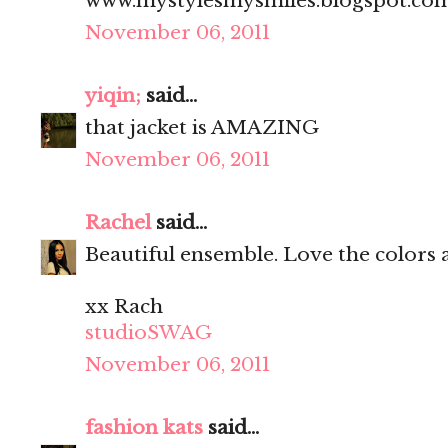
www.mystylesmysmiles.blogspot.co
November 06, 2011
yiqin;
said...
that jacket is AMAZING
November 06, 2011
Rachel
said...
Beautiful ensemble. Love the colors 
xx Rach
studioSWAG
November 06, 2011
fashion kats
said...