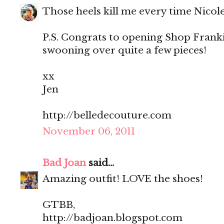
Those heels kill me every time Nicol
P.S. Congrats to opening Shop Franki
swooning over quite a few pieces!
xx
Jen
http://belledecouture.com
November 06, 2011
Bad Joan
said...
Amazing outfit! LOVE the shoes!
GTBB,
http://badjoan.blogspot.com