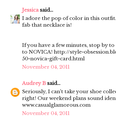
Jessica
said...
I adore the pop of color in this outf
fab that necklace is!
If you have a few minutes, stop by to 
to NOVICA! http://style-obsession.b
50-novica-gift-card.html
November 04, 2011
Audrey B
said...
Seriously, I can't take your shoe col
right! Our weekend plans sound ident
www.casualglamorous.com
November 04, 2011