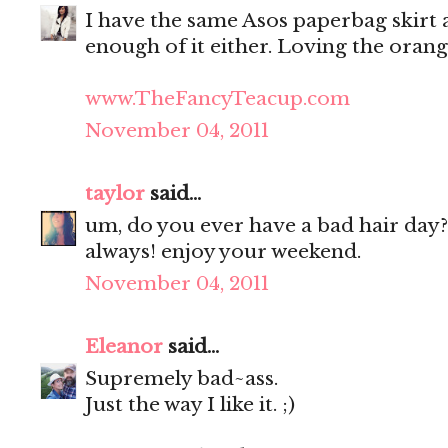
I have the same Asos paperbag skirt as
enough of it either. Loving the oran
www.TheFancyTeacup.com
November 04, 2011
taylor
said...
um, do you ever have a bad hair day?
always! enjoy your weekend.
November 04, 2011
Eleanor
said...
Supremely bad~ass.
Just the way I like it. ;)