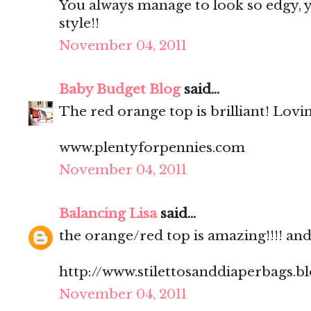
You always manage to look so edgy, ye
style!!
November 04, 2011
Baby Budget Blog
said...
The red orange top is brilliant! Lovi
www.plentyforpennies.com
November 04, 2011
Balancing Lisa
said...
the orange/red top is amazing!!!! and.
http://www.stilettosanddiaperbags.b
November 04, 2011