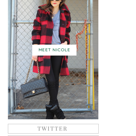
MEET NICOLE