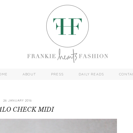
OME
ABOUT
PRESS
DAILY READS
CONTA
26 JANUARY 2016
ALO CHECK MIDI