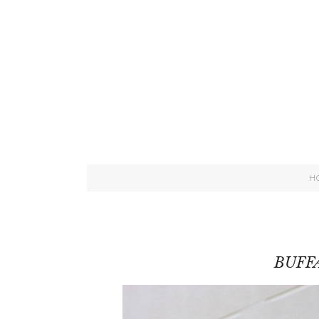
H
BUFF