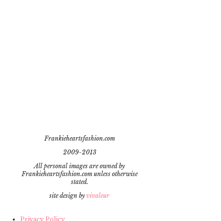
Frankieheartsfashion.com
2009-2013
All personal images are owned by
Frankieheartsfashion.com unless otherwise
stated.
site design by
vivaleur
Privacy Policy