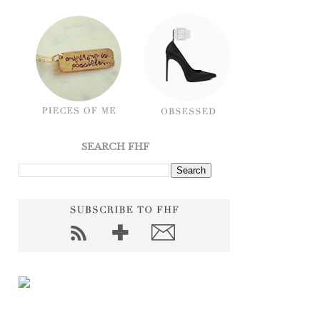
SEARCH FHF