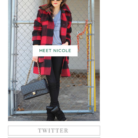
MEET NICOLE