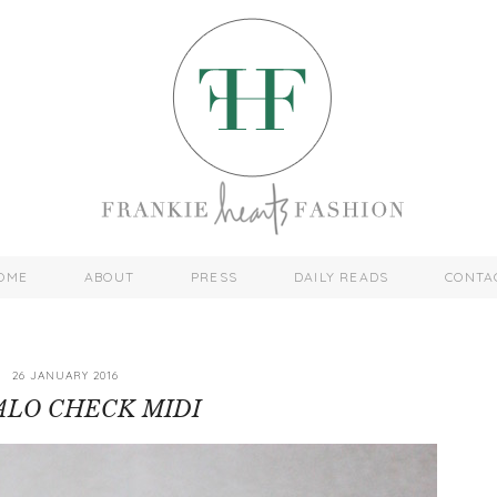
OME
ABOUT
PRESS
DAILY READS
CONTA
26 JANUARY 2016
ALO CHECK MIDI