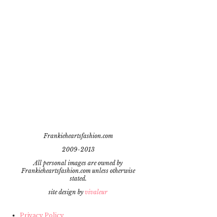
Frankieheartsfashion.com
2009-2013
All personal images are owned by
Frankieheartsfashion.com unless otherwise
stated.
site design by
vivaleur
Privacy Policy