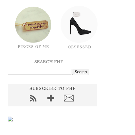
SEARCH FHF