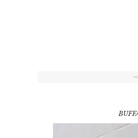
H
BUFF