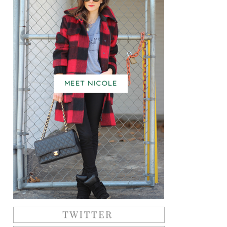
MEET NICOLE