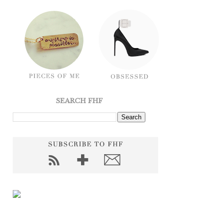
SEARCH FHF