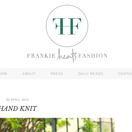
OME
ABOUT
PRESS
DAILY READS
CONTA
30 APRIL 2012
HAND KNIT