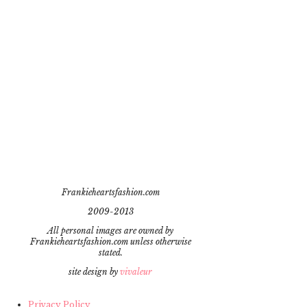
Frankieheartsfashion.com
2009-2013
All personal images are owned by
Frankieheartsfashion.com unless otherwise
stated.
site design by
vivaleur
Privacy Policy