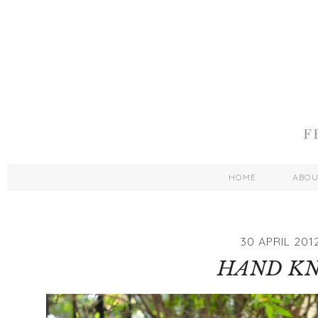
HOME
ABO
30 APRIL 201
HAND KN