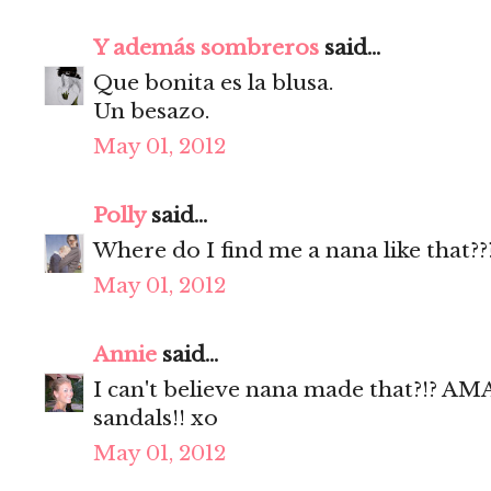
Y además sombreros
said...
Que bonita es la blusa.
Un besazo.
May 01, 2012
Polly
said...
Where do I find me a nana like that??
May 01, 2012
Annie
said...
I can't believe nana made that?!? 
sandals!! xo
May 01, 2012