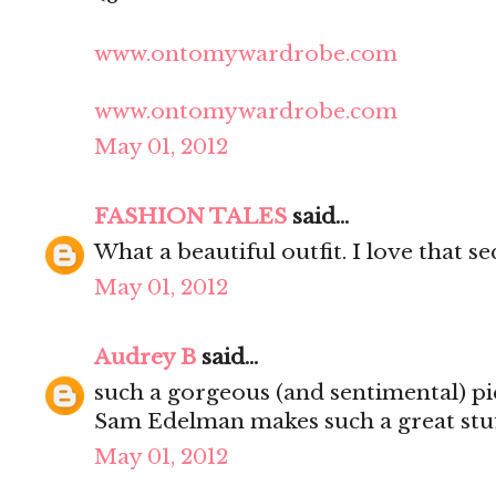
www.ontomywardrobe.com
www.ontomywardrobe.com
May 01, 2012
FASHION TALES
said...
What a beautiful outfit. I love that s
May 01, 2012
Audrey B
said...
such a gorgeous (and sentimental) pi
Sam Edelman makes such a great stuf
May 01, 2012