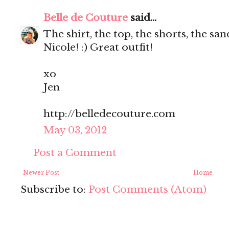
Belle de Couture
said...
The shirt, the top, the shorts, the s
Nicole! :) Great outfit!
xo
Jen
http://belledecouture.com
May 03, 2012
Post a Comment
Newer Post
Home
Subscribe to:
Post Comments (Atom)