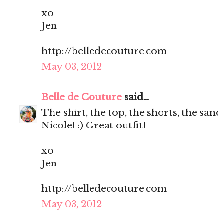
xo
Jen
http://belledecouture.com
May 03, 2012
Belle de Couture
said...
The shirt, the top, the shorts, the s
Nicole! :) Great outfit!
xo
Jen
http://belledecouture.com
May 03, 2012