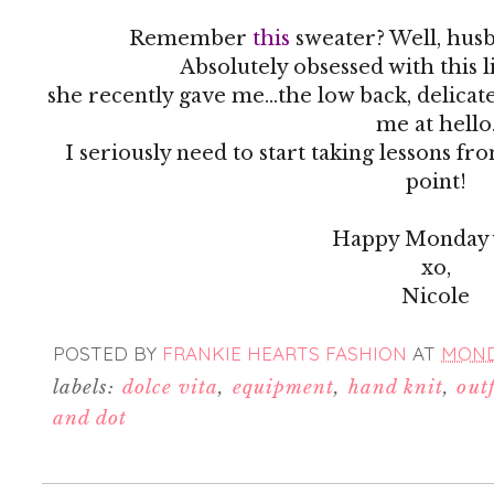
Remember
this
sweater? Well, husb
Absolutely obsessed with this 
she recently gave me...the low back, delicat
me at hello
I seriously need to start taking lessons fr
point!
Happy Monday y
xo,
Nicole
POSTED BY
FRANKIE HEARTS FASHION
AT
MONDA
labels:
dolce vita
,
equipment
,
hand knit
,
outf
and dot