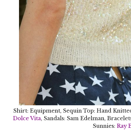
Shirt: Equipment, Sequin Top: Hand Knitte
Dolce Vita
, Sandals: Sam Edelman, Bracelet
Sunnies:
Ray 