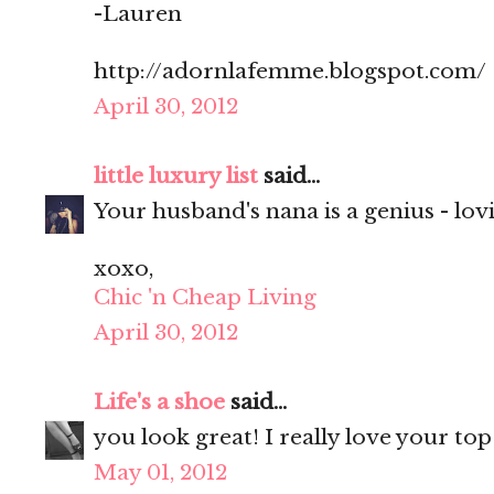
-Lauren
http://adornlafemme.blogspot.com/
April 30, 2012
little luxury list
said...
Your husband's nana is a genius - lovi
xoxo,
Chic 'n Cheap Living
April 30, 2012
Life's a shoe
said...
you look great! I really love your top
May 01, 2012