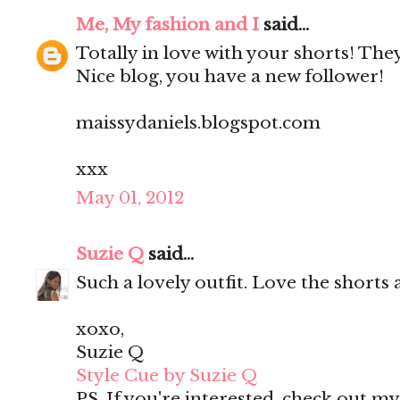
Me, My fashion and I
said...
Totally in love with your shorts! They'
Nice blog, you have a new follower!
maissydaniels.blogspot.com
xxx
May 01, 2012
Suzie Q
said...
Such a lovely outfit. Love the shorts 
xoxo,
Suzie Q
Style Cue by Suzie Q
PS. If you're interested, check out m