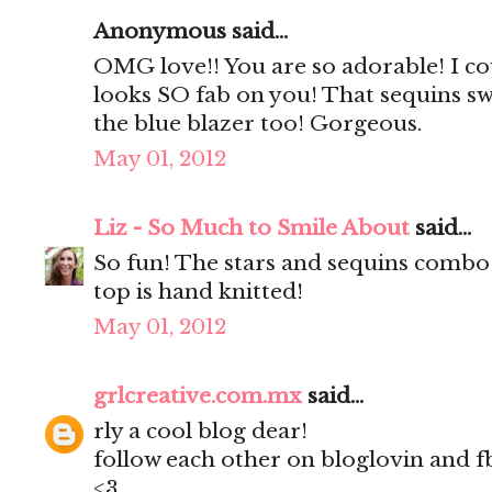
Anonymous said...
OMG love!! You are so adorable! I coul
looks SO fab on you! That sequins swe
the blue blazer too! Gorgeous.
May 01, 2012
Liz - So Much to Smile About
said...
So fun! The stars and sequins combo 
top is hand knitted!
May 01, 2012
grlcreative.com.mx
said...
rly a cool blog dear!
follow each other on bloglovin and f
<3