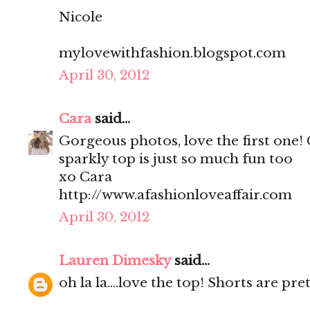
Nicole
mylovewithfashion.blogspot.com
April 30, 2012
Cara
said...
Gorgeous photos, love the first one!
sparkly top is just so much fun too
xo Cara
http://www.afashionloveaffair.com
April 30, 2012
Lauren Dimesky
said...
oh la la....love the top! Shorts are pr