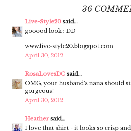
36 COMME
Live-Style20
said...
gooood look : DD
www.live-style20.blogspot.com
April 30, 2012
RosaLovesDC
said...
OMG, your husband's nana should sta
gorgeous!
April 30, 2012
Heather
said...
I love that shirt - it looks so crisp and