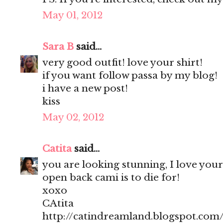
May 01, 2012
Sara B
said...
very good outfit! love your shirt!
if you want follow passa by my blog!
i have a new post!
kiss
May 02, 2012
Catita
said...
you are looking stunning, I love your
open back cami is to die for!
xoxo
CAtita
http://catindreamland.blogspot.com