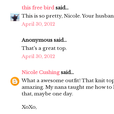
this free bird
said...
This is so pretty, Nicole. Your husba
April 30, 2012
Anonymous said...
That's a great top.
April 30, 2012
Nicole Cushing
said...
What a awesome outfit! That knit top 
amazing. My nana taught me how to k
that, maybe one day.
XoXo,