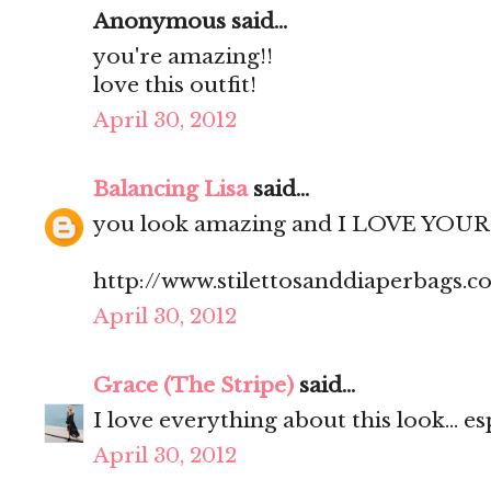
Anonymous said...
you're amazing!!
love this outfit!
April 30, 2012
Balancing Lisa
said...
you look amazing and I LOVE YOUR 
http://www.stilettosanddiaperbags.c
April 30, 2012
Grace (The Stripe)
said...
I love everything about this look... es
April 30, 2012