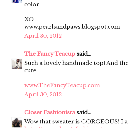
color!
XO
www.pearlsandpaws.blogspot.com
April 30, 2012
The Fancy Teacup
said...
Such a lovely handmade top! And the 
cute.
www.TheFancyTeacup.com
April 30, 2012
Closet Fashionista
said...
Wow that sweater is GORGEOUS! I am i