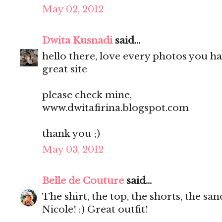
May 02, 2012
Dwita Kusnadi
said...
hello there, love every photos you ha
great site
please check mine,
www.dwitafirina.blogspot.com
thank you ;)
May 03, 2012
Belle de Couture
said...
The shirt, the top, the shorts, the s
Nicole! :) Great outfit!