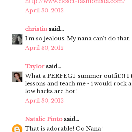
http://www.closet-fashionista.com/
April 30, 2012
christin
said...
I'm so jealous. My nana can't do that.
April 30, 2012
Taylor
said...
What a PERFECT summer outfit!!! I t
lessons and teach me - i would rock a
low backs are hot!
April 30, 2012
Natalie Pinto
said...
That is adorable! Go Nana!