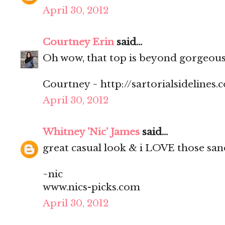
April 30, 2012
Courtney Erin
said...
Oh wow, that top is beyond gorgeous 
Courtney ~ http://sartorialsidelines.
April 30, 2012
Whitney 'Nic' James
said...
great casual look & i LOVE those san
~nic
www.nics-picks.com
April 30, 2012